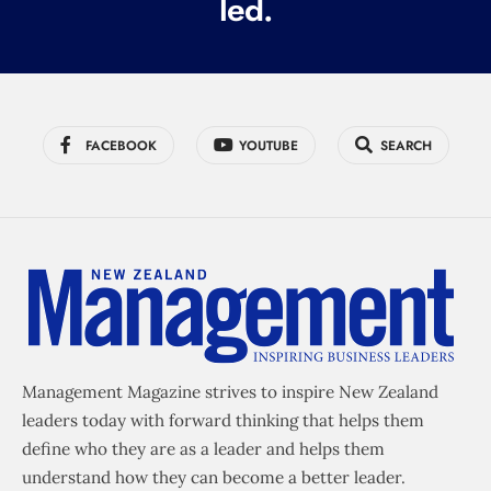
led.
FACEBOOK
YOUTUBE
SEARCH
Management Magazine strives to inspire New Zealand
leaders today with forward thinking that helps them
define who they are as a leader and helps them
understand how they can become a better leader.