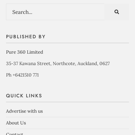
PUBLISHED BY
Pure 360 Limited
35-37 Kawana Street, Northcote, Auckland, 0627
Ph +6421510 771
QUICK LINKS
Advertise with us
About Us
Contact