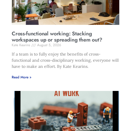
Cross-functional working: Stacking
workspaces up or spreading them out?
Kate Kearins
August 5, 2026
If a team is to fully enjoy the benefits of cross-
functional and cross-disciplinary working, everyone will
have to make an effort. By Kate Kearins.
Read More »