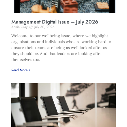
Management Digital Issue – July 2026
Annie Gray
July 30, 2026
Welcome to our wellbeing issue, where we highlight
organisations and individuals who are working hard to
ensure their teams are being as well looked after as
they should be. And that leaders are looking after
themselves too.
Read More »