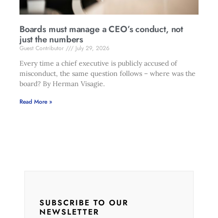
Boards must manage a CEO’s conduct, not
just the numbers
Guest Contributor
July 29, 2026
Every time a chief executive is publicly accused of
misconduct, the same question follows – where was the
board? By Herman Visagie.
Read More »
SUBSCRIBE TO OUR
NEWSLETTER