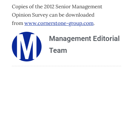
Copies of the 2012 Senior Management
Opinion Survey can be downloaded
from
www.cornerstone-group.com
.
Management Editorial
Team