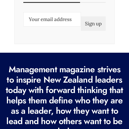
E
m
a
i
l
(
R
Management magazine strives
e
to inspire New Zealand leaders
q
today with forward thinking that
u
i
helps them define who they are
r
as a leader, how they want to
e
lead and how others want to be
d
)