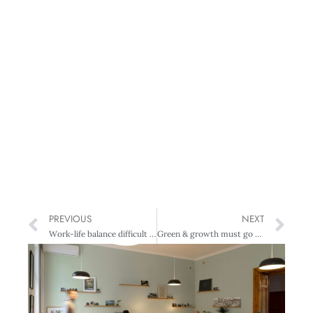
PREVIOUS
NEXT
Work-life balance difficult for women leaders
Green & growth must go together