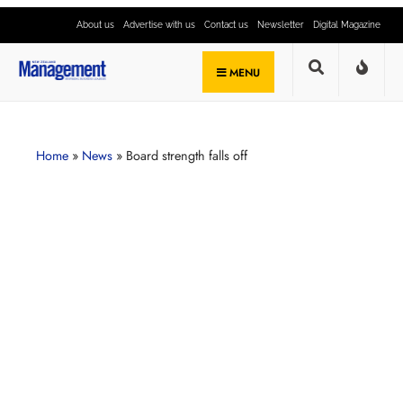
About us
Advertise with us
Contact us
Newsletter
Digital Magazine
MENU
Home
»
News
»
Board strength falls off