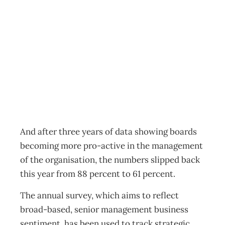
Board strength
falls off
Archive
Management Editorial Team
July 18, 2012
And after three years of data showing boards
becoming more pro-active in the management
of the organisation, the numbers slipped back
this year from 88 percent to 61 percent.
The annual survey, which aims to reflect
broad-based, senior management business
sentiment, has been used to track strategic