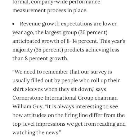
formal, company-wide performance
measurement process in place.
Revenue growth expectations are lower.
year ago, the largest group (36 percent)
anticipated growth of 8-14 percent. This year’s
majority (35 percent) predicts achieving less
than 8 percent growth.
“We need to remember that our survey is
usually filled out by people who roll up their
shirt sleeves when they sit down,” says
Cornerstone International Group chairman
William Guy. “It is always interesting to see
how attitudes on the firing line differ from the
top-level impressions we get from reading and
watching the news.”