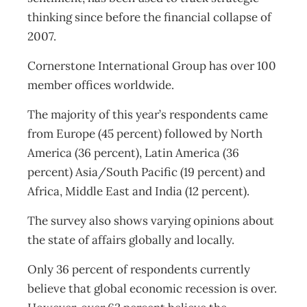
thinking since before the financial collapse of
2007.
Cornerstone International Group has over 100
member offices worldwide.
The majority of this year’s respondents came
from Europe (45 percent) followed by North
America (36 percent), Latin America (36
percent) Asia/South Pacific (19 percent) and
Africa, Middle East and India (12 percent).
The survey also shows varying opinions about
the state of affairs globally and locally.
Only 36 percent of respondents currently
believe that global economic recession is over.