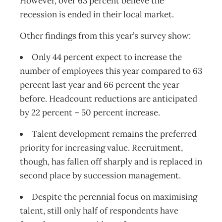
However, over 63 percent believe the
recession is ended in their local market.
Other findings from this year’s survey show:
Only 44 percent expect to increase the
number of employees this year compared to 63
percent last year and 66 percent the year
before. Headcount reductions are anticipated
by 22 percent – 50 percent increase.
Talent development remains the preferred
priority for increasing value. Recruitment,
though, has fallen off sharply and is replaced in
second place by succession management.
Despite the perennial focus on maximising
talent, still only half of respondents have