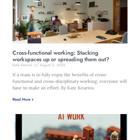
Cross-functional working: Stacking
workspaces up or spreading them out?
Kate Kearins
August 5, 2026
If a team is to fully enjoy the benefits of cross-
functional and cross-disciplinary working, everyone will
have to make an effort. By Kate Kearins.
Read More »