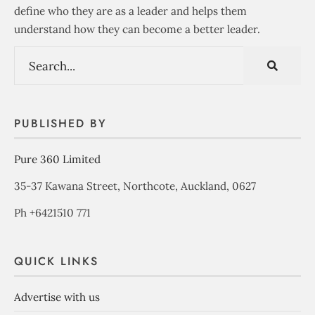
define who they are as a leader and helps them
understand how they can become a better leader.
PUBLISHED BY
Pure 360 Limited
35-37 Kawana Street, Northcote, Auckland, 0627
Ph +6421510 771
QUICK LINKS
Advertise with us