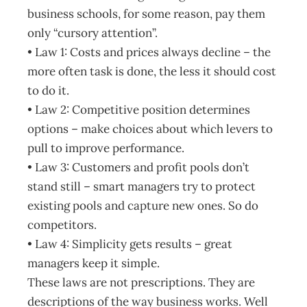
business schools, for some reason, pay them
only “cursory attention”.
• Law 1: Costs and prices always decline – the
more often task is done, the less it should cost
to do it.
• Law 2: Competitive position determines
options – make choices about which levers to
pull to improve performance.
• Law 3: Customers and profit pools don’t
stand still – smart managers try to protect
existing pools and capture new ones. So do
competitors.
• Law 4: Simplicity gets results – great
managers keep it simple.
These laws are not prescriptions. They are
descriptions of the way business works. Well