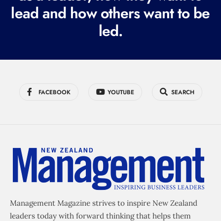
lead and how others want to be
d
led.
)
FACEBOOK
YOUTUBE
SEARCH
Management Magazine strives to inspire New Zealand
leaders today with forward thinking that helps them