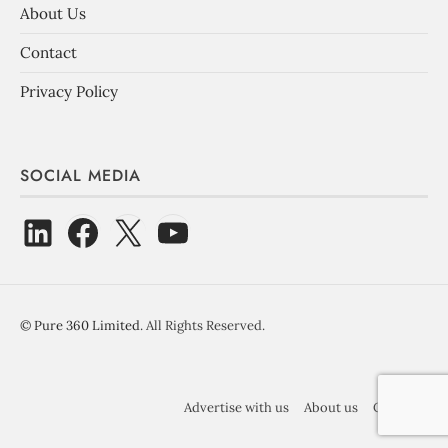
About Us
Contact
Privacy Policy
SOCIAL MEDIA
©
Pure 360 Limited
. All Rights Reserved.
Advertise with us
About us
Contact