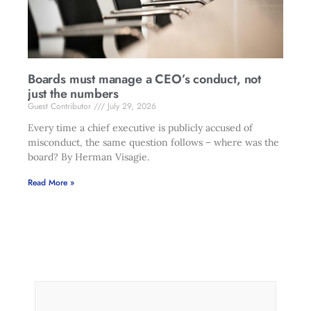
Boards must manage a CEO’s conduct, not
just the numbers
Guest Contributor
July 29, 2026
Every time a chief executive is publicly accused of
misconduct, the same question follows – where was the
board? By Herman Visagie.
Read More »