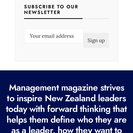
SUBSCRIBE TO OUR
NEWSLETTER
E
m
a
i
l
(
R
Management magazine strives
e
to inspire New Zealand leaders
q
today with forward thinking that
u
i
helps them define who they are
r
as a leader, how they want to
e