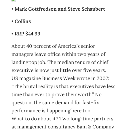
• Mark Gottfredson and Steve Schaubert
• Collins
• RRP $44.99
About 40 percent of America’s senior
managers leave office within two years of
landing top job. The median tenure of chief
executive is now just little over five years.
US magazine Business Week wrote in 2007:
“The brutal reality is that executives have less
time than ever to prove their worth.” No
question, the same demand for fast-fix
performance is happening here too.
What to do about it? Two long-time partners
at management consultancy Bain & Company