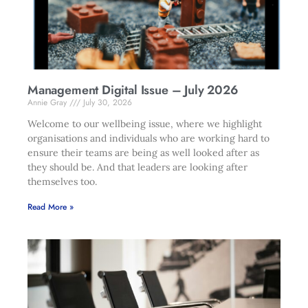
Management Digital Issue – July 2026
Annie Gray
July 30, 2026
Welcome to our wellbeing issue, where we highlight
organisations and individuals who are working hard to
ensure their teams are being as well looked after as
they should be. And that leaders are looking after
themselves too.
Read More »