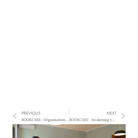
PREVIOUS
NEXT
BOOKCASE : Organisational Behaviour in New Zealand – Theory and Practice
BOOKCASE : Awakening the Entrepreneur Within