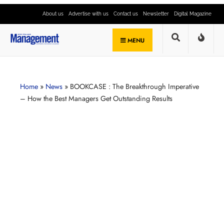
About us
Advertise with us
Contact us
Newsletter
Digital Magazine
MENU
Home
»
News
»
BOOKCASE : The Breakthrough Imperative
– How the Best Managers Get Outstanding Results