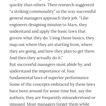
quickly than others. Their research suggested
“a striking common­ality” in the way successful
general managers approach their job. “Like
engineers designing mission to Mars, they
understand and apply the basic laws that
govern what they do. Using those basics, they
map out where they are starting from, where
they are going, and how they plan to get there.
And then they actually do it.”
But successful managers must abide by, and
understand the importance of, four
fundamental laws of superior performance.
Some of the concepts embraced by these laws
have been around for some time but, say the
authors, they are frequently misunderstood or
misused. Most managers forget them while