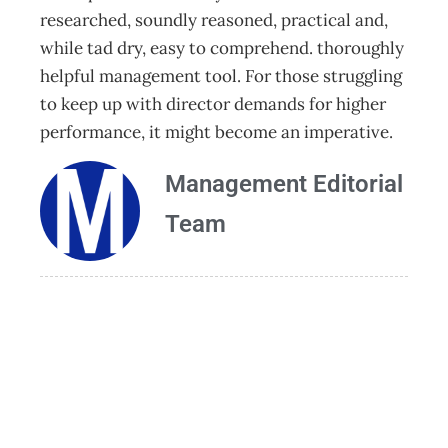
researched, soundly reasoned, practical and,
while tad dry, easy to comprehend. thoroughly
helpful management tool. For those struggling
to keep up with director demands for higher
performance, it might become an imperative.
Management Editorial
Team