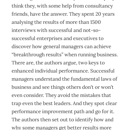
think they, with some help from consultancy
friends, have the answer. They spent 20 years
analysing the results of more than 1500
interviews with successful and not-so-
successful enterprises and executives to
discover how general managers can achieve
“breakthrough results” when running business.
There are, the authors argue, two keys to
enhanced individual performance. Successful
managers understand the fundamental laws of
business and see things others don’t or won’t
even consider. They avoid the mistakes that
trap even the best leaders. And they spot clear
performance improvement path and go for it.
The authors then set out to identify how and
why some managers get better results more