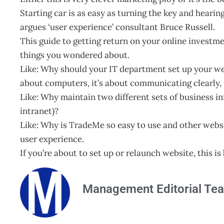
Starting car is as easy as turning the key and heari
argues ‘user experience’ consultant Bruce Russell.
This guide to getting return on your online investme
things you wondered about.
Like: Why should your IT department set up your we
about computers, it’s about communicating clearly, p
Like: Why maintain two different sets of business i
intranet)?
Like: Why is TradeMe so easy to use and other webs
user experience.
If you’re about to set up or relaunch website, this i
Management Editorial Te