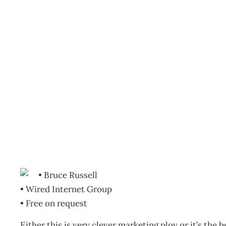
BOOKCASE: Preparing fo
Archive
Management Editorial Team
October 21, 2010
• Bruce Russell
• Wired Internet Group
• Free on request
Either this is very clever marketing ploy or it’s the b