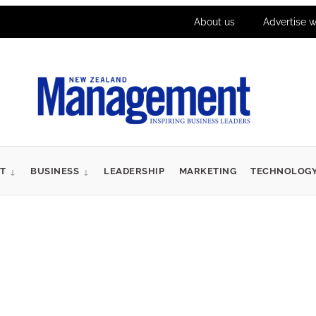
About us
Advertise w
T
BUSINESS
LEADERSHIP
MARKETING
TECHNOLOG