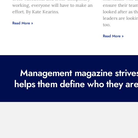
working, everyone will have to make an
ensure their team
effort. By Kate Kearins.
looked after as t
leaders are looki
Read More »
too.
Read More »
Management magazine strives 
helps them define who they are