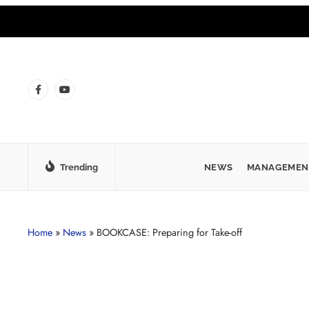
Trending
NEWS
MANAGEMEN
Home
»
News
»
BOOKCASE: Preparing for Take-off