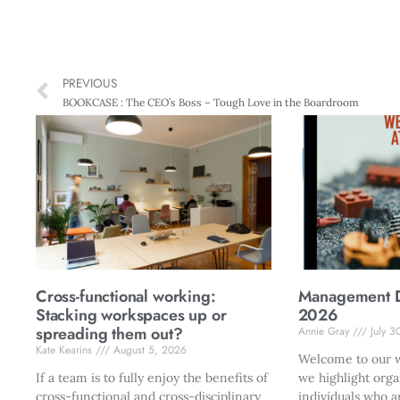
PREVIOUS
BOOKCASE : The CEO’s Boss – Tough Love in the Boardroom
Cross-functional working:
Management Di
Stacking workspaces up or
2026
spreading them out?
Annie Gray
July 3
Kate Kearins
August 5, 2026
Welcome to our w
If a team is to fully enjoy the benefits of
we highlight orga
cross-functional and cross-disciplinary
individuals who a