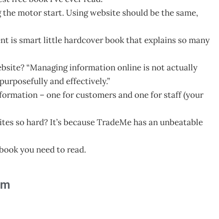
ng the motor start. Using website should be the same,
nt is smart little hardcover book that explains so many
bsite? “Managing information online is not actually
urposefully and effectively.”
nformation – one for customers and one for staff (your
ites so hard? It’s because TradeMe has an unbeatable
s book you need to read.
am