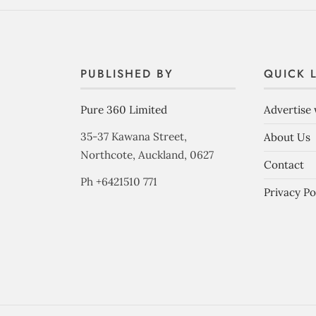
PUBLISHED BY
QUICK 
Pure 360 Limited
Advertise 
35-37 Kawana Street,
About Us
Northcote, Auckland, 0627
Contact
Ph +6421510 771
Privacy Po