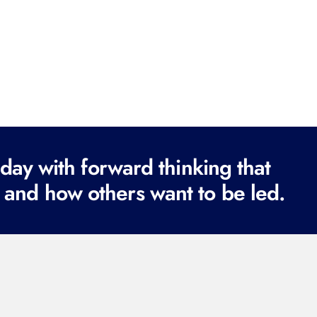
ay with forward thinking that
 and how others want to be led.