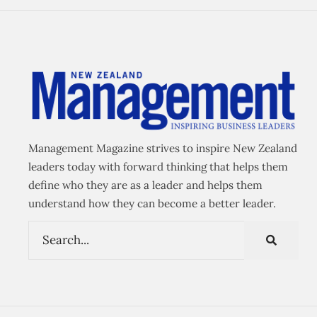
Management Magazine strives to inspire New Zealand
leaders today with forward thinking that helps them
define who they are as a leader and helps them
understand how they can become a better leader.