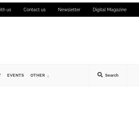
ith us
Contact us
Newsletter
Digital Magazine
Y
EVENTS
OTHER
Search