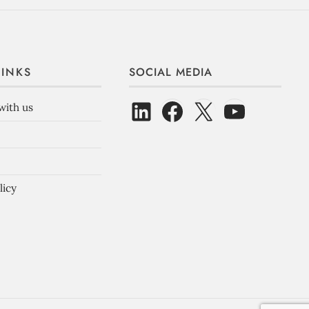
LINKS
SOCIAL MEDIA
with us
licy