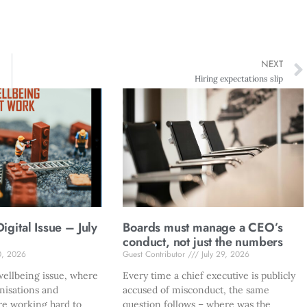
NEXT
Hiring expectations slip
gital Issue – July
Boards must manage a CEO’s
conduct, not just the numbers
0, 2026
Guest Contributor
July 29, 2026
ellbeing issue, where
Every time a chief executive is publicly
nisations and
accused of misconduct, the same
re working hard to
question follows – where was the