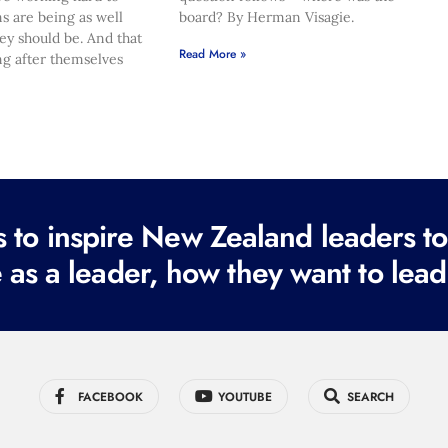
s are being as well
board? By Herman Visagie.
hey should be. And that
Read More »
ng after themselves
to inspire New Zealand leaders tod
 as a leader, how they want to lead
FACEBOOK
YOUTUBE
SEARCH