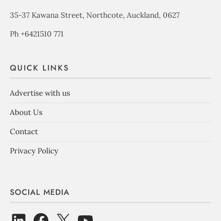
35-37 Kawana Street, Northcote, Auckland, 0627
Ph +6421510 771
QUICK LINKS
Advertise with us
About Us
Contact
Privacy Policy
SOCIAL MEDIA