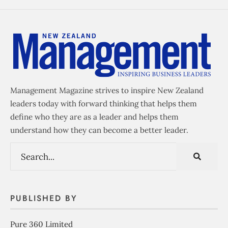
Management Magazine strives to inspire New Zealand
leaders today with forward thinking that helps them
define who they are as a leader and helps them
understand how they can become a better leader.
PUBLISHED BY
Pure 360 Limited