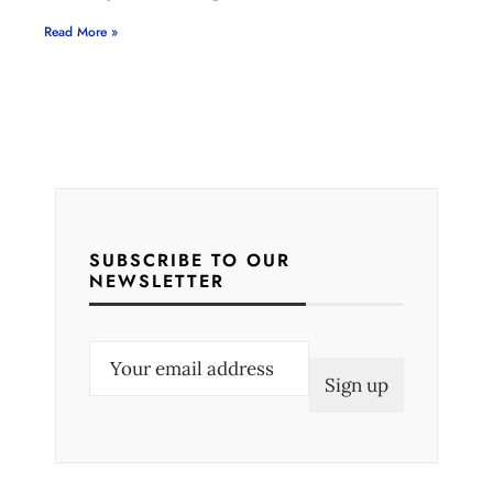
Read More »
SUBSCRIBE TO OUR
NEWSLETTER
E
m
a
i
l