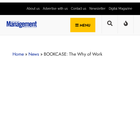
About us
Advertise with us
Contact us
Newsletter
Digital Magazine
MENU
Home
»
News
»
BOOKCASE: The Why of Work