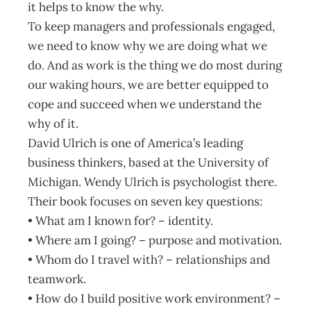
it helps to know the why.
To keep managers and professionals engaged,
we need to know why we are doing what we
do. And as work is the thing we do most during
our waking hours, we are better equipped to
cope and succeed when we understand the
why of it.
David Ulrich is one of America’s leading
business thinkers, based at the University of
Michigan. Wendy Ulrich is psychologist there.
Their book focuses on seven key questions:
• What am I known for? – identity.
• Where am I going? – purpose and motivation.
• Whom do I travel with? – relationships and
teamwork.
• How do I build positive work environment? –