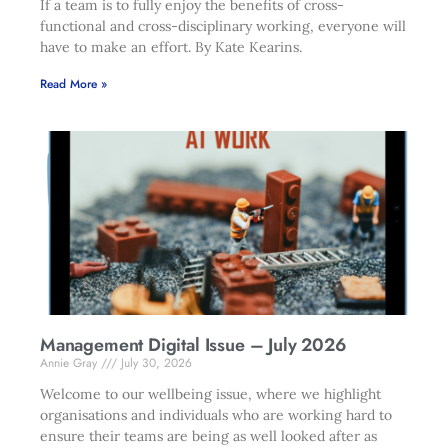
If a team is to fully enjoy the benefits of cross-
functional and cross-disciplinary working, everyone will
have to make an effort. By Kate Kearins.
Read More »
Management Digital Issue – July 2026
Annie Gray
July 30, 2026
Welcome to our wellbeing issue, where we highlight
organisations and individuals who are working hard to
ensure their teams are being as well looked after as