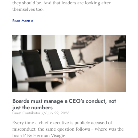
they should be. And that leaders are looking after
themselves too.
Read More »
Boards must manage a CEO’s conduct, not
just the numbers
Guest Contributor
July 29, 2026
Every time a chief executive is publicly accused of
misconduct, the same question follows – where was the
board? By Herman Visagie.