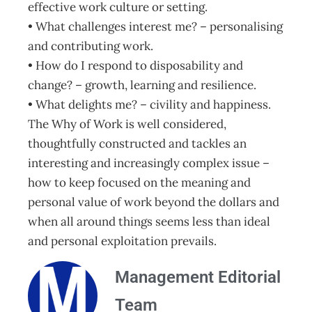
effective work culture or setting.
• What challenges interest me? – personalising
and contributing work.
• How do I respond to disposability and
change? – growth, learning and resilience.
• What delights me? – civility and happiness.
The Why of Work is well considered,
thoughtfully constructed and tackles an
interesting and increasingly complex issue –
how to keep focused on the meaning and
personal value of work beyond the dollars and
when all around things seems less than ideal
and personal exploitation prevails.
Management Editorial
Team