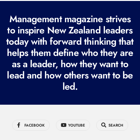
(
R
Management magazine strives
e
to inspire New Zealand leaders
q
today with forward thinking that
u
i
helps them define who they are
r
as a leader, how they want to
e
lead and how others want to be
d
led.
)
FACEBOOK
YOUTUBE
SEARCH