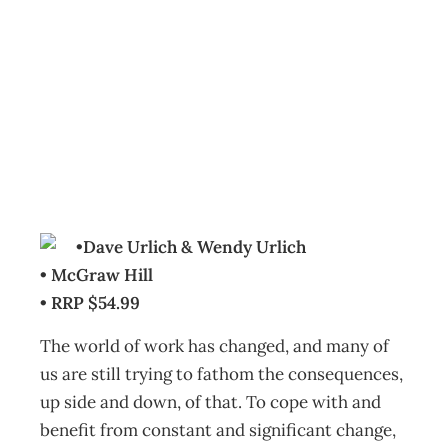
BOOKCASE: The
Why of Work
Archive
Management Editorial Team
July 27, 2010
•Dave Urlich & Wendy Urlich
• McGraw Hill
• RRP $54.99
The world of work has changed, and many of
us are still trying to fathom the consequences,
up side and down, of that. To cope with and
benefit from constant and significant change,