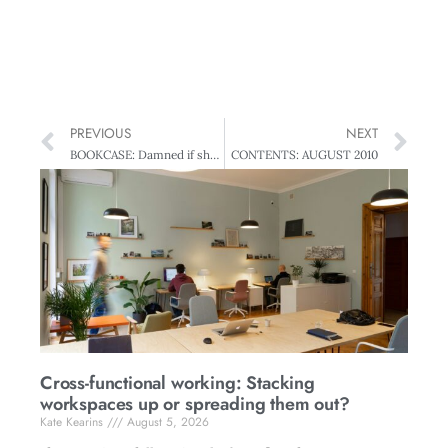
PREVIOUS
NEXT
BOOKCASE: Damned if she Does, Damned if she Doesn’t
CONTENTS: AUGUST 2010
Cross-functional working: Stacking
workspaces up or spreading them out?
Kate Kearins
August 5, 2026