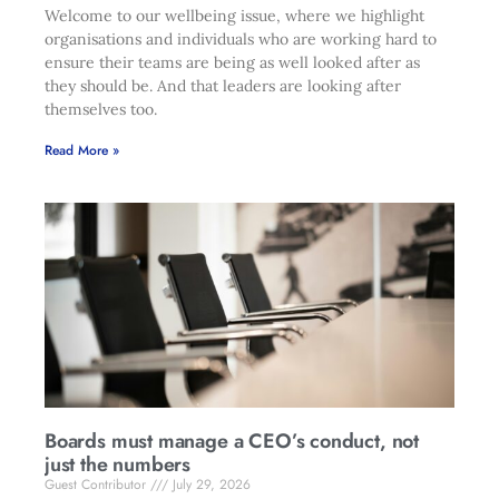
Welcome to our wellbeing issue, where we highlight
organisations and individuals who are working hard to
ensure their teams are being as well looked after as
they should be. And that leaders are looking after
themselves too.
Read More »
Boards must manage a CEO’s conduct, not
just the numbers
Guest Contributor
July 29, 2026