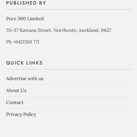
PUBLISHED BY
Pure 360 Limited
35-37 Kawana Street, Northcote, Auckland, 0627
Ph +6421510 771
QUICK LINKS
Advertise with us
About Us
Contact
Privacy Policy