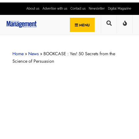
About us
Advertise with us
Contact us
Newsletter
Digital Magazine
MENU
Home
»
News
»
BOOKCASE : Yes! 50 Secrets from the
Science of Persuasion