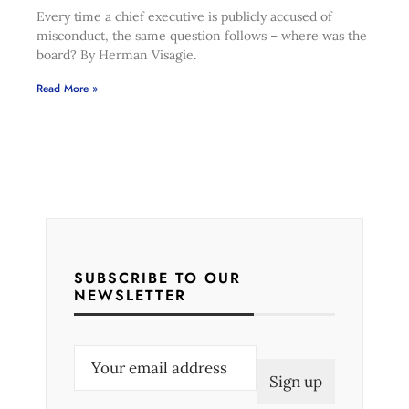
Every time a chief executive is publicly accused of
misconduct, the same question follows – where was the
board? By Herman Visagie.
Read More »
SUBSCRIBE TO OUR
NEWSLETTER
E
m
a