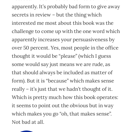
apparently. It’s probably bad form to give away
secrets in review – but the thing which
interested me most about this book was the
challenge to come up with the one word which
apparently increases your persuasiveness by
over 50 percent. Yes, most people in the office
thought it would be “please” (which I guess
some would say just means we are rude, as
that should always be included as matter of
form). But it is “because” which makes sense
really – it’s just that we hadn’t thought of it.
Which is pretty much how this book operates:
it seems to point out the obvious but in way
which makes you go “oh, that makes sense”.
Not bad at all.