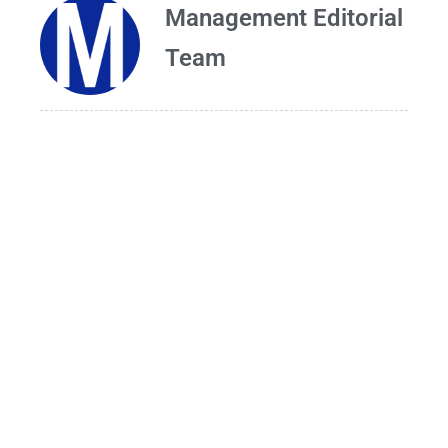
Management Editorial
Team