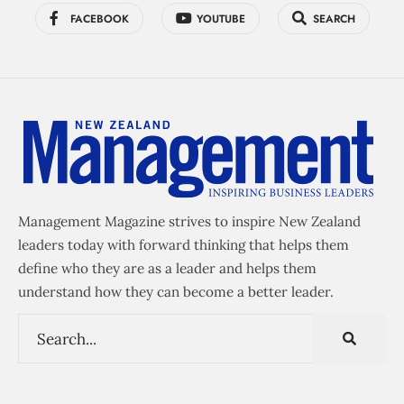
FACEBOOK
YOUTUBE
SEARCH
Management Magazine strives to inspire New Zealand
leaders today with forward thinking that helps them
define who they are as a leader and helps them
understand how they can become a better leader.