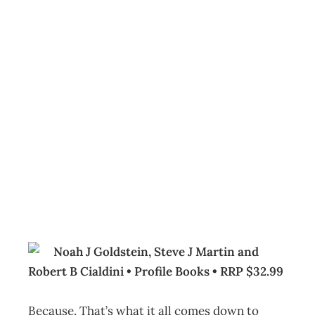
BOOKCASE : Yes!
50 Secrets from
the Science of
Persuasion
Archive
Management Editorial Team
January 24, 2008
Noah J Goldstein, Steve J Martin and
Robert B Cialdini • Profile Books • RRP $32.99
Because. That’s what it all comes down to