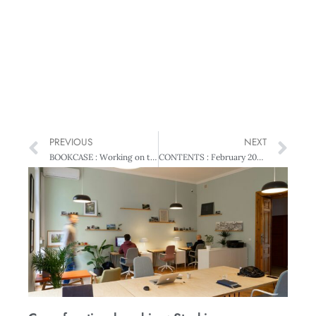
PREVIOUS
NEXT
BOOKCASE : Working on the Edge: A Portrait of Business in Dunedin
CONTENTS : February 2008 • Vol 55 No 1