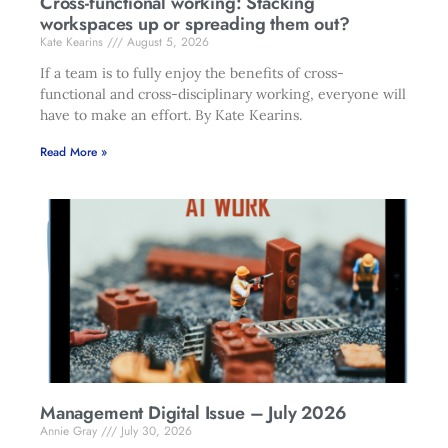
Cross-functional working: Stacking
workspaces up or spreading them out?
Kate Kearins
August 5, 2026
If a team is to fully enjoy the benefits of cross-
functional and cross-disciplinary working, everyone will
have to make an effort. By Kate Kearins.
Read More »
Management Digital Issue – July 2026
Annie Gray
July 30, 2026