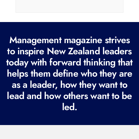
i
l
(
R
Management magazine strives
e
to inspire New Zealand leaders
q
today with forward thinking that
u
i
helps them define who they are
r
as a leader, how they want to
e
lead and how others want to be
d
led.
)