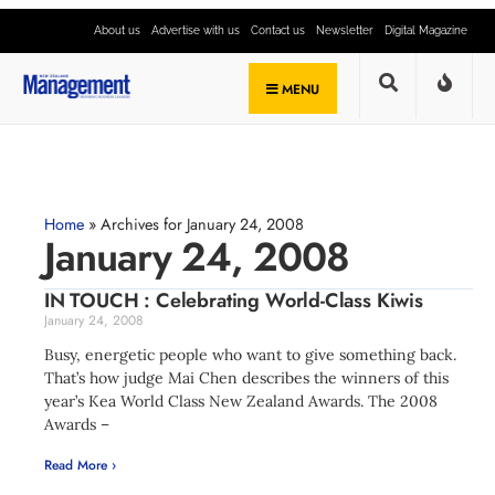
About us
Advertise with us
Contact us
Newsletter
Digital Magazine
MENU
Home
»
Archives for January 24, 2008
January 24, 2008
IN TOUCH : Celebrating World-Class Kiwis
January 24, 2008
Busy, energetic people who want to give something back.
That’s how judge Mai Chen describes the winners of this
year’s Kea World Class New Zealand Awards. The 2008
Awards –
Read More ›