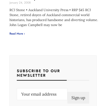
January 24, 2008
RCJ Stone • Auckland University Press • RRP $45 RCJ
Stone, retired doyen of Auckland commercial world
historians, has produced handsome and diverting volume.
John Logan Campbell may now be
Read More ›
SUBSCRIBE TO OUR
NEWSLETTER
E
m
a