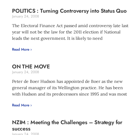
POLITICS : Turning Controversy into Status Quo
January 24, 2008
The Electoral Finance Act passed amid controversy late last
year will not be the law for the 2011 election if National
leads the next government. It is likely to need
Read More ›
ON THE MOVE
January 24, 2008
Peter de Boer Hudson has appointed de Boer as the new
general manager of its Wellington practice. He has been
with Hudson and its predecessors since 1995 and was most
Read More ›
NZIM : Meeting the Challenges – Strategy for
success
January 24, 2008