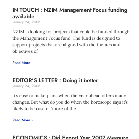
IN TOUCH : NZIM Management Focus funding
available
January 24, 2008
NZIM is looking for projects that could be funded through
the Management Focus fund. The fund is designed to
support projects that are aligned with the themes and
objectives of
Read More ›
EDITOR’S LETTER : Doing it better
January 24, 2008
It’s easy to make plans when the year ahead offers many
changes. But what do you do when the horoscope says it’s
likely to be case of ‘more of the
Read More ›
ECONOMICS : Did Export Year 2007 Measure