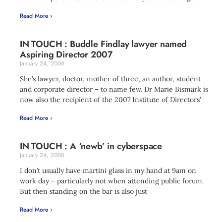
Read More ›
IN TOUCH : Buddle Findlay lawyer named
Aspiring Director 2007
January 24, 2008
She’s lawyer, doctor, mother of three, an author, student
and corporate director – to name few. Dr Marie Bismark is
now also the recipient of the 2007 Institute of Directors’
Read More ›
IN TOUCH : A ‘newb’ in cyberspace
January 24, 2008
I don’t usually have martini glass in my hand at 9am on
work day – particularly not when attending public forum.
But then standing on the bar is also just
Read More ›