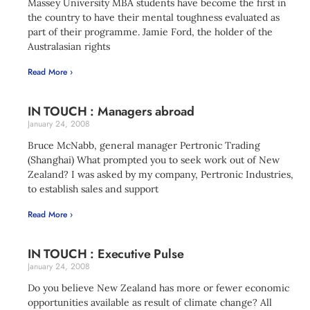
Massey University MBA students have become the first in
the country to have their mental toughness evaluated as
part of their programme. Jamie Ford, the holder of the
Australasian rights
Read More ›
IN TOUCH : Managers abroad
January 24, 2008
Bruce McNabb, general manager Pertronic Trading
(Shanghai) What prompted you to seek work out of New
Zealand? I was asked by my company, Pertronic Industries,
to establish sales and support
Read More ›
IN TOUCH : Executive Pulse
January 24, 2008
Do you believe New Zealand has more or fewer economic
opportunities available as result of climate change? All