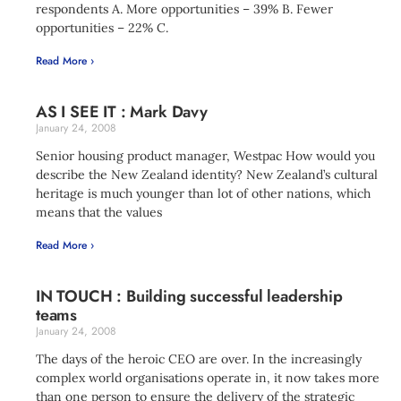
respondents A. More opportunities – 39% B. Fewer
opportunities – 22% C.
Read More ›
AS I SEE IT : Mark Davy
January 24, 2008
Senior housing product manager, Westpac How would you
describe the New Zealand identity? New Zealand’s cultural
heritage is much younger than lot of other nations, which
means that the values
Read More ›
IN TOUCH : Building successful leadership
teams
January 24, 2008
The days of the heroic CEO are over. In the increasingly
complex world organisations operate in, it now takes more
than one person to ensure the delivery of the strategic