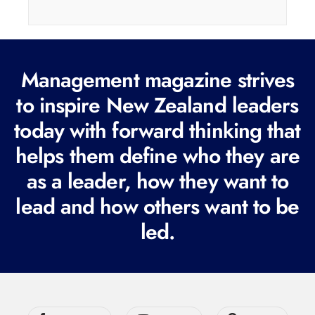
i
l
(
Management magazine strives
R
e
to inspire New Zealand leaders
q
today with forward thinking that
u
helps them define who they are
i
r
as a leader, how they want to
e
lead and how others want to be
d
led.
)