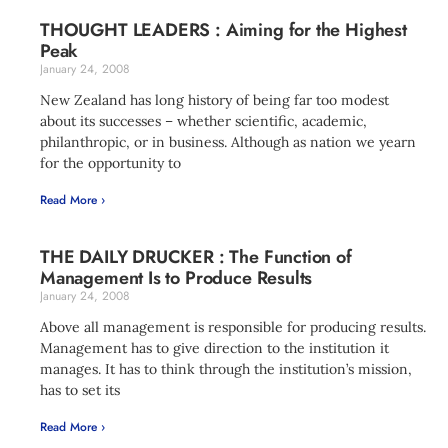
THOUGHT LEADERS : Aiming for the Highest
Peak
January 24, 2008
New Zealand has long history of being far too modest
about its successes – whether scientific, academic,
philanthropic, or in business. Although as nation we yearn
for the opportunity to
Read More ›
THE DAILY DRUCKER : The Function of
Management Is to Produce Results
January 24, 2008
Above all management is responsible for producing results.
Management has to give direction to the institution it
manages. It has to think through the institution’s mission,
has to set its
Read More ›