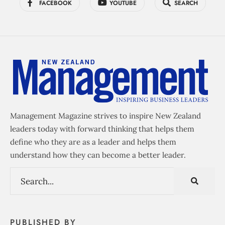
FACEBOOK
YOUTUBE
SEARCH
Management Magazine strives to inspire New Zealand
leaders today with forward thinking that helps them
define who they are as a leader and helps them
understand how they can become a better leader.
PUBLISHED BY