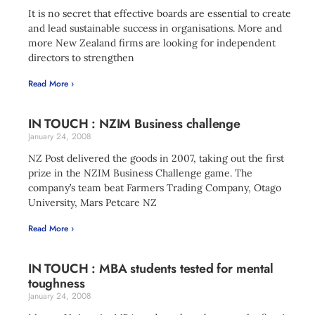
It is no secret that effective boards are essential to create
and lead sustainable success in organisations. More and
more New Zealand firms are looking for independent
directors to strengthen
Read More ›
IN TOUCH : NZIM Business challenge
January 24, 2008
NZ Post delivered the goods in 2007, taking out the first
prize in the NZIM Business Challenge game. The
company’s team beat Farmers Trading Company, Otago
University, Mars Petcare NZ
Read More ›
IN TOUCH : MBA students tested for mental
toughness
January 24, 2008