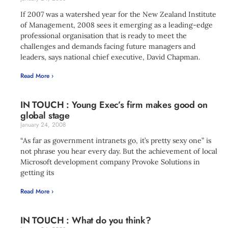
If 2007 was a watershed year for the New Zealand Institute
of Management, 2008 sees it emerging as a leading-edge
professional organisation that is ready to meet the
challenges and demands facing future managers and
leaders, says national chief executive, David Chapman.
Read More ›
IN TOUCH : Young Exec’s firm makes good on
global stage
January 24, 2008
“As far as government intranets go, it’s pretty sexy one” is
not phrase you hear every day. But the achievement of local
Microsoft development company Provoke Solutions in
getting its
Read More ›
IN TOUCH : What do you think?