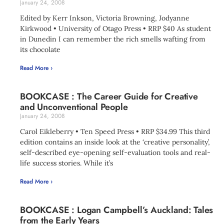
January 24, 2008
Edited by Kerr Inkson, Victoria Browning, Jodyanne
Kirkwood • University of Otago Press • RRP $40 As student
in Dunedin I can remember the rich smells wafting from
its chocolate
Read More ›
BOOKCASE : The Career Guide for Creative
and Unconventional People
January 24, 2008
Carol Eikleberry • Ten Speed Press • RRP $34.99 This third
edition contains an inside look at the ‘creative personality’,
self-described eye-opening self-evaluation tools and real-
life success stories. While it’s
Read More ›
BOOKCASE : Logan Campbell’s Auckland: Tales
from the Early Years