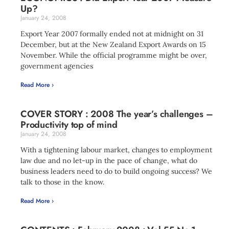
Up?
January 24, 2008
Export Year 2007 formally ended not at midnight on 31
December, but at the New Zealand Export Awards on 15
November. While the official programme might be over,
government agencies
Read More ›
COVER STORY : 2008 The year’s challenges –
Productivity top of mind
January 24, 2008
With a tightening labour market, changes to employment
law due and no let-up in the pace of change, what do
business leaders need to do to build ongoing success? We
talk to those in the know.
Read More ›