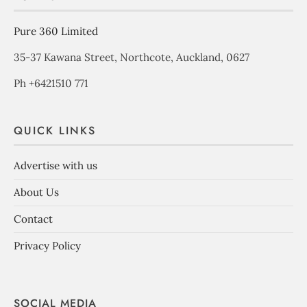
Pure 360 Limited
35-37 Kawana Street, Northcote, Auckland, 0627
Ph +6421510 771
QUICK LINKS
Advertise with us
About Us
Contact
Privacy Policy
SOCIAL MEDIA