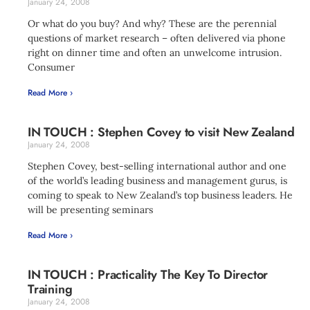
January 24, 2008
Or what do you buy? And why? These are the perennial
questions of market research – often delivered via phone
right on dinner time and often an unwelcome intrusion.
Consumer
Read More ›
IN TOUCH : Stephen Covey to visit New Zealand
January 24, 2008
Stephen Covey, best-selling international author and one
of the world’s leading business and management gurus, is
coming to speak to New Zealand’s top business leaders. He
will be presenting seminars
Read More ›
IN TOUCH : Practicality The Key To Director
Training
January 24, 2008