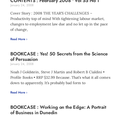
CONTENTS : February 2008 • Vol 55 No 1
January 24, 2008
Cover Story : 2008 THE YEAR’S CHALLENGES –
Productivity top of mind With tightening labour market,
changes to employment law due and no let up in the pace
of change,
Read More ›
BOOKCASE : Yes! 50 Secrets from the Science
of Persuasion
January 24, 2008
Noah J Goldstein, Steve J Martin and Robert B Cialdini •
Profile Books • RRP $32.99 Because. That’s what it all comes
down to apparently. It’s probably bad form to
Read More ›
BOOKCASE : Working on the Edge: A Portrait
of Business in Dunedin