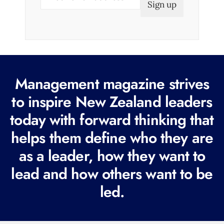
m
a
i
l
(
R
Management magazine strives
e
to inspire New Zealand leaders
q
today with forward thinking that
u
i
helps them define who they are
r
as a leader, how they want to
e
lead and how others want to be
d
led.
)