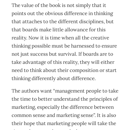
The value of the book is not simply that it
points out the obvious difference in thinking
that attaches to the different disciplines, but
that boards make little allowance for this
reality. Now it is time when all the creative
thinking possible must be harnessed to ensure
not just success but survival. If boards are to
take advantage of this reality, they will either
need to think about their composition or start
thinking differently about difference.
The authors want “management people to take
the time to better understand the principles of
marketing, especially the difference between
common sense and marketing sense”. It is also
their hope that marketing people will take the