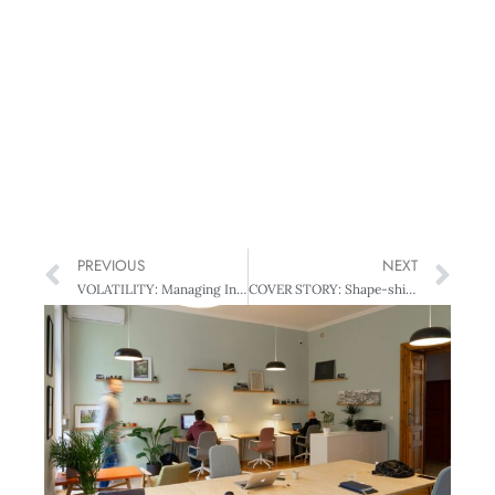
PREVIOUS
NEXT
VOLATILITY: Managing In Volatile Times
COVER STORY: Shape-shifting SOEs:Boards of a Different Hue