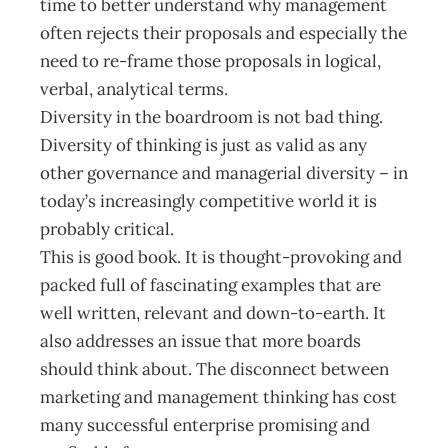
time to better understand why management
often rejects their proposals and especially the
need to re-frame those proposals in logical,
verbal, analytical terms.
Diversity in the boardroom is not bad thing.
Diversity of thinking is just as valid as any
other governance and managerial diversity – in
today’s increasingly competitive world it is
probably critical.
This is good book. It is thought-provoking and
packed full of fascinating examples that are
well written, relevant and down-to-earth. It
also addresses an issue that more boards
should think about. The disconnect between
marketing and management thinking has cost
many successful enterprise promising and