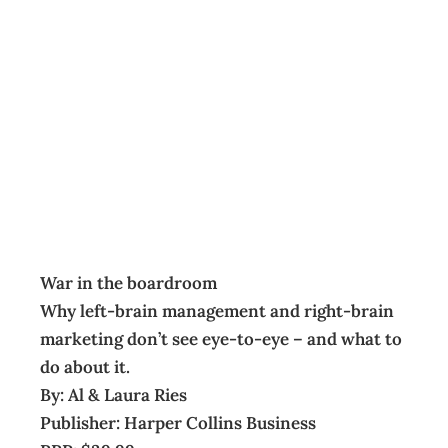
BOOKSHELF:
War in the
boardroom
Archive
Management Editorial Team
June 1, 2009
War in the boardroom
Why left-brain management and right-brain
marketing don’t see eye-to-eye – and what to
do about it.
By: Al & Laura Ries
Publisher: Harper Collins Business