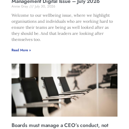
Management Digital Issue – July 2026
Annie Gray
July 30, 2026
Welcome to our wellbeing issue, where we highlight
organisations and individuals who are working hard to
ensure their teams are being as well looked after as
they should be. And that leaders are looking after
themselves too.
Read More »
Boards must manage a CEO’s conduct, not