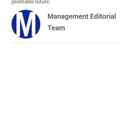
profitable future.
Management Editorial
Team