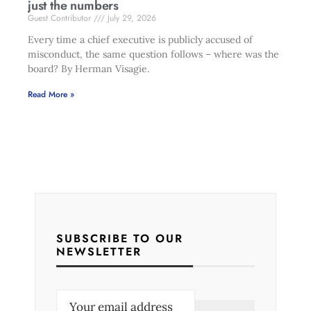
just the numbers
Guest Contributor
July 29, 2026
Every time a chief executive is publicly accused of
misconduct, the same question follows – where was the
board? By Herman Visagie.
Read More »
SUBSCRIBE TO OUR
NEWSLETTER
E