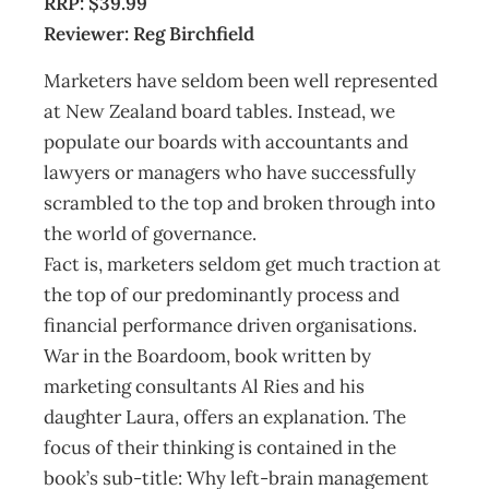
RRP: $39.99
Reviewer: Reg Birchfield
Marketers have seldom been well represented
at New Zealand board tables. Instead, we
populate our boards with accountants and
lawyers or managers who have successfully
scrambled to the top and broken through into
the world of governance.
Fact is, marketers seldom get much traction at
the top of our predominantly process and
financial performance driven organisations.
War in the Boardoom, book written by
marketing consultants Al Ries and his
daughter Laura, offers an explanation. The
focus of their thinking is contained in the
book’s sub-title: Why left-brain management