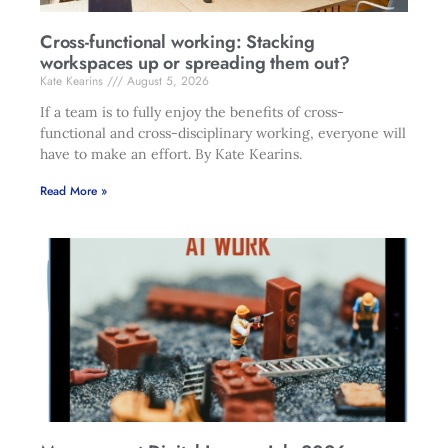
Cross-functional working: Stacking
workspaces up or spreading them out?
Kate Kearins
August 5, 2026
If a team is to fully enjoy the benefits of cross-
functional and cross-disciplinary working, everyone will
have to make an effort. By Kate Kearins.
Read More »