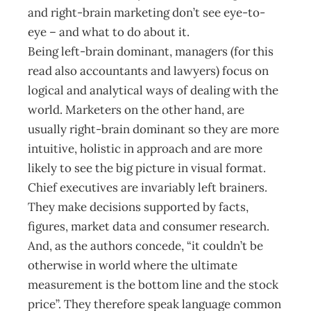
and right-brain marketing don’t see eye-to-
eye – and what to do about it.
Being left-brain dominant, managers (for this
read also accountants and lawyers) focus on
logical and analytical ways of dealing with the
world. Marketers on the other hand, are
usually right-brain dominant so they are more
intuitive, holistic in approach and are more
likely to see the big picture in visual format.
Chief executives are invariably left brainers.
They make decisions supported by facts,
figures, market data and consumer research.
And, as the authors concede, “it couldn’t be
otherwise in world where the ultimate
measurement is the bottom line and the stock
price”. They therefore speak language common