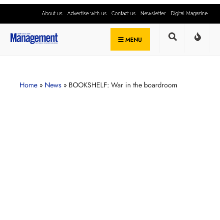
About us
Advertise with us
Contact us
Newsletter
Digital Magazine
MENU
Home
»
News
»
BOOKSHELF: War in the boardroom