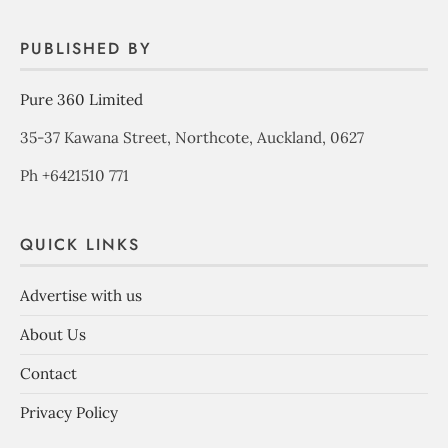
PUBLISHED BY
Pure 360 Limited
35-37 Kawana Street, Northcote, Auckland, 0627
Ph +6421510 771
QUICK LINKS
Advertise with us
About Us
Contact
Privacy Policy