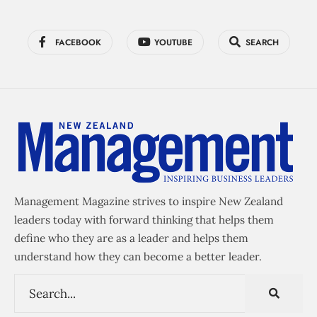
FACEBOOK
YOUTUBE
SEARCH
Management Magazine strives to inspire New Zealand
leaders today with forward thinking that helps them
define who they are as a leader and helps them
understand how they can become a better leader.