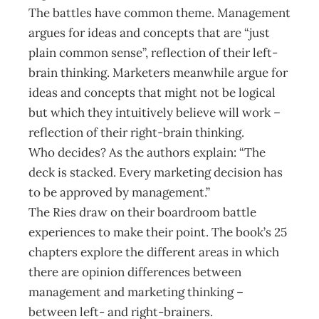
The battles have common theme. Management
argues for ideas and concepts that are “just
plain common sense”, reflection of their left-
brain thinking. Marketers meanwhile argue for
ideas and concepts that might not be logical
but which they intuitively believe will work –
reflection of their right-brain thinking.
Who decides? As the authors explain: “The
deck is stacked. Every marketing decision has
to be approved by management.”
The Ries draw on their boardroom battle
experiences to make their point. The book’s 25
chapters explore the different areas in which
there are opinion differences between
management and marketing thinking –
between left- and right-brainers.