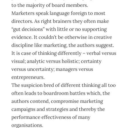
to the majority of board members.
Marketers speak language foreign to most
directors. As right brainers they often make
“gut decisions” with little or no supporting
evidence. It couldn’t be otherwise in creative
discipline like marketing, the authors suggest.
It is case of thinking differently – verbal versus
visual; analytic versus holistic; certainty
versus uncertainty; managers versus
entrepreneurs.
The suspicion bred of different thinking all too
often leads to boardroom battles which, the
authors contend, compromise marketing
campaigns and strategies and thereby the
performance effectiveness of many
organisations.