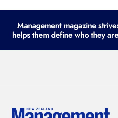
Management magazine strives 
helps them define who they are