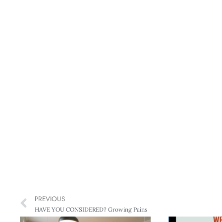
PREVIOUS
HAVE YOU CONSIDERED? Growing Pains