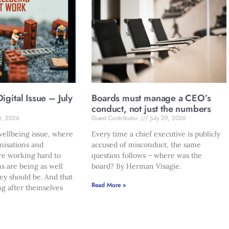
gital Issue – July
Boards must manage a CEO’s
conduct, not just the numbers
0, 2026
Guest Contributor
July 29, 2026
ellbeing issue, where
Every time a chief executive is publicly
nisations and
accused of misconduct, the same
re working hard to
question follows – where was the
s are being as well
board? By Herman Visagie.
hey should be. And that
Read More »
ng after themselves