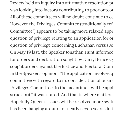
Review held an inquiry into affirmative resolution 
was looking into factors contributing to poor outco
All of these committees will no doubt continue to co
However the Privileges Committee (traditionally ref
Committee”) appears to be taking more relaxed appro
question of privilege relating to an application for
question of privilege concerning Buchanan versus J
On May 19 last, the Speaker Jonathan Hunt informed
for orders and declaration sought by Darryl Bruce Q
sought orders against the Justice and Electoral Comm
In the Speaker’s opinion, “The application involves qu
committee with regard to its consideration of busin
Privileges Committee. In the meantime I will be appl
struck out,” it was stated. And that is where matters 
Hopefully Queen’s issues will be resolved more swi
has been hanging around for nearly seven years; du