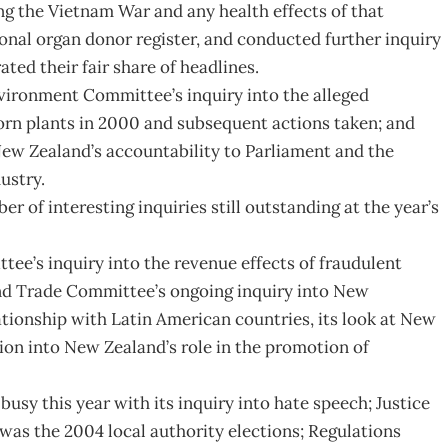
g the Vietnam War and any health effects of that
onal organ donor register, and conducted further inquiry
ated their fair share of headlines.
ironment Committee’s inquiry into the alleged
orn plants in 2000 and subsequent actions taken; and
ew Zealand’s accountability to Parliament and the
ustry.
er of interesting inquiries still outstanding at the year’s
ee’s inquiry into the revenue effects of fraudulent
and Trade Committee’s ongoing inquiry into New
lationship with Latin American countries, its look at New
tion into New Zealand’s role in the promotion of
y this year with its inquiry into hate speech; Justice
 was the 2004 local authority elections; Regulations