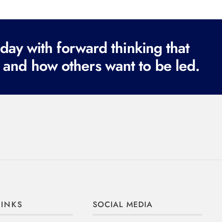
ay with forward thinking that
 and how others want to be led.
LINKS
SOCIAL MEDIA