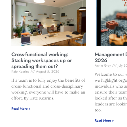
Cross-functional working:
Management Di
Stacking workspaces up or
2026
spreading them out?
Annie Gray
July 3
Kate Kearins
August 5, 2026
Welcome to our w
If a team is to fully enjoy the benefits of
we highlight orga
cross-functional and cross-disciplinary
individuals who a
working, everyone will have to make an
ensure their team
effort. By Kate Kearins.
looked after as t
leaders are looki
Read More »
too.
Read More »