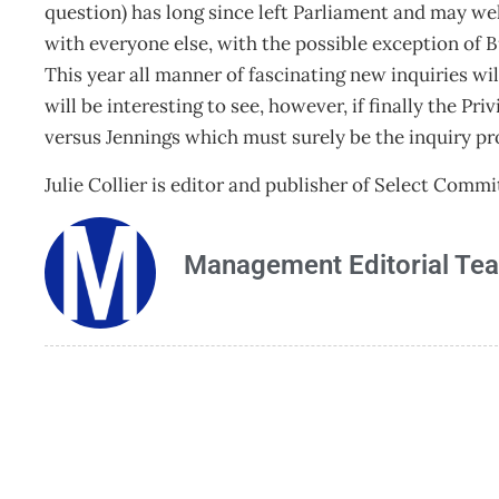
question) has long since left Parliament and may we
with everyone else, with the possible exception of 
This year all manner of fascinating new inquiries wi
will be interesting to see, however, if finally the 
versus Jennings which must surely be the inquiry pro
Julie Collier is editor and publisher of Select Comm
Management Editorial Te