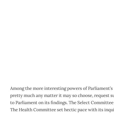
IN COMMITTEE Loose En
Archive
Management Editorial Team
February 22, 2005
Among the more interesting powers of Parliament’s se
pretty much any matter it may so choose, request s
to Parliament on its findings. The Select Committee
The Health Committee set hectic pace with its inqu