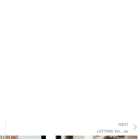
NEXT
LETTERS: Err… no