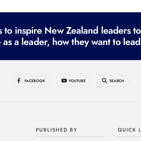
to inspire New Zealand leaders tod
 as a leader, how they want to lead
FACEBOOK
YOUTUBE
SEARCH
PUBLISHED BY
QUICK 