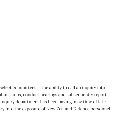
ds and Leftovers
lect committees is the ability to call an inquiry into
ubmissions, conduct hearings and subsequently report
 inquiry department has been having busy time of late.
iry into the exposure of New Zealand Defence personnel