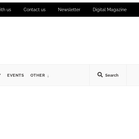
ith us
Contact us
Newsletter
Digital Magazine
Y
EVENTS
OTHER
Search