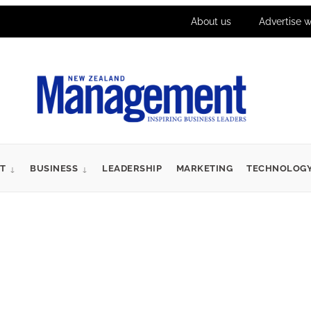
About us
Advertise w
T
BUSINESS
LEADERSHIP
MARKETING
TECHNOLOG