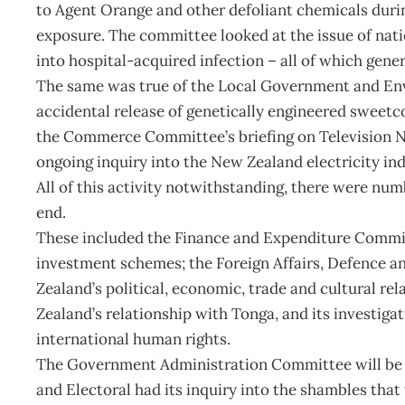
to Agent Orange and other defoliant chemicals durin
exposure. The committee looked at the issue of nati
into hospital-acquired infection – all of which gener
The same was true of the Local Government and Env
accidental release of genetically engineered sweetc
the Commerce Committee’s briefing on Television N
ongoing inquiry into the New Zealand electricity ind
All of this activity notwithstanding, there were numb
end.
These included the Finance and Expenditure Committ
investment schemes; the Foreign Affairs, Defence 
Zealand’s political, economic, trade and cultural re
Zealand’s relationship with Tonga, and its investiga
international human rights.
The Government Administration Committee will be bus
and Electoral had its inquiry into the shambles that