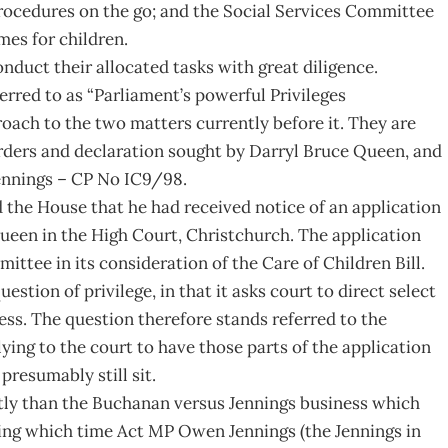
procedures on the go; and the Social Services Committee
mes for children.
nduct their allocated tasks with great diligence.
erred to as “Parliament’s powerful Privileges
ach to the two matters currently before it. They are
 orders and declaration sought by Darryl Bruce Queen, and
ennings – CP No IC9/98.
 the House that he had received notice of an application
ueen in the High Court, Christchurch. The application
ittee in its consideration of the Care of Children Bill.
estion of privilege, in that it asks court to direct select
ess. The question therefore stands referred to the
ying to the court to have those parts of the application
presumably still sit.
ftly than the Buchanan versus Jennings business which
ring which time Act MP Owen Jennings (the Jennings in