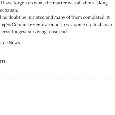
ll have forgotten what the matter was all about, along
Buchanan.
ll no doubt be initiated and many of them completed. It
Privileges Committee gets around to wrapping up Buchanan
cess’ longest surviving loose end.
ittee News.
am