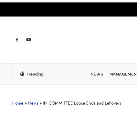
Trending
NEWS
MANAGEMEN
Home
»
News
»
IN COMMITTEE Loose Ends and Leftovers