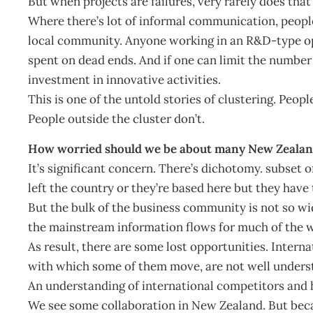
But when projects are failures, very rarely does that
Where there’s lot of informal communication, people 
local community. Anyone working in an R&D-type ope
spent on dead ends. And if one can limit the number 
investment in innovative activities.
This is one of the untold stories of clustering. Peopl
People outside the cluster don’t.
How worried should we be about many New Zealand 
It’s significant concern. There’s dichotomy. subset 
left the country or they’re based here but they have
But the bulk of the business community is not so wid
the mainstream information flows for much of the 
As result, there are some lost opportunities. Inter
with which some of them move, are not well unders
An understanding of international competitors and h
We see some collaboration in New Zealand. But becau