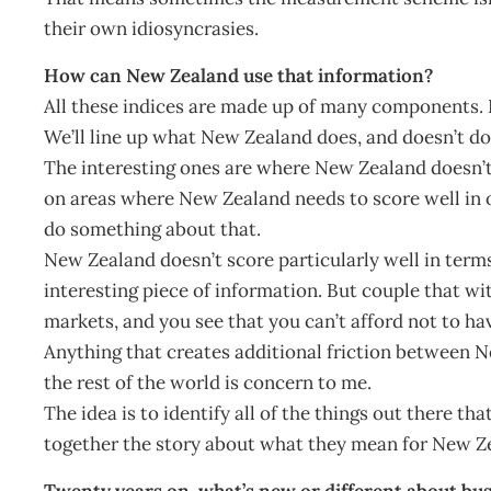
their own idiosyncrasies.
How can New Zealand use that information?
All these indices are made up of many components. I
We’ll line up what New Zealand does, and doesn’t do,
The interesting ones are where New Zealand doesn’t sc
on areas where New Zealand needs to score well in o
do something about that.
New Zealand doesn’t score particularly well in terms o
interesting piece of information. But couple that w
markets, and you see that you can’t afford not to hav
Anything that creates additional friction between 
the rest of the world is concern to me.
The idea is to identify all of the things out there th
together the story about what they mean for New Z
Twenty years on, what’s new or different about bus