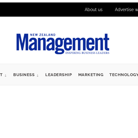
About us
Advertise w
T
BUSINESS
LEADERSHIP
MARKETING
TECHNOLOG