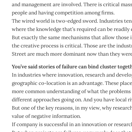
and management are involved. There is critical mass 
people and having competition among firms.
The wired world is two-edged sword. Industries tend 
where the knowledge that’s required can be readily 
But exactly the same mechanisms that allow those in
the creative process is critical. Those are the indus
Street are much more dominant now than they were
You’ve said stories of failure can bind cluster tog
In industries where innovation, research and develo
geographic co-location is an advantage. These places
more common understanding of what the problems ar
different approaches going on. And you have local ri
But one of the key reasons, in my view, why research-
value of negative information.
If company is successful in an innovation or research