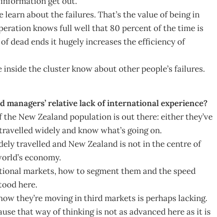
 information get out.
learn about the failures. That’s the value of being in
ration knows full well that 80 percent of the time is
of dead ends it hugely increases the efficiency of
e inside the cluster know about other people’s failures.
managers’ relative lack of international experience?
of the New Zealand population is out there: either they’ve
 travelled widely and know what’s going on.
ely travelled and New Zealand is not in the centre of
world’s economy.
national markets, how to segment them and the speed
tood here.
ow they’re moving in third markets is perhaps lacking.
se that way of thinking is not as advanced here as it is