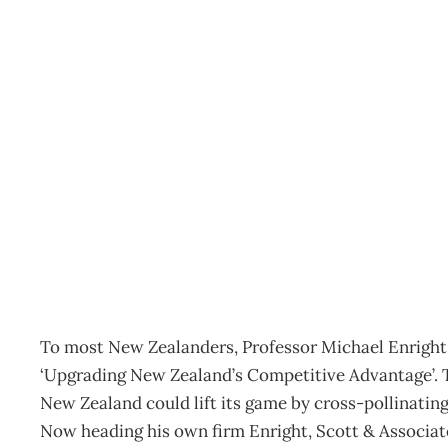
Competitiveness: Compet
Archive
Management Editorial Team
March 11, 2012
To most New Zealanders, Professor Michael Enright i
‘Upgrading New Zealand’s Competitive Advantage’. 
New Zealand could lift its game by cross-pollinating
Now heading his own firm Enright, Scott & Associat