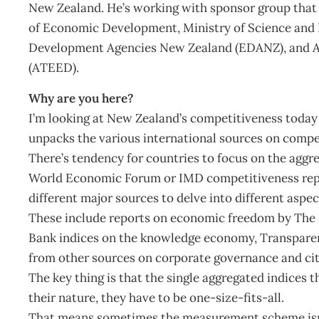
New Zealand. He’s working with sponsor group that 
of Economic Development, Ministry of Science and
Development Agencies New Zealand (EDANZ), and 
(ATEED).
Why are you here?
I’m looking at New Zealand’s competitiveness today 
unpacks the various international sources on compe
There’s tendency for countries to focus on the aggr
World Economic Forum or IMD competitiveness report
different major sources to delve into different aspe
These include reports on economic freedom by The H
Bank indices on the knowledge economy, Transparenc
from other sources on corporate governance and ci
The key thing is that the single aggregated indices t
their nature, they have to be one-size-fits-all.
That means sometimes the measurement scheme isn’t