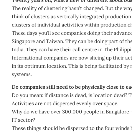
The reality of clustering hasn’t changed. But the way
think of clusters as vertically integrated producti
clusters of individual activities within production c
These days you’ll see companies doing their advance
Singapore and Taiwan. They can be doing part of th
India. They can have their call centre in The Philip
International companies are now slicing up their acti
in its optimum location. This is being facilitate
systems.
Do companies still need to be physically close to e
Do you mean: if distance is dead, is location dead? T
Activities are not dispersed evenly over space.
Why do we have over 300,000 people in Bangalore – 
IT sector?
These things should be dispersed to the four winds bu