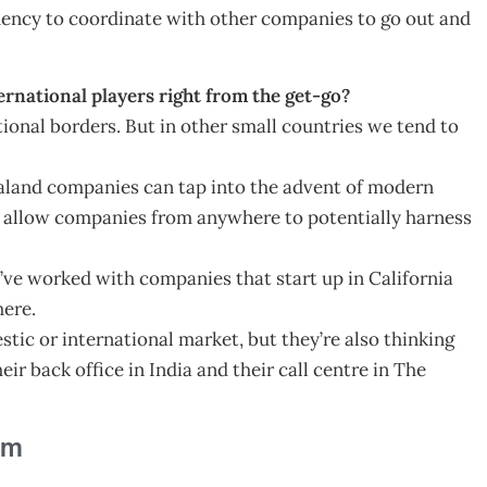
dency to coordinate with other companies to go out and
ernational players right from the get-go?
ional borders. But in other small countries we tend to
aland companies can tap into the advent of modern
 allow companies from anywhere to potentially harness
I’ve worked with companies that start up in California
here.
stic or international market, but they’re also thinking
ir back office in India and their call centre in The
am