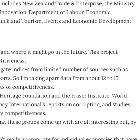
includes New Zealand Trade & Enterprise, the Ministry
 Innovation, Department of Labour, Economic
Auckland Tourism, Events and Economic Development
and where it might go in the future. This project
titiveness.
egate indices from limited number of sources such as
s. So I’m taking apart data from about 12 to 15
cts of competitiveness.
eritage Foundation and the Fraser Institute, World
y International’s reports on corruption, and studies
ty competitiveness.
hat these groups come up with are all interesting but, by
 really appropriate for individual economies that have