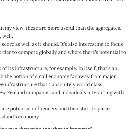
n my view, these are more useful than the aggregates.
 well.
ore as well as it should. It’s also interesting to focus
rder to compete globally and where there’s potential to
f its infrastructure, for example. In itself, that’s an
ith the notion of small economy far away from major
e infrastructure that’s absolutely world class.
New Zealand companies and individuals interacting with
at are potential influencers and then start to piece
ealand’s economy.
inesses clustering together to innovate?