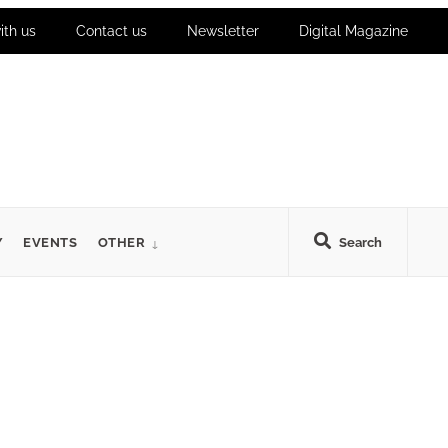
ith us
Contact us
Newsletter
Digital Magazine
Y
EVENTS
OTHER
Search