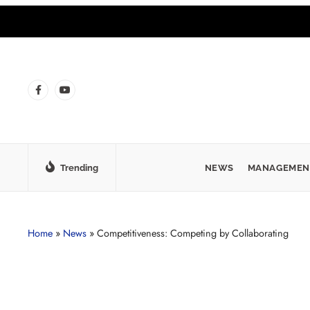
Trending
NEWS
MANAGEMEN
Home
»
News
»
Competitiveness: Competing by Collaborating