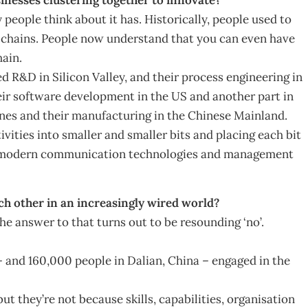
 people think about it has. Historically, people used to
on chains. People now understand that you can even have
hain.
d R&D in Silicon Valley, and their process engineering in
eir software development in the US and another part in
pines and their manufacturing in the Chinese Mainland.
vities into smaller and smaller bits and placing each bit
d by modern communication technologies and management
ach other in an increasingly wired world?
he answer to that turns out to be resounding ‘no’.
and 160,000 people in Dalian, China – engaged in the
t they’re not because skills, capabilities, organisation