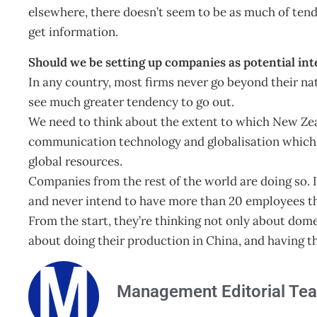
elsewhere, there doesn’t seem to be as much of ten
get information.
Should we be setting up companies as potential int
In any country, most firms never go beyond their nat
see much greater tendency to go out.
We need to think about the extent to which New Ze
communication technology and globalisation which
global resources.
Companies from the rest of the world are doing so. 
and never intend to have more than 20 employees t
From the start, they’re thinking not only about dome
about doing their production in China, and having the
Management Editorial Te