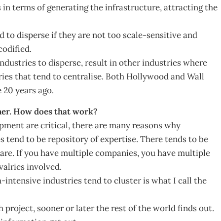
in terms of generating the infrastructure, attracting the
to disperse if they are not too scale-sensitive and
codified.
dustries to disperse, result in other industries where
tries that tend to centralise. Both Hollywood and Wall
 20 years ago.
ether. How does that work?
pment are critical, there are many reasons why
 tend to be repository of expertise. There tends to be
e. If you have multiple companies, you have multiple
valries involved.
intensive industries tend to cluster is what I call the
 project, sooner or later the rest of the world finds out.