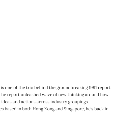
ing by Collaborating
s one of the trio behind the groundbreaking 1991 report
The report unleashed wave of new thinking around how
 ideas and actions across industry groupings.
es based in both Hong Kong and Singapore, he’s back in