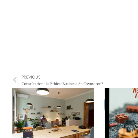
PREVIOUS
Consultation : Is Ethical Business An Oxymoron?