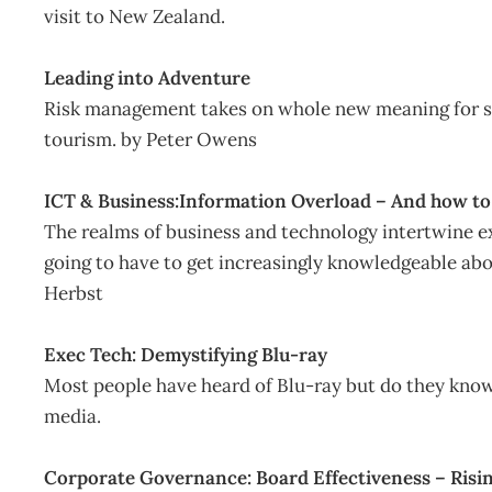
visit to New Zealand.
Leading into Adventure
Risk management takes on whole new meaning for s
tourism. by Peter Owens
ICT & Business:Information Overload – And how to g
The realms of business and technology intertwine e
going to have to get increasingly knowledgeable abo
Herbst
Exec Tech: Demystifying Blu-ray
Most people have heard of Blu-ray but do they know 
media.
Corporate Governance: Board Effectiveness – Risi