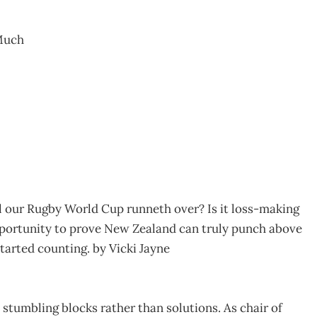
Much
ll our Rugby World Cup runneth over? Is it loss-making
pportunity to prove New Zealand can truly punch above
tarted counting. by Vicki Jayne
 stumbling blocks rather than solutions. As chair of