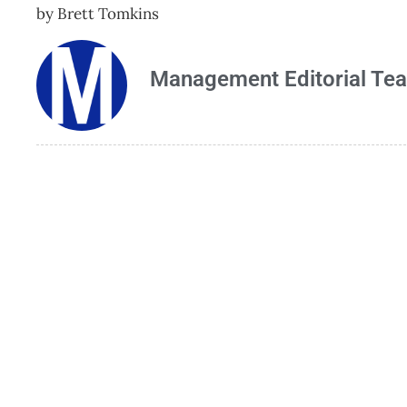
by Brett Tomkins
Management Editorial Te