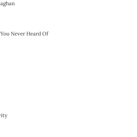
laghan
y You Never Heard Of
ity