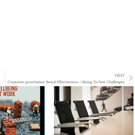
NEXT
Corporate governance: Board Effectiveness – Rising To New Challenges