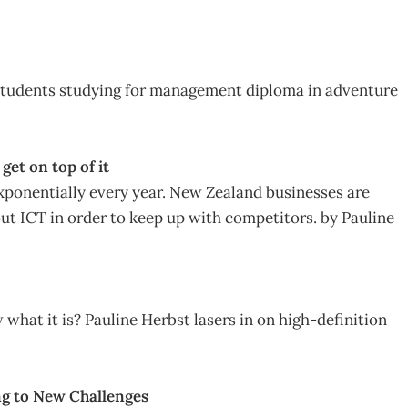
tudents studying for management diploma in adventure
et on top of it
xponentially every year. New Zealand businesses are
ut ICT in order to keep up with competitors. by Pauline
what it is? Pauline Herbst lasers in on high-definition
ng to New Challenges