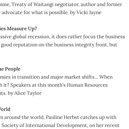
e, Treaty of Waitangi negotiator, author and former
 advocate for what is possible. by Vicki Jayne
ies Measure Up?
ive global recession, it does rather focus the business
good reputation on the business integrity front, but
he People
mies in transition and major market shifts… When
th it? Speakers at this month’s Human Resources
ts. by Alice Taylor
World
om around the world, Pauline Herbst catches up with
Society of International Development, on her recent