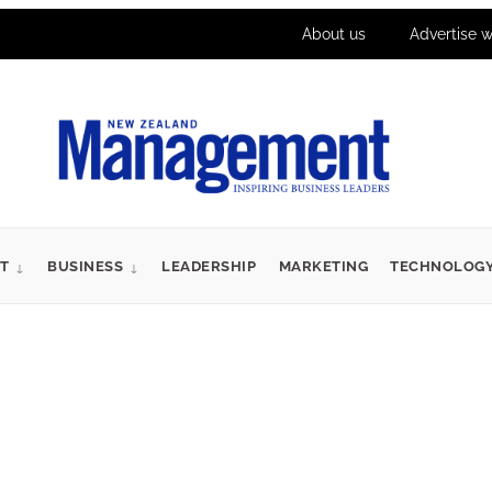
About us
Advertise w
T
BUSINESS
LEADERSHIP
MARKETING
TECHNOLOG