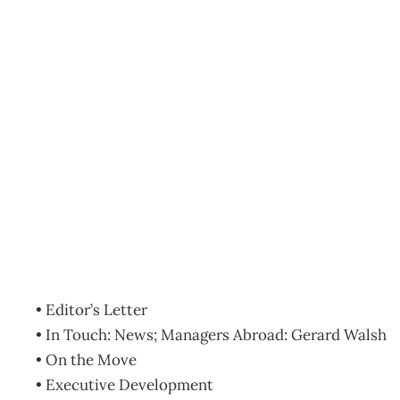
Contents: September 20
Archive
Management Editorial Team
August 29, 2009
• Editor’s Letter
• In Touch: News; Managers Abroad: Gerard Walsh
• On the Move
• Executive Development