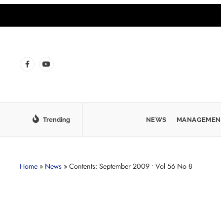
Trending
NEWS
MANAGEMEN
Home
»
News
»
Contents: September 2009 • Vol 56 No 8