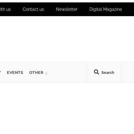
ith us
Contact us
Newsletter
Digital Magazine
Y
EVENTS
OTHER
Search