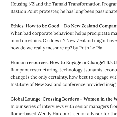
Housing NZ and the Tamaki Transformation Programm
Bastion Point protester, he has long been passionate
Ethics: How to be Good – Do New Zealand Compan
When bad corporate behaviour helps precipitate mass
mind on ethics. Or does it? New Zealand might have 
how do we really measure up? by Ruth Le Pla
Human resources: How to Engage in Change? It’s t
Rampant restructuring, technology tsunamis, econo
change is the only certainty, how best to engage wi
Institute of New Zealand conference provided insigh
Global Lounge: Crossing Borders – Women in the 
In our series of interviews with senior managers fr
Rome-based Wendy Harcourt, senior advisor for the 