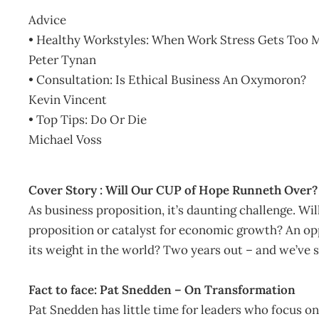
Advice
• Healthy Workstyles: When Work Stress Gets Too 
Peter Tynan
• Consultation: Is Ethical Business An Oxymoron?
Kevin Vincent
• Top Tips: Do Or Die
Michael Voss
Cover Story : Will Our CUP of Hope Runneth Over?
As business proposition, it’s daunting challenge. Wi
proposition or catalyst for economic growth? An o
its weight in the world? Two years out – and we’ve s
Fact to face: Pat Snedden – On Transformation
Pat Snedden has little time for leaders who focus on