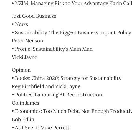
• NZIM: Managing Risk to Your Advantage Karin Cal
Just Good Business
• News
• Sustainability: The Biggest Business Impact Polic
Peter Neilson
• Profile: Sustainability’s Main Man
Vicki Jayne
Opinion
• Books: China 2020; Strategy for Sustainability
Reg Birchfield and Vicki Jayne
• Politics: Labouring At Reconstruction
Colin James
• Economics: Too Much Debt, Not Enough Productiv
Bob Edlin
• As I See It: Mike Perrett