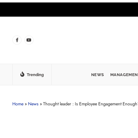
Trending
NEWS
MANAGEMEN
Home
»
News
»
Thought leader : Is Employee Engagement Enough