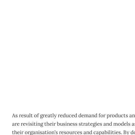
Thought leader : Is Em
Enough?
Archive
Management Editorial Team
August 3, 2009
As result of greatly reduced demand for products and
are revisiting their business strategies and models a
their organisation’s resources and capabilities. By 