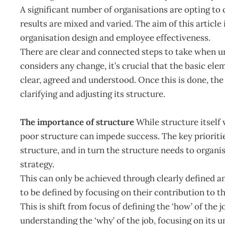
A significant number of organisations are opting to c
results are mixed and varied. The aim of this article
organisation design and employee effectiveness.
There are clear and connected steps to take when u
considers any change, it’s crucial that the basic el
clear, agreed and understood. Once this is done, the
clarifying and adjusting its structure.
The importance of structure
While structure itself
poor structure can impede success. The key prioritie
structure, and in turn the structure needs to orga
strategy.
This can only be achieved through clearly defined an
to be defined by focusing on their contribution to th
This is shift from focus of defining the ‘how’ of the 
understanding the ‘why’ of the job, focusing on its u