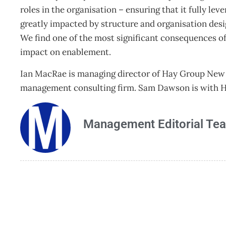
roles in the organisation – ensuring that it fully lev
greatly impacted by structure and organisation desi
We find one of the most significant consequences of
impact on enablement.
Ian MacRae is managing director of Hay Group New 
management consulting firm. Sam Dawson is with Ha
Management Editorial Te