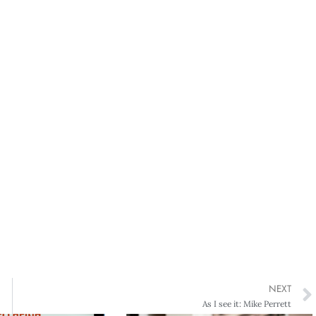
NEXT
As I see it: Mike Perrett