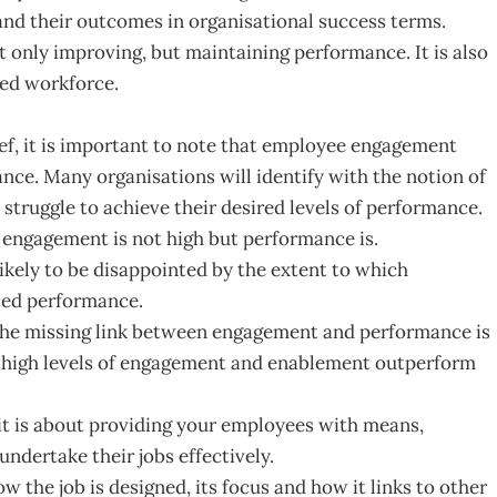
 and their outcomes in organisational success terms.
not only improving, but maintaining performance. It is also
led workforce.
ef, it is important to note that employee engagement
ance. Many organisations will identify with the notion of
 struggle to achieve their desired levels of performance.
e engagement is not high but performance is.
ikely to be disappointed by the extent to which
ced performance.
 the missing link between engagement and performance is
 high levels of engagement and enablement outperform
 it is about providing your employees with means,
undertake their jobs effectively.
ow the job is designed, its focus and how it links to other