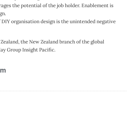
erages the potential of the job holder. Enablement is
gn.
 DIY organisation design is the unintended negative
Zealand, the New Zealand branch of the global
y Group Insight Pacific.
am