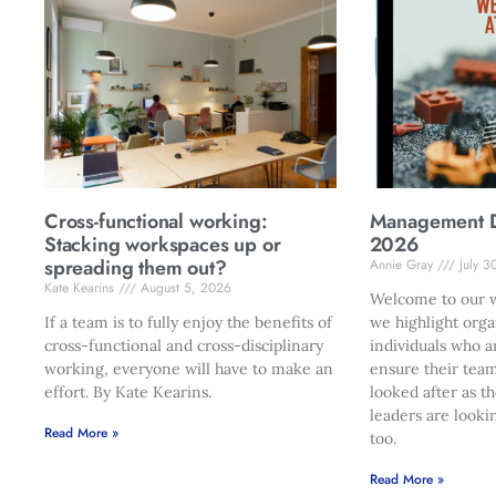
Cross-functional working:
Management Di
Stacking workspaces up or
2026
spreading them out?
Annie Gray
July 3
Kate Kearins
August 5, 2026
Welcome to our w
If a team is to fully enjoy the benefits of
we highlight orga
cross-functional and cross-disciplinary
individuals who a
working, everyone will have to make an
ensure their team
effort. By Kate Kearins.
looked after as t
leaders are looki
Read More »
too.
Read More »