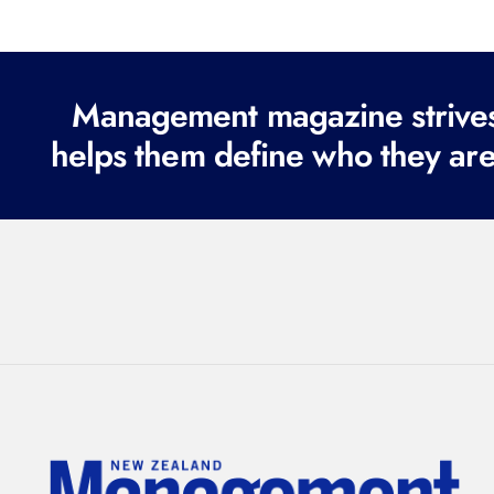
Management magazine strives 
helps them define who they are