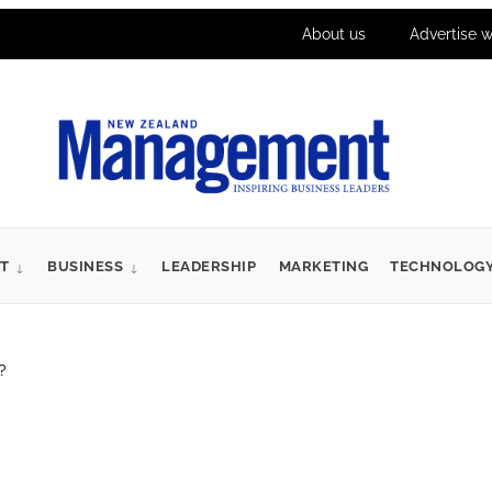
About us
Advertise w
T
BUSINESS
LEADERSHIP
MARKETING
TECHNOLOG
?