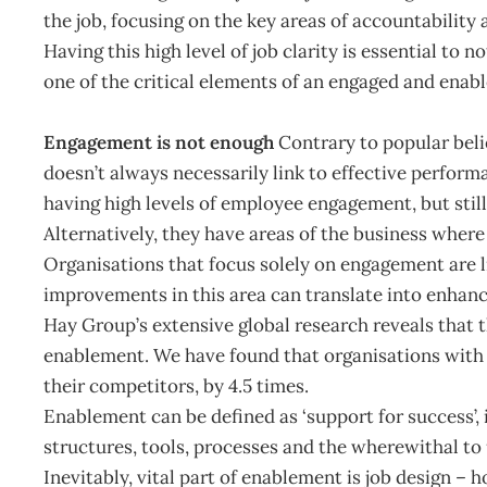
the job, focusing on the key areas of accountability
Having this high level of job clarity is essential to 
one of the critical elements of an engaged and enab
Engagement is not enough
Contrary to popular beli
doesn’t always necessarily link to effective perform
having high levels of employee engagement, but still
Alternatively, they have areas of the business wher
Organisations that focus solely on engagement are l
improvements in this area can translate into enhan
Hay Group’s extensive global research reveals that
enablement. We have found that organisations with
their competitors, by 4.5 times.
Enablement can be defined as ‘support for success’,
structures, tools, processes and the wherewithal to 
Inevitably, vital part of enablement is job design – h