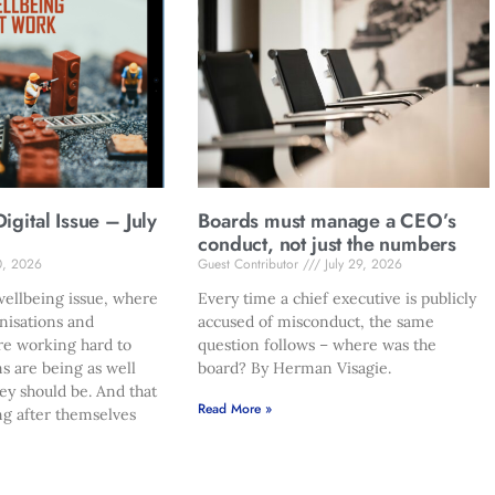
gital Issue – July
Boards must manage a CEO’s
conduct, not just the numbers
0, 2026
Guest Contributor
July 29, 2026
ellbeing issue, where
Every time a chief executive is publicly
nisations and
accused of misconduct, the same
re working hard to
question follows – where was the
s are being as well
board? By Herman Visagie.
hey should be. And that
Read More »
ng after themselves