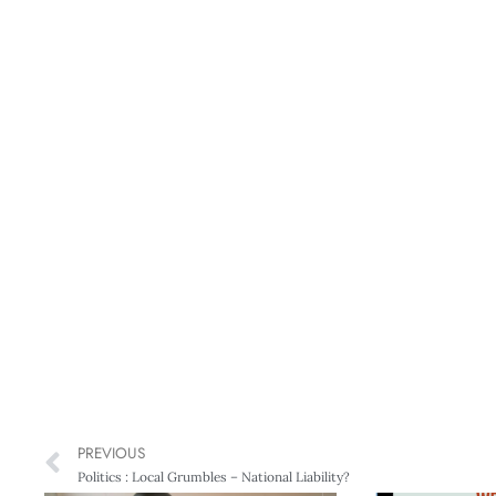
PREVIOUS
Politics : Local Grumbles – National Liability?