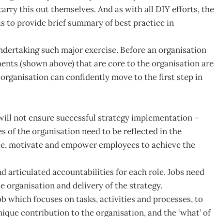
arry this out themselves. And as with all DIY efforts, the
 is to provide brief summary of best practice in
ndertaking such major exercise. Before an organisation
ements (shown above) that are core to the organisation are
 organisation can confidently move to the first step in
 will not ensure successful strategy implementation –
s of the organisation need to be reflected in the
nise, motivate and empower employees to achieve the
d articulated accountabilities for each role. Jobs need
e organisation and delivery of the strategy.
job which focuses on tasks, activities and processes, to
nique contribution to the organisation, and the ‘what’ of