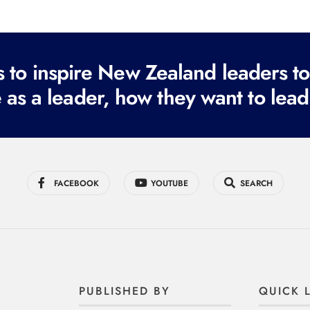
to inspire New Zealand leaders tod
 as a leader, how they want to lead
FACEBOOK
YOUTUBE
SEARCH
PUBLISHED BY
QUICK 