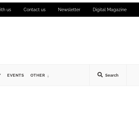
ith us
Contact us
Newsletter
Digital Magazine
Y
EVENTS
OTHER
Search