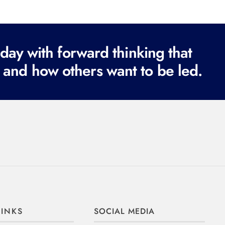
ay with forward thinking that
 and how others want to be led.
LINKS
SOCIAL MEDIA