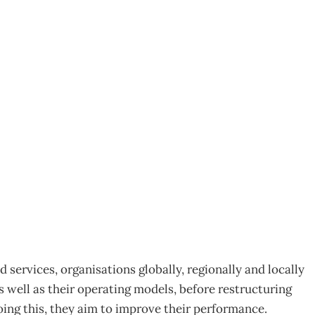
ployee Engagement
 services, organisations globally, regionally and locally
s well as their operating models, before restructuring
doing this, they aim to improve their performance.