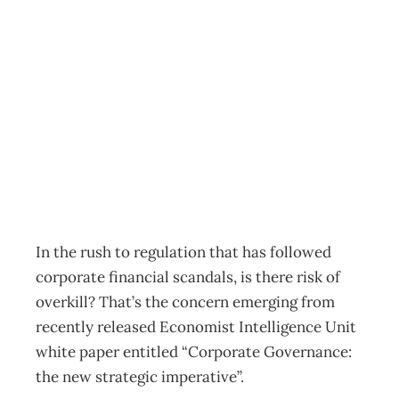
Corporate
Governance
Overkill?
Archive
Management Editorial Team
November 23, 2002
In the rush to regulation that has followed
corporate financial scandals, is there risk of
overkill? That’s the concern emerging from
recently released Economist Intelligence Unit
white paper entitled “Corporate Governance:
the new strategic imperative”.