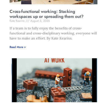
Cross-functional working: Stacking
workspaces up or spreading them out?
Kate Kearins
August 5, 2026
If a team is to fully enjoy the benefits of cross-
functional and cross-disciplinary working, everyone will
have to make an effort. By Kate Kearins.
Read More »