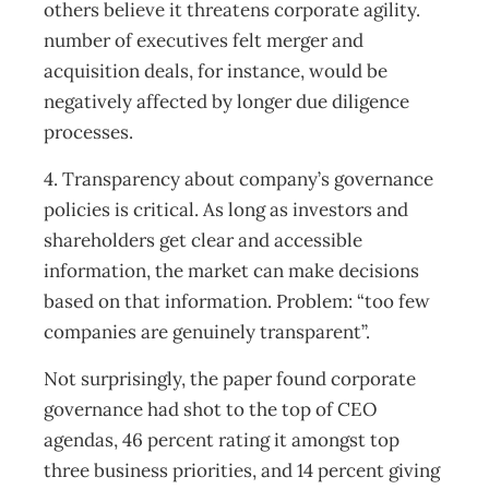
others believe it threatens corporate agility.
number of executives felt merger and
acquisition deals, for instance, would be
negatively affected by longer due diligence
processes.
4. Transparency about company’s governance
policies is critical. As long as investors and
shareholders get clear and accessible
information, the market can make decisions
based on that information. Problem: “too few
companies are genuinely transparent”.
Not surprisingly, the paper found corporate
governance had shot to the top of CEO
agendas, 46 percent rating it amongst top
three business priorities, and 14 percent giving