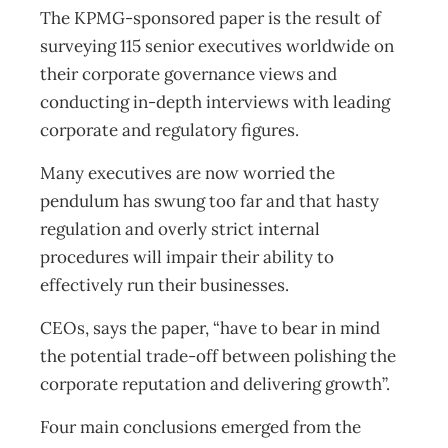
The KPMG-sponsored paper is the result of
surveying 115 senior executives worldwide on
their corporate governance views and
conducting in-depth interviews with leading
corporate and regulatory figures.
Many executives are now worried the
pendulum has swung too far and that hasty
regulation and overly strict internal
procedures will impair their ability to
effectively run their businesses.
CEOs, says the paper, “have to bear in mind
the potential trade-off between polishing the
corporate reputation and delivering growth”.
Four main conclusions emerged from the