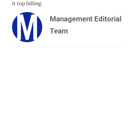
it top billing.
Management Editorial
Team