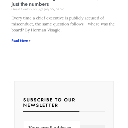
just the numbers
Guest Contributor
July 29, 2026
Every time a chief executive is publicly accused of
misconduct, the same question follows – where was the
board? By Herman Visagie.
Read More »
SUBSCRIBE TO OUR
NEWSLETTER
E