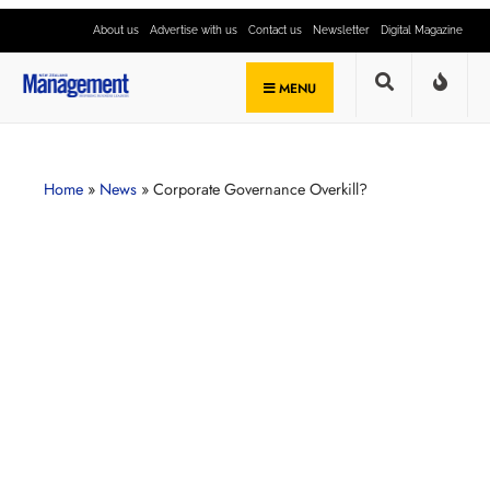
About us
Advertise with us
Contact us
Newsletter
Digital Magazine
MENU
Home
»
News
»
Corporate Governance Overkill?