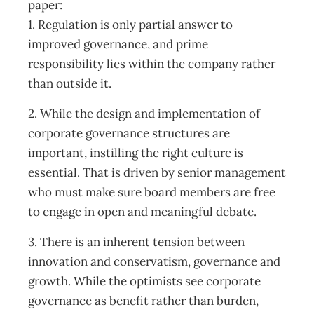
paper:
1. Regulation is only partial answer to
improved governance, and prime
responsibility lies within the company rather
than outside it.
2. While the design and implementation of
corporate governance structures are
important, instilling the right culture is
essential. That is driven by senior management
who must make sure board members are free
to engage in open and meaningful debate.
3. There is an inherent tension between
innovation and conservatism, governance and
growth. While the optimists see corporate
governance as benefit rather than burden,