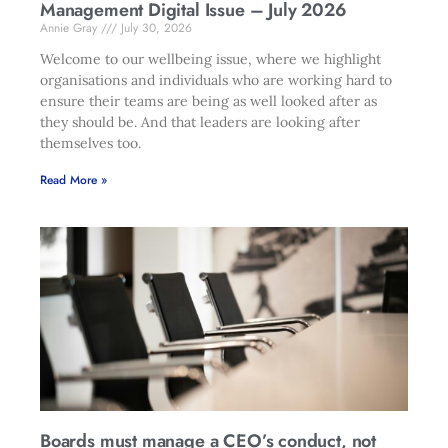
Management Digital Issue – July 2026
Annie Gray
July 30, 2026
Welcome to our wellbeing issue, where we highlight
organisations and individuals who are working hard to
ensure their teams are being as well looked after as
they should be. And that leaders are looking after
themselves too.
Read More »
Boards must manage a CEO’s conduct, not