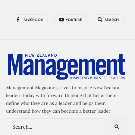
FACEBOOK
YOUTUBE
SEARCH
Management Magazine strives to inspire New Zealand
leaders today with forward thinking that helps them
define who they are as a leader and helps them
understand how they can become a better leader.