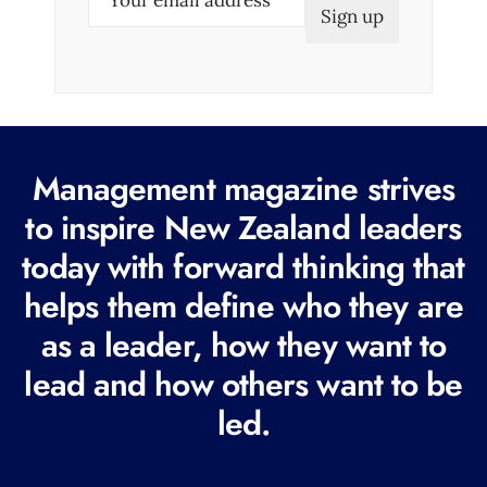
m
a
i
l
(
R
Management magazine strives
e
to inspire New Zealand leaders
q
today with forward thinking that
u
i
helps them define who they are
r
as a leader, how they want to
e
lead and how others want to be
d
led.
)