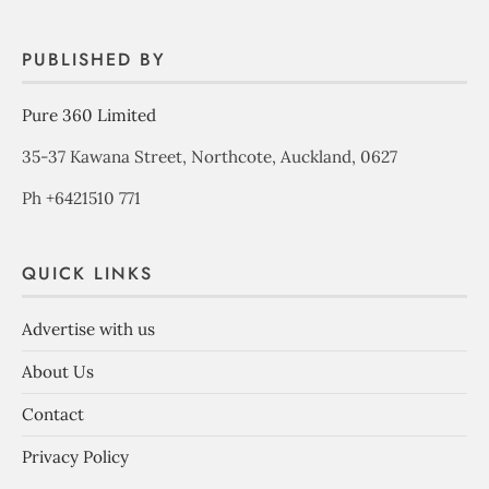
PUBLISHED BY
Pure 360 Limited
35-37 Kawana Street, Northcote, Auckland, 0627
Ph +6421510 771
QUICK LINKS
Advertise with us
About Us
Contact
Privacy Policy