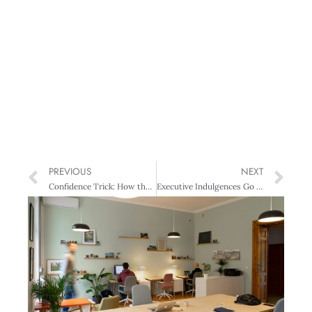
PREVIOUS
NEXT
Confidence Trick: How the NZSE is driving best-practice corporate governance
Executive Indulgences Go on, spoil yourself