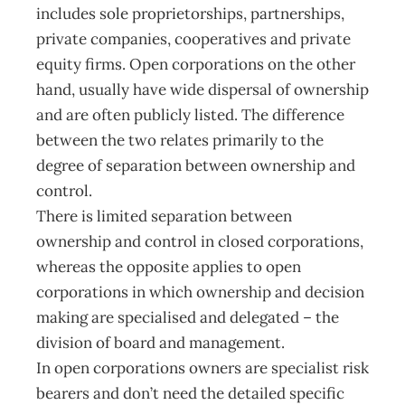
includes sole proprietorships, partnerships,
private companies, cooperatives and private
equity firms. Open corporations on the other
hand, usually have wide dispersal of ownership
and are often publicly listed. The difference
between the two relates primarily to the
degree of separation between ownership and
control.
There is limited separation between
ownership and control in closed corporations,
whereas the opposite applies to open
corporations in which ownership and decision
making are specialised and delegated – the
division of board and management.
In open corporations owners are specialist risk
bearers and don’t need the detailed specific