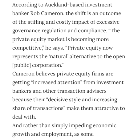
According to Auckland-based investment
banker Rob Cameron, the shift is an outcome
of the stifling and costly impact of excessive
governance regulation and compliance. “The
private equity market is becoming more
competitive,” he says. “Private equity now
represents the ‘natural’ alternative to the open
[public] corporation.”
Cameron believes private equity firms are
getting “increased attention” from investment
bankers and other transaction advisers
because their “decisive style and increasing
share of transactions” make them attractive to
deal with.
And rather than simply impeding economic
growth and employment, as some