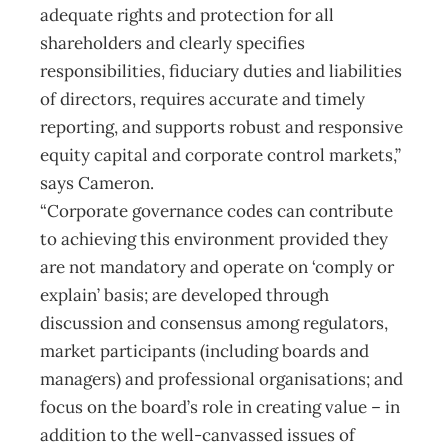
adequate rights and protection for all
shareholders and clearly specifies
responsibilities, fiduciary duties and liabilities
of directors, requires accurate and timely
reporting, and supports robust and responsive
equity capital and corporate control markets,”
says Cameron.
“Corporate governance codes can contribute
to achieving this environment provided they
are not mandatory and operate on ‘comply or
explain’ basis; are developed through
discussion and consensus among regulators,
market participants (including boards and
managers) and professional organisations; and
focus on the board’s role in creating value – in
addition to the well-canvassed issues of