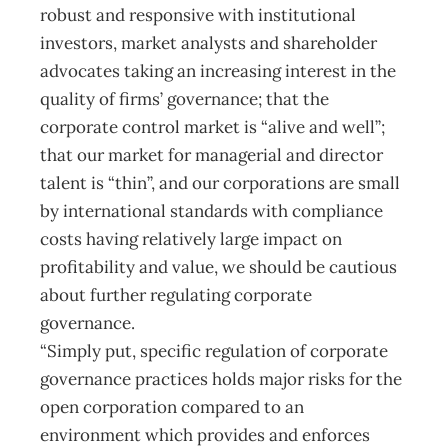
robust and responsive with institutional
investors, market analysts and shareholder
advocates taking an increasing interest in the
quality of firms’ governance; that the
corporate control market is “alive and well”;
that our market for managerial and director
talent is “thin”, and our corporations are small
by international standards with compliance
costs having relatively large impact on
profitability and value, we should be cautious
about further regulating corporate
governance.
“Simply put, specific regulation of corporate
governance practices holds major risks for the
open corporation compared to an
environment which provides and enforces