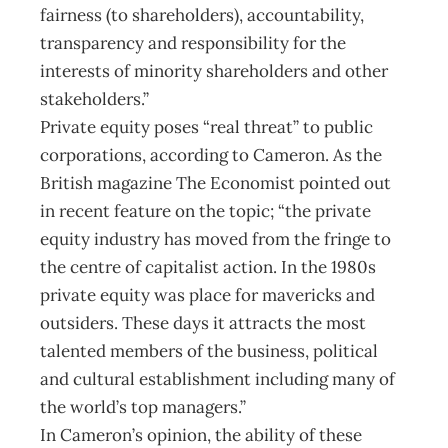
fairness (to shareholders), accountability,
transparency and responsibility for the
interests of minority shareholders and other
stakeholders.”
Private equity poses “real threat” to public
corporations, according to Cameron. As the
British magazine The Economist pointed out
in recent feature on the topic; “the private
equity industry has moved from the fringe to
the centre of capitalist action. In the 1980s
private equity was place for mavericks and
outsiders. These days it attracts the most
talented members of the business, political
and cultural establishment including many of
the world’s top managers.”
In Cameron’s opinion, the ability of these