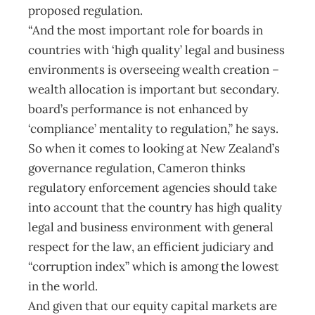
proposed regulation.
“And the most important role for boards in
countries with ‘high quality’ legal and business
environments is overseeing wealth creation –
wealth allocation is important but secondary.
board’s performance is not enhanced by
‘compliance’ mentality to regulation,” he says.
So when it comes to looking at New Zealand’s
governance regulation, Cameron thinks
regulatory enforcement agencies should take
into account that the country has high quality
legal and business environment with general
respect for the law, an efficient judiciary and
“corruption index” which is among the lowest
in the world.
And given that our equity capital markets are