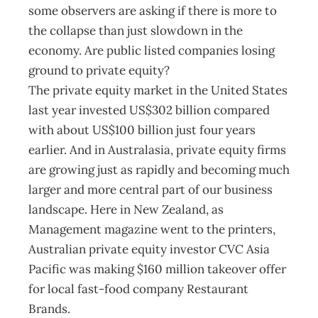
some observers are asking if there is more to
the collapse than just slowdown in the
economy. Are public listed companies losing
ground to private equity?
The private equity market in the United States
last year invested US$302 billion compared
with about US$100 billion just four years
earlier. And in Australasia, private equity firms
are growing just as rapidly and becoming much
larger and more central part of our business
landscape. Here in New Zealand, as
Management magazine went to the printers,
Australian private equity investor CVC Asia
Pacific was making $160 million takeover offer
for local fast-food company Restaurant
Brands.