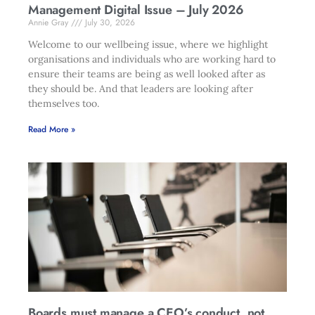
Management Digital Issue – July 2026
Annie Gray
July 30, 2026
Welcome to our wellbeing issue, where we highlight
organisations and individuals who are working hard to
ensure their teams are being as well looked after as
they should be. And that leaders are looking after
themselves too.
Read More »
Boards must manage a CEO’s conduct, not