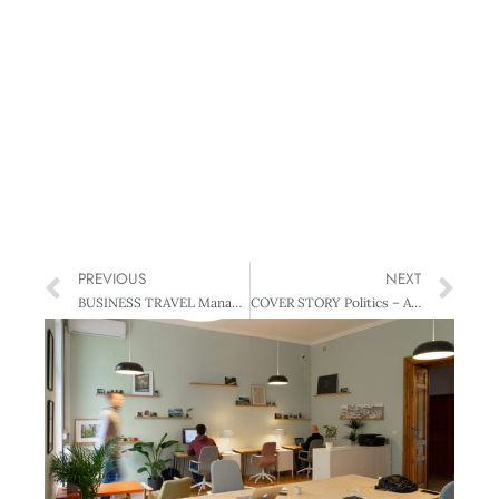
PREVIOUS
NEXT
BUSINESS TRAVEL Management’s Best of Business Travel Guide
COVER STORY Politics – A two-faced state