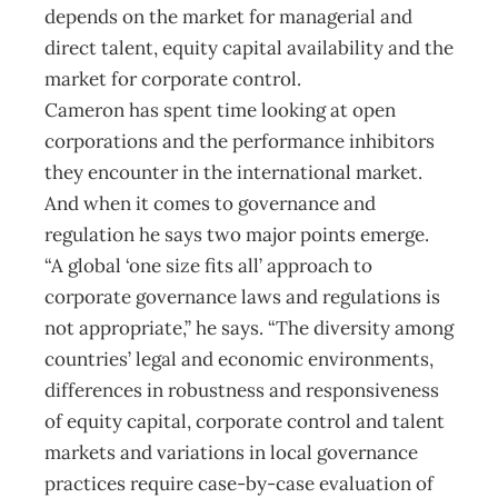
depends on the market for managerial and
direct talent, equity capital availability and the
market for corporate control.
Cameron has spent time looking at open
corporations and the performance inhibitors
they encounter in the international market.
And when it comes to governance and
regulation he says two major points emerge.
“A global ‘one size fits all’ approach to
corporate governance laws and regulations is
not appropriate,” he says. “The diversity among
countries’ legal and economic environments,
differences in robustness and responsiveness
of equity capital, corporate control and talent
markets and variations in local governance
practices require case-by-case evaluation of