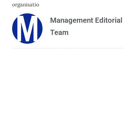
organisatio
Management Editorial
Team