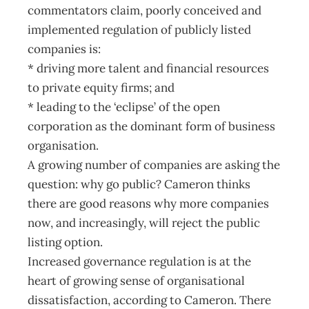
commentators claim, poorly conceived and
implemented regulation of publicly listed
companies is:
* driving more talent and financial resources
to private equity firms; and
* leading to the ‘eclipse’ of the open
corporation as the dominant form of business
organisation.
A growing number of companies are asking the
question: why go public? Cameron thinks
there are good reasons why more companies
now, and increasingly, will reject the public
listing option.
Increased governance regulation is at the
heart of growing sense of organisational
dissatisfaction, according to Cameron. There