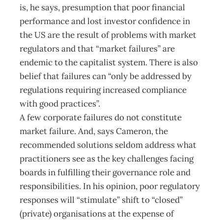
is, he says, presumption that poor financial
performance and lost investor confidence in
the US are the result of problems with market
regulators and that “market failures” are
endemic to the capitalist system. There is also
belief that failures can “only be addressed by
regulations requiring increased compliance
with good practices”.
A few corporate failures do not constitute
market failure. And, says Cameron, the
recommended solutions seldom address what
practitioners see as the key challenges facing
boards in fulfilling their governance role and
responsibilities. In his opinion, poor regulatory
responses will “stimulate” shift to “closed”
(private) organisations at the expense of