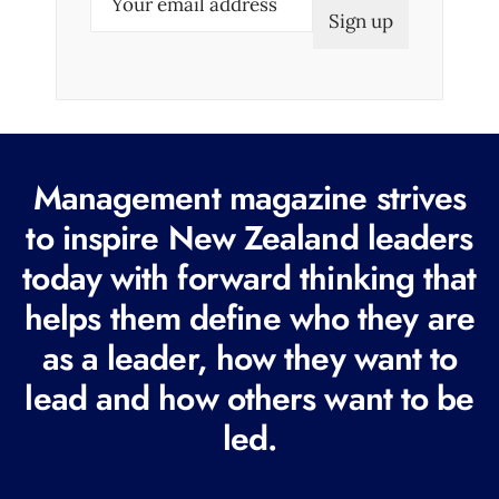
m
a
i
l
(
R
Management magazine strives
e
to inspire New Zealand leaders
q
today with forward thinking that
u
i
helps them define who they are
r
as a leader, how they want to
e
lead and how others want to be
d
led.
)