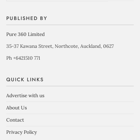
PUBLISHED BY
Pure 360 Limited
35-37 Kawana Street, Northcote, Auckland, 0627
Ph +6421510 771
QUICK LINKS
Advertise with us
About Us
Contact
Privacy Policy