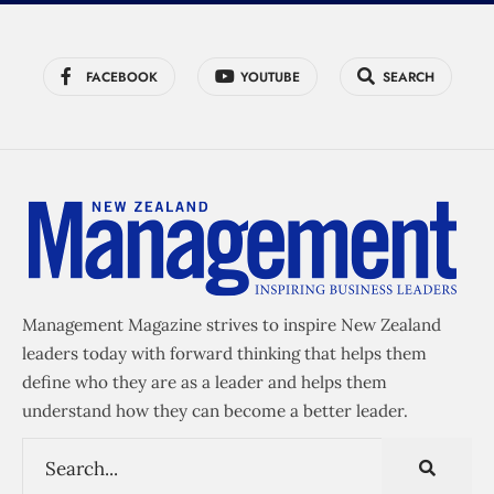
FACEBOOK
YOUTUBE
SEARCH
Management Magazine strives to inspire New Zealand
leaders today with forward thinking that helps them
define who they are as a leader and helps them
understand how they can become a better leader.