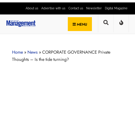
About us
Advertise with us
Contact us
Newsletter
Digital Magazine
MENU
Home
»
News
»
CORPORATE GOVERNANCE Private
Thoughts – Is the tide turning?