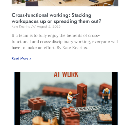
Cross-functional working: Stacking
workspaces up or spreading them out?
Kate Kearins
August 5, 2026
If a team is to fully enjoy the benefits of cross-
functional and cross-disciplinary working, everyone will
have to make an effort. By Kate Kearins.
Read More »