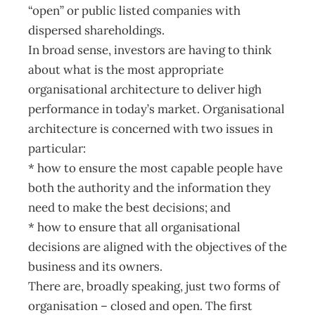
“open” or public listed companies with
dispersed shareholdings.
In broad sense, investors are having to think
about what is the most appropriate
organisational architecture to deliver high
performance in today’s market. Organisational
architecture is concerned with two issues in
particular:
* how to ensure the most capable people have
both the authority and the information they
need to make the best decisions; and
* how to ensure that all organisational
decisions are aligned with the objectives of the
business and its owners.
There are, broadly speaking, just two forms of
organisation – closed and open. The first