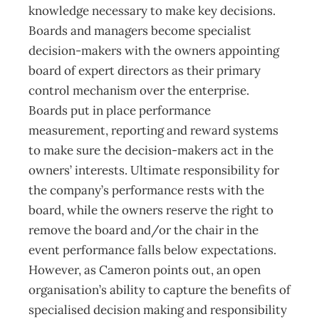
knowledge necessary to make key decisions.
Boards and managers become specialist
decision-makers with the owners appointing
board of expert directors as their primary
control mechanism over the enterprise.
Boards put in place performance
measurement, reporting and reward systems
to make sure the decision-makers act in the
owners’ interests. Ultimate responsibility for
the company’s performance rests with the
board, while the owners reserve the right to
remove the board and/or the chair in the
event performance falls below expectations.
However, as Cameron points out, an open
organisation’s ability to capture the benefits of
specialised decision making and responsibility