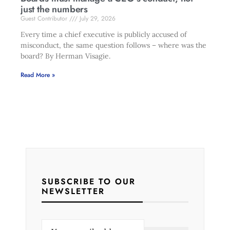
just the numbers
Guest Contributor
July 29, 2026
Every time a chief executive is publicly accused of
misconduct, the same question follows – where was the
board? By Herman Visagie.
Read More »
SUBSCRIBE TO OUR
NEWSLETTER
E