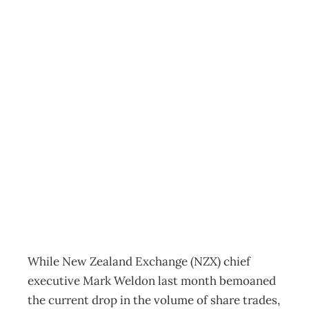
CORPORATE
GOVERNANCE
Private Thoughts
– Is the tide
turning?
Archive
Management Editorial Team
June 26, 2005
While New Zealand Exchange (NZX) chief
executive Mark Weldon last month bemoaned
the current drop in the volume of share trades,