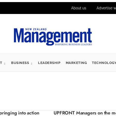
About us
Advertise w
T
BUSINESS
LEADERSHIP
MARKETING
TECHNOLOG
inging into action
UPFRONT Managers on the m