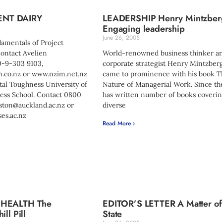
NT DAIRY
LEADERSHIP Henry Mintzber
Engaging leadership
June 26, 2005
damentals of Project
ntact Avelien
World-renowned business thinker a
0-9-303 9103,
corporate strategist Henry Mintzberg
.co.nz
or www.nzim.net.nz
came to prominence with his book 
tal Toughness University of
Nature of Managerial Work. Since th
ess School. Contact 0800
has written number of books coveri
lston@auckland.ac.nz
or
diverse
es.ac.nz
Read More ›
 HEALTH The
EDITOR’S LETTER A Matter of
ll Pill
State