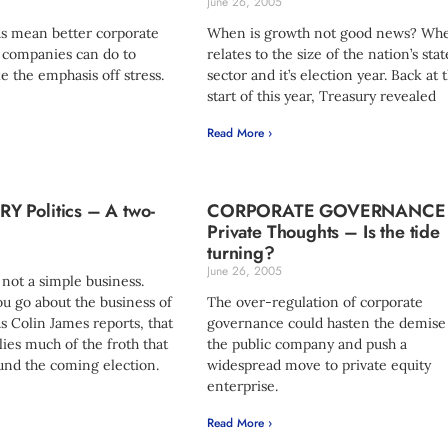
June 26, 2005
s mean better corporate
When is growth not good news? Whe
 companies can do to
relates to the size of the nation’s stat
ke the emphasis off stress.
sector and it’s election year. Back at 
start of this year, Treasury revealed
Read More ›
 Politics – A two-
CORPORATE GOVERNANCE
Private Thoughts – Is the tide
turning?
June 26, 2005
not a simple business.
u go about the business of
The over-regulation of corporate
 Colin James reports, that
governance could hasten the demise
ies much of the froth that
the public company and push a
und the coming election.
widespread move to private equity
enterprise.
Read More ›