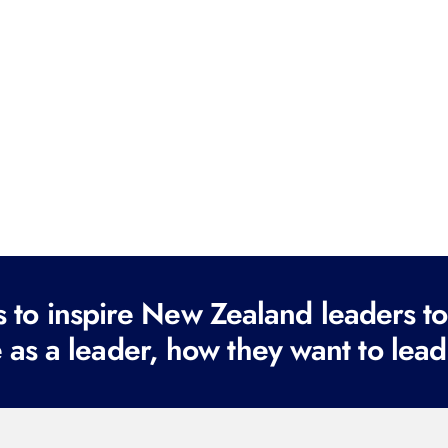
to inspire New Zealand leaders tod
 as a leader, how they want to lead