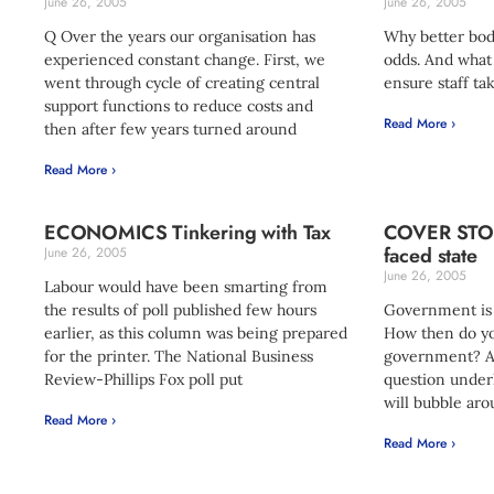
June 26, 2005
June 26, 2005
Q Over the years our organisation has
Why better bod
experienced constant change. First, we
odds. And what
went through cycle of creating central
ensure staff ta
support functions to reduce costs and
Read More ›
then after few years turned around
Read More ›
ECONOMICS Tinkering with Tax
COVER STORY
faced state
June 26, 2005
June 26, 2005
Labour would have been smarting from
the results of poll published few hours
Government is 
earlier, as this column was being prepared
How then do yo
for the printer. The National Business
government? As
Review-Phillips Fox poll put
question underl
will bubble aro
Read More ›
Read More ›