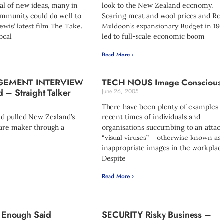
al of new ideas, many in
look to the New Zealand economy.
ommunity could do well to
Soaring meat and wool prices and R
ewis’ latest film The Take.
Muldoon’s expansionary Budget in 19
ocal
led to full-scale economic boom
Read More ›
GEMENT INTERVIEW
TECH NOUS Image Consciou
 – Straight Talker
June 26, 2005
There have been plenty of examples 
d pulled New Zealand’s
recent times of individuals and
are maker through a
organisations succumbing to an attac
“visual viruses” – otherwise known a
inappropriate images in the workplac
Despite
Read More ›
Enough Said
SECURITY Risky Business –