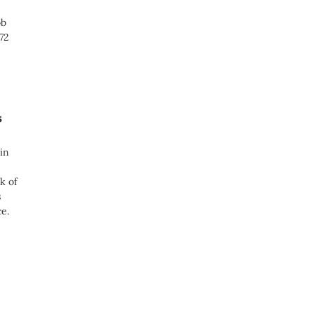
ob
72
s
in
k of
s
e.