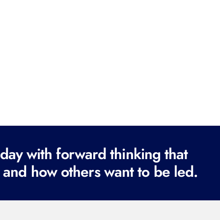
ay with forward thinking that
 and how others want to be led.