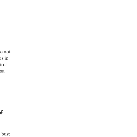
e
d
)
ss not
es in
irds
ss.
of
 bust