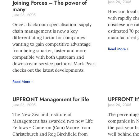
Joining Forces – The power of
June 26, 2005
many
How can local 
June 26, 2005
with rapidly c
Once a backroom specialisation, supply
obsolesence rat
chain management is now a key
estimated 70 pe
differentiating factor for companies
manufactured g
wanting to gain competitive advantage
Read More ›
from being smarter, faster and more
compatible with both upstream and
downstream service partners. Mark Peart
checks out the latest developments.
Read More ›
UPFRONT Management for life
UPFRONT It’
June 26, 2005
June 26, 2005
The New Zealand Institute of
The percentage
Management has awarded two new Life
companies in N
Fellows – Cameron (Cam) Moore from
the past year bu
Christchurch and Reg Birchfield from
well behind th