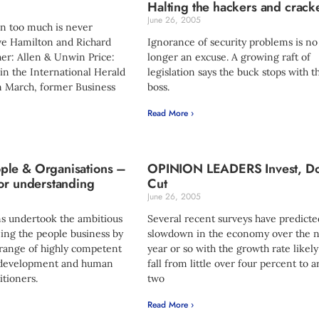
Halting the hackers and crack
June 26, 2005
n too much is never
ve Hamilton and Richard
Ignorance of security problems is no
er: Allen & Unwin Price:
longer an excuse. A growing raft of
in the International Herald
legislation says the buck stops with t
n March, former Business
boss.
Read More ›
le & Organisations –
OPINION LEADERS Invest, Do
or understanding
Cut
June 26, 2005
s undertook the ambitious
Several recent surveys have predicte
ning the people business by
slowdown in the economy over the n
 range of highly competent
year or so with the growth rate likely
l development and human
fall from little over four percent to 
itioners.
two
Read More ›