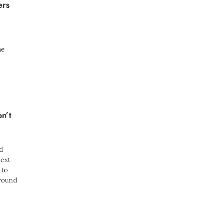
ers
he
n’t
d
ext
 to
around