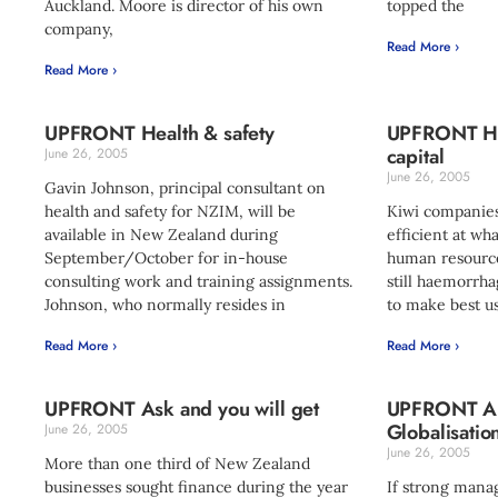
Auckland. Moore is director of his own
topped the
company,
Read More ›
Read More ›
UPFRONT Health & safety
UPFRONT Ha
capital
June 26, 2005
June 26, 2005
Gavin Johnson, principal consultant on
health and safety for NZIM, will be
Kiwi companies
available in New Zealand during
efficient at wh
September/October for in-house
human resource
consulting work and training assignments.
still haemorrha
Johnson, who normally resides in
to make best us
Read More ›
Read More ›
UPFRONT Ask and you will get
UPFRONT Alt
Globalisatio
June 26, 2005
June 26, 2005
More than one third of New Zealand
businesses sought finance during the year
If strong man