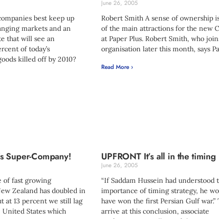
June 26, 2005
companies best keep up
Robert Smith A sense of ownership i
hanging markets and an
of the main attractions for the new
e that will see an
at Paper Plus. Robert Smith, who join
rcent of today’s
organisation later this month, says P
oods killed off by 2010?
Read More ›
s Super-Company!
UPFRONT It’s all in the timing
June 26, 2005
 of fast growing
“If Saddam Hussein had understood 
ew Zealand has doubled in
importance of timing strategy, he w
t at 13 percent we still lag
have won the first Persian Gulf war.”
e United States which
arrive at this conclusion, associate