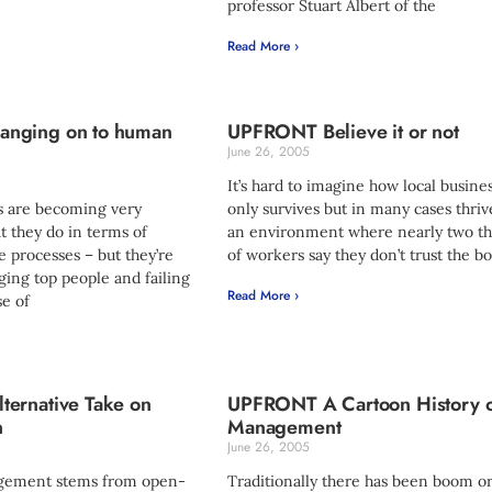
professor Stuart Albert of the
Read More ›
nging on to human
UPFRONT Believe it or not
June 26, 2005
It’s hard to imagine how local busine
 are becoming very
only survives but in many cases thriv
at they do in terms of
an environment where nearly two th
 processes – but they’re
of workers say they don’t trust the bo
ging top people and failing
Read More ›
e of
ernative Take on
UPFRONT A Cartoon History 
n
Management
June 26, 2005
agement stems from open-
Traditionally there has been boom or