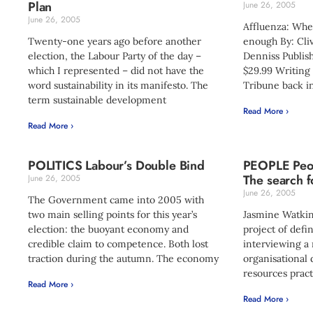
Plan
June 26, 2005
June 26, 2005
Affluenza: Whe
Twenty-one years ago before another
enough By: Cli
election, the Labour Party of the day –
Denniss Publish
which I represented – did not have the
$29.99 Writing 
word sustainability in its manifesto. The
Tribune back i
term sustainable development
Read More ›
Read More ›
POLITICS Labour’s Double Bind
PEOPLE Peop
The search f
June 26, 2005
June 26, 2005
The Government came into 2005 with
two main selling points for this year’s
Jasmine Watkin
election: the buoyant economy and
project of defi
credible claim to competence. Both lost
interviewing a
traction during the autumn. The economy
organisationa
resources pract
Read More ›
Read More ›