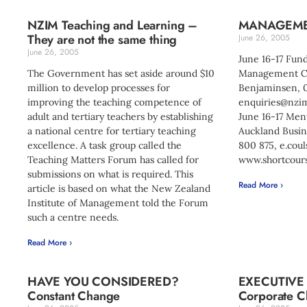
NZIM Teaching and Learning –
MANAGEME
They are not the same thing
June 26, 2005
June 26, 2005
June 16-17 Fun
The Government has set aside around $10
Management Co
million to develop processes for
Benjaminsen, 
improving the teaching competence of
enquiries@nzim
adult and tertiary teachers by establishing
June 16-17 Men
a national centre for tertiary teaching
Auckland Busin
excellence. A task group called the
800 875,
e.cou
Teaching Matters Forum has called for
www.shortcours
submissions on what is required. This
Read More ›
article is based on what the New Zealand
Institute of Management told the Forum
such a centre needs.
Read More ›
HAVE YOU CONSIDERED?
EXECUTIVE
Constant Change
Corporate Chi