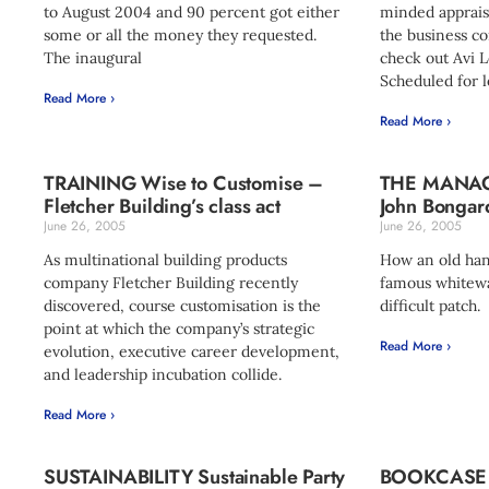
to August 2004 and 90 percent got either
minded apprais
some or all the money they requested.
the business c
The inaugural
check out Avi L
Scheduled for l
Read More ›
Read More ›
TRAINING Wise to Customise –
THE MANA
Fletcher Building’s class act
John Bongard
June 26, 2005
June 26, 2005
As multinational building products
How an old han
company Fletcher Building recently
famous whitew
discovered, course customisation is the
difficult patch.
point at which the company’s strategic
Read More ›
evolution, executive career development,
and leadership incubation collide.
Read More ›
SUSTAINABILITY Sustainable Party
BOOKCASE 