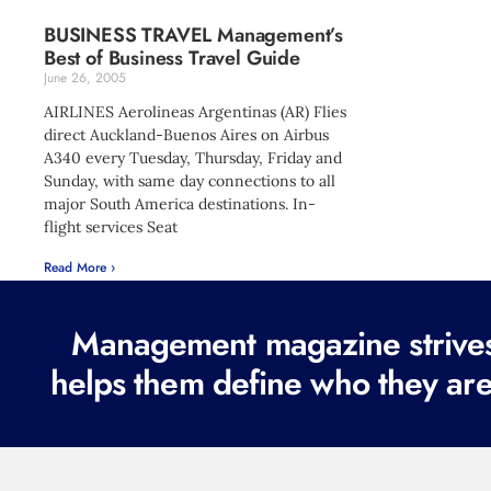
BUSINESS TRAVEL Management’s
Best of Business Travel Guide
June 26, 2005
AIRLINES Aerolineas Argentinas (AR) Flies
direct Auckland-Buenos Aires on Airbus
A340 every Tuesday, Thursday, Friday and
Sunday, with same day connections to all
major South America destinations. In-
flight services Seat
Read More ›
Management magazine strives 
helps them define who they are