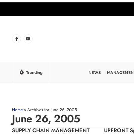
Trending
NEWS
MANAGEMEN
Home
»
Archives for June 26, 2005
June 26, 2005
SUPPLY CHAIN MANAGEMENT
UPFRONT Spr