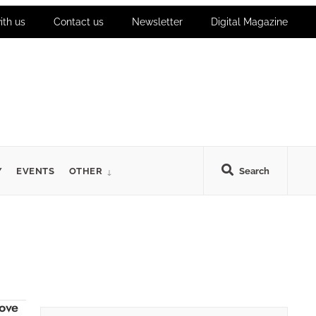
ith us
Contact us
Newsletter
Digital Magazine
Y
EVENTS
OTHER
Search
ove