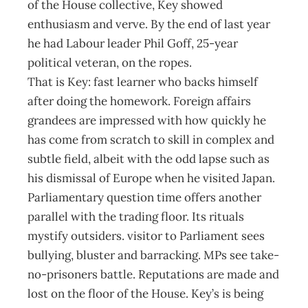
of the House collective, Key showed
enthusiasm and verve. By the end of last year
he had Labour leader Phil Goff, 25-year
political veteran, on the ropes.
That is Key: fast learner who backs himself
after doing the homework. Foreign affairs
grandees are impressed with how quickly he
has come from scratch to skill in complex and
subtle field, albeit with the odd lapse such as
his dismissal of Europe when he visited Japan.
Parliamentary question time offers another
parallel with the trading floor. Its rituals
mystify outsiders. visitor to Parliament sees
bullying, bluster and barracking. MPs see take-
no-prisoners battle. Reputations are made and
lost on the floor of the House. Key’s is being