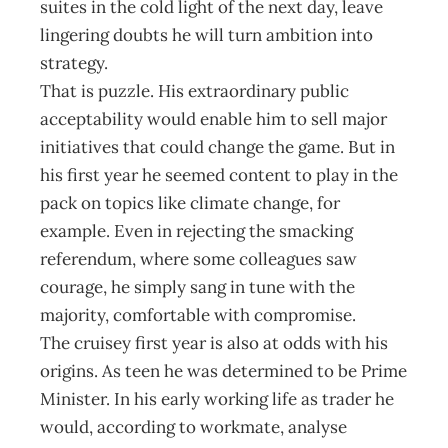
suites in the cold light of the next day, leave
lingering doubts he will turn ambition into
strategy.
That is puzzle. His extraordinary public
acceptability would enable him to sell major
initiatives that could change the game. But in
his first year he seemed content to play in the
pack on topics like climate change, for
example. Even in rejecting the smacking
referendum, where some colleagues saw
courage, he simply sang in tune with the
majority, comfortable with compromise.
The cruisey first year is also at odds with his
origins. As teen he was determined to be Prime
Minister. In his early working life as trader he
would, according to workmate, analyse