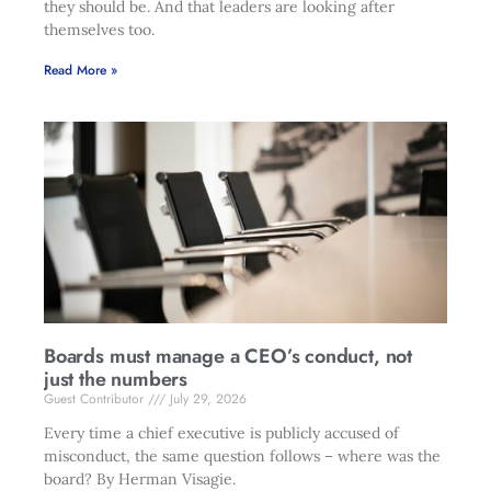
they should be. And that leaders are looking after
themselves too.
Read More »
Boards must manage a CEO’s conduct, not
just the numbers
Guest Contributor
July 29, 2026
Every time a chief executive is publicly accused of
misconduct, the same question follows – where was the
board? By Herman Visagie.