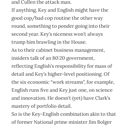
and Cullen the attack man.
If anything, Key and English might have the
good cop/bad cop routine the other way
round, something to ponder going into their
second year. Key’s niceness won’t always
trump him brawling in the House.
As to their cabinet business management,
insiders talk of an 80:20 government,
reflecting English’s responsibility for mass of
detail and Key’s higher-level positioning. Of
the six economic “work streams”, for example,
English runs five and Key just one, on science
and innovation. He doesn’t (yet) have Clark’s
mastery of portfolio detail.
So is the Key-English combination akin to that
of former National prime minister Jim Bolger