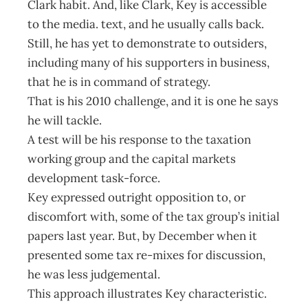
Clark habit. And, like Clark, Key is accessible
to the media. text, and he usually calls back.
Still, he has yet to demonstrate to outsiders,
including many of his supporters in business,
that he is in command of strategy.
That is his 2010 challenge, and it is one he says
he will tackle.
A test will be his response to the taxation
working group and the capital markets
development task-force.
Key expressed outright opposition to, or
discomfort with, some of the tax group’s initial
papers last year. But, by December when it
presented some tax re-mixes for discussion,
he was less judgemental.
This approach illustrates Key characteristic.