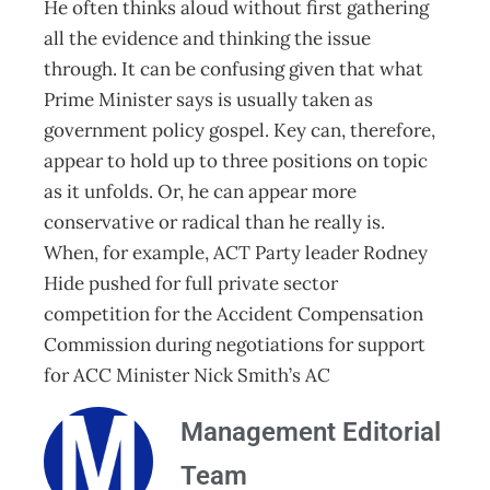
He often thinks aloud without first gathering
all the evidence and thinking the issue
through. It can be confusing given that what
Prime Minister says is usually taken as
government policy gospel. Key can, therefore,
appear to hold up to three positions on topic
as it unfolds. Or, he can appear more
conservative or radical than he really is.
When, for example, ACT Party leader Rodney
Hide pushed for full private sector
competition for the Accident Compensation
Commission during negotiations for support
for ACC Minister Nick Smith’s AC
Management Editorial
Team