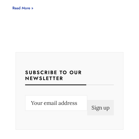
Read More »
SUBSCRIBE TO OUR
NEWSLETTER
E
m
a
i
l