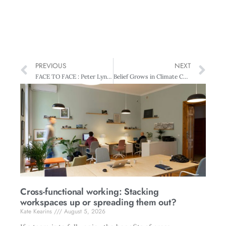
PREVIOUS
NEXT
FACE TO FACE : Peter Lynn – The very model of a modern money manager
Belief Grows in Climate Change
Cross-functional working: Stacking
workspaces up or spreading them out?
Kate Kearins
August 5, 2026