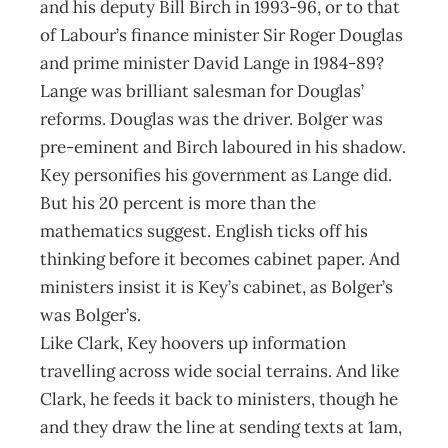
and his deputy Bill Birch in 1993-96, or to that
of Labour’s finance minister Sir Roger Douglas
and prime minister David Lange in 1984-89?
Lange was brilliant salesman for Douglas’
reforms. Douglas was the driver. Bolger was
pre-eminent and Birch laboured in his shadow.
Key personifies his government as Lange did.
But his 20 percent is more than the
mathematics suggest. English ticks off his
thinking before it becomes cabinet paper. And
ministers insist it is Key’s cabinet, as Bolger’s
was Bolger’s.
Like Clark, Key hoovers up information
travelling across wide social terrains. And like
Clark, he feeds it back to ministers, though he
and they draw the line at sending texts at 1am,