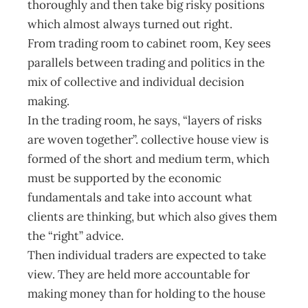
thoroughly and then take big risky positions
which almost always turned out right.
From trading room to cabinet room, Key sees
parallels between trading and politics in the
mix of collective and individual decision
making.
In the trading room, he says, “layers of risks
are woven together”. collective house view is
formed of the short and medium term, which
must be supported by the economic
fundamentals and take into account what
clients are thinking, but which also gives them
the “right” advice.
Then individual traders are expected to take
view. They are held more accountable for
making money than for holding to the house