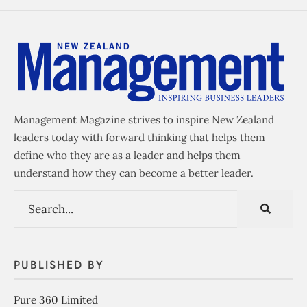
Management Magazine strives to inspire New Zealand
leaders today with forward thinking that helps them
define who they are as a leader and helps them
understand how they can become a better leader.
PUBLISHED BY
Pure 360 Limited