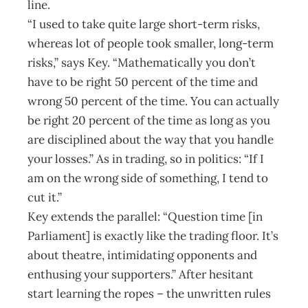
line.
“I used to take quite large short-term risks,
whereas lot of people took smaller, long-term
risks,” says Key. “Mathematically you don’t
have to be right 50 percent of the time and
wrong 50 percent of the time. You can actually
be right 20 percent of the time as long as you
are disciplined about the way that you handle
your losses.” As in trading, so in politics: “If I
am on the wrong side of something, I tend to
cut it.”
Key extends the parallel: “Question time [in
Parliament] is exactly like the trading floor. It’s
about theatre, intimidating opponents and
enthusing your supporters.” After hesitant
start learning the ropes – the unwritten rules