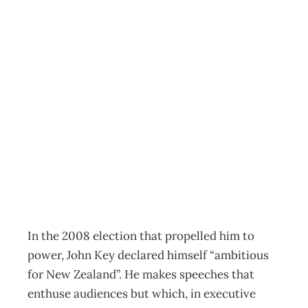
COVER STORY :
John Key Why
2010 Will Define
His Leadership
Archive
Management Editorial Team
March 1, 2010
In the 2008 election that propelled him to
power, John Key declared himself “ambitious
for New Zealand”. He makes speeches that
enthuse audiences but which, in executive