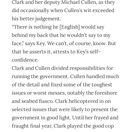
Clark and her deputy Michael Cullen, as they
did occasionally when Cullen’s wit exceeded
his better judgement.
“There is nothing he [English] would say
behind my back that he wouldn’t say to my
face,” says Key. We can’t, of course, know. But
that he asserts it, attests to Key’s self-
confidence.
Clark and Cullen divided responsibilities for
running the government. Cullen handled much
of the detail and fixed some of the toughest
issues or worst messes, notably the foreshore
and seabed fiasco. Clark helicoptered in on
selected issues that were likely to present the
government in good light. Until her frayed and
fraught final year, Clark played the good cop