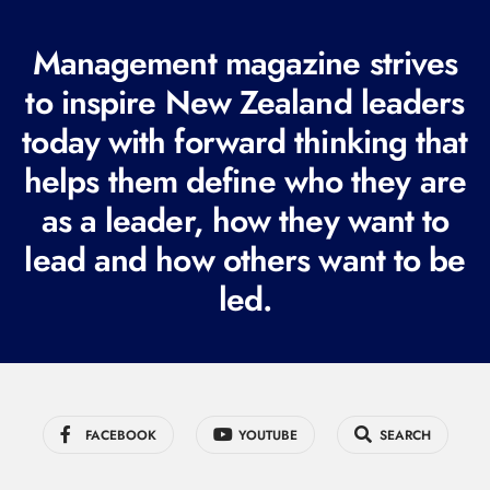
(
R
Management magazine strives
e
to inspire New Zealand leaders
q
today with forward thinking that
u
i
helps them define who they are
r
as a leader, how they want to
e
lead and how others want to be
d
led.
)
FACEBOOK
YOUTUBE
SEARCH