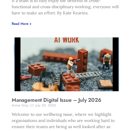
If a team is to fully enjoy the benefits of cross-
functional and cross-disciplinary working, everyone will
have to make an effort. By Kate Kearins.
Read More »
Management Digital Issue – July 2026
Annie Gray
July 30, 2026
Welcome to our wellbeing issue, where we highlight
organisations and individuals who are working hard to
ensure their teams are being as well looked after as