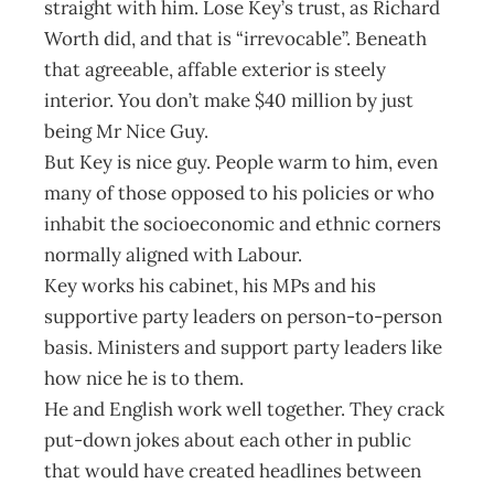
straight with him. Lose Key’s trust, as Richard
Worth did, and that is “irrevocable”. Beneath
that agreeable, affable exterior is steely
interior. You don’t make $40 million by just
being Mr Nice Guy.
But Key is nice guy. People warm to him, even
many of those opposed to his policies or who
inhabit the socioeconomic and ethnic corners
normally aligned with Labour.
Key works his cabinet, his MPs and his
supportive party leaders on person-to-person
basis. Ministers and support party leaders like
how nice he is to them.
He and English work well together. They crack
put-down jokes about each other in public
that would have created headlines between