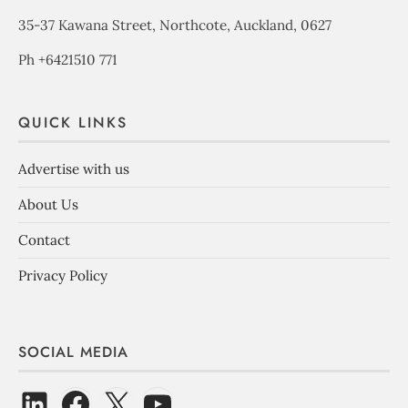
35-37 Kawana Street, Northcote, Auckland, 0627
Ph +6421510 771
QUICK LINKS
Advertise with us
About Us
Contact
Privacy Policy
SOCIAL MEDIA