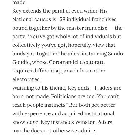
made.
Key extends the parallel even wider. His
National caucus is “58 individual franchises
bound together by the master franchise” – the
party. “You’ve got whole lot of individuals but
collectively you’ve got, hopefully, view that
binds you together,” he adds, instancing Sandra
Goudie, whose Coromandel electorate
requires different approach from other
electorates.
Warming to his theme, Key adds: “Traders are
born, not made. Politicians are too. You can’t
teach people instincts.” But both get better
with experience and acquired institutional
knowledge. Key instances Winston Peters,
man he does not otherwise admire.