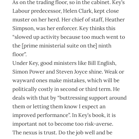
As on the trading floor, so in the cabinet. Key’s
Labour predecessor, Helen Clark, kept close
muster on her herd. Her chief of staff, Heather
Simpson, was her enforcer. Key thinks this
“slowed up activity because too much went to
the [prime ministerial suite on the] ninth
floor”.
Under Key, good ministers like Bill English,
Simon Power and Steven Joyce shine. Weak or
wayward ones make mistakes, which will be
politically costly in second or third term. He
deals with that by “buttressing support around
them or letting them know I expect an
improved performance”. In Key’s book, it is
important not to become too risk-averse.
The nexus is trust. Do the job well and be