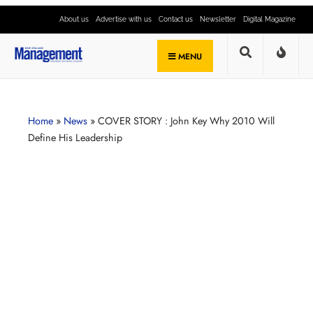
About us
Advertise with us
Contact us
Newsletter
Digital Magazine
MENU
Home
»
News
»
COVER STORY : John Key Why 2010 Will
Define His Leadership