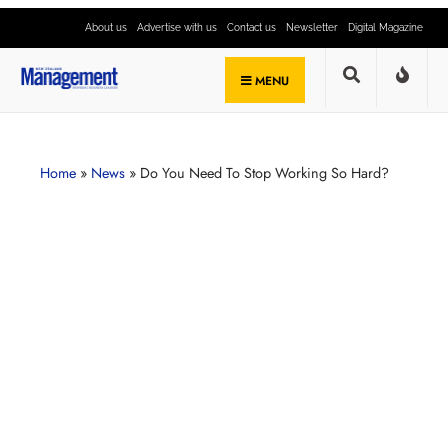
About us
Advertise with us
Contact us
Newsletter
Digital Magazine
MENU
Home
»
News
»
Do You Need To Stop Working So Hard?