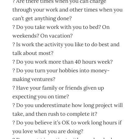
? Are there times when you can charge
through your work and other times when you
can’t get anything done?
? Do you take work with you to bed? On
weekends? On vacation?
? Is work the activity you like to do best and
talk about most?
? Do you work more than 40 hours week?
? Do you turn your hobbies into money-
making ventures?
? Have your family or friends given up
expecting you on time?
? Do you underestimate how long project will
take, and then rush to complete it?
? Do you believe it’s OK to work long hours if
you love what you are doing?