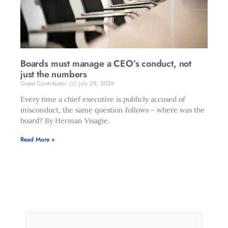
Boards must manage a CEO’s conduct, not
just the numbers
Guest Contributor
July 29, 2026
Every time a chief executive is publicly accused of
misconduct, the same question follows – where was the
board? By Herman Visagie.
Read More »