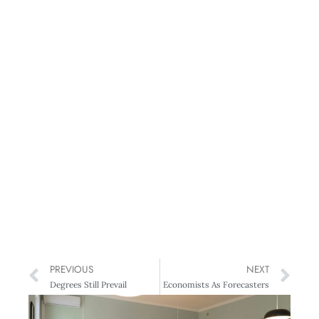
PREVIOUS
NEXT
Degrees Still Prevail
Economists As Forecasters