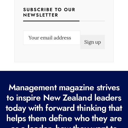
SUBSCRIBE TO OUR
NEWSLETTER
E
m
a
i
l
(
R
Management magazine strives
e
to inspire New Zealand leaders
q
today with forward thinking that
u
i
helps them define who they are
r