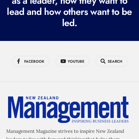
as a leader, how they want to
e
lead and how others want to be
d
led.
)
FACEBOOK
YOUTUBE
SEARCH
Management Magazine strives to inspire New Zealand