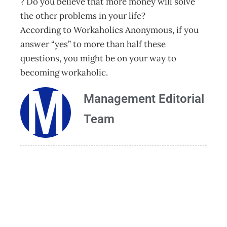
? Do you believe that more money will solve
the other problems in your life?
According to Workaholics Anonymous, if you
answer “yes” to more than half these
questions, you might be on your way to
becoming workaholic.
Management Editorial
Team