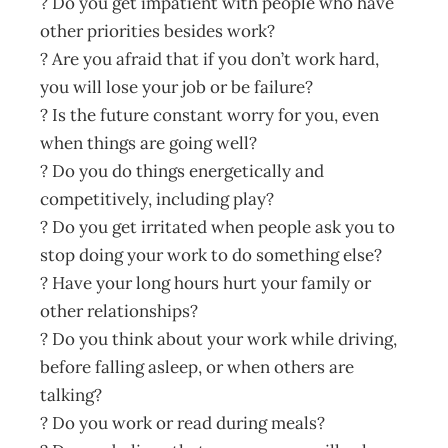
? Do you get impatient with people who have
other priorities besides work?
? Are you afraid that if you don’t work hard,
you will lose your job or be failure?
? Is the future constant worry for you, even
when things are going well?
? Do you do things energetically and
competitively, including play?
? Do you get irritated when people ask you to
stop doing your work to do something else?
? Have your long hours hurt your family or
other relationships?
? Do you think about your work while driving,
before falling asleep, or when others are
talking?
? Do you work or read during meals?