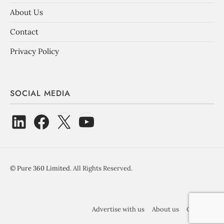
About Us
Contact
Privacy Policy
SOCIAL MEDIA
©
Pure 360 Limited
. All Rights Reserved.
Advertise with us
About us
Contact