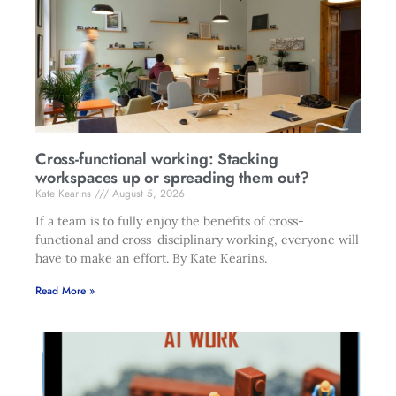
Cross-functional working: Stacking
workspaces up or spreading them out?
Kate Kearins
August 5, 2026
If a team is to fully enjoy the benefits of cross-
functional and cross-disciplinary working, everyone will
have to make an effort. By Kate Kearins.
Read More »