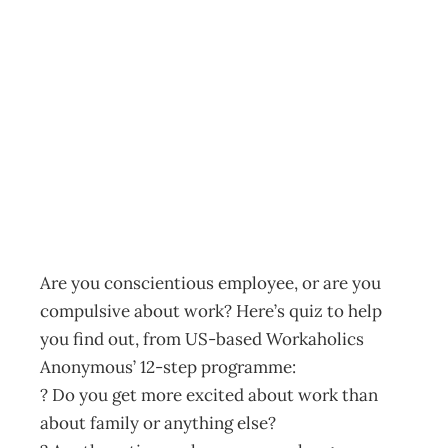
Do You Need To
Stop Working So
Hard?
Archive
Management Editorial Team
March 13, 2002
Are you conscientious employee, or are you
compulsive about work? Here’s quiz to help
you find out, from US-based Workaholics
Anonymous’ 12-step programme:
? Do you get more excited about work than
about family or anything else?