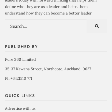
leaders today with forward thinking that helps them
define who they are as a leader and helps them
understand how they can become a better leader.
PUBLISHED BY
Pure 360 Limited
35-37 Kawana Street, Northcote, Auckland, 0627
Ph +6421510 771
QUICK LINKS
Advertise with us