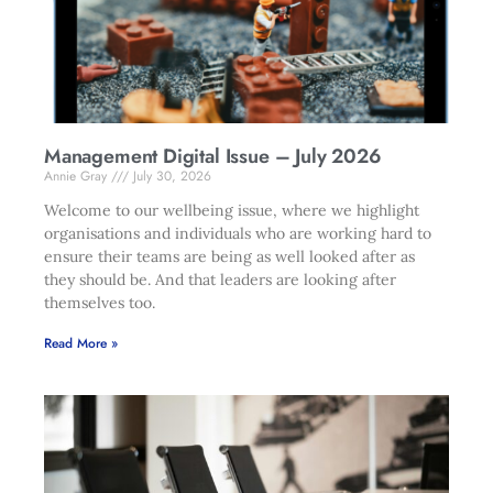
Management Digital Issue – July 2026
Annie Gray
July 30, 2026
Welcome to our wellbeing issue, where we highlight
organisations and individuals who are working hard to
ensure their teams are being as well looked after as
they should be. And that leaders are looking after
themselves too.
Read More »