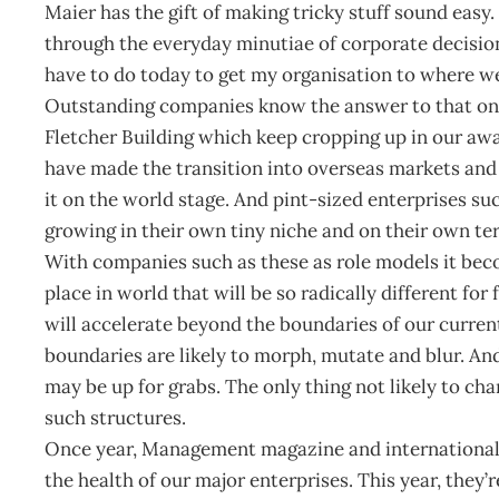
Maier has the gift of making tricky stuff sound easy.
through the everyday minutiae of corporate decision
have to do today to get my organisation to where w
Outstanding companies know the answer to that one
Fletcher Building which keep cropping up in our awa
have made the transition into overseas markets and a
it on the world stage. And pint-sized enterprises s
growing in their own tiny niche and on their own te
With companies such as these as role models it beco
place in world that will be so radically different fo
will accelerate beyond the boundaries of our curre
boundaries are likely to morph, mutate and blur. An
may be up for grabs. The only thing not likely to ch
such structures.
Once year, Management magazine and international c
the health of our major enterprises. This year, they’