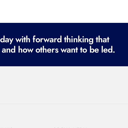
ay with forward thinking that
 and how others want to be led.