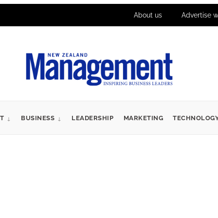
About us
Advertise w
T
BUSINESS
LEADERSHIP
MARKETING
TECHNOLOG