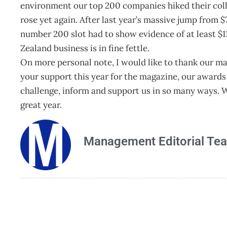
environment our top 200 companies hiked their coll
rose yet again. After last year’s massive jump from $7
number 200 slot had to show evidence of at least $1
Zealand business is in fine fettle.
On more personal note, I would like to thank our man
your support this year for the magazine, our awards 
challenge, inform and support us in so many ways. W
great year.
Management Editorial Te