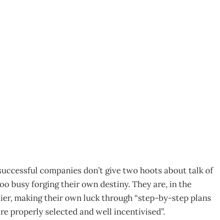
 to Grow
6
 successful companies don’t give two hoots about talk of
oo busy forging their own destiny. They are, in the
ier, making their own luck through “step-by-step plans
re properly selected and well incentivised”.