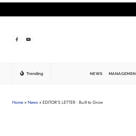
Trending
NEWS
MANAGEMEN
Home
»
News
»
EDITOR’S LETTER : Built to Grow