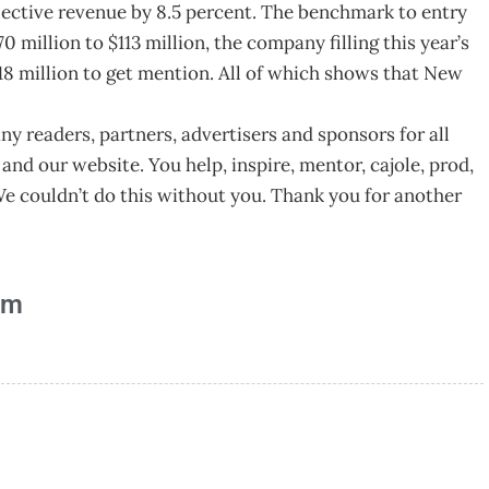
ective revenue by 8.5 percent. The benchmark to entry
0 million to $113 million, the company filling this year’s
18 million to get mention. All of which shows that New
y readers, partners, advertisers and sponsors for all
and our website. You help, inspire, mentor, cajole, prod,
e couldn’t do this without you. Thank you for another
am