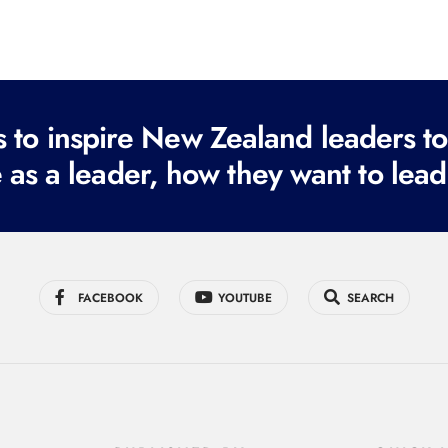
to inspire New Zealand leaders tod
 as a leader, how they want to lead
FACEBOOK
YOUTUBE
SEARCH