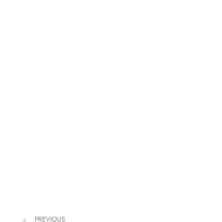
PREVIOUS