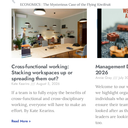
ECONOMICS : The Mysterious Case of the Flying Kiwifruit
Cross-functional working:
Management Di
Stacking workspaces up or
2026
spreading them out?
Annie Gray
July 3
Kate Kearins
August 5, 2026
Welcome to our w
If a team is to fully enjoy the benefits of
we highlight orga
cross-functional and cross-disciplinary
individuals who a
working, everyone will have to make an
ensure their team
effort. By Kate Kearins.
looked after as t
leaders are looki
Read More »
too.