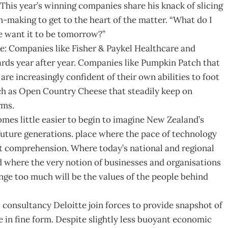
 This year’s winning companies share his knack of slicing
-making to get to the heart of the matter. “What do I
e want it to be tomorrow?”
: Companies like Fisher & Paykel Healthcare and
rds year after year. Companies like Pumpkin Patch that
re increasingly confident of their own abilities to foot
uch as Open Country Cheese that steadily keep on
rms.
mes little easier to begin to imagine New Zealand’s
r future generations. place where the pace of technology
nt comprehension. Where today’s national and regional
d where the very notion of businesses and organisations
ange too much will be the values of the people behind
onsultancy Deloitte join forces to provide snapshot of
re in fine form. Despite slightly less buoyant economic