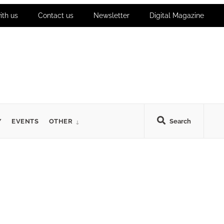
ith us
Contact us
Newsletter
Digital Magazine
Y
EVENTS
OTHER
Search