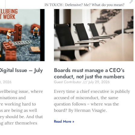
IN TOUCH : Defensive? Me? What do you mean?
gital Issue – July
Boards must manage a CEO’s
conduct, not just the numbers
0, 2026
Guest Contributor
July 29, 2026
ellbeing issue, where
Every time a chief executive is publicly
nisations and
accused of misconduct, the same
re working hard to
question follows – where was the
s are being as well
board? By Herman Visagie.
hey should be. And that
Read More »
ng after themselves