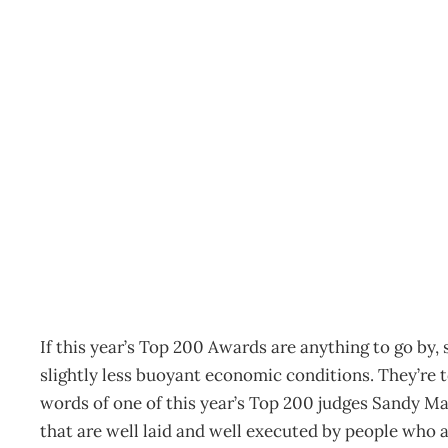
EDITOR’S LETTER : Built
Archive
Management Editorial Team
November 15, 200
If this year’s Top 200 Awards are anything to go by,
slightly less buoyant economic conditions. They’re t
words of one of this year’s Top 200 judges Sandy Ma
that are well laid and well executed by people who a