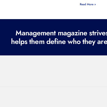
Read More »
Management magazine strives 
helps them define who they are