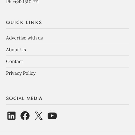
Ph +6421510 771
QUICK LINKS
Advertise with us
About Us
Contact
Privacy Policy
SOCIAL MEDIA