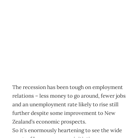
EDITOR’S LETTER
: Making people
count
Archive
Management Editorial Team
October 21, 2009
The recession has been tough on employment
relations – less money to go around, fewer jobs
and an unemployment rate likely to rise still
further despite some improvement to New
Zealand’s economic prospects.
So it’s enormously heartening to see the wide