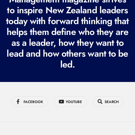
e
to inspire New Zealand leaders
q
today with forward thinking that
u
i
helps them define who they are
r
as a leader, how they want to
e
lead and how others want to be
d
led.
)
FACEBOOK
YOUTUBE
SEARCH