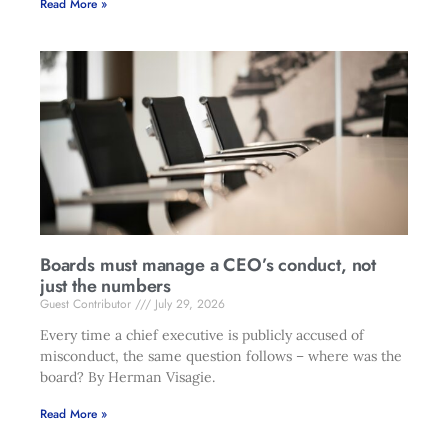
Read More »
Boards must manage a CEO’s conduct, not
just the numbers
Guest Contributor
July 29, 2026
Every time a chief executive is publicly accused of
misconduct, the same question follows – where was the
board? By Herman Visagie.
Read More »