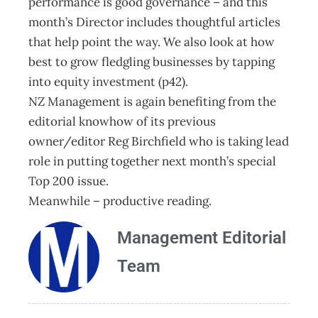
performance is good governance – and this
month’s Director includes thoughtful articles
that help point the way. We also look at how
best to grow fledgling businesses by tapping
into equity investment (p42).
NZ Management is again benefiting from the
editorial knowhow of its previous
owner/editor Reg Birchfield who is taking lead
role in putting together next month’s special
Top 200 issue.
Meanwhile – productive reading.
Management Editorial
Team