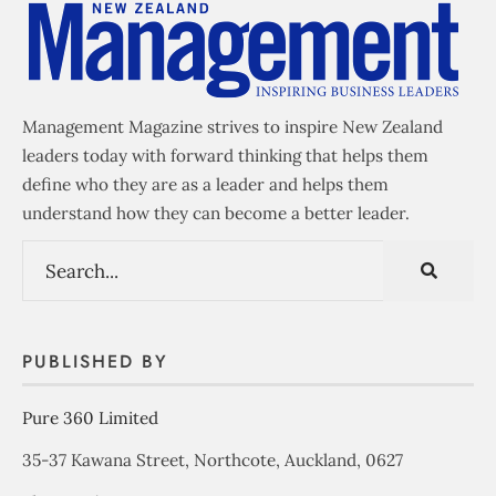
Management Magazine strives to inspire New Zealand
leaders today with forward thinking that helps them
define who they are as a leader and helps them
understand how they can become a better leader.
PUBLISHED BY
Pure 360 Limited
35-37 Kawana Street, Northcote, Auckland, 0627