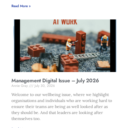
Read More »
Management Digital Issue – July 2026
Annie Gray
July 30, 2026
Welcome to our wellbeing issue, where we highlight
organisations and individuals who are working hard to
ensure their teams are being as well looked after as
they should be. And that leaders are looking after
themselves too.