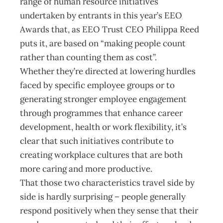
range of human resource initiatives
undertaken by entrants in this year’s EEO
Awards that, as EEO Trust CEO Philippa Reed
puts it, are based on “making people count
rather than counting them as cost”.
Whether they’re directed at lowering hurdles
faced by specific employee groups or to
generating stronger employee engagement
through programmes that enhance career
development, health or work flexibility, it’s
clear that such initiatives contribute to
creating workplace cultures that are both
more caring and more productive.
That those two characteristics travel side by
side is hardly surprising – people generally
respond positively when they sense that their