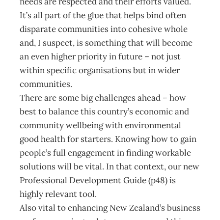
needs are respected and their efforts valued.
It’s all part of the glue that helps bind often
disparate communities into cohesive whole
and, I suspect, is something that will become
an even higher priority in future – not just
within specific organisations but in wider
communities.
There are some big challenges ahead – how
best to balance this country’s economic and
community wellbeing with environmental
good health for starters. Knowing how to gain
people’s full engagement in finding workable
solutions will be vital. In that context, our new
Professional Development Guide (p48) is
highly relevant tool.
Also vital to enhancing New Zealand’s business