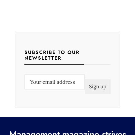
SUBSCRIBE TO OUR
NEWSLETTER
E
m
a
i
l
(
R
Management magazine strives