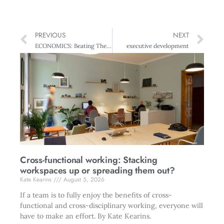
PREVIOUS
NEXT
ECONOMICS: Beating The Doldrums
executive development
Cross-functional working: Stacking
workspaces up or spreading them out?
Kate Kearins
August 5, 2026
If a team is to fully enjoy the benefits of cross-
functional and cross-disciplinary working, everyone will
have to make an effort. By Kate Kearins.