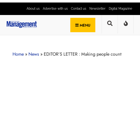
About us
Advertise with us
Contact us
Newsletter
Digital Magazine
MENU
Home
»
News
»
EDITOR’S LETTER : Making people count