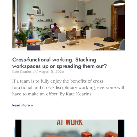
Cross-functional working: Stacking
workspaces up or spreading them out?
Kate Kearins
August 5, 2026
If a team is to fully enjoy the benefits of cross-
functional and cross-disciplinary working, everyone will
have to make an effort. By Kate Kearins.
Read More »