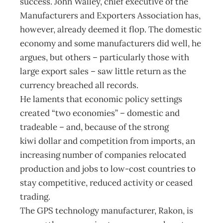
success. John Walley, chief executive of the
Manufacturers and Exporters Association has,
however, already deemed it flop. The domestic
economy and some manufacturers did well, he
argues, but others – particularly those with
large export sales – saw little return as the
currency breached all records.
He laments that economic policy settings
created “two economies” – domestic and
tradeable – and, because of the strong
kiwi dollar and competition from imports, an
increasing number of companies relocated
production and jobs to low-cost countries to
stay competitive, reduced activity or ceased
trading.
The GPS technology manufacturer, Rakon, is