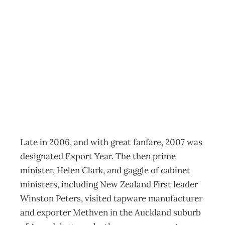
ECONOMICS:
Beating The
Doldrums
Archive
Management Editorial Team
October 21, 2009
Late in 2006, and with great fanfare, 2007 was
designated Export Year. The then prime
minister, Helen Clark, and gaggle of cabinet
ministers, including New Zealand First leader
Winston Peters, visited tapware manufacturer
and exporter Methven in the Auckland suburb