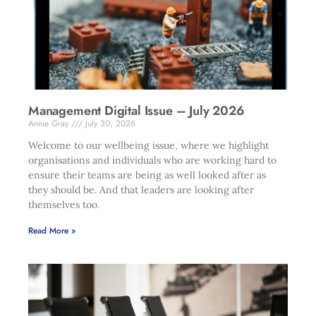
Management Digital Issue – July 2026
Annie Gray
July 30, 2026
Welcome to our wellbeing issue, where we highlight
organisations and individuals who are working hard to
ensure their teams are being as well looked after as
they should be. And that leaders are looking after
themselves too.
Read More »