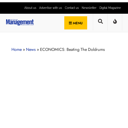
About us
Advertise with us
Contact us
Newsletter
Digital Magazine
MENU
Home
»
News
»
ECONOMICS: Beating The Doldrums