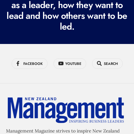
as a leader, how they want to
e
lead and how others want to be
d
led.
)
FACEBOOK
YOUTUBE
SEARCH
Management Magazine strives to inspire New Zealand