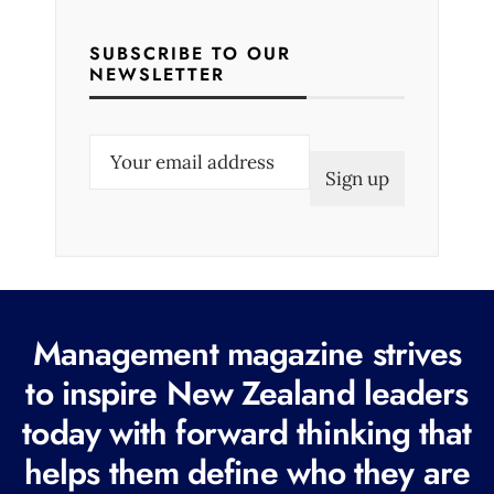
SUBSCRIBE TO OUR
NEWSLETTER
E
m
a
i
l
(
R
Management magazine strives
e
to inspire New Zealand leaders
q
today with forward thinking that
u
i
helps them define who they are
r