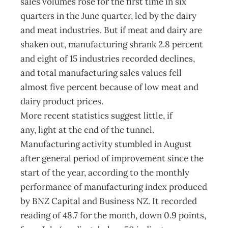
sales volumes rose for the first time in six
quarters in the June quarter, led by the dairy
and meat industries. But if meat and dairy are
shaken out, manufacturing shrank 2.8 percent
and eight of 15 industries recorded declines,
and total manufacturing sales values fell
almost five percent because of low meat and
dairy product prices.
More recent statistics suggest little, if
any, light at the end of the tunnel.
Manufacturing activity stumbled in August
after general period of improvement since the
start of the year, according to the monthly
performance of manufacturing index produced
by BNZ Capital and Business NZ. It recorded
reading of 48.7 for the month, down 0.9 points,