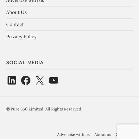
Advertise with us
About Us
Contact
Privacy Policy
SOCIAL MEDIA
©
Pure 360 Limited
. All Rights Reserved.
Advertise with us
About us
Contact