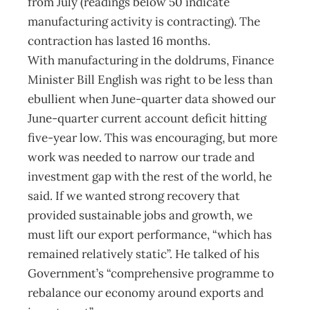
from July (readings below 50 indicate
manufacturing activity is contracting). The
contraction has lasted 16 months.
With manufacturing in the doldrums, Finance
Minister Bill English was right to be less than
ebullient when June-quarter data showed our
June-quarter current account deficit hitting
five-year low. This was encouraging, but more
work was needed to narrow our trade and
investment gap with the rest of the world, he
said. If we wanted strong recovery that
provided sustainable jobs and growth, we
must lift our export performance, “which has
remained relatively static”. He talked of his
Government’s “comprehensive programme to
rebalance our economy around exports and