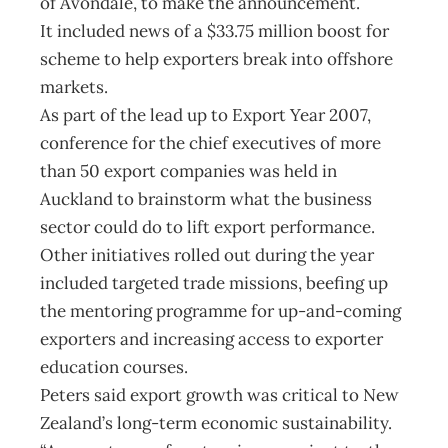
of Avondale, to make the announcement.
It included news of a $33.75 million boost for
scheme to help exporters break into offshore
markets.
As part of the lead up to Export Year 2007,
conference for the chief executives of more
than 50 export companies was held in
Auckland to brainstorm what the business
sector could do to lift export performance.
Other initiatives rolled out during the year
included targeted trade missions, beefing up
the mentoring programme for up-and-coming
exporters and increasing access to exporter
education courses.
Peters said export growth was critical to New
Zealand’s long-term economic sustainability.