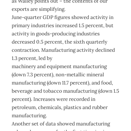
as Walley points out – the contents of our
exports are simplifying.
June-quarter GDP figures showed activity in
primary industries increased 1.5 percent, but
activity in goods-producing industries
decreased 0.5 percent, the sixth quarterly
contraction. Manufacturing activity declined
1.3 percent, led by
machinery and equipment manufacturing
(down 7.3 percent), non-metallic mineral
manufacturing (down 11.7 percent), and food,
beverage and tobacco manufacturing (down 1.5
percent). Increases were recorded in
petroleum, chemicals, plastics and rubber
manufacturing.
Another set of data showed manufacturing