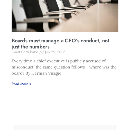
Boards must manage a CEO’s conduct, not
just the numbers
Guest Contributor
July 29, 2026
Every time a chief executive is publicly accused of
misconduct, the same question follows – where was the
board? By Herman Visagie.
Read More »