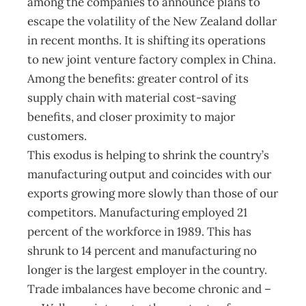
among the companies to announce plans to
escape the volatility of the New Zealand dollar
in recent months. It is shifting its operations
to new joint venture factory complex in China.
Among the benefits: greater control of its
supply chain with material cost-saving
benefits, and closer proximity to major
customers.
This exodus is helping to shrink the country’s
manufacturing output and coincides with our
exports growing more slowly than those of our
competitors. Manufacturing employed 21
percent of the workforce in 1989. This has
shrunk to 14 percent and manufacturing no
longer is the largest employer in the country.
Trade imbalances have become chronic and –