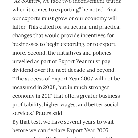
“As country, we face two inconvenient truths
when it comes to exporting,” he noted. First,
our exports must grow or our economy will
falter. This called for structural and practical
changes that would provide incentives for
businesses to begin exporting, or to export
more. Second, the initiatives and policies
unveiled as part of Export Year must pay
dividend over the next decade and beyond.
“The success of Export Year 2007 will not be
measured in 2008, but in much stronger
economy in 2017 that offers greater business
profitability, higher wages, and better social
services,” Peters said.
By that test, we have several years to wait
before we can declare Export Year 2007