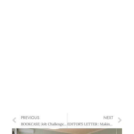
PREVIOUS
NEXT
BOOKCASE: Jolt Challenge – Mind Warriors
EDITOR’S LETTER : Making people count