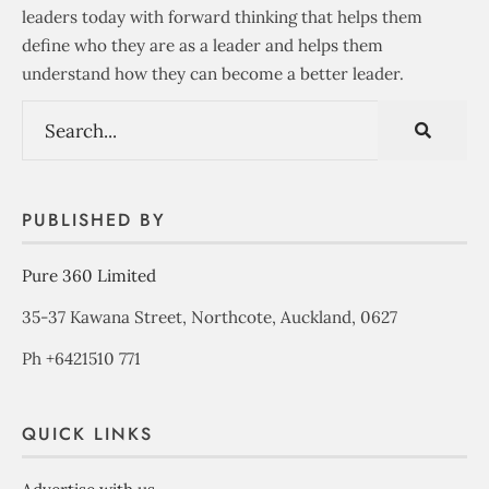
leaders today with forward thinking that helps them
define who they are as a leader and helps them
understand how they can become a better leader.
PUBLISHED BY
Pure 360 Limited
35-37 Kawana Street, Northcote, Auckland, 0627
Ph +6421510 771
QUICK LINKS