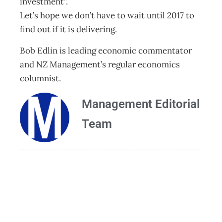
investment”.
Let’s hope we don’t have to wait until 2017 to
find out if it is delivering.
Bob Edlin is leading economic commentator
and NZ Management’s regular economics
columnist.
Management Editorial
Team