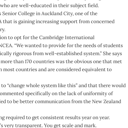
who are well-educated in their subject field.
 Senior College in Auckland City, one of the
A that is gaining increasing support from concerned
ry.
sion to opt for the Cambridge International
NCEA. “We wanted to provide for the needs of students
ically rigorous from well-established system.” She says
n more than 170 countries was the obvious one that met
 in most countries and are considered equivalent to
 to “change whole system like this” and that there would
ommented specifically on the lack of uniformity of
ded to be better communication from the New Zealand
g required to get consistent results year on year.
’s very transparent. You get scale and mark.