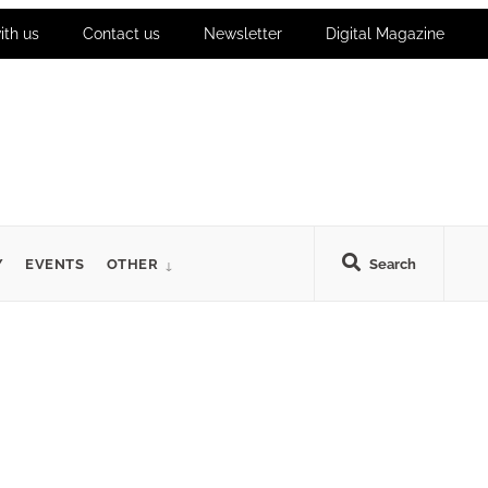
ith us
Contact us
Newsletter
Digital Magazine
Y
EVENTS
OTHER
Search