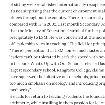
of sitting well-established internationally recognis
It’s not surprising that the current environment is a
offices throughout the country. There are currentl
compared with 17 in 2002. Last month Secondary Scho
that the Ministry of Education, fearful of further p
precipitately to LSM. He was concerned at the incr
off leadership roles in teaching. “The field for princ
“There’s perception that LSM comes much faster and
leaders can’t be tolerated but it’s the speed with ho
In his book What’s Up with Our Schools released las
largest secondary school, Rangitoto College, claims
have squeezed the initiative out of schools, principa
too much emphasis on ideology and introducing brig
mediocrity”.
He calls for return to teaching students the foundat
arithmetic, while instilling in them passion for lear