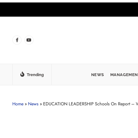
Trending
NEWS
MANAGEMEN
Home
»
News
»
EDUCATION LEADERSHIP Schools On Report – Wher