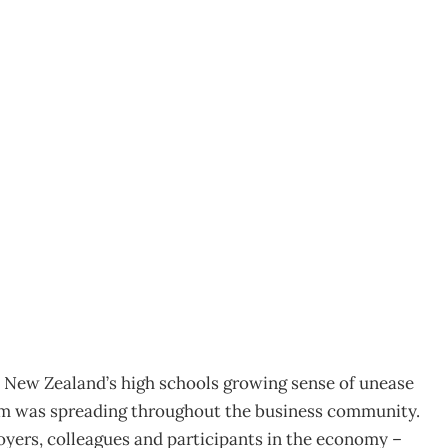
 Schools On Report
ip in education?
New Zealand’s high schools growing sense of unease
em was spreading throughout the business community.
loyers, colleagues and participants in the economy –