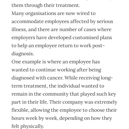
them through their treatment.
Many organisations are now wired to
accommodate employees affected by serious
illness, and there are number of cases where
employers have developed customised plans
to help an employee return to work post-
diagnosis.
One example is where an employee has
wanted to continue working after being
diagnosed with cancer. While receiving long-
term treatment, the individual wanted to
remain in the community that played such key
part in their life. Their company was extremely
flexible, allowing the employee to choose their
hours week by week, depending on how they
felt physically.