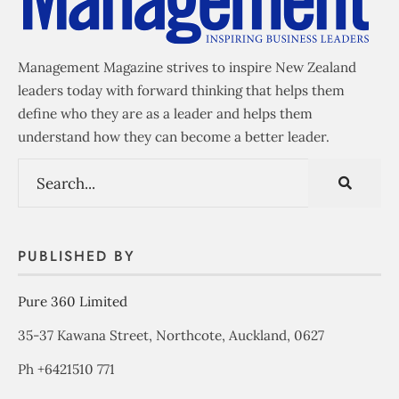
Management Magazine strives to inspire New Zealand
leaders today with forward thinking that helps them
define who they are as a leader and helps them
understand how they can become a better leader.
PUBLISHED BY
Pure 360 Limited
35-37 Kawana Street, Northcote, Auckland, 0627
Ph +6421510 771