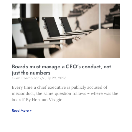
Boards must manage a CEO’s conduct, not
just the numbers
Guest Contributor
July 29, 2026
Every time a chief executive is publicly accused of
misconduct, the same question follows – where was the
board? By Herman Visagie.
Read More »