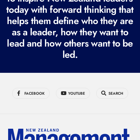
today with forward thinking that
u
i
helps them define who they are
r
as a leader, how they want to
e
lead and how others want to be
d
led.
)
FACEBOOK
YOUTUBE
SEARCH