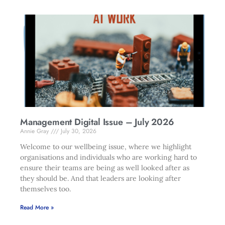
Management Digital Issue – July 2026
Annie Gray
July 30, 2026
Welcome to our wellbeing issue, where we highlight
organisations and individuals who are working hard to
ensure their teams are being as well looked after as
they should be. And that leaders are looking after
themselves too.
Read More »