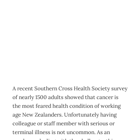
Exec Health:
When a colleague
has cancer
Archive
Management Editorial Team
March 11, 2012
A recent Southern Cross Health Society survey
of nearly 1500 adults showed that cancer is
the most feared health condition of working
age New Zealanders. Unfortunately having
colleague or staff member with serious or
terminal illness is not uncommon. As an