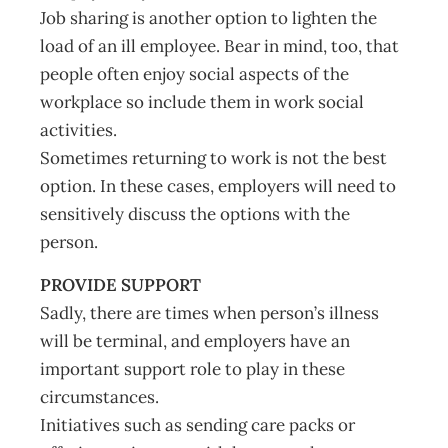
Job sharing is another option to lighten the
load of an ill employee. Bear in mind, too, that
people often enjoy social aspects of the
workplace so include them in work social
activities.
Sometimes returning to work is not the best
option. In these cases, employers will need to
sensitively discuss the options with the
person.
PROVIDE SUPPORT
Sadly, there are times when person’s illness
will be terminal, and employers have an
important support role to play in these
circumstances.
Initiatives such as sending care packs or