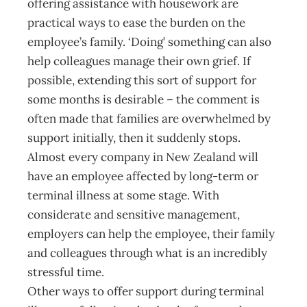
offering assistance with housework are
practical ways to ease the burden on the
employee’s family. ‘Doing’ something can also
help colleagues manage their own grief. If
possible, extending this sort of support for
some months is desirable – the comment is
often made that families are overwhelmed by
support initially, then it suddenly stops.
Almost every company in New Zealand will
have an employee affected by long-term or
terminal illness at some stage. With
considerate and sensitive management,
employers can help the employee, their family
and colleagues through what is an incredibly
stressful time.
Other ways to offer support during terminal