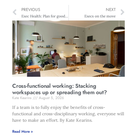
PREVIOUS
NEXT
Exec Health: Plan for good health
Execs on the move
Cross-functional working: Stacking
workspaces up or spreading them out?
Kate Kearins
August 5, 2026
If a team is to fully enjoy the benefits of cross-
functional and cross-disciplinary working, everyone will
have to make an effort. By Kate Kearins.
Read More »