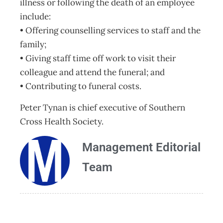
illness or following the death of an employee
include:
• Offering counselling services to staff and the
family;
• Giving staff time off work to visit their
colleague and attend the funeral; and
• Contributing to funeral costs.
Peter Tynan is chief executive of Southern
Cross Health Society.
Management Editorial
Team