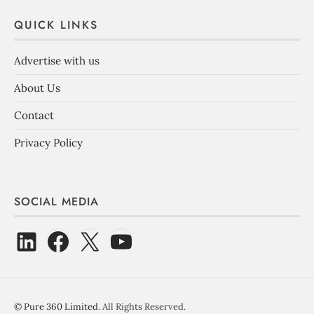
QUICK LINKS
Advertise with us
About Us
Contact
Privacy Policy
SOCIAL MEDIA
©
Pure 360 Limited
. All Rights Reserved.