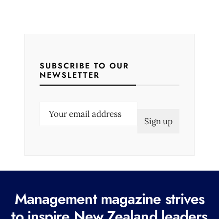
SUBSCRIBE TO OUR
NEWSLETTER
E
m
a
i
l
(
R
Management magazine strives
e
to inspire New Zealand leaders
q