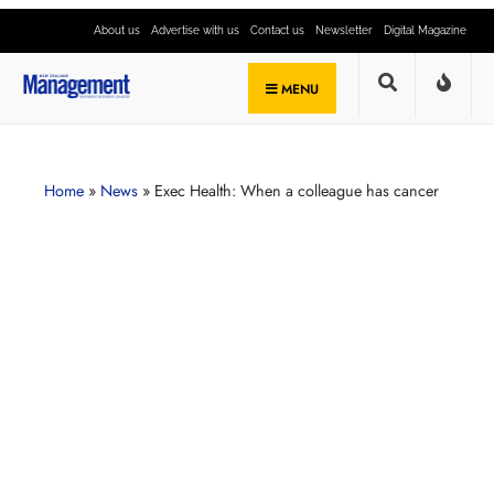
About us
Advertise with us
Contact us
Newsletter
Digital Magazine
MENU
Home
»
News
»
Exec Health: When a colleague has cancer