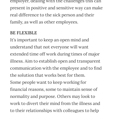
employer, dealing with the challenges this can
present in positive and sensitive way can make
real difference to the sick person and their
family, as well as other employees.
BE FLEXIBLE
It’s important to keep an open mind and
understand that not everyone will want
extended time off work during times of major
illness. Aim to establish open and transparent
communication with the employee and to find
the solution that works best for them.
Some people want to keep working for
financial reasons, some to maintain sense of
normality and purpose. Others may look to
work to divert their mind from the illness and
to their relationships with colleagues to help