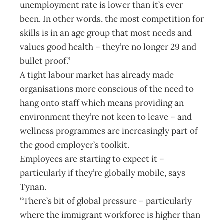
unemployment rate is lower than it’s ever
been. In other words, the most competition for
skills is in an age group that most needs and
values good health – they’re no longer 29 and
bullet proof.”
A tight labour market has already made
organisations more conscious of the need to
hang onto staff which means providing an
environment they’re not keen to leave – and
wellness programmes are increasingly part of
the good employer’s toolkit.
Employees are starting to expect it –
particularly if they’re globally mobile, says
Tynan.
“There’s bit of global pressure – particularly
where the immigrant workforce is higher than