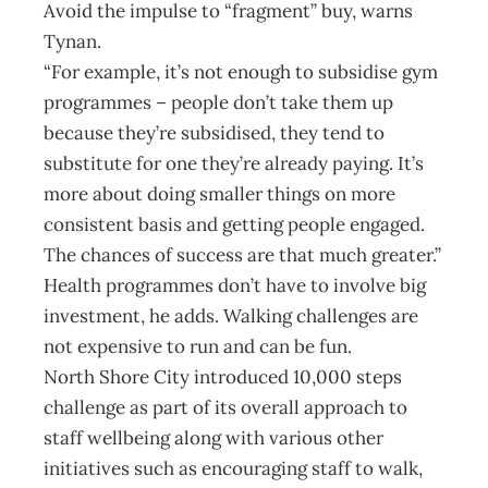
Avoid the impulse to “fragment” buy, warns
Tynan.
“For example, it’s not enough to subsidise gym
programmes – people don’t take them up
because they’re subsidised, they tend to
substitute for one they’re already paying. It’s
more about doing smaller things on more
consistent basis and getting people engaged.
The chances of success are that much greater.”
Health programmes don’t have to involve big
investment, he adds. Walking challenges are
not expensive to run and can be fun.
North Shore City introduced 10,000 steps
challenge as part of its overall approach to
staff wellbeing along with various other
initiatives such as encouraging staff to walk,