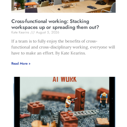
Cross-functional working: Stacking
workspaces up or spreading them out?
Kate Kearins
August 5, 2026
If a team is to fully enjoy the benefits of cross-
functional and cross-disciplinary working, everyone will
have to make an effort. By Kate Kearins.
Read More »