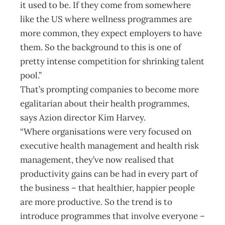
it used to be. If they come from somewhere
like the US where wellness programmes are
more common, they expect employers to have
them. So the background to this is one of
pretty intense competition for shrinking talent
pool.”
That’s prompting companies to become more
egalitarian about their health programmes,
says Azion director Kim Harvey.
“Where organisations were very focused on
executive health management and health risk
management, they’ve now realised that
productivity gains can be had in every part of
the business – that healthier, happier people
are more productive. So the trend is to
introduce programmes that involve everyone –