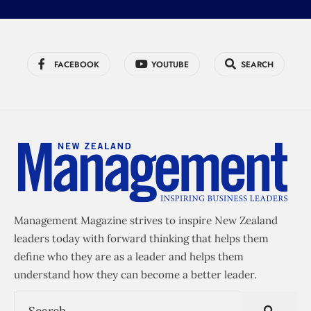
FACEBOOK
YOUTUBE
SEARCH
Management Magazine strives to inspire New Zealand
leaders today with forward thinking that helps them
define who they are as a leader and helps them
understand how they can become a better leader.