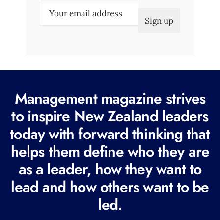
E
m
a
i
l
(
R
Management magazine strives
e
to inspire New Zealand leaders
q
today with forward thinking that
u
i
helps them define who they are
r
as a leader, how they want to
e
lead and how others want to be
d
led.
)