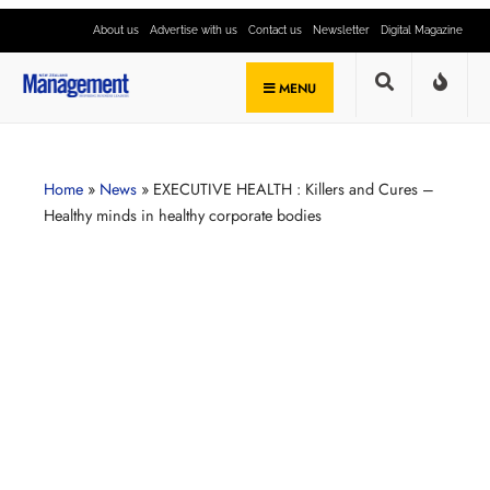
About us
Advertise with us
Contact us
Newsletter
Digital Magazine
MENU
Home
»
News
»
EXECUTIVE HEALTH : Killers and Cures –
Healthy minds in healthy corporate bodies