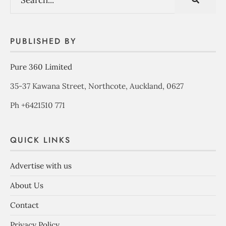
PUBLISHED BY
Pure 360 Limited
35-37 Kawana Street, Northcote, Auckland, 0627
Ph +6421510 771
QUICK LINKS
Advertise with us
About Us
Contact
Privacy Policy