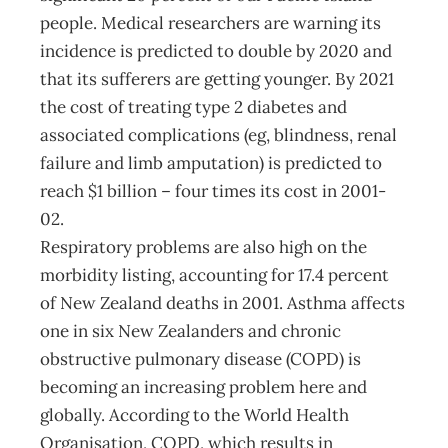
people. Medical researchers are warning its
incidence is predicted to double by 2020 and
that its sufferers are getting younger. By 2021
the cost of treating type 2 diabetes and
associated complications (eg, blindness, renal
failure and limb amputation) is predicted to
reach $1 billion – four times its cost in 2001-
02.
Respiratory problems are also high on the
morbidity listing, accounting for 17.4 percent
of New Zealand deaths in 2001. Asthma affects
one in six New Zealanders and chronic
obstructive pulmonary disease (COPD) is
becoming an increasing problem here and
globally. According to the World Health
Organisation, COPD, which results in