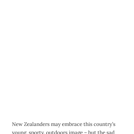
EXECUTIVE
HEALTH : Killers
and Cures –
Healthy minds in
healthy corporate
bodies
Archive
Management Editorial Team
July 3, 2006
New Zealanders may embrace this country’s
young, sporty, outdoors image – but the sad