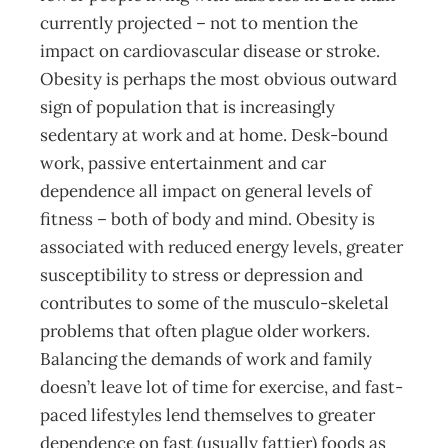
currently projected – not to mention the
impact on cardiovascular disease or stroke.
Obesity is perhaps the most obvious outward
sign of population that is increasingly
sedentary at work and at home. Desk-bound
work, passive entertainment and car
dependence all impact on general levels of
fitness – both of body and mind. Obesity is
associated with reduced energy levels, greater
susceptibility to stress or depression and
contributes to some of the musculo-skeletal
problems that often plague older workers.
Balancing the demands of work and family
doesn’t leave lot of time for exercise, and fast-
paced lifestyles lend themselves to greater
dependence on fast (usually fattier) foods as