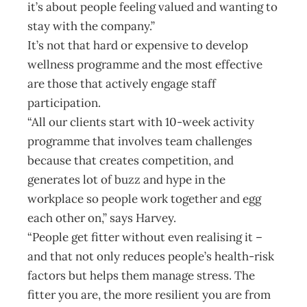
it’s about people feeling valued and wanting to
stay with the company.”
It’s not that hard or expensive to develop
wellness programme and the most effective
are those that actively engage staff
participation.
“All our clients start with 10-week activity
programme that involves team challenges
because that creates competition, and
generates lot of buzz and hype in the
workplace so people work together and egg
each other on,” says Harvey.
“People get fitter without even realising it –
and that not only reduces people’s health-risk
factors but helps them manage stress. The
fitter you are, the more resilient you are from