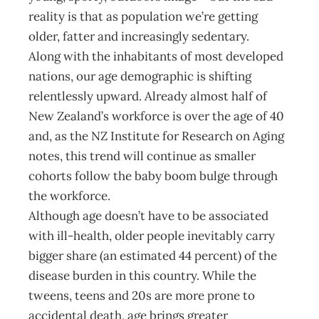
reality is that as population we’re getting
older, fatter and increasingly sedentary.
Along with the inhabitants of most developed
nations, our age demographic is shifting
relentlessly upward. Already almost half of
New Zealand’s workforce is over the age of 40
and, as the NZ Institute for Research on Aging
notes, this trend will continue as smaller
cohorts follow the baby boom bulge through
the workforce.
Although age doesn’t have to be associated
with ill-health, older people inevitably carry
bigger share (an estimated 44 percent) of the
disease burden in this country. While the
tweens, teens and 20s are more prone to
accidental death, age brings greater