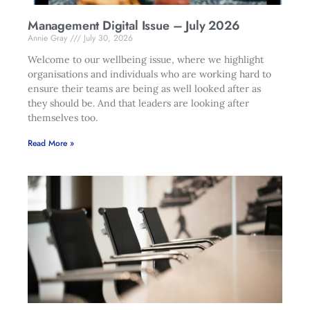
Management Digital Issue – July 2026
Annie Gray
July 30, 2026
Welcome to our wellbeing issue, where we highlight
organisations and individuals who are working hard to
ensure their teams are being as well looked after as
they should be. And that leaders are looking after
themselves too.
Read More »