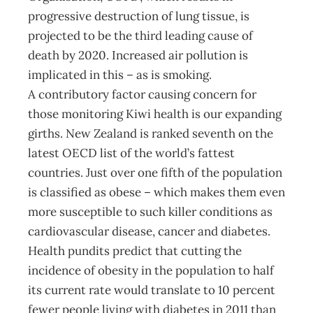
progressive destruction of lung tissue, is
projected to be the third leading cause of
death by 2020. Increased air pollution is
implicated in this – as is smoking.
A contributory factor causing concern for
those monitoring Kiwi health is our expanding
girths. New Zealand is ranked seventh on the
latest OECD list of the world’s fattest
countries. Just over one fifth of the population
is classified as obese – which makes them even
more susceptible to such killer conditions as
cardiovascular disease, cancer and diabetes.
Health pundits predict that cutting the
incidence of obesity in the population to half
its current rate would translate to 10 percent
fewer people living with diabetes in 2011 than