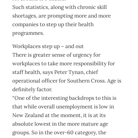
Such statistics, along with chronic skill
shortages, are prompting more and more
companies to step up their health
programmes.
Workplaces step up – and out
There is greater sense of urgency for
workplaces to take more responsibility for
staff health, says Peter Tynan, chief
operational officer for Southern Cross. Age is
definitely factor.
“One of the interesting backdrops to this is
that while overall unemployment is low in
New Zealand at the moment, it is at its
absolute lowest in the more mature age
groups. So in the over-60 category, the