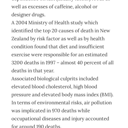
well as excesses of caffeine, alcohol or
designer drugs.
A 2004 Ministry of Health study which
identified the top 20 causes of death in New
Zealand by risk factor as well as by health
condition found that diet and insufficient
exercise were responsible for an estimated
3200 deaths in 1997 – almost 40 percent of all
deaths in that year.
Associated biological culprits included
elevated blood cholesterol, high blood
pressure and elevated body mass index (BMI).
In terms of environmental risks, air pollution
was implicated in 970 deaths while
occupational diseases and injury accounted
for around 190 deaths.