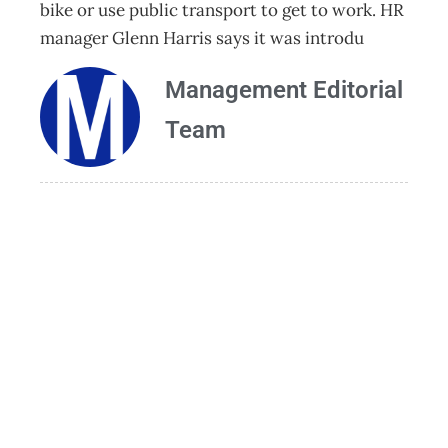
bike or use public transport to get to work. HR
manager Glenn Harris says it was introdu
Management Editorial
Team