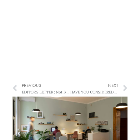
PREVIOUS
NEXT
EDITOR’S LETTER : Not Boxed In
HAVE YOU CONSIDERED? : Give Me a Break