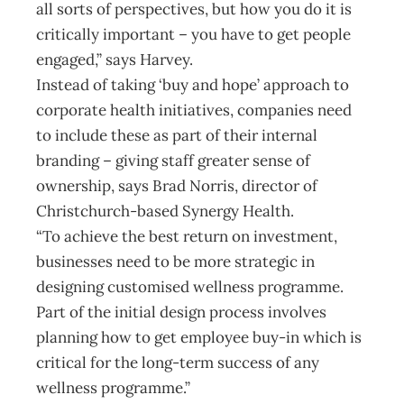
all sorts of perspectives, but how you do it is
critically important – you have to get people
engaged,” says Harvey.
Instead of taking ‘buy and hope’ approach to
corporate health initiatives, companies need
to include these as part of their internal
branding – giving staff greater sense of
ownership, says Brad Norris, director of
Christchurch-based Synergy Health.
“To achieve the best return on investment,
businesses need to be more strategic in
designing customised wellness programme.
Part of the initial design process involves
planning how to get employee buy-in which is
critical for the long-term success of any
wellness programme.”