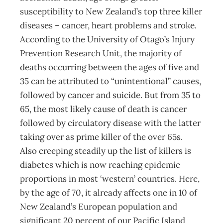
susceptibility to New Zealand’s top three killer
diseases – cancer, heart problems and stroke.
According to the University of Otago’s Injury
Prevention Research Unit, the majority of
deaths occurring between the ages of five and
35 can be attributed to “unintentional” causes,
followed by cancer and suicide. But from 35 to
65, the most likely cause of death is cancer
followed by circulatory disease with the latter
taking over as prime killer of the over 65s.
Also creeping steadily up the list of killers is
diabetes which is now reaching epidemic
proportions in most ‘western’ countries. Here,
by the age of 70, it already affects one in 10 of
New Zealand’s European population and
significant 20 percent of our Pacific Island