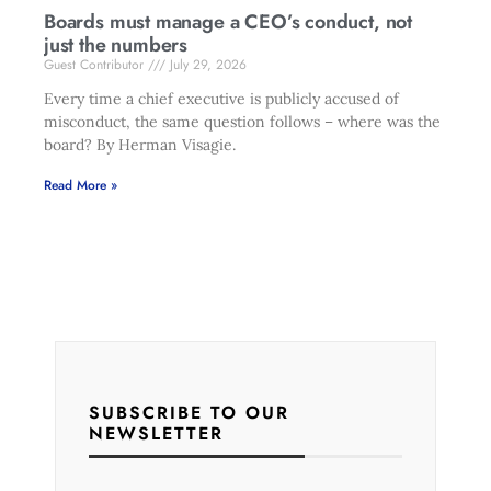
Boards must manage a CEO’s conduct, not
just the numbers
Guest Contributor
July 29, 2026
Every time a chief executive is publicly accused of
misconduct, the same question follows – where was the
board? By Herman Visagie.
Read More »
SUBSCRIBE TO OUR
NEWSLETTER