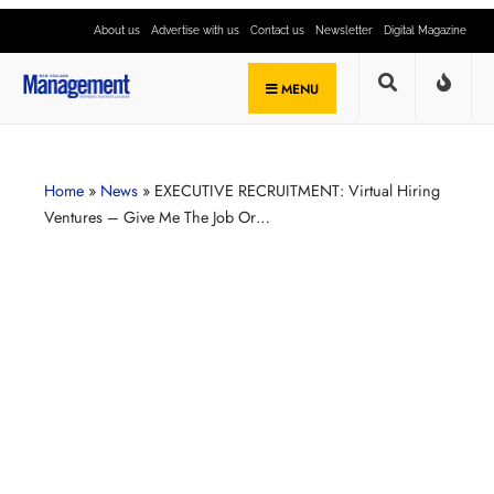
About us
Advertise with us
Contact us
Newsletter
Digital Magazine
MENU
Home
»
News
»
EXECUTIVE RECRUITMENT: Virtual Hiring
Ventures – Give Me The Job Or…