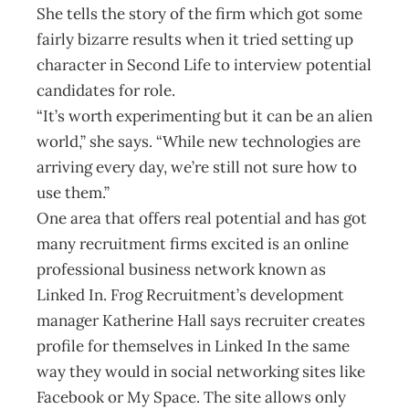
She tells the story of the firm which got some
fairly bizarre results when it tried setting up
character in Second Life to interview potential
candidates for role.
“It’s worth experimenting but it can be an alien
world,” she says. “While new technologies are
arriving every day, we’re still not sure how to
use them.”
One area that offers real potential and has got
many recruitment firms excited is an online
professional business network known as
Linked In. Frog Recruitment’s development
manager Katherine Hall says recruiter creates
profile for themselves in Linked In the same
way they would in social networking sites like
Facebook or My Space. The site allows only