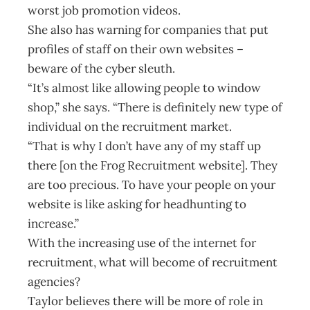
worst job promotion videos.
She also has warning for companies that put
profiles of staff on their own websites –
beware of the cyber sleuth.
“It’s almost like allowing people to window
shop,” she says. “There is definitely new type of
individual on the recruitment market.
“That is why I don’t have any of my staff up
there [on the Frog Recruitment website]. They
are too precious. To have your people on your
website is like asking for headhunting to
increase.”
With the increasing use of the internet for
recruitment, what will become of recruitment
agencies?
Taylor believes there will be more of role in