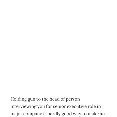
EXECUTIVE
RECRUITMENT:
Virtual Hiring
Ventures – Give
Me The Job Or…
Archive
Management Editorial Team
February 24, 2009
Holding gun to the head of person
interviewing you for senior executive role in
major company is hardly good way to make an