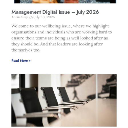
Management Digital Issue – July 2026
Annie Gray
July 30, 2026
Welcome to our wellbeing issue, where we highlight
organisations and individuals who are working hard to
ensure their teams are being as well looked after as
they should be. And that leaders are looking after
themselves too.
Read More »