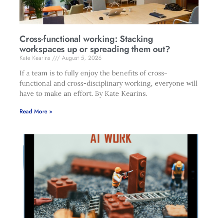
Cross-functional working: Stacking
workspaces up or spreading them out?
Kate Kearins
August 5, 2026
If a team is to fully enjoy the benefits of cross-
functional and cross-disciplinary working, everyone will
have to make an effort. By Kate Kearins.
Read More »