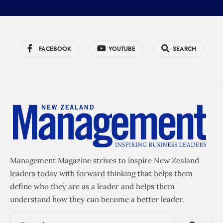
FACEBOOK
YOUTUBE
SEARCH
Management Magazine strives to inspire New Zealand
leaders today with forward thinking that helps them
define who they are as a leader and helps them
understand how they can become a better leader.