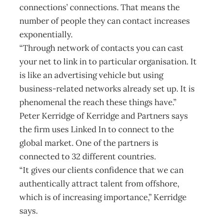
connections’ connections. That means the
number of people they can contact increases
exponentially.
“Through network of contacts you can cast
your net to link in to particular organisation. It
is like an advertising vehicle but using
business-related networks already set up. It is
phenomenal the reach these things have.”
Peter Kerridge of Kerridge and Partners says
the firm uses Linked In to connect to the
global market. One of the partners is
connected to 32 different countries.
“It gives our clients confidence that we can
authentically attract talent from offshore,
which is of increasing importance,” Kerridge
says.