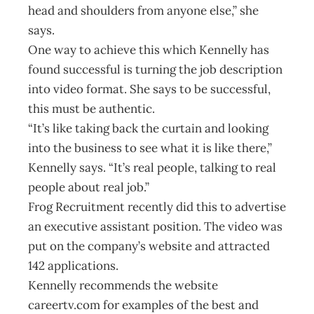
head and shoulders from anyone else,” she
says.
One way to achieve this which Kennelly has
found successful is turning the job description
into video format. She says to be successful,
this must be authentic.
“It’s like taking back the curtain and looking
into the business to see what it is like there,”
Kennelly says. “It’s real people, talking to real
people about real job.”
Frog Recruitment recently did this to advertise
an executive assistant position. The video was
put on the company’s website and attracted
142 applications.
Kennelly recommends the website
careertv.com for examples of the best and