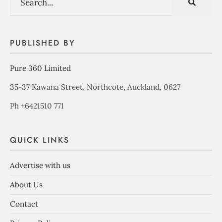
PUBLISHED BY
Pure 360 Limited
35-37 Kawana Street, Northcote, Auckland, 0627
Ph +6421510 771
QUICK LINKS
Advertise with us
About Us
Contact