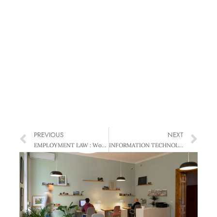
PREVIOUS
NEXT
EMPLOYMENT LAW : Workplace Drug Testing – A Positive Result?
INFORMATION TECHNOLOGY: Stop Blaming the System – Solving Process Problems