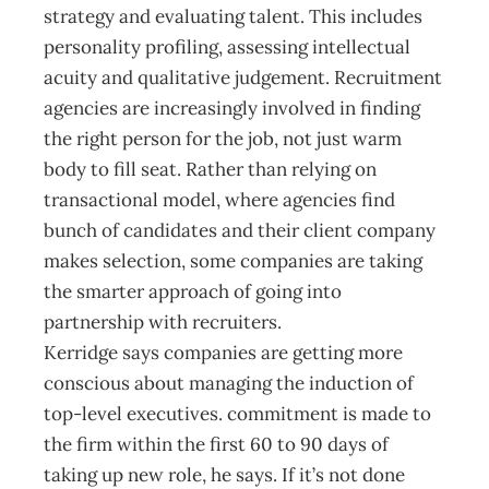
strategy and evaluating talent. This includes
personality profiling, assessing intellectual
acuity and ­qualitative judgement. Recruitment
agencies are increasingly involved in finding
the right person for the job, not just warm
body to fill seat. Rather than relying on
transactional model, where agencies find
bunch of candidates and their client company
makes selection, some companies are taking
the smarter approach of going into
partnership with recruiters.
Kerridge says companies are getting more
conscious about managing the induction of
top-level executives. commitment is made to
the firm within the first 60 to 90 days of
taking up new role, he says. If it’s not done