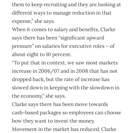
them to keep recruiting and they are looking at
different ways to manage reduction in that
expense,” she says.
When it comes to salary and benefits, Clarke
says there has been “significant upward
pressure” on salaries for executive roles – of
about eight to 10 percent.
“To put that in context, we saw most markets
increase in 2006/07 and in 2008 that has not
dropped back, but the rate of increase has
slowed down in keeping with the slowdown in
the economy,” she says.
Clarke says there has been move towards
cash-based packages so employees can choose
how they want to invest the money.
Movement in the market has reduced, Clarke