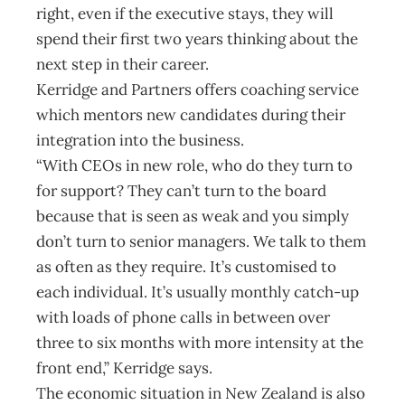
right, even if the executive stays, they will
spend their first two years thinking about the
next step in their career.
Kerridge and Partners offers coaching service
which mentors new candidates during their
integration into the business.
“With CEOs in new role, who do they turn to
for support? They can’t turn to the board
because that is seen as weak and you simply
don’t turn to senior managers. We talk to them
as often as they require. It’s customised to
each individual. It’s usually monthly catch-up
with loads of phone calls in between over
three to six months with more intensity at the
front end,” Kerridge says.
The economic situation in New Zealand is also