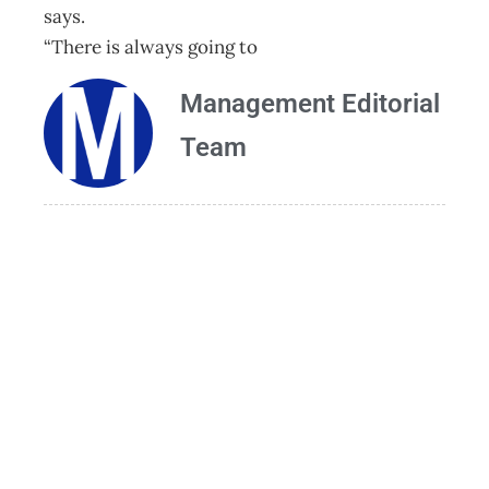
says.
“There is always going to
Management Editorial
Team