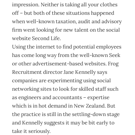
impression. Neither is taking all your clothes
off – but both of these situations happened
when well-known taxation, audit and advisory
firm went looking for new talent on the social
website Second Life.
Using the internet to find potential employees
has come long way from the well-known Seek
or other advertisement-based websites. Frog
Recruitment director Jane Kennelly says
companies are experimenting using social
networking sites to look for skilled staff such
as engineers and accountants – expertise
which is in hot demand in New Zealand. But
the practice is still in the settling-down stage
and Kennelly suggests it may be bit early to
take it seriously.