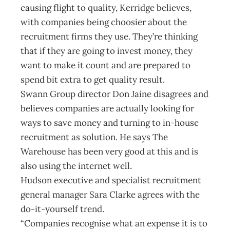
causing flight to quality, Kerridge believes,
with companies being choosier about the
recruitment firms they use. They’re thinking
that if they are going to invest money, they
want to make it count and are prepared to
spend bit extra to get quality result.
Swann Group director Don Jaine disagrees and
believes companies are actually looking for
ways to save money and turning to in-house
recruitment as solution. He says The
Warehouse has been very good at this and is
also using the internet well.
Hudson executive and specialist recruitment
general manager Sara Clarke agrees with the
do-it-yourself trend.
“Companies recognise what an expense it is to