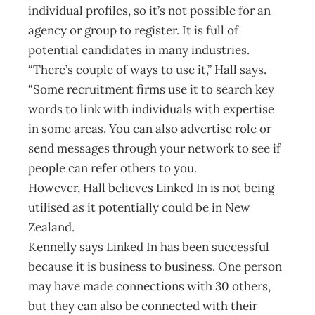
individual profiles, so it’s not possible for an
agency or group to register. It is full of
potential candidates in many industries.
“There’s couple of ways to use it,” Hall says.
“Some recruitment firms use it to search key
words to link with individuals with expertise
in some areas. You can also advertise role or
send messages through your network to see if
people can refer others to you.
However, Hall believes Linked In is not being
utilised as it potentially could be in New
Zealand.
Kennelly says Linked In has been successful
because it is business to business. One person
may have made connections with 30 others,
but they can also be connected with their