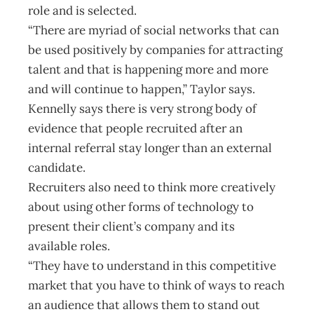
role and is selected.
“There are myriad of social networks that can
be used positively by companies for attracting
talent and that is happening more and more
and will continue to happen,” Taylor says.
Kennelly says there is very strong body of
evidence that people recruited after an
internal referral stay longer than an external
candidate.
Recruiters also need to think more creatively
about using other forms of technology to
present their client’s company and its
available roles.
“They have to understand in this competitive
market that you have to think of ways to reach
an audience that allows them to stand out