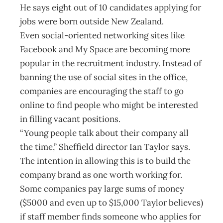
He says eight out of 10 candidates applying for
jobs were born outside New Zealand.
Even social-oriented networking sites like
Facebook and My Space are becoming more
popular in the recruitment industry. Instead of
banning the use of social sites in the office,
companies are encouraging the staff to go
online to find people who might be interested
in filling vacant positions.
“Young people talk about their company all
the time,” Sheffield director Ian Taylor says.
The intention in allowing this is to build the
company brand as one worth working for.
Some companies pay large sums of money
($5000 and even up to $15,000 Taylor believes)
if staff member finds someone who applies for