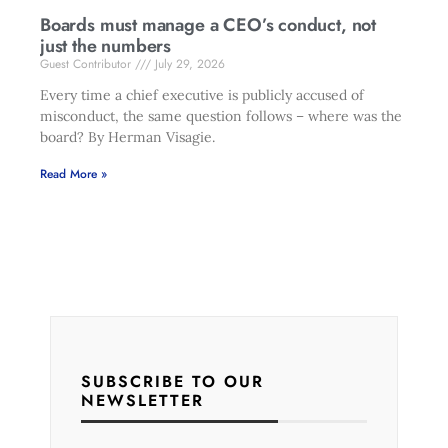
Boards must manage a CEO’s conduct, not
just the numbers
Guest Contributor
July 29, 2026
Every time a chief executive is publicly accused of
misconduct, the same question follows – where was the
board? By Herman Visagie.
Read More »
SUBSCRIBE TO OUR
NEWSLETTER