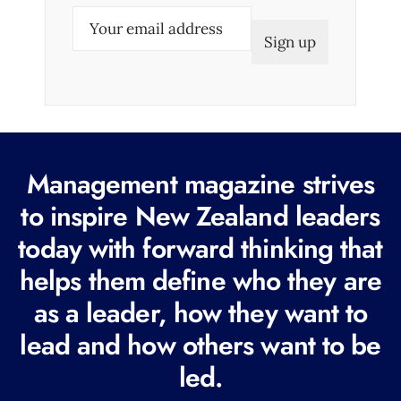
E
m
a
i
l
(
R
Management magazine strives
e
to inspire New Zealand leaders
q
today with forward thinking that
u
i
helps them define who they are
r
as a leader, how they want to
e
lead and how others want to be
d
led.
)