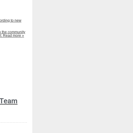
ording to new
to the community
t.
Read more »
 Team