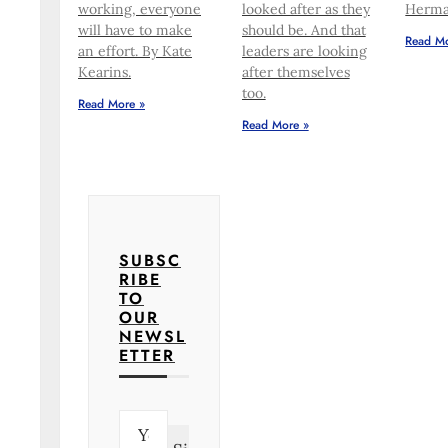
working, everyone
looked after as they
Herma
will have to make
should be. And that
Read Mo
an effort. By Kate
leaders are looking
Kearins.
after themselves
too.
Read More »
Read More »
SUBSC
RIBE
TO
OUR
NEWSL
ETTER
E
m
a