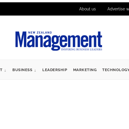
About us
Advertise w
T
BUSINESS
LEADERSHIP
MARKETING
TECHNOLOG