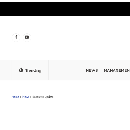
Trending
NEWS
MANAGEMEN
Home
»
News
»
Executive Update