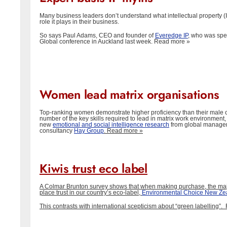
Many business leaders don’t understand what intellectual property (I
role it plays in their business.
So says Paul Adams, CEO and founder of
Everedge IP
, who was spe
Global conference in Auckland last week.
Read more »
Women lead matrix organisations
Top-ranking women demonstrate higher proficiency than their male c
number of the key skills required to lead in matrix work environment,
new
emotional and social intelligence research
from global manage
consultancy
Hay Group
.
Read more »
Kiwis trust eco label
A Colmar Brunton survey shows that when making purchase, the majo
place trust in our country’s eco-label,
Environmental Choice New Ze
This contrasts with international scepticism about “green labelling”.