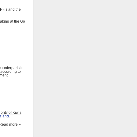
P) is and the
aking at the Go
ounterparts in
 according to
ment
rity of Kiwis
aland
.
Read more »