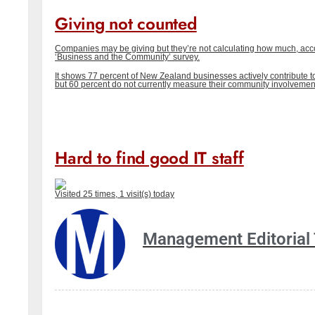
Giving not counted
Companies may be giving but they’re not calculating how much, acc
‘Business and the Community’ survey.
It shows 77 percent of New Zealand businesses actively contribute 
but 60 percent do not currently measure their community involvemen
Hard to find good IT staff
Visited 25 times, 1 visit(s) today
Management Editorial