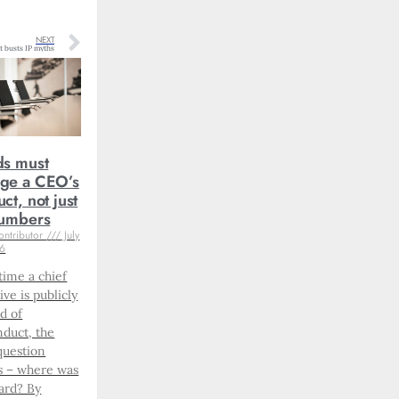
NEXT
t busts IP myths
ds must
ge a CEO’s
ct, not just
numbers
ontributor
July
26
time a chief
ive is publicly
d of
duct, the
question
s – where was
ard? By