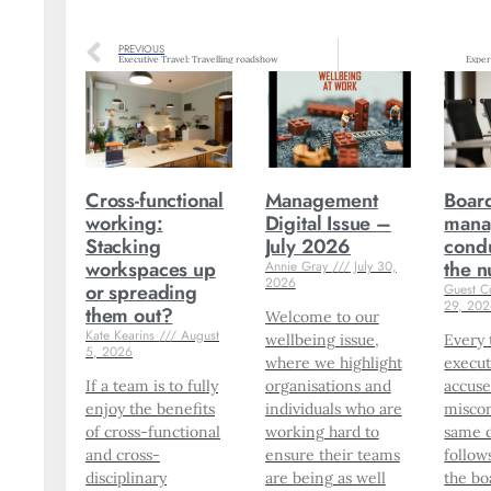
PREVIOUS
Executive Travel: Travelling roadshow
Exper
Cross-functional
Management
Boar
working:
Digital Issue –
mana
Stacking
July 2026
condu
workspaces up
the 
Annie Gray
July 30,
2026
or spreading
Guest C
29, 20
them out?
Welcome to our
Kate Kearins
August
wellbeing issue,
Every 
5, 2026
where we highlight
execut
If a team is to fully
organisations and
accuse
enjoy the benefits
individuals who are
miscon
of cross-functional
working hard to
same 
and cross-
ensure their teams
follow
disciplinary
are being as well
the bo