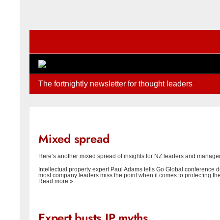
The fortnightly newsletter for thought leaders
Mixed spread
Here’s another mixed spread of insights for NZ leaders and manag
Intellectual property expert Paul Adams tells Go Global conference 
most company leaders miss the point when it comes to protecting the
Read more »
Expert busts IP myths