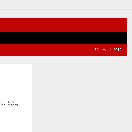
30th March 2012
ers…
delegates
ir business.