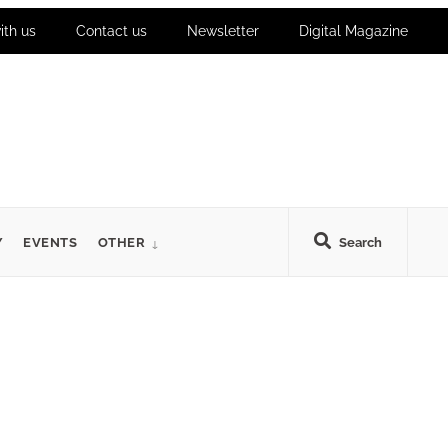
ith us
Contact us
Newsletter
Digital Magazine
Y
EVENTS
OTHER
Search