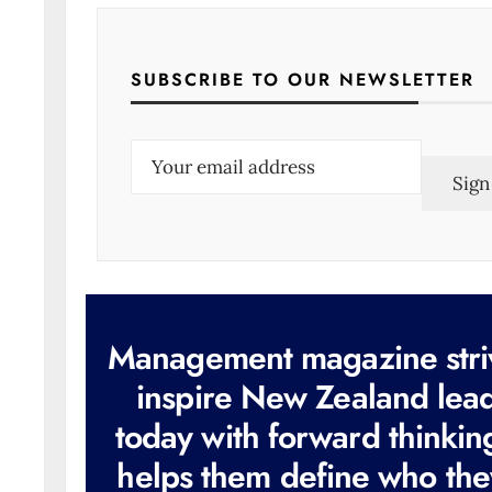
SUBSCRIBE TO OUR NEWSLETTER
E
m
a
i
l
(
R
e
q
u
i
r
e
d
)
Management magazine stri
inspire New Zealand lea
today with forward thinkin
helps them define who the