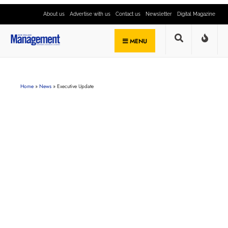
About us
Advertise with us
Contact us
Newsletter
Digital Magazine
MENU
Home
»
News
»
Executive Update