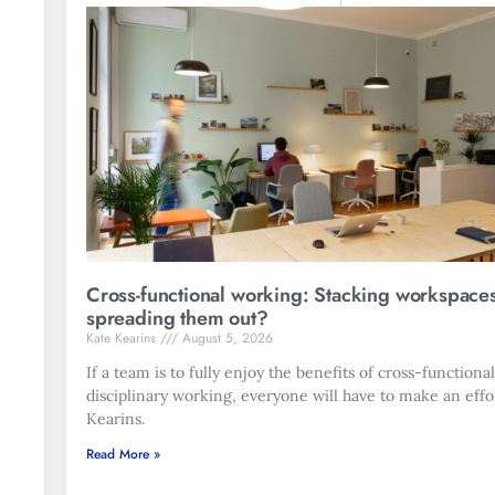
Cross-functional working: Stacking workspace
spreading them out?
Kate Kearins
August 5, 2026
If a team is to fully enjoy the benefits of cross-functiona
disciplinary working, everyone will have to make an effo
Kearins.
Read More »