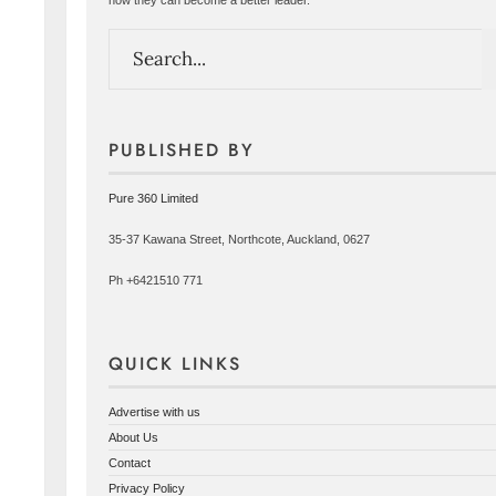
PUBLISHED BY
Pure 360 Limited
35-37 Kawana Street, Northcote, Auckland, 0627
Ph +6421510 771
QUICK LINKS
Advertise with us
About Us
Contact
Privacy Policy