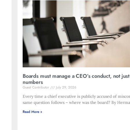
Boards must manage a CEO’s conduct, not just
numbers
Guest Contributor
July 29, 2026
Every time a chief executive is publicly accused of misco
same question follows – where was the board? By Herma
Read More »