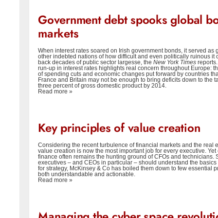
Government debt spooks global b
markets
When interest rates soared on Irish government bonds, it served as 
other indebted nations of how difficult and even politically ruinous it 
back decades of public sector largesse, the
New York Times
reports.
run-up in interest rates highlights real concern throughout Europe: tha
of spending cuts and economic changes put forward by countries tha
France and Britain may not be enough to bring deficits down to the ta
three percent of gross domestic product by 2014.
Read more »
Key principles of value creation
Considering the recent turbulence of financial markets and the real 
value creation is now the most important job for every executive. Yet
finance often remains the hunting ground of CFOs and technicians. S
executives – and CEOs in particular – should understand the basics 
for strategy, McKinsey & Co has boiled them down to few essential pr
both understandable and actionable.
Read more »
Managing the cyber space revoluti