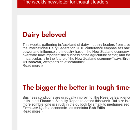
The weekly newsletter for thought leaders
Dairy beloved
This week’s gathering in Auckland of dairy industry leaders from aro
the International Dairy Federation 2010 conference emphasises onc
power and influence the industry has on the New Zealand economy. “It 
overstate how important the success of the agriculture sector, and the
in particular, is to the future of the New Zealand economy,” says
Bre
O’Donovan
, Westpac’s chief economist.
Read more »
The bigger the better in tough time
Business conditions are gradually improving, the Reserve Bank enc
in its latest Financial Stability Report released this week. But size is
more sombre tone is struck in the outlook for small- to medium-sized
Executive Update
economic commentator
Bob Edlin
.
Read more »