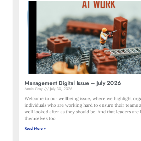
Management Digital Issue – July 2026
Annie Gray
July 30, 2026
Welcome to our wellbeing issue, where we highlight org
individuals who are working hard to ensure their teams 
well looked after as they should be. And that leaders are 
themselves too.
Read More »