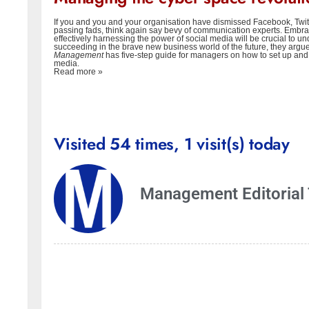
If you and you and your organisation have dismissed Facebook, Twit
passing fads, think again say bevy of communication experts. Embr
effectively harnessing the power of social media will be crucial to 
succeeding in the brave new business world of the future, they argu
Managemen
t
has five-step guide for managers on how to set up and
media.
Read more »
Visited 54 times, 1 visit(s) today
Management Editorial