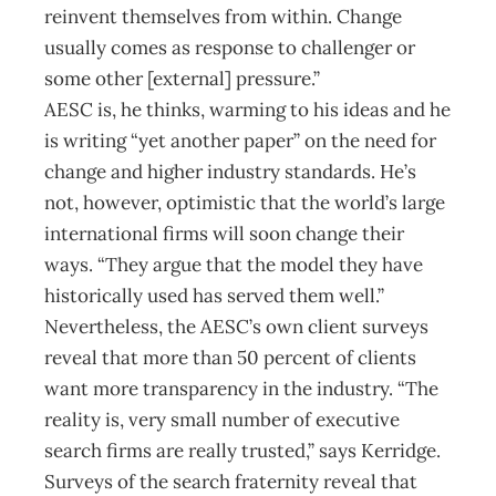
reinvent themselves from within. Change
usually comes as response to challenger or
some other [external] pressure.”
AESC is, he thinks, warming to his ideas and he
is writing “yet another paper” on the need for
change and higher industry standards. He’s
not, however, optimistic that the world’s large
international firms will soon change their
ways. “They argue that the model they have
historically used has served them well.”
Nevertheless, the AESC’s own client surveys
reveal that more than 50 percent of clients
want more transparency in the industry. “The
reality is, very small number of executive
search firms are really trusted,” says Kerridge.
Surveys of the search fraternity reveal that