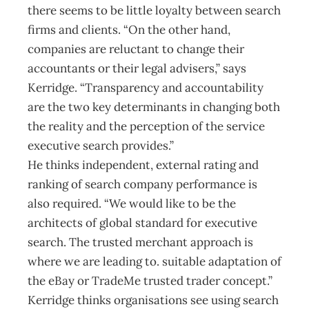
there seems to be little loyalty between search
firms and clients. “On the other hand,
companies are reluctant to change their
accountants or their legal advisers,” says
Kerridge. “Transparency and accountability
are the two key determinants in changing both
the reality and the perception of the service
executive search provides.”
He thinks independent, external rating and
ranking of search company performance is
also required. “We would like to be the
architects of global standard for executive
search. The trusted merchant approach is
where we are leading to. suitable adaptation of
the eBay or TradeMe trusted trader concept.”
Kerridge thinks organisations see using search