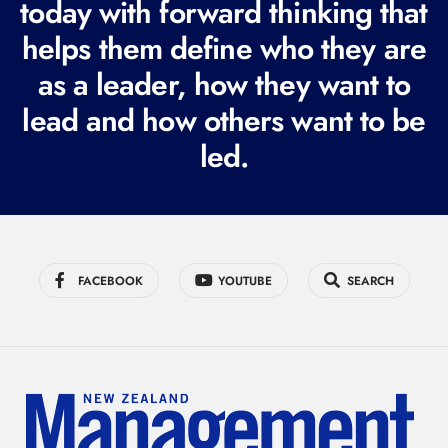
today with forward thinking that
u
i
helps them define who they are
r
as a leader, how they want to
e
lead and how others want to be
d
led.
)
FACEBOOK
YOUTUBE
SEARCH