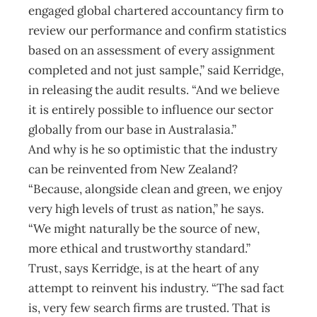
engaged global chartered accountancy firm to
review our performance and confirm statistics
based on an assessment of every assignment
completed and not just sample,” said Kerridge,
in releasing the audit results. “And we believe
it is entirely possible to influence our sector
globally from our base in Australasia.”
And why is he so optimistic that the industry
can be reinvented from New Zealand?
“Because, alongside clean and green, we enjoy
very high levels of trust as nation,” he says.
“We might naturally be the source of new,
more ethical and trustworthy standard.”
Trust, says Kerridge, is at the heart of any
attempt to reinvent his industry. “The sad fact
is, very few search firms are trusted. That is