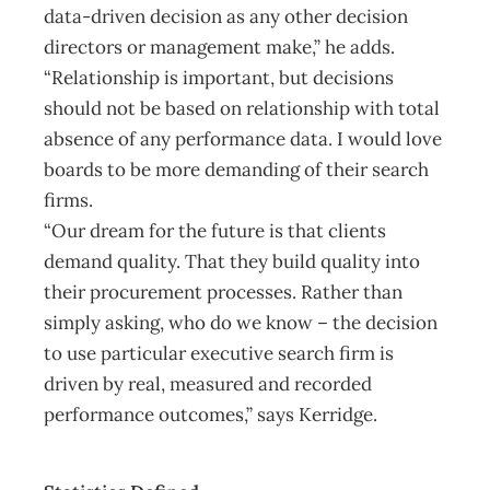
data-driven decision as any other decision
directors or management make,” he adds.
“Relationship is important, but decisions
should not be based on relationship with total
absence of any performance data. I would love
boards to be more demanding of their search
firms.
“Our dream for the future is that clients
demand quality. That they build quality into
their procurement processes. Rather than
simply asking, who do we know – the decision
to use particular executive search firm is
driven by real, measured and recorded
performance outcomes,” says Kerridge.