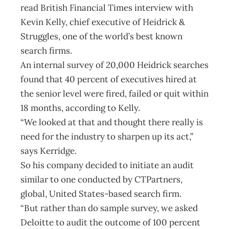
read British Financial Times interview with
Kevin Kelly, chief executive of Heidrick &
Struggles, one of the world’s best known
search firms.
An internal survey of 20,000 Heidrick searches
found that 40 percent of executives hired at
the senior level were fired, failed or quit within
18 months, according to Kelly.
“We looked at that and thought there really is
need for the industry to sharpen up its act,”
says Kerridge.
So his company decided to initiate an audit
similar to one conducted by CTPartners,
global, United States-based search firm.
“But rather than do sample survey, we asked
Deloitte to audit the outcome of 100 percent