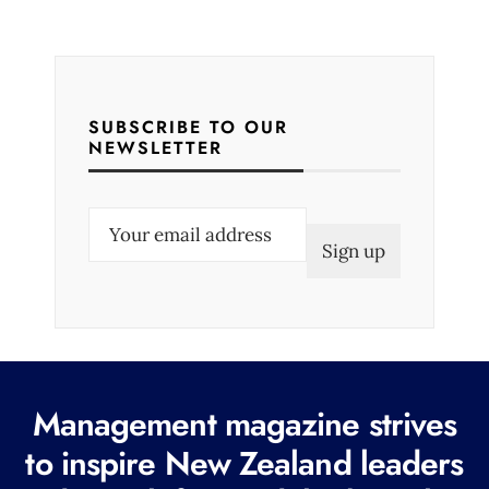
SUBSCRIBE TO OUR
NEWSLETTER
E
m
a
i
l
(
R
Management magazine strives
e
to inspire New Zealand leaders
q