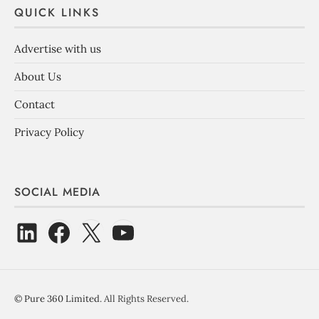
QUICK LINKS
Advertise with us
About Us
Contact
Privacy Policy
SOCIAL MEDIA
©
Pure 360 Limited
. All Rights Reserved.