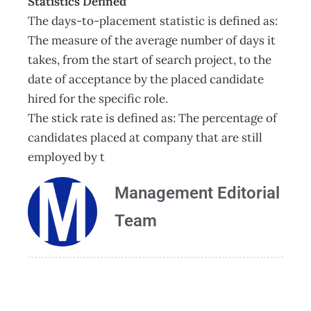
Statistics Defined
The days-to-placement statistic is defined as:
The measure of the average number of days it
takes, from the start of search project, to the
date of acceptance by the placed candidate
hired for the specific role.
The stick rate is defined as: The percentage of
candidates placed at company that are still
employed by t
Management Editorial
Team