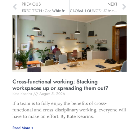
PREVIOUS
NEXT
EXEC TECH : Gee Whiz from Japan – Live from Ceatec
GLOBAL LOUNGE : All in the family
Cross-functional working: Stacking
workspaces up or spreading them out?
Kate Kearins
August 5, 2026
If a team is to fully enjoy the benefits of cross-
functional and cross-disciplinary working, everyone will
have to make an effort. By Kate Kearins.
Read More »