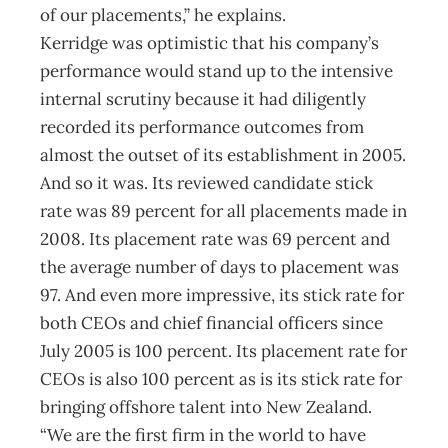
of our placements,” he explains.
Kerridge was optimistic that his company’s
performance would stand up to the intensive
internal scrutiny because it had diligently
recorded its performance outcomes from
almost the outset of its establishment in 2005.
And so it was. Its reviewed candidate stick
rate was 89 percent for all placements made in
2008. Its placement rate was 69 percent and
the average number of days to placement was
97. And even more impressive, its stick rate for
both CEOs and chief financial officers since
July 2005 is 100 percent. Its placement rate for
CEOs is also 100 percent as is its stick rate for
bringing offshore talent into New Zealand.
“We are the first firm in the world to have