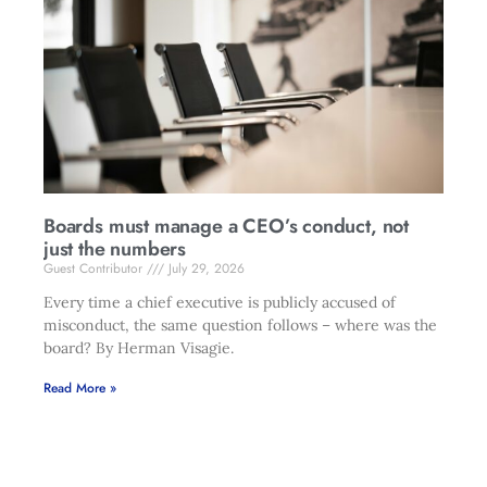
Boards must manage a CEO’s conduct, not
just the numbers
Guest Contributor
July 29, 2026
Every time a chief executive is publicly accused of
misconduct, the same question follows – where was the
board? By Herman Visagie.
Read More »