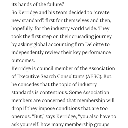
its hands of the failure.”
So Kerridge and his team decided to “create
new standard”, first for themselves and then,
hopefully, for the industry world wide. They
took the first step on their crusading journey
by asking global accounting firm Deloitte to
independently review their key performance
outcomes.
Kerridge is council member of the Association
of Executive Search Consultants (AESC). But
he concedes that the topic of industry
standards is contentious. Some Association
members are concerned that membership will
drop if they impose conditions that are too
onerous. “But,” says Kerridge, “you also have to
ask yourself, how many membership groups