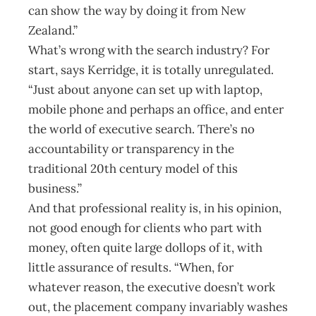
can show the way by doing it from New
Zealand.”
What’s wrong with the search industry? For
start, says Kerridge, it is totally unregulated.
“Just about anyone can set up with laptop,
mobile phone and perhaps an office, and enter
the world of executive search. There’s no
accountability or transparency in the
traditional 20th century model of this
business.”
And that professional reality is, in his opinion,
not good enough for clients who part with
money, often quite large dollops of it, with
little assurance of results. “When, for
whatever reason, the executive doesn’t work
out, the placement company invariably washes