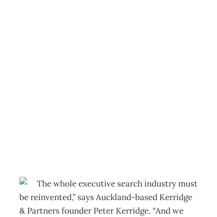
FACE TO FACE :
Peter Kerridge –
Excellence in
search of
executives
Archive
Management Editorial Team
October 26, 2009
The whole executive search industry must
be reinvented,” says Auckland-based Kerridge
& Partners founder Peter Kerridge. “And we