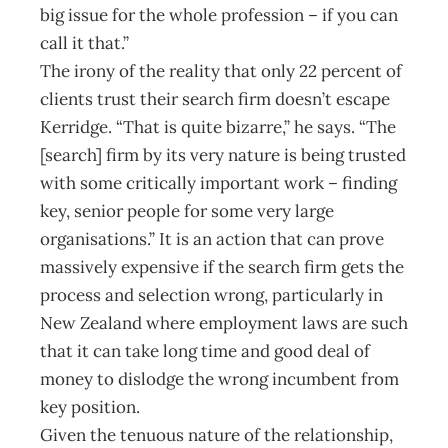
big issue for the whole profession – if you can
call it that.”
The irony of the reality that only 22 percent of
clients trust their search firm doesn’t escape
Kerridge. “That is quite bizarre,” he says. “The
[search] firm by its very nature is being trusted
with some critically important work – finding
key, senior people for some very large
organisations.” It is an action that can prove
massively expensive if the search firm gets the
process and selection wrong, particularly in
New Zealand where employment laws are such
that it can take long time and good deal of
money to dislodge the wrong incumbent from
key position.
Given the tenuous nature of the relationship,