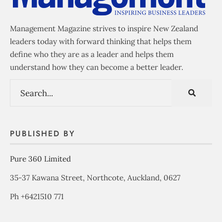
Management Magazine strives to inspire New Zealand
leaders today with forward thinking that helps them
define who they are as a leader and helps them
understand how they can become a better leader.
PUBLISHED BY
Pure 360 Limited
35-37 Kawana Street, Northcote, Auckland, 0627
Ph +6421510 771