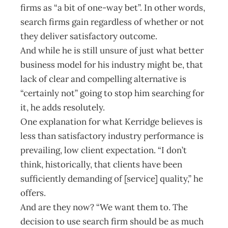
firms as “a bit of one-way bet”. In other words,
search firms gain regardless of whether or not
they deliver satisfactory outcome.
And while he is still unsure of just what better
business model for his industry might be, that
lack of clear and compelling alternative is
“certainly not” going to stop him searching for
it, he adds resolutely.
One explanation for what Kerridge believes is
less than satisfactory industry performance is
prevailing, low client expectation. “I don’t
think, historically, that clients have been
sufficiently demanding of [service] quality,” he
offers.
And are they now? “We want them to. The
decision to use search firm should be as much