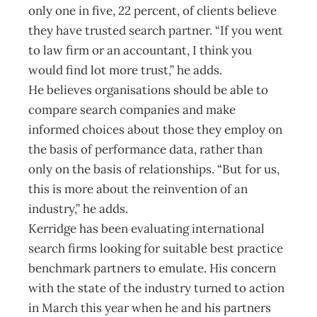
only one in five, 22 percent, of clients believe
they have trusted search partner. “If you went
to law firm or an accountant, I think you
would find lot more trust,” he adds.
He believes organisations should be able to
compare search companies and make
informed choices about those they employ on
the basis of performance data, rather than
only on the basis of relationships. “But for us,
this is more about the reinvention of an
industry,” he adds.
Kerridge has been evaluating international
search firms looking for suitable best practice
benchmark partners to emulate. His concern
with the state of the industry turned to action
in March this year when he and his partners