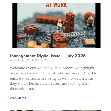
Management Digital Issue – July 2026
Annie Gray
July 30, 2026
Welcome to our wellbeing issue, where we highlight
organisations and individuals who are working hard to
ensure their teams are being as well looked after as
they should be. And that leaders are looking after
themselves too.
Read More »