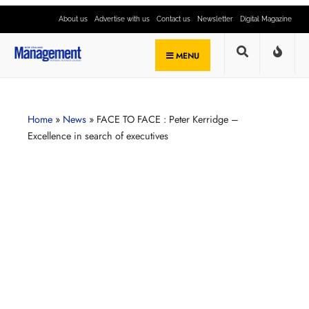
About us
Advertise with us
Contact us
Newsletter
Digital Magazine
MENU
Home
»
News
»
FACE TO FACE : Peter Kerridge –
Excellence in search of executives