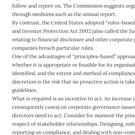
follow and report on. The Commission suggests orga
through mediums such as the annual report.
By contrast, the United States adopted “rules-bas
and Investor Protection Act 2002 (also called the Sa
relating to financial disclosure and other corporate
companies breach particular rules.
One of the advantages of “principles-based” approa
whether it is appropriate or feasible for its organis
identified, and the extent and method of compliance
discretion is the risk that no proactive action is t
guidelines.
What is required is an incentive to act. An increase 
consequently costs) on corporate governance issues 
directors need to act. Consider for moment the princ
respect of stakeholder relationships. Designing, en
reporting on compliance, and dealing with non-comp