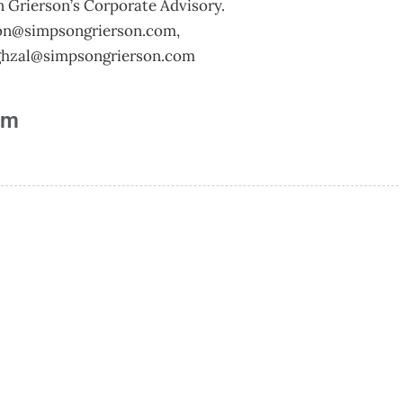
n Grierson’s Corporate Advisory.
ton@simpsongrierson.com
,
hzal@simpsongrierson.com
am