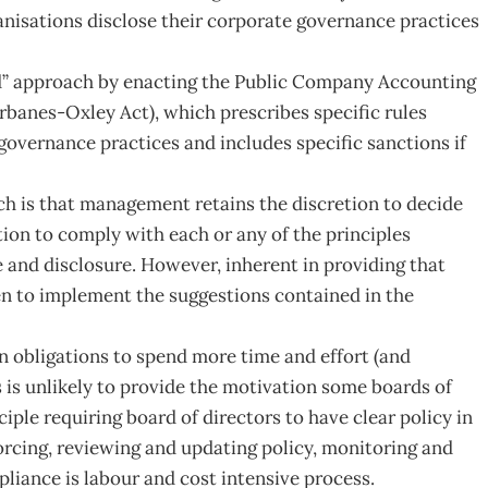
nisations disclose their corporate governance practices
ed” approach by enacting the Public Company Accounting
rbanes-Oxley Act), which prescribes specific rules
 governance practices and includes specific sanctions if
ch is that management retains the discretion to decide
ation to comply with each or any of the principles
 and disclosure. However, inherent in providing that
aken to implement the suggestions contained in the
in obligations to spend more time and effort (and
is unlikely to provide the motivation some boards of
iple requiring board of directors to have clear policy in
forcing, reviewing and updating policy, monitoring and
liance is labour and cost intensive process.