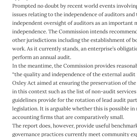
Prompted no doubt by recent world events involvin
issues relating to the independence of auditors and t
independent oversight of auditors as an important m
independence. The Commission intends recommendin
other jurisdictions including the establishment of b
work. As it currently stands, an enterprise’s obligati
perform an annual audit.
In the meantime, the Commission provides reasonab
“the quality and independence of the external audit 
Oxley Act aimed at ensuring the preservation of the
in this context such as the list of non-audit service
guidelines provide for the rotation of lead audit par
legislation. It is arguable whether this is possible
accounting firms that are comparatively small.
The report does, however, provide useful benchmark 
governance practices currently meet community expe