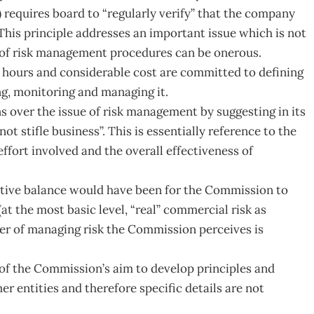
requires board to “regularly verify” that the company
This principle addresses an important issue which is not
on of risk management procedures can be onerous.
 hours and considerable cost are committed to defining
ing, monitoring and managing it.
over the issue of risk management by suggesting in its
ot stifle business”. This is essentially reference to the
fort involved and the overall effectiveness of
itive balance would have been for the Commission to
at the most basic level, “real” commercial risk as
er of managing risk the Commission perceives is
lt of the Commission’s aim to develop principles and
r entities and therefore specific details are not