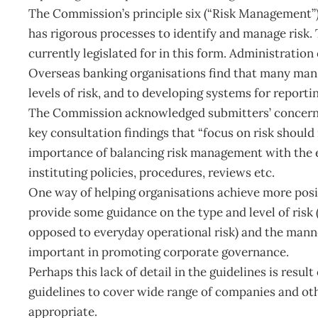
The Commission’s principle six (“Risk Management”) 
has rigorous processes to identify and manage risk. 
currently legislated for in this form. Administrati
Overseas banking organisations find that many man
levels of risk, and to developing systems for report
The Commission acknowledged submitters’ concerns 
key consultation findings that “focus on risk should n
importance of balancing risk management with the ef
instituting policies, procedures, reviews etc.
One way of helping organisations achieve more pos
provide some guidance on the type and level of risk (
opposed to everyday operational risk) and the mann
important in promoting corporate governance.
Perhaps this lack of detail in the guidelines is resu
guidelines to cover wide range of companies and othe
appropriate.