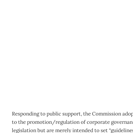
GOVERNANCE LAW “Prin
What law changes will f
Archive
Management Editorial Team
April 26, 2004
Responding to public support, the Commission adopt
to the promotion/regulation of corporate governance
legislation but are merely intended to set “guideli