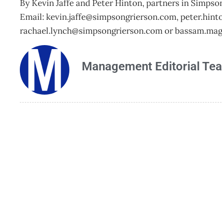
By Kevin Jaffe and Peter Hinton, partners in Simpso
Email:
kevin.jaffe@simpsongrierson.com
,
peter.hin
rachael.lynch@simpsongrierson.com
or
bassam.mag
Management Editorial Te