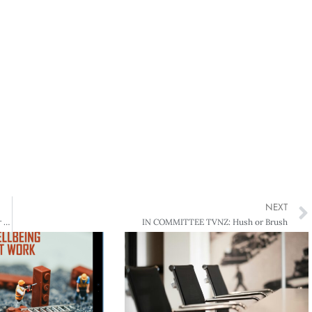
NEXT
GOVERNANCE AND MANAGEMENT Flying United – How John Palmer and Ralph Norris co-pilot Air New Zealand
IN COMMITTEE TVNZ: Hush or Brush