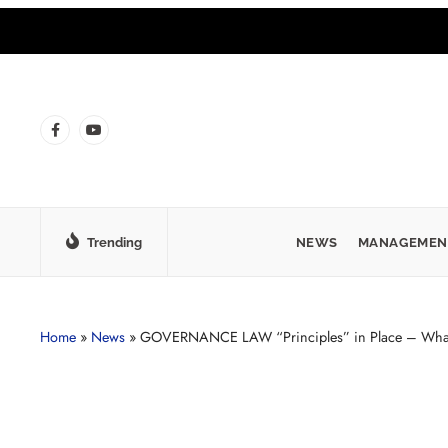
Trending
NEWS
MANAGEMEN
Home
»
News
»
GOVERNANCE LAW “Principles” in Place – What l