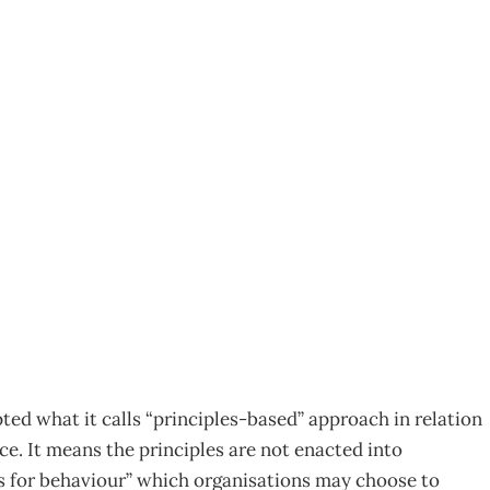
ciples” in Place –
ollow?
ed what it calls “principles-based” approach in relation
. It means the principles are not enacted into
nes for behaviour” which organisations may choose to