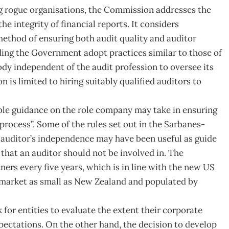
g rogue organisations, the Commission addresses the
he integrity of financial reports. It considers
ethod of ensuring both audit quality and auditor
g the Government adopt practices similar to those of
ody independent of the audit profession to oversee its
on is limited to hiring suitably qualified auditors to
le guidance on the role company may take in ensuring
process”. Some of the rules set out in the Sarbanes-
 auditor’s independence may have been useful as guide
s that an auditor should not be involved in. The
tners every five years, which is in line with the new US
 in market as small as New Zealand and populated by
for entities to evaluate the extent their corporate
ctations. On the other hand, the decision to develop