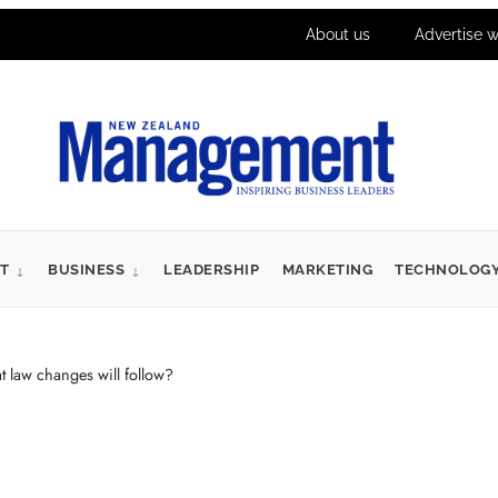
About us
Advertise w
T
BUSINESS
LEADERSHIP
MARKETING
TECHNOLOG
aw changes will follow?