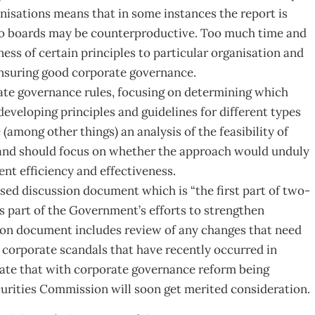
anisations means that in some instances the report is
le to boards may be counterproductive. Too much time and
ess of certain principles to particular organisation and
ensuring good corporate governance.
orate governance rules, focusing on determining which
eveloping principles and guidelines for different types
(among other things) an analysis of the feasibility of
and should focus on whether the approach would unduly
t efficiency and effectiveness.
ed discussion document which is “the first part of two-
s part of the Government’s efforts to strengthen
ion document includes review of any changes that need
 corporate scandals that have recently occurred in
pate that with corporate governance reform being
curities Commission will soon get merited consideration.