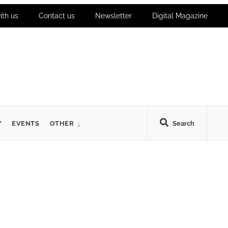
ith us
Contact us
Newsletter
Digital Magazine
Y
EVENTS
OTHER
Search