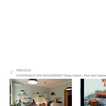
PREVIOUS