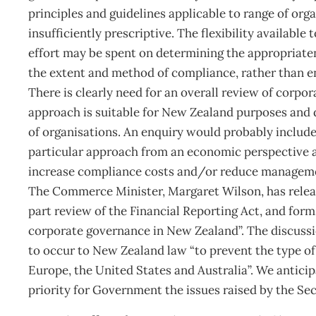
principles and guidelines applicable to range of org
insufficiently prescriptive. The flexibility availab
effort may be spent on determining the appropriaten
the extent and method of compliance, rather than 
There is clearly need for an overall review of corp
approach is suitable for New Zealand purposes and d
of organisations. An enquiry would probably include 
particular approach from an economic perspective 
increase compliance costs and/or reduce managemen
The Commerce Minister, Margaret Wilson, has releas
part review of the Financial Reporting Act, and form
corporate governance in New Zealand”. The discuss
to occur to New Zealand law “to prevent the type of
Europe, the United States and Australia”. We antici
priority for Government the issues raised by the Se