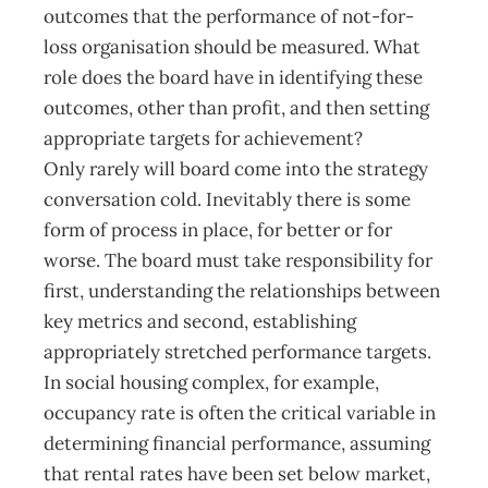
outcomes that the performance of not-for-
loss organisation should be measured. What
role does the board have in identifying these
outcomes, other than profit, and then setting
appropriate targets for achievement?
Only rarely will board come into the strategy
conversation cold. Inevitably there is some
form of process in place, for better or for
worse. The board must take responsibility for
first, understanding the relationships between
key metrics and second, establishing
appropriately stretched performance targets.
In social housing complex, for example,
occupancy rate is often the critical variable in
determining financial performance, assuming
that rental rates have been set below market,