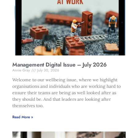
Management Digital Issue – July 2026
Annie Gray
July 30, 2026
Welcome to our wellbeing issue, where we highlight
organisations and individuals who are working hard to
ensure their teams are being as well looked after as
they should be. And that leaders are looking after
themselves too.
Read More »