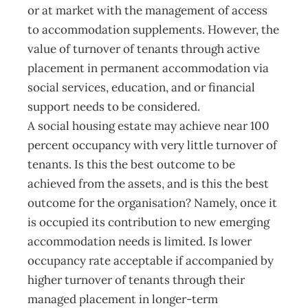
or at market with the management of access
to accommodation supplements. However, the
value of turnover of tenants through active
placement in permanent accommodation via
social services, education, and or financial
support needs to be considered.
A social housing estate may achieve near 100
percent occupancy with very little turnover of
tenants. Is this the best outcome to be
achieved from the assets, and is this the best
outcome for the organisation? Namely, once it
is occupied its contribution to new emerging
accommodation needs is limited. Is lower
occupancy rate acceptable if accompanied by
higher turnover of tenants through their
managed placement in longer-term