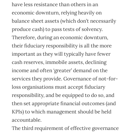
have less resistance than others in an
economic downturn, relying heavily on
balance sheet assets (which don’t necessarily
produce cash) to pass tests of solvency.
Therefore, during an economic downturn,
their fiduciary responsibility is all the more
important as they will typically have fewer
cash reserves, immobile assets, declining
income and often ‘greater’ demand on the
services they provide. Governance of not-for-
loss organisations must accept fiduciary
responsibility, and be equipped to do so, and
then set appropriate financial outcomes (and
KPIs) to which management should be held
accountable.
The third requirement of effective governance