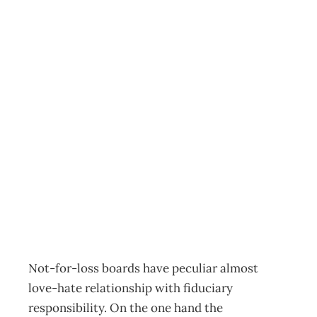
Governance In
Not-For-Profits : It
starts with
fiduciary
responsibility
Archive
Management Editorial Team
August 3, 2009
Not-for-loss boards have peculiar almost
love-hate relationship with fiduciary
responsibility. On the one hand the