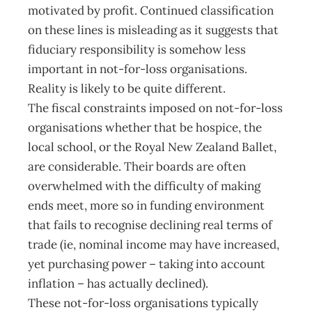
motivated by profit. Continued classification
on these lines is misleading as it suggests that
fiduciary responsibility is somehow less
important in not-for-loss organisations.
Reality is likely to be quite different.
The fiscal constraints imposed on not-for-loss
organisations whether that be hospice, the
local school, or the Royal New Zealand Ballet,
are considerable. Their boards are often
overwhelmed with the difficulty of making
ends meet, more so in funding environment
that fails to recognise declining real terms of
trade (ie, nominal income may have increased,
yet purchasing power – taking into account
inflation – has actually declined).
These not-for-loss organisations typically