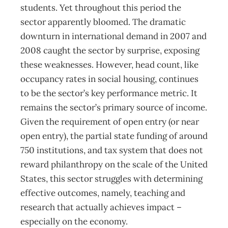
students. Yet throughout this period the
sector apparently bloomed. The dramatic
downturn in international demand in 2007 and
2008 caught the sector by surprise, exposing
these weaknesses. However, head count, like
occupancy rates in social housing, continues
to be the sector’s key performance metric. It
remains the sector’s primary source of income.
Given the requirement of open entry (or near
open entry), the partial state funding of around
750 institutions, and tax system that does not
reward philanthropy on the scale of the United
States, this sector struggles with determining
effective outcomes, namely, teaching and
research that actually achieves impact –
especially on the economy.