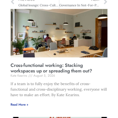
Global lounge: Cross-Cultural Credibility – From Australia to Africa
Governance In Not-For-Profits : It starts with fiduciary responsibility
Cross-functional working: Stacking
workspaces up or spreading them out?
Kate Kearins
August 5, 2026
If a team is to fully enjoy the benefits of cross-
functional and cross-disciplinary working, everyone will
have to make an effort. By Kate Kearins.
Read More »