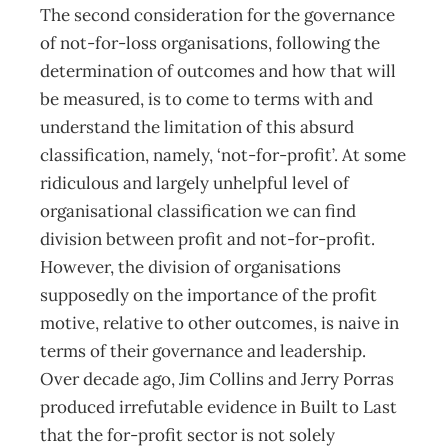
The second consideration for the governance
of not-for-loss organisations, following the
determination of outcomes and how that will
be measured, is to come to terms with and
understand the limitation of this absurd
classification, namely, ‘not-for-profit’. At some
ridiculous and largely unhelpful level of
organisational classification we can find
division between profit and not-for-profit.
However, the division of organisations
supposedly on the importance of the profit
motive, relative to other outcomes, is naive in
terms of their governance and leadership.
Over decade ago, Jim Collins and Jerry Porras
produced irrefutable evidence in Built to Last
that the for-profit sector is not solely