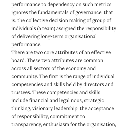
performance to dependency on such metrics
ignores the fundamentals of governance, that
is, the collective decision making of group of
individuals (a team) assigned the responsibility
of delivering long-term organisational
performance.
There are two core attributes of an effective
board. These two attributes are common
across all sectors of the economy and
community. The first is the range of individual
competencies and skills held by directors and
trustees. These competencies and skills
include financial and legal nous, strategic
thinking, visionary leadership, the acceptance
of responsibility, commitment to
transparency, enthusiasm for the organisation,