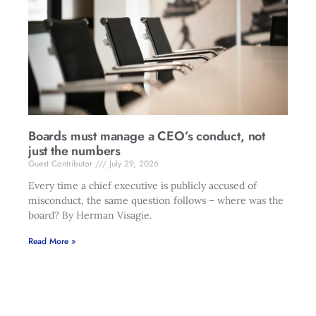
Boards must manage a CEO’s conduct, not
just the numbers
Guest Contributor
July 29, 2026
Every time a chief executive is publicly accused of
misconduct, the same question follows – where was the
board? By Herman Visagie.
Read More »