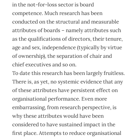
in the not-for-loss sector is board
competence. Much research has been
conducted on the structural and measurable
attributes of boards – namely attributes such
as the qualifications of directors, their tenure,
age and sex, independence (typically by virtue
of ownership), the separation of chair and
chief executives and so on.
To date this research has been largely fruitless.
There is, as yet, no systemic evidence that any
of these attributes have persistent effect on
organisational performance. Even more
embarrassing, from research perspective, is
why these attributes would have been
considered to have sustained impact in the
first place. Attempts to reduce organisational