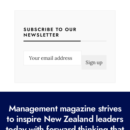
SUBSCRIBE TO OUR
NEWSLETTER
E
m
a
i
l
(
R
Management magazine strives
e
to inspire New Zealand leaders
q
today with forward thinking that
u