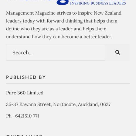
Management Magazine strives to inspire New Zealand
leaders today with forward thinking that helps them
define who they are as a leader and helps them
understand how they can become a better leader.
PUBLISHED BY
Pure 360 Limited
35-37 Kawana Street, Northcote, Auckland, 0627
Ph +6421510 771