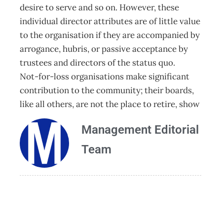
desire to serve and so on. However, these
individual director attributes are of little value
to the organisation if they are accompanied by
arrogance, hubris, or passive acceptance by
trustees and directors of the status quo.
Not-for-loss organisations make significant
contribution to the community; their boards,
like all others, are not the place to retire, show
Management Editorial
Team