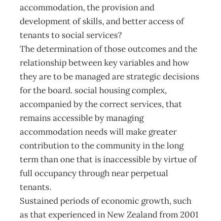
accommodation, the provision and
development of skills, and better access of
tenants to social services?
The determination of those outcomes and the
relationship between key variables and how
they are to be managed are strategic decisions
for the board. social housing complex,
accompanied by the correct services, that
remains accessible by managing
accommodation needs will make greater
contribution to the community in the long
term than one that is inaccessible by virtue of
full occupancy through near perpetual
tenants.
Sustained periods of economic growth, such
as that experienced in New Zealand from 2001