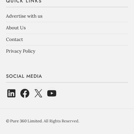
QUICK LINKS
Advertise with us
About Us
Contact
Privacy Policy
SOCIAL MEDIA
©
Pure 360 Limited
. All Rights Reserved.