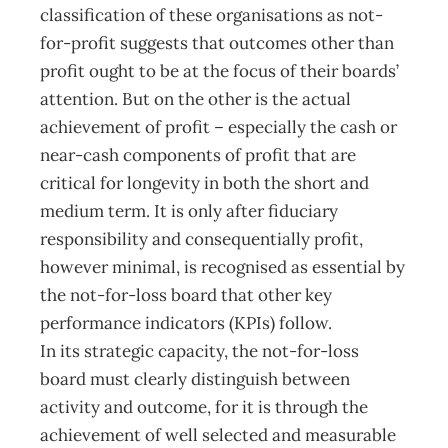
classification of these organisations as not-
for-profit suggests that outcomes other than
profit ought to be at the focus of their boards’
attention. But on the other is the actual
achievement of profit – especially the cash or
near-cash components of profit that are
critical for longevity in both the short and
medium term. It is only after fiduciary
responsibility and consequentially profit,
however minimal, is recognised as essential by
the not-for-loss board that other key
performance indicators (KPIs) follow.
In its strategic capacity, the not-for-loss
board must clearly distinguish between
activity and outcome, for it is through the
achievement of well selected and measurable