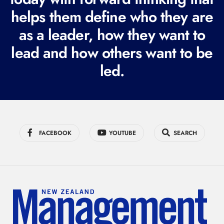
i
helps them define who they are
r
as a leader, how they want to
e
lead and how others want to be
d
led.
)
FACEBOOK
YOUTUBE
SEARCH