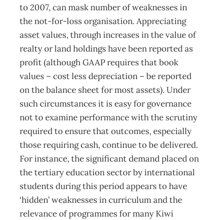
to 2007, can mask number of weaknesses in
the not-for-loss organisation. Appreciating
asset values, through increases in the value of
realty or land holdings have been reported as
profit (although GAAP requires that book
values – cost less depreciation – be reported
on the balance sheet for most assets). Under
such circumstances it is easy for governance
not to examine performance with the scrutiny
required to ensure that outcomes, especially
those requiring cash, continue to be delivered.
For instance, the significant demand placed on
the tertiary education sector by international
students during this period appears to have
‘hidden’ weaknesses in curriculum and the
relevance of programmes for many Kiwi