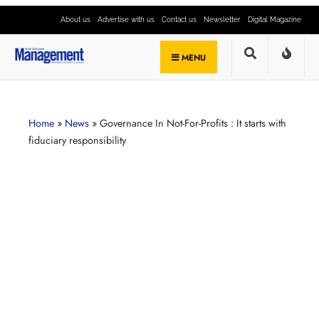
About us
Advertise with us
Contact us
Newsletter
Digital Magazine
MENU
Home
»
News
»
Governance In Not-For-Profits : It starts with
fiduciary responsibility