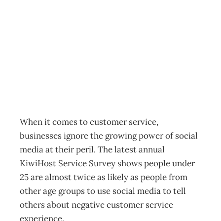
Inbox: GRUMPY
TWEETS
Archive
Management Editorial Team
November 28, 2012
When it comes to customer service,
businesses ignore the growing power of social
media at their peril. The latest annual
KiwiHost Service Survey shows people under
25 are almost twice as likely as people from
other age groups to use social media to tell
others about negative customer service
experience.