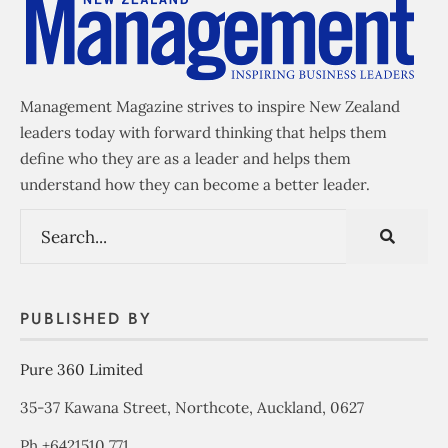
Management Magazine strives to inspire New Zealand
leaders today with forward thinking that helps them
define who they are as a leader and helps them
understand how they can become a better leader.
PUBLISHED BY
Pure 360 Limited
35-37 Kawana Street, Northcote, Auckland, 0627
Ph +6421510 771