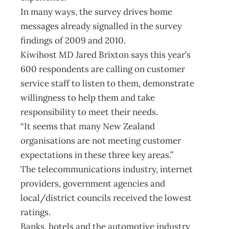
In many ways, the survey drives home
messages already signalled in the survey
findings of 2009 and 2010.
Kiwihost MD Jared Brixton says this year’s
600 respondents are calling on customer
service staff to listen to them, demonstrate
willingness to help them and take
responsibility to meet their needs.
“It seems that many New Zealand
organisations are not meeting customer
expectations in these three key areas.”
The telecommunications industry, internet
providers, government agencies and
local/district councils received the lowest
ratings.
Banks, hotels and the automotive industry