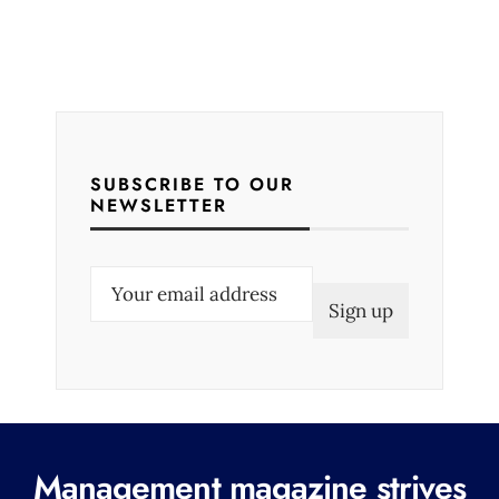
SUBSCRIBE TO OUR
NEWSLETTER
E
m
a
i
l
(
R
Management magazine strives