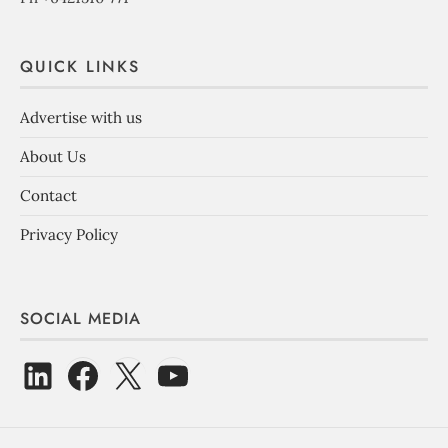
QUICK LINKS
Advertise with us
About Us
Contact
Privacy Policy
SOCIAL MEDIA