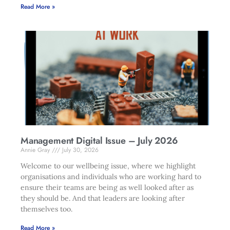
Read More »
Management Digital Issue – July 2026
Annie Gray
July 30, 2026
Welcome to our wellbeing issue, where we highlight
organisations and individuals who are working hard to
ensure their teams are being as well looked after as
they should be. And that leaders are looking after
themselves too.
Read More »