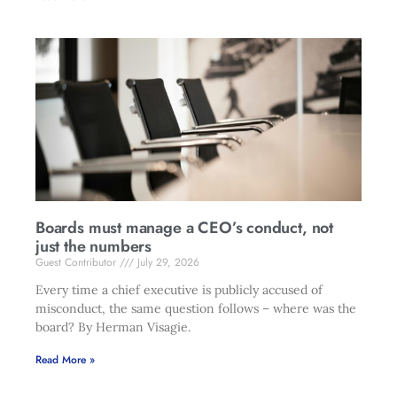
Boards must manage a CEO’s conduct, not
just the numbers
Guest Contributor
July 29, 2026
Every time a chief executive is publicly accused of
misconduct, the same question follows – where was the
board? By Herman Visagie.
Read More »