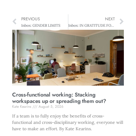
PREVIOUS
NEXT
Inbox: GENDER LIMITS
Inbox: IN GRATITUDE FOR ATTITUDE
Cross-functional working: Stacking
workspaces up or spreading them out?
Kate Kearins
August 5, 2026
If a team is to fully enjoy the benefits of cross-
functional and cross-disciplinary working, everyone will
have to make an effort. By Kate Kearins.