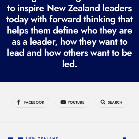
e
to inspire New Zealand leaders
q
today with forward thinking that
u
i
helps them define who they are
r
as a leader, how they want to
e
lead and how others want to be
d
led.
)
FACEBOOK
YOUTUBE
SEARCH