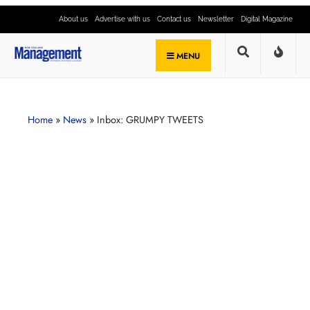
About us
Advertise with us
Contact us
Newsletter
Digital Magazine
MENU
Home
»
News
»
Inbox: GRUMPY TWEETS