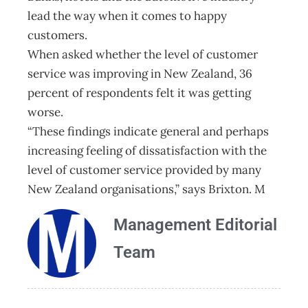
lead the way when it comes to happy
customers.
When asked whether the level of customer
service was improving in New Zealand, 36
percent of respondents felt it was getting
worse.
“These findings indicate general and perhaps
increasing feeling of dissatisfaction with the
level of customer service provided by many
New Zealand organisations,” says Brixton. M
Management Editorial
Team