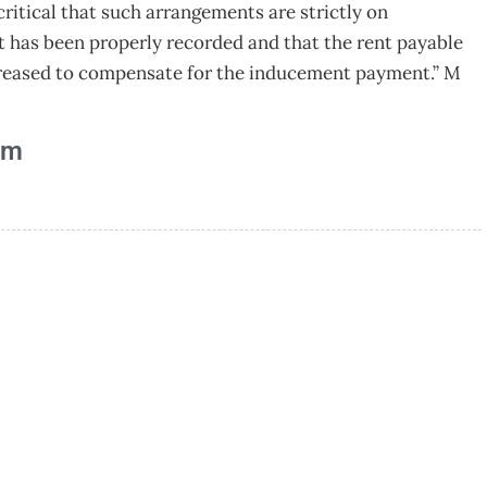
critical that such arrangements are strictly on
t has been properly recorded and that the rent payable
ncreased to compensate for the inducement payment.” M
am