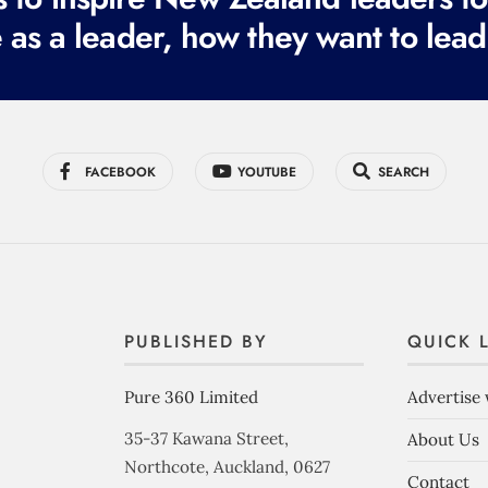
 as a leader, how they want to lead
FACEBOOK
YOUTUBE
SEARCH
PUBLISHED BY
QUICK 
Pure 360 Limited
Advertise 
35-37 Kawana Street,
About Us
Northcote, Auckland, 0627
Contact