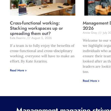
Cross-functional working:
Management Di
Stacking workspaces up or
2026
spreading them out?
Annie Gray
July 3
Kate Kearins
August 5, 2026
Welcome to our w
If a team is to fully enjoy the benefits of
we highlight orga
cross-functional and cross-disciplinary
individuals who a
working, everyone will have to make an
ensure their team
effort. By Kate Kearins.
looked after as t
leaders are looki
Read More »
too.
Read More »
Management magazine strives 