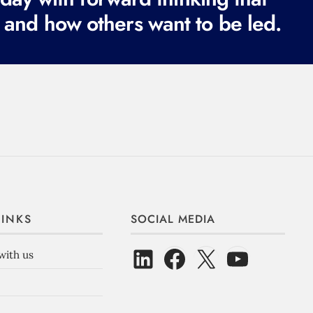
 and how others want to be led.
LINKS
SOCIAL MEDIA
with us