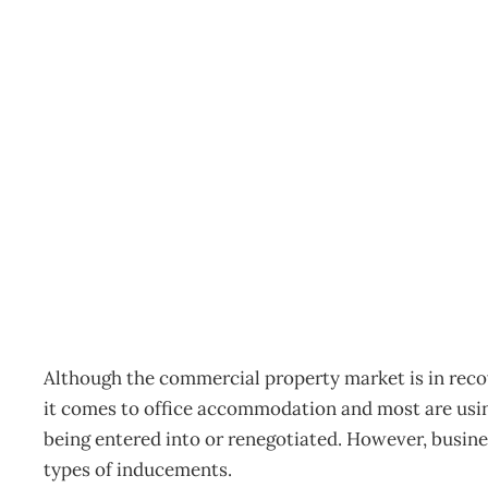
Inbox: Lease incentives’ 
Archive
Management Editorial Team
August 22, 2011
Although the commercial property market is in reco
it comes to office accommodation and most are using
being entered into or renegotiated. However, busines
types of inducements.