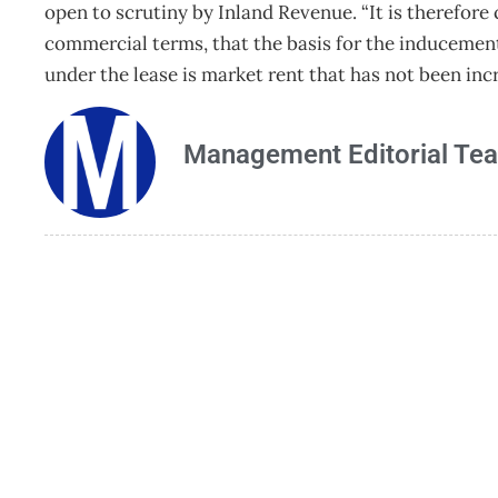
open to scrutiny by Inland Revenue. “It is therefore 
commercial terms, that the basis for the inducemen
under the lease is market rent that has not been i
Management Editorial Te