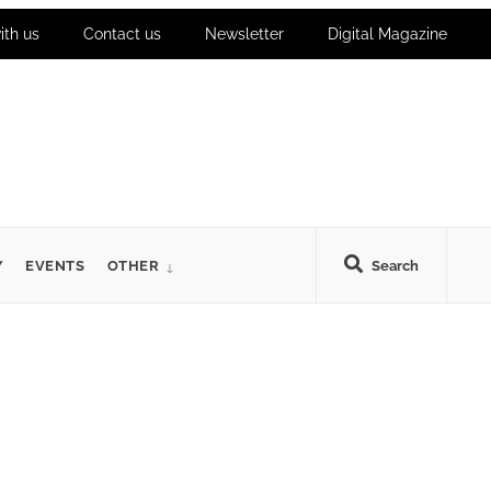
ith us
Contact us
Newsletter
Digital Magazine
Y
EVENTS
OTHER
Search