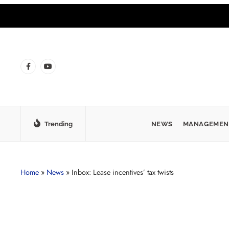
Trending
NEWS
MANAGEMEN
Home
»
News
»
Inbox: Lease incentives’ tax twists