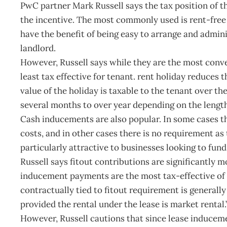
PwC partner Mark Russell says the tax position of th
the incentive. The most commonly used is rent-free p
have the benefit of being easy to arrange and admin
landlord.
However, Russell says while they are the most conve
least tax effective for tenant. rent holiday reduces 
value of the holiday is taxable to the tenant over t
several months to over year depending on the length 
Cash inducements are also popular. In some cases th
costs, and in other cases there is no requirement a
particularly attractive to businesses looking to fun
Russell says fitout contributions are significantly m
inducement payments are the most tax-effective of 
contractually tied to fitout requirement is generally
provided the rental under the lease is market rental.
However, Russell cautions that since lease induceme