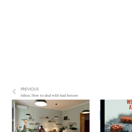
PREVIOUS
Inbox: How to deal with bad bosses