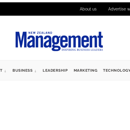
About us
Advertise w
T
BUSINESS
LEADERSHIP
MARKETING
TECHNOLOG