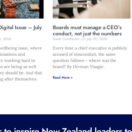
gital Issue – July
Boards must manage a CEO’s
conduct, not just the numbers
0, 2026
Guest Contributor
July 29, 2026
ellbeing issue, where
Every time a chief executive is publicly
nisations and
accused of misconduct, the same
re working hard to
question follows – where was the
s are being as well
board? By Herman Visagie.
hey should be. And that
Read More »
ng after themselves
to inspire New Zealand leaders tod