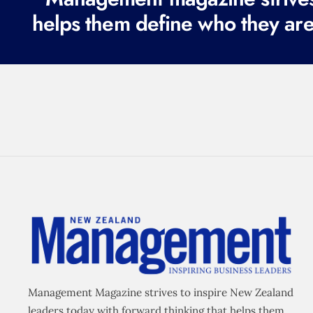
helps them define who they are
Management Magazine strives to inspire New Zealand
leaders today with forward thinking that helps them