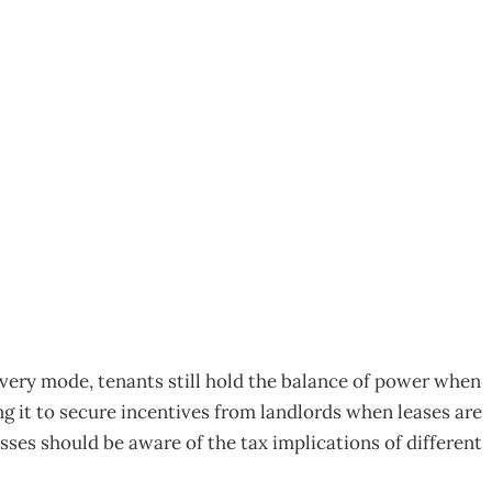
tax twists
very mode, tenants still hold the balance of power when
 it to secure incentives from landlords when leases are
ses should be aware of the tax implications of different