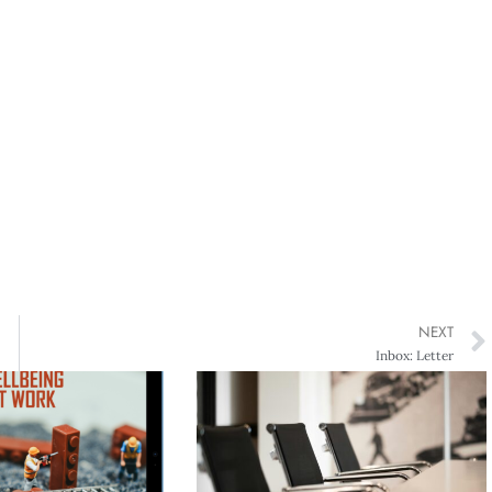
NEXT
Inbox: Letter