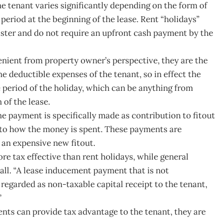
e tenant varies significantly depending on the form of
eriod at the beginning of the lease. Rent “holidays”
ister and do not require an upfront cash payment by the
nient from property owner’s perspective, they are the
the deductible expenses of the tenant, so in effect the
he period of the holiday, which can be anything from
of the lease.
e payment is specifically made as contribution to fitout
s to how the money is spent. These payments are
d an expensive new fitout.
ore tax effective than rent holidays, while general
all. “A lease inducement payment that is not
 regarded as non-taxable capital receipt to the tenant,
”
nts can provide tax advantage to the tenant, they are