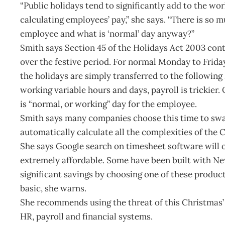
“Public holidays tend to significantly add to the wo
calculating employees’ pay,” she says. “There is so m
employee and what is ‘normal’ day anyway?”
Smith says Section 45 of the Holidays Act 2003 conta
over the festive period. For normal Monday to Frid
the holidays are simply transferred to the followin
working variable hours and days, payroll is trickier.
is “normal, or working” day for the employee.
Smith says many companies choose this time to swap
automatically calculate all the complexities of the 
She says Google search on timesheet software will o
extremely affordable. Some have been built with Ne
significant savings by choosing one of these produc
basic, she warns.
She recommends using the threat of this Christmas’ 
HR, payroll and financial systems.