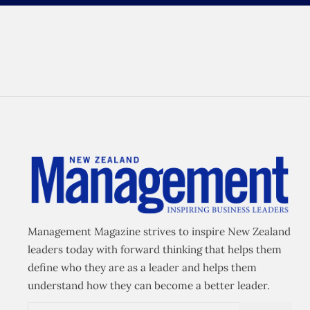
Management Magazine strives to inspire New Zealand
leaders today with forward thinking that helps them
define who they are as a leader and helps them
understand how they can become a better leader.