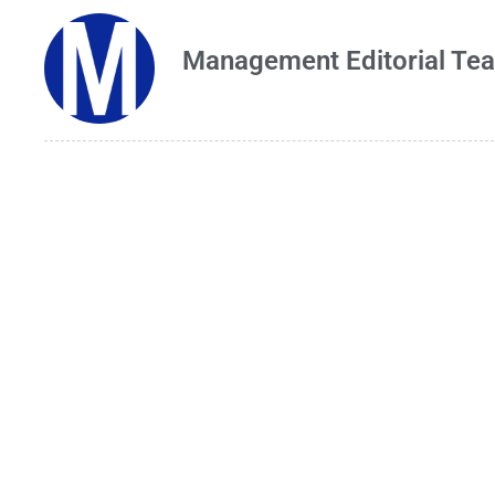
Management Editorial Te