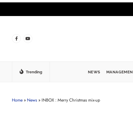
Trending
NEWS
MANAGEMEN
Home
»
News
»
INBOX : Merry Christmas mix-up