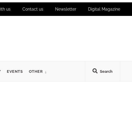
ith us
Contact us
Newsletter
Digital Magazine
Y
EVENTS
OTHER
Search