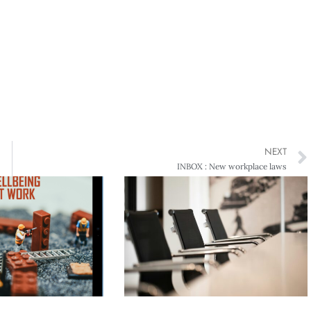
NEXT
INBOX : New workplace laws