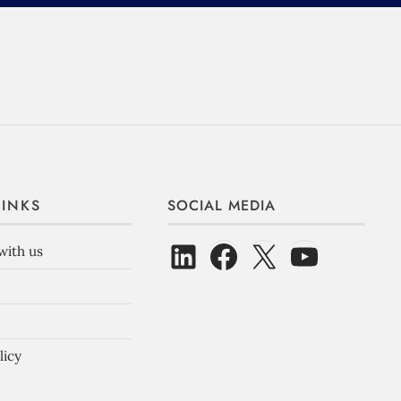
LINKS
SOCIAL MEDIA
with us
licy