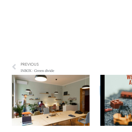
PREVIOUS
INBOX : Green divide