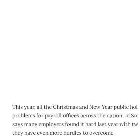
INBOX : Merry Christma
Archive
Management Editorial Team
October 20, 2010
This year, all the Christmas and New Year public ho
problems for payroll offices across the nation. Jo 
says many employers found it hard last year with two
they have even more hurdles to overcome.