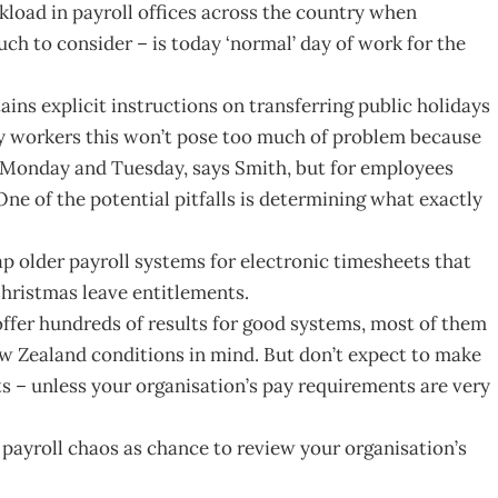
rkload in payroll offices across the country when
uch to consider – is today ‘normal’ day of work for the
ins explicit instructions on transferring public holidays
ay workers this won’t pose too much of problem because
g Monday and Tuesday, says Smith, but for employees
 One of the potential pitfalls is determining what exactly
 older payroll systems for electronic timesheets that
Christmas leave entitlements.
ffer hundreds of results for good systems, most of them
w Zealand conditions in mind. But don’t expect to make
ts – unless your organisation’s pay requirements are very
payroll chaos as chance to review your organisation’s