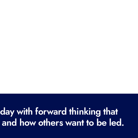
ay with forward thinking that
 and how others want to be led.