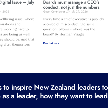
gital Issue – July
Boards must manage a CEO’s
conduct, not just the numbers
0, 2026
Guest Contributor
July 29, 2026
ellbeing issue, where
Every time a chief executive is publicly
nisations and
accused of misconduct, the same
re working hard to
question follows – where was the
s are being as well
board? By Herman Visagie.
hey should be. And that
Read More »
ng after themselves
to inspire New Zealand leaders tod
 as a leader, how they want to lead