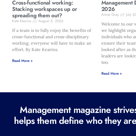
Cross-functional working:
Management Di
Stacking workspaces up or
2026
spreading them out?
Annie Gray
July 3
Kate Kearins
August 5, 2026
Welcome to our w
If a team is to fully enjoy the benefits of
we highlight orga
cross-functional and cross-disciplinary
individuals who a
working, everyone will have to make an
ensure their team
effort. By Kate Kearins.
looked after as t
leaders are looki
Read More »
too.
Read More »
Management magazine strives 
helps them define who they are