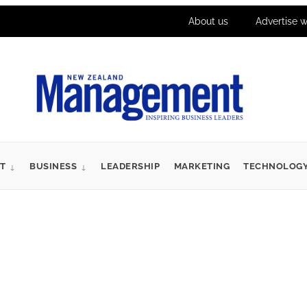
About us
Advertise w
T
BUSINESS
LEADERSHIP
MARKETING
TECHNOLOG