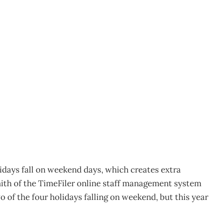
s mix-up
lidays fall on weekend days, which creates extra
Smith of the TimeFiler online staff management system
 of the four holidays falling on weekend, but this year