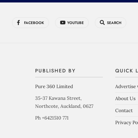
FACEBOOK
YOUTUBE
SEARCH
PUBLISHED BY
QUICK 
Pure 360 Limited
Advertise 
35-37 Kawana Street,
About Us
Northcote, Auckland, 0627
Contact
Ph +6421510 771
Privacy Po