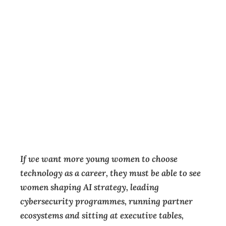
If we want a
stronger tech
sector, we need a
wider pipeline
Featured
,
Insight
,
Opinion
,
Technology
Guest Contributor
March 12, 2026
If we want more young women to choose
technology as a career, they must be able to see
women shaping AI strategy, leading
cybersecurity programmes, running partner
ecosystems and sitting at executive tables,