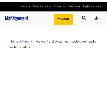
About us
Advertise with us
Contact us
Newsletter
Digital Magazine
MENU
Home
»
News
»
If we want a stronger tech sector, we need a
wider pipeline