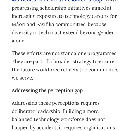
progressing scholarship initiatives aimed at
increasing exposure to technology careers for
Māori and Pasifika communities, because
diversity in tech must extend beyond gender
alone.
These efforts are not standalone programmes.
They are part of a broader strategy to ensure
the future workforce reflects the communities
we serve.
Addressing the perception gap
Addressing these perceptions requires
deliberate leadership. Building a more
balanced technology workforce does not
happen by accident, it requires organisations