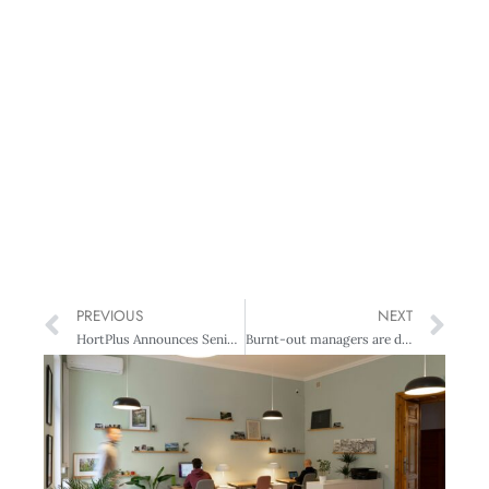
PREVIOUS
NEXT
HortPlus Announces Senior Leadership Appointments
Burnt-out managers are destroying teams: Five daily habits to reverse it