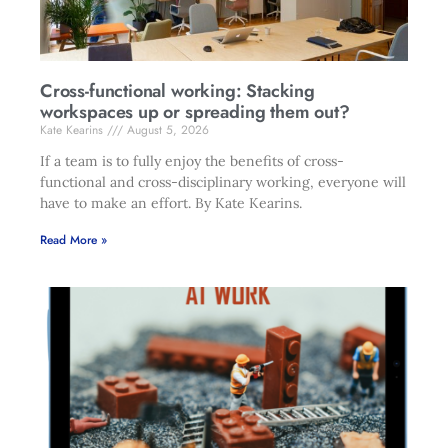
Cross-functional working: Stacking
workspaces up or spreading them out?
Kate Kearins
August 5, 2026
If a team is to fully enjoy the benefits of cross-
functional and cross-disciplinary working, everyone will
have to make an effort. By Kate Kearins.
Read More »