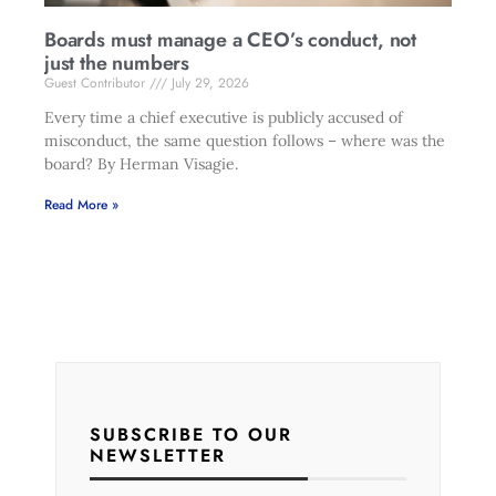
Boards must manage a CEO’s conduct, not
just the numbers
Guest Contributor
July 29, 2026
Every time a chief executive is publicly accused of
misconduct, the same question follows – where was the
board? By Herman Visagie.
Read More »
SUBSCRIBE TO OUR
NEWSLETTER