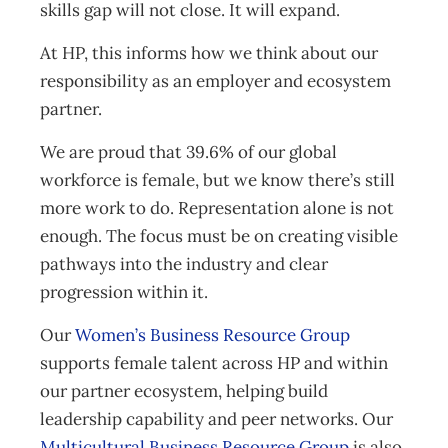
skills gap will not close. It will expand.
At HP, this informs how we think about our
responsibility as an employer and ecosystem
partner.
We are proud that 39.6% of our global
workforce is female, but we know there’s still
more work to do. Representation alone is not
enough. The focus must be on creating visible
pathways into the industry and clear
progression within it.
Our
Women’s Business Resource Group
supports female talent across HP and within
our partner ecosystem, helping build
leadership capability and peer networks. Our
Multicultural Business Resource Group
is also