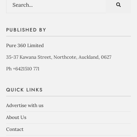
PUBLISHED BY
Pure 360 Limited
35-37 Kawana Street, Northcote, Auckland, 0627
Ph +6421510 771
QUICK LINKS
Advertise with us
About Us
Contact