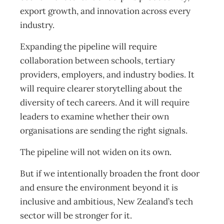
export growth, and innovation across every
industry.
Expanding the pipeline will require
collaboration between schools, tertiary
providers, employers, and industry bodies. It
will require clearer storytelling about the
diversity of tech careers. And it will require
leaders to examine whether their own
organisations are sending the right signals.
The pipeline will not widen on its own.
But if we intentionally broaden the front door
and ensure the environment beyond it is
inclusive and ambitious, New Zealand’s tech
sector will be stronger for it.