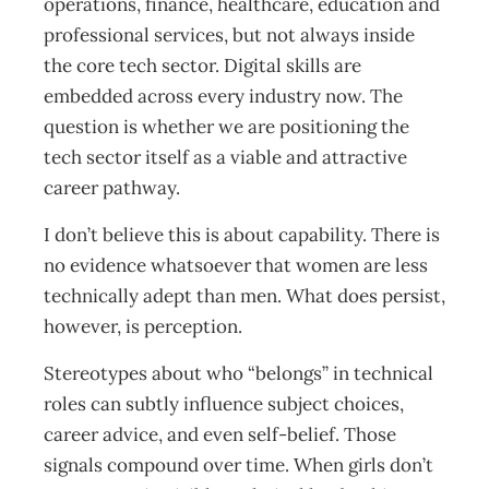
operations, finance, healthcare, education and
professional services, but not always inside
the core tech sector. Digital skills are
embedded across every industry now. The
question is whether we are positioning the
tech sector itself as a viable and attractive
career pathway.
I don’t believe this is about capability. There is
no evidence whatsoever that women are less
technically adept than men. What does persist,
however, is perception.
Stereotypes about who “belongs” in technical
roles can subtly influence subject choices,
career advice, and even self-belief. Those
signals compound over time. When girls don’t