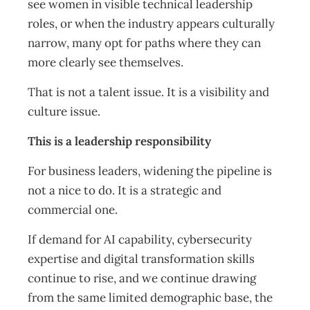
see women in visible technical leadership
roles, or when the industry appears culturally
narrow, many opt for paths where they can
more clearly see themselves.
That is not a talent issue. It is a visibility and
culture issue.
This is a leadership responsibility
For business leaders, widening the pipeline is
not a nice to do. It is a strategic and
commercial one.
If demand for AI capability, cybersecurity
expertise and digital transformation skills
continue to rise, and we continue drawing
from the same limited demographic base, the