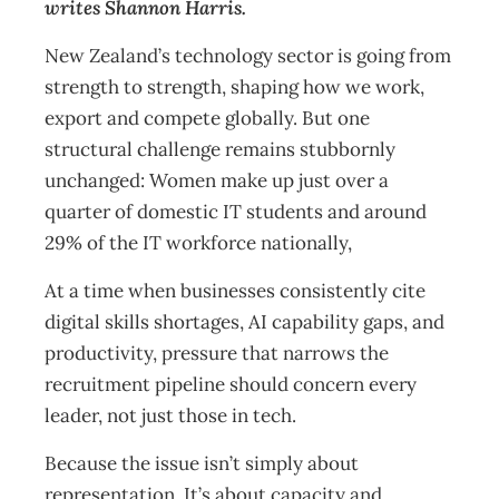
writes Shannon Harris.
New Zealand’s technology sector is going from
strength to strength, shaping how we work,
export and compete globally. But one
structural challenge remains stubbornly
unchanged: Women make up just over a
quarter of domestic IT students and around
29% of the IT workforce nationally,
At a time when businesses consistently cite
digital skills shortages, AI capability gaps, and
productivity, pressure that narrows the
recruitment pipeline should concern every
leader, not just those in tech.
Because the issue isn’t simply about
representation. It’s about capacity and