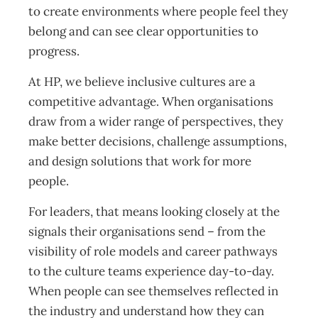
to create environments where people feel they
belong and can see clear opportunities to
progress.
At HP, we believe inclusive cultures are a
competitive advantage. When organisations
draw from a wider range of perspectives, they
make better decisions, challenge assumptions,
and design solutions that work for more
people.
For leaders, that means looking closely at the
signals their organisations send – from the
visibility of role models and career pathways
to the culture teams experience day-to-day.
When people can see themselves reflected in
the industry and understand how they can