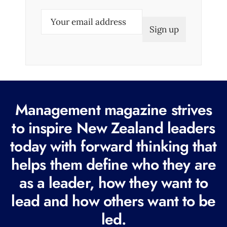
E
m
a
i
l
(
R
Management magazine strives
e
to inspire New Zealand leaders
q
today with forward thinking that
u
i
helps them define who they are
r
as a leader, how they want to
e
lead and how others want to be
d
led.
)