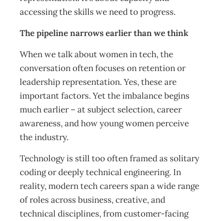
accessing the skills we need to progress.
The pipeline narrows earlier than we think
When we talk about women in tech, the
conversation often focuses on retention or
leadership representation. Yes, these are
important factors. Yet the imbalance begins
much earlier – at subject selection, career
awareness, and how young women perceive
the industry.
Technology is still too often framed as solitary
coding or deeply technical engineering. In
reality, modern tech careers span a wide range
of roles across business, creative, and
technical disciplines, from customer-facing