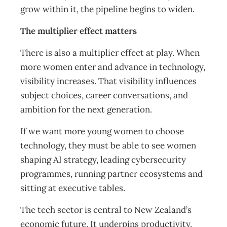
grow within it, the pipeline begins to widen.
The multiplier effect matters
There is also a multiplier effect at play. When
more women enter and advance in technology,
visibility increases. That visibility influences
subject choices, career conversations, and
ambition for the next generation.
If we want more young women to choose
technology, they must be able to see women
shaping AI strategy, leading cybersecurity
programmes, running partner ecosystems and
sitting at executive tables.
The tech sector is central to New Zealand’s
economic future. It underpins productivity,