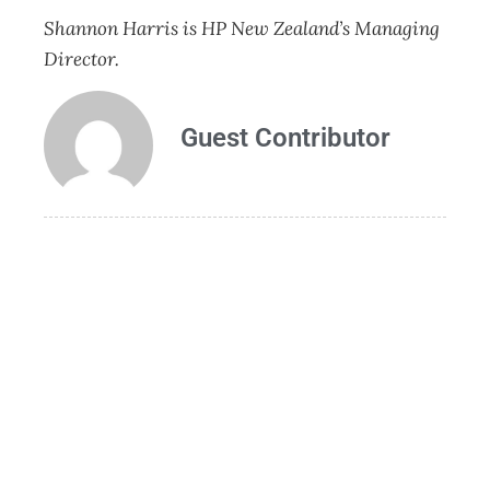
Shannon Harris is HP New Zealand’s Managing
Director.
Guest Contributor