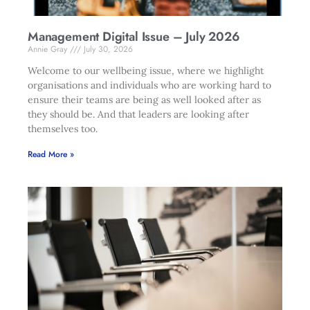
Management Digital Issue – July 2026
Annie Gray
July 30, 2026
Welcome to our wellbeing issue, where we highlight
organisations and individuals who are working hard to
ensure their teams are being as well looked after as
they should be. And that leaders are looking after
themselves too.
Read More »