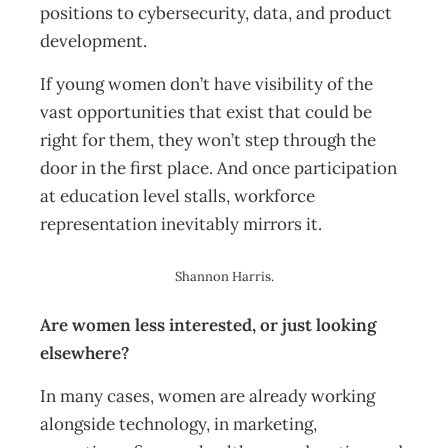
positions to cybersecurity, data, and product
development.
If young women don’t have visibility of the
vast opportunities that exist that could be
right for them, they won’t step through the
door in the first place. And once participation
at education level stalls, workforce
representation inevitably mirrors it.
Shannon Harris.
Are women less interested, or just looking
elsewhere?
In many cases, women are already working
alongside technology, in marketing,