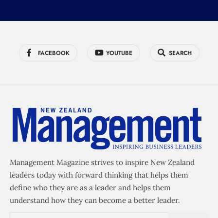
FACEBOOK
YOUTUBE
SEARCH
Management Magazine strives to inspire New Zealand
leaders today with forward thinking that helps them
define who they are as a leader and helps them
understand how they can become a better leader.