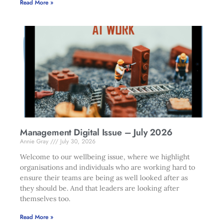
Read More »
Management Digital Issue – July 2026
Annie Gray
July 30, 2026
Welcome to our wellbeing issue, where we highlight
organisations and individuals who are working hard to
ensure their teams are being as well looked after as
they should be. And that leaders are looking after
themselves too.
Read More »