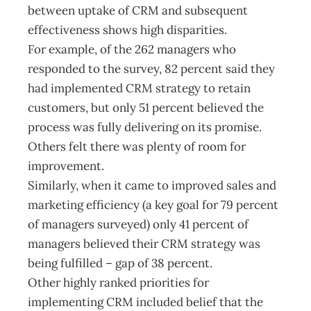
between uptake of CRM and subsequent
effectiveness shows high disparities.
For example, of the 262 managers who
responded to the survey, 82 percent said they
had implemented CRM strategy to retain
customers, but only 51 percent believed the
process was fully delivering on its promise.
Others felt there was plenty of room for
improvement.
Similarly, when it came to improved sales and
marketing efficiency (a key goal for 79 percent
of managers surveyed) only 41 percent of
managers believed their CRM strategy was
being fulfilled – gap of 38 percent.
Other highly ranked priorities for
implementing CRM included belief that the