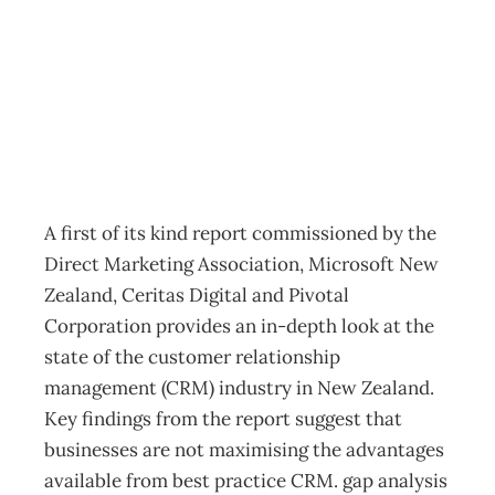
Insight
Archive
Management Editorial Team
February 4, 2002
A first of its kind report commissioned by the
Direct Marketing Association, Microsoft New
Zealand, Ceritas Digital and Pivotal
Corporation provides an in-depth look at the
state of the customer relationship
management (CRM) industry in New Zealand.
Key findings from the report suggest that
businesses are not maximising the advantages
available from best practice CRM. gap analysis