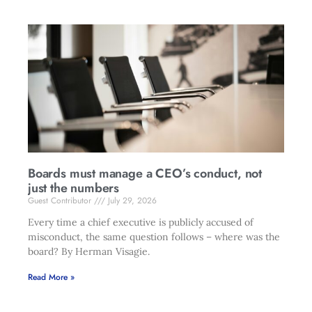
Boards must manage a CEO’s conduct, not
just the numbers
Guest Contributor
July 29, 2026
Every time a chief executive is publicly accused of
misconduct, the same question follows – where was the
board? By Herman Visagie.
Read More »