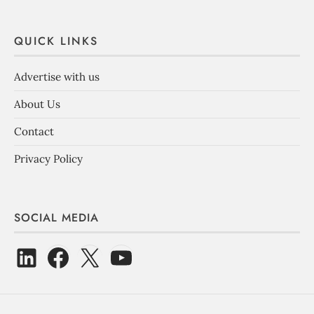
QUICK LINKS
Advertise with us
About Us
Contact
Privacy Policy
SOCIAL MEDIA