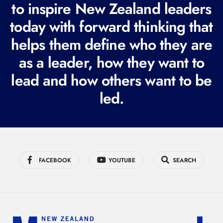
to inspire New Zealand leaders
q
today with forward thinking that
u
i
helps them define who they are
r
as a leader, how they want to
e
lead and how others want to be
d
led.
)
FACEBOOK
YOUTUBE
SEARCH