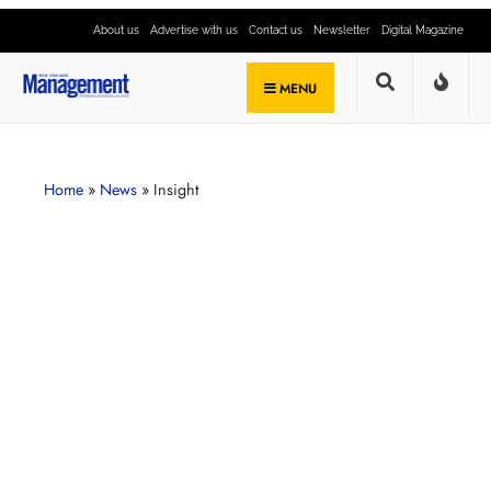
About us
Advertise with us
Contact us
Newsletter
Digital Magazine
MENU
Home
»
News
»
Insight