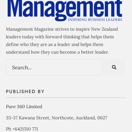
Management Magazine strives to inspire New Zealand
leaders today with forward thinking that helps them
define who they are as a leader and helps them
understand how they can become a better leader.
PUBLISHED BY
Pure 360 Limited
35-37 Kawana Street, Northcote, Auckland, 0627
Ph +6421510 771