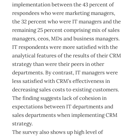
implementation between the 43 percent of
respondees who were marketing managers,
the 32 percent who were IT managers and the
remaining 25 percent comprising mix of sales
managers, ceos, MDs and business managers.
IT respondents were more satisfied with the
analytical features of the results of their CRM
strategy than were their peers in other
departments. By contrast, IT managers were
less satisfied with CRM’s effectiveness in
decreasing sales costs to existing customers.
The finding suggests lack of cohesion in
expectations between IT departments and
sales departments when implementing CRM
strategy.
The survey also shows up high level of