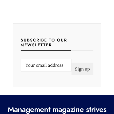
SUBSCRIBE TO OUR
NEWSLETTER
E
m
a
i
l
(
R
Management magazine strives
e