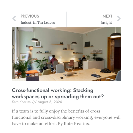
PREVIOUS
NEXT
Industrial Tea Leaves
Insight
Cross-functional working: Stacking
workspaces up or spreading them out?
Kate Kearins
August 5, 2026
If a team is to fully enjoy the benefits of cross-
functional and cross-disciplinary working, everyone will
have to make an effort. By Kate Kearins.