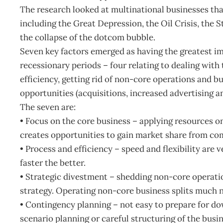
The research looked at multinational businesses th
including the Great Depression, the Oil Crisis, the S
the collapse of the dotcom bubble.
Seven key factors emerged as having the greatest im
recessionary periods – four relating to dealing with 
efficiency, getting rid of non-core operations and b
opportunities (acquisitions, increased advertising
The seven are:
• Focus on the core business – applying resources o
creates opportunities to gain market share from com
• Process and efficiency – speed and flexibility are 
faster the better.
• Strategic divestment – shedding non-core operatio
strategy. Operating non-core business splits much 
• Contingency planning – not easy to prepare for dow
scenario planning or careful structuring of the busi