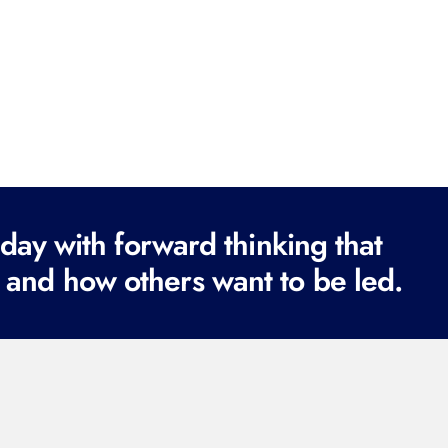
ay with forward thinking that
 and how others want to be led.