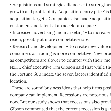
• Acquisitions and strategic alliances – to strength
growth and profitability. Acquisition ‘entry price’ is
acquisition targets. Companies also made acquisiti
customers and talent at an accelerated pace.
• Increased advertising and marketing – to increase
reach, possibly at more competitive rates.
• Research and development – to create new value i
consumers as trading is more competitive. New pro
as competitors are slower to counter with their ‘me-
NZTE chief executive Tim Gibson said that while the
the Fortune 500 index, the seven factors identified 
location.
“These are sound business ideas that help firms po
company can implement. Recessions are notorious f
now. But our study shows that recessions also provi
Gibson commented that the current recession is ga