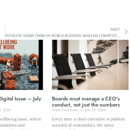
NEXT
INTOUCH: NZERS THIRD IN WORLD BUSINESS ANALYSIS COMPETITION
gital Issue – July
Boards must manage a CEO’s
conduct, not just the numbers
0, 2026
Guest Contributor
July 29, 2026
ellbeing issue, where
Every time a chief executive is publicly
nisations and
accused of misconduct, the same