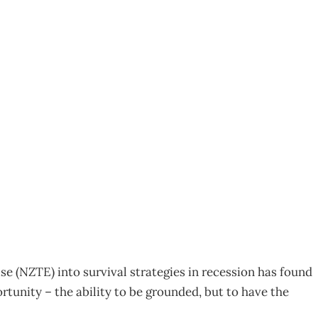
 CONFIDENCE KEY
 (NZTE) into survival strategies in recession has found
tunity – the ability to be grounded, but to have the