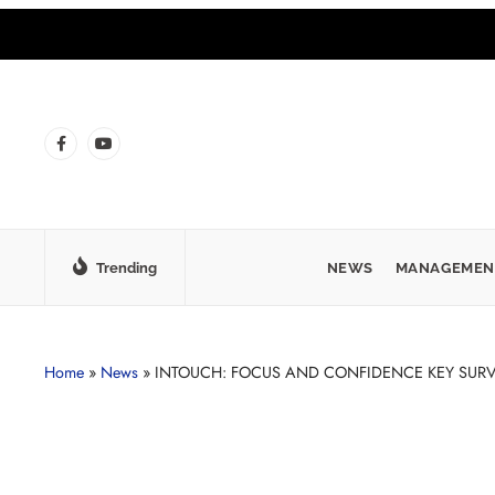
Trending
NEWS
MANAGEMEN
Home
»
News
»
INTOUCH: FOCUS AND CONFIDENCE KEY SURV