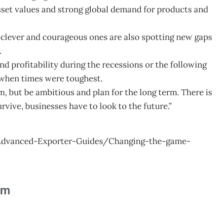
 asset values and strong global demand for products and
he clever and courageous ones are also spotting new gaps
.
d profitability during the recessions or the following
 when times were toughest.
m, but be ambitious and plan for the long term. There is
rvive, businesses have to look to the future.”
Advanced-Exporter-Guides/Changing-the-game-
am