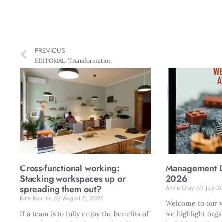
PREVIOUS
EDITORIAL: Transformation
Cross-functional working:
Management Di
Stacking workspaces up or
2026
spreading them out?
Annie Gray
July 3
Kate Kearins
August 5, 2026
Welcome to our w
If a team is to fully enjoy the benefits of
we highlight orga