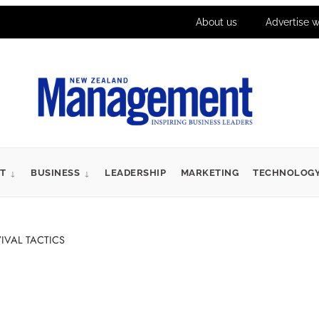
About us
Advertise w
T
BUSINESS
LEADERSHIP
MARKETING
TECHNOLOG
IVAL TACTICS