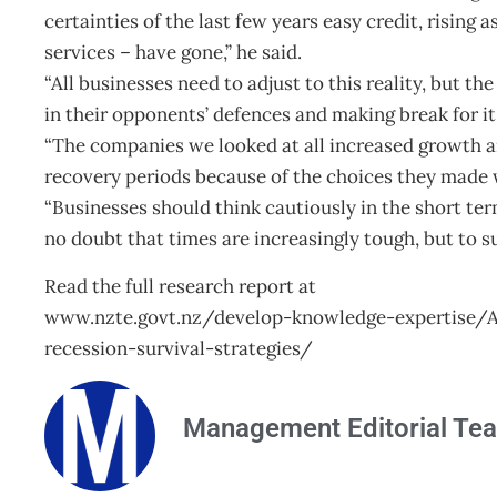
certainties of the last few years easy credit, rising
services – have gone,” he said.
“All businesses need to adjust to this reality, but t
in their opponents’ defences and making break for it
“The companies we looked at all increased growth an
recovery periods because of the choices they made
“Businesses should think cautiously in the short ter
no doubt that times are increasingly tough, but to su
Read the full research report at
www.nzte.govt.nz/develop-knowledge-expertise/
recession-survival-strategies/
Management Editorial Te