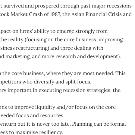
at survived and prospered through past major recessions
tock Market Crash of 1987, the Asian Financial Crisis and
pact on firms’ ability to emerge strongly from
the reality (focusing on the core business, improving
usiness restructuring) and three dealing with
 and marketing, and more research and development).
n the core business, where they are most needed. This
petitors who diversify and split focus.
very important in executing recession strategies, the
ns to improve liquidity and/or focus on the core
needed focus and resources.
nturn but it is never too late. Planning can be formal
ness to maximise resiliency.