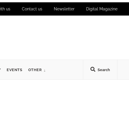
ith us
Contact us
Newsletter
Digital Magazine
Y
EVENTS
OTHER
Search