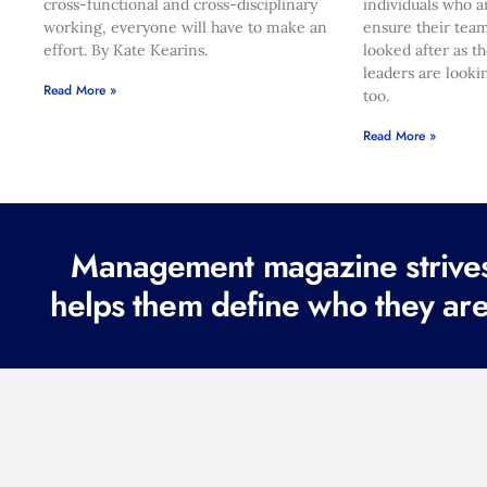
cross-functional and cross-disciplinary
individuals who a
working, everyone will have to make an
ensure their team
effort. By Kate Kearins.
looked after as t
leaders are looki
Read More »
too.
Read More »
Management magazine strives 
helps them define who they are