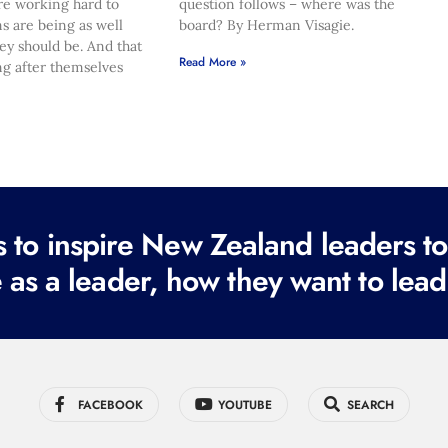
re working hard to
question follows – where was the
s are being as well
board? By Herman Visagie.
hey should be. And that
Read More »
ng after themselves
to inspire New Zealand leaders tod
 as a leader, how they want to lead
FACEBOOK
YOUTUBE
SEARCH