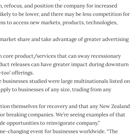
en, refocus, and position the company for increased
 likely to be lower, and there may be less competition for
ons to access new markets, products, technologies,
 market share and take advantage of greater advertising
n core product/services that can sway recessionary
duct releases can have greater impact during downturn
too’ offerings.
 businesses studied were large multinationals listed on
apply to businesses of any size, trading from any
sition themselves for recovery and that any New Zealand
or breaking companies. We’re seeing examples of that
de opportunities to reinvigorate company.”
me-changing event for businesses worldwide. “The