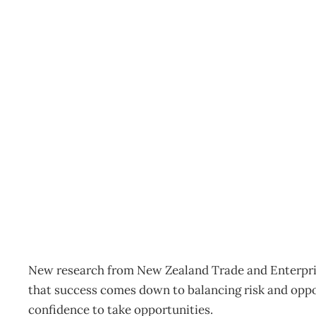
INTOUCH: FOCUS AND
SURVIVAL TACTICS
Archive
Management Editorial Team
April 22, 2009
New research from New Zealand Trade and Enterprise
that success comes down to balancing risk and oppor
confidence to take opportunities.