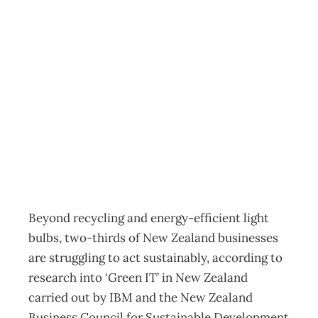
INTOUCH : Green
IT – Low on the
Business Agenda
Archive
Management Editorial Team
April 22, 2008
Beyond recycling and energy-efficient light
bulbs, two-thirds of New Zealand businesses
are struggling to act sustainably, according to
research into ‘Green IT’ in New Zealand
carried out by IBM and the New Zealand
Business Council for Sustainable Development