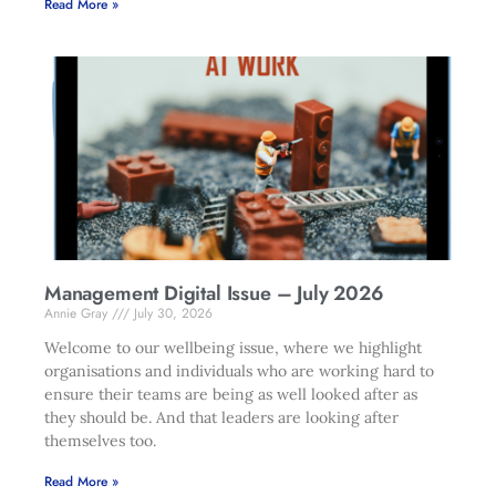
Read More »
Management Digital Issue – July 2026
Annie Gray
July 30, 2026
Welcome to our wellbeing issue, where we highlight
organisations and individuals who are working hard to
ensure their teams are being as well looked after as
they should be. And that leaders are looking after
themselves too.
Read More »