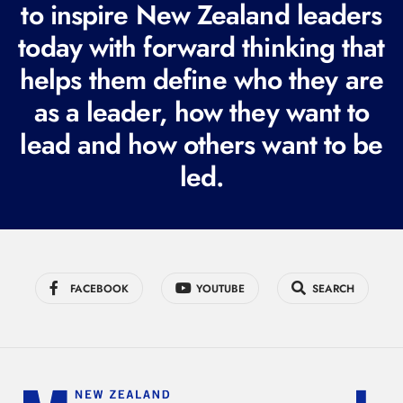
to inspire New Zealand leaders
q
today with forward thinking that
u
i
helps them define who they are
r
as a leader, how they want to
e
lead and how others want to be
d
led.
)
FACEBOOK
YOUTUBE
SEARCH