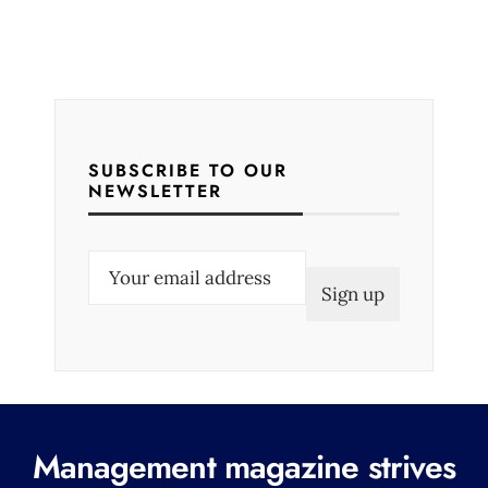
SUBSCRIBE TO OUR
NEWSLETTER
E
m
a
i
l
(
R
Management magazine strives
e