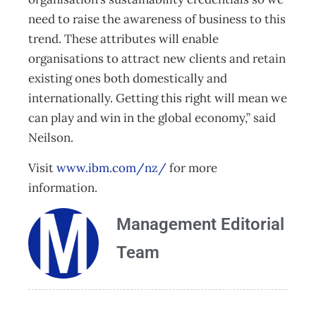
need to raise the awareness of business to this
trend. These attributes will enable
organisations to attract new clients and retain
existing ones both domestically and
internationally. Getting this right will mean we
can play and win in the global economy,” said
Neilson.
Visit
www.ibm.com/nz/
for more
information.
Management Editorial
Team