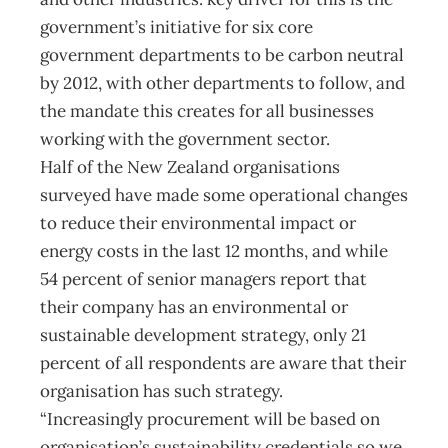
government’s initiative for six core
government departments to be carbon neutral
by 2012, with other departments to follow, and
the mandate this creates for all businesses
working with the government sector.
Half of the New Zealand organisations
surveyed have made some operational changes
to reduce their environmental impact or
energy costs in the last 12 months, and while
54 percent of senior managers report that
their company has an environmental or
sustainable development strategy, only 21
percent of all respondents are aware that their
organisation has such strategy.
“Increasingly procurement will be based on
organisation’s sustainability credentials so we