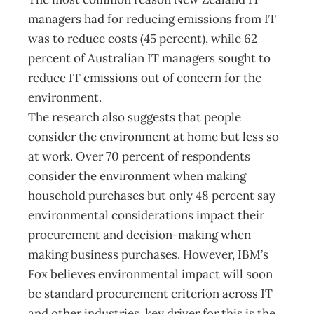
managers had for reducing emissions from IT
was to reduce costs (45 percent), while 62
percent of Australian IT managers sought to
reduce IT emissions out of concern for the
environment.
The research also suggests that people
consider the environment at home but less so
at work. Over 70 percent of respondents
consider the environment when making
household purchases but only 48 percent say
environmental considerations impact their
procurement and decision-making when
making business purchases. However, IBM’s
Fox believes environmental impact will soon
be standard procurement criterion across IT
and other industries. key driver for this is the