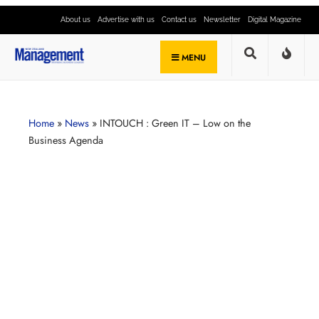
About us
Advertise with us
Contact us
Newsletter
Digital Magazine
MENU
Home
»
News
»
INTOUCH : Green IT – Low on the
Business Agenda