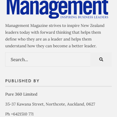
Management Magazine strives to inspire New Zealand
leaders today with forward thinking that helps them
define who they are as a leader and helps them
understand how they can become a better leader.
PUBLISHED BY
Pure 360 Limited
35-37 Kawana Street, Northcote, Auckland, 0627
Ph +6421510 771