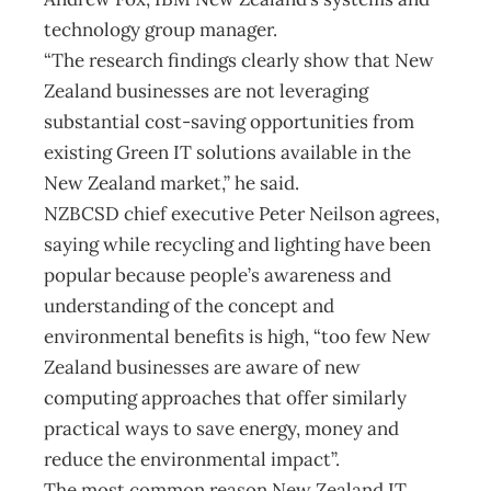
technology group manager.
“The research findings clearly show that New
Zealand businesses are not leveraging
substantial cost-saving opportunities from
existing Green IT solutions available in the
New Zealand market,” he said.
NZBCSD chief executive Peter Neilson agrees,
saying while recycling and lighting have been
popular because people’s awareness and
understanding of the concept and
environmental benefits is high, “too few New
Zealand businesses are aware of new
computing approaches that offer similarly
practical ways to save energy, money and
reduce the environmental impact”.
The most common reason New Zealand IT