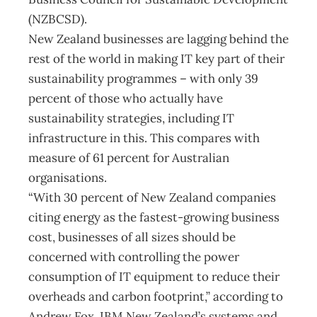
(NZBCSD).
New Zealand businesses are lagging behind the
rest of the world in making IT key part of their
sustainability programmes – with only 39
percent of those who actually have
sustainability strategies, including IT
infrastructure in this. This compares with
measure of 61 percent for Australian
organisations.
“With 30 percent of New Zealand companies
citing energy as the fastest-growing business
cost, businesses of all sizes should be
concerned with controlling the power
consumption of IT equipment to reduce their
overheads and carbon footprint,” according to
Andrew Fox, IBM New Zealand’s systems and