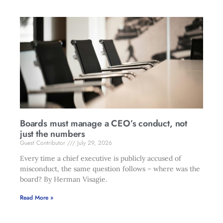
Boards must manage a CEO’s conduct, not
just the numbers
Guest Contributor
July 29, 2026
Every time a chief executive is publicly accused of
misconduct, the same question follows – where was the
board? By Herman Visagie.
Read More »