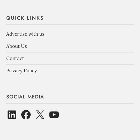
QUICK LINKS
Advertise with us
About Us
Contact
Privacy Policy
SOCIAL MEDIA