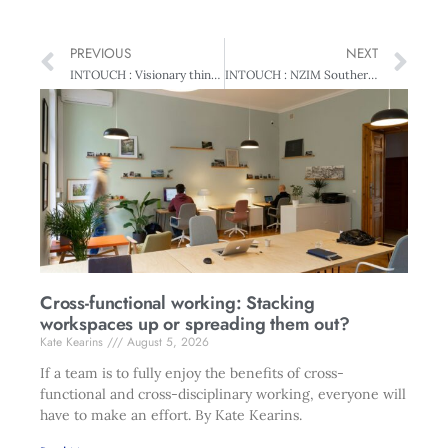
PREVIOUS
NEXT
INTOUCH : Visionary thinking
INTOUCH : NZIM Southern collaborates
Cross-functional working: Stacking
workspaces up or spreading them out?
Kate Kearins
August 5, 2026
If a team is to fully enjoy the benefits of cross-
functional and cross-disciplinary working, everyone will
have to make an effort. By Kate Kearins.