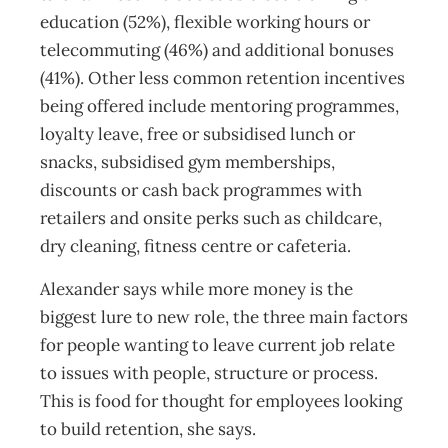
education (52%), flexible working hours or
telecommuting (46%) and additional bonuses
(41%). Other less common retention incentives
being offered include mentoring programmes,
loyalty leave, free or subsidised lunch or
snacks, subsidised gym memberships,
discounts or cash back programmes with
retailers and onsite perks such as childcare,
dry cleaning, fitness centre or cafeteria.
Alexander says while more money is the
biggest lure to new role, the three main factors
for people wanting to leave current job relate
to issues with people, structure or process.
This is food for thought for employees looking
to build retention, she says.