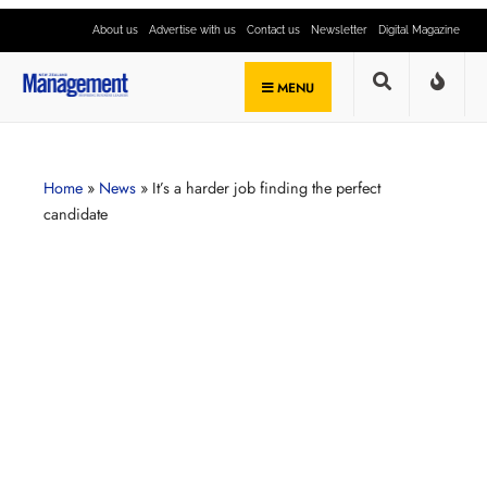
About us
Advertise with us
Contact us
Newsletter
Digital Magazine
MENU
Home
»
News
»
It’s a harder job finding the perfect
candidate