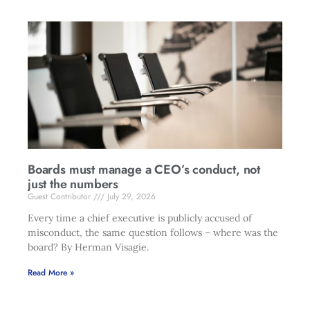
Boards must manage a CEO’s conduct, not
just the numbers
Guest Contributor
July 29, 2026
Every time a chief executive is publicly accused of
misconduct, the same question follows – where was the
board? By Herman Visagie.
Read More »