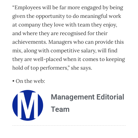
“Employees will be far more engaged by being
given the opportunity to do meaningful work
at company they love with team they enjoy,
and where they are recognised for their
achievements. Managers who can provide this
mix, along with competitive salary, will find
they are well-placed when it comes to keeping
hold of top performers,” she says.
• On the web:
Management Editorial
Team