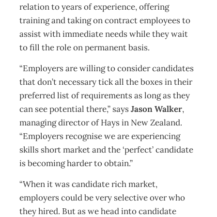
relation to years of experience, offering
training and taking on contract employees to
assist with immediate needs while they wait
to fill the role on permanent basis.
“Employers are willing to consider candidates
that don’t necessary tick all the boxes in their
preferred list of requirements as long as they
can see potential there,” says
Jason Walker
,
managing director of Hays in New Zealand.
“Employers recognise we are experiencing
skills short market and the ‘perfect’ candidate
is becoming harder to obtain.”
“When it was candidate rich market,
employers could be very selective over who
they hired. But as we head into candidate