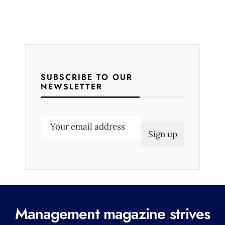
SUBSCRIBE TO OUR
NEWSLETTER
E
m
a
i
l
(
R
Management magazine strives
e