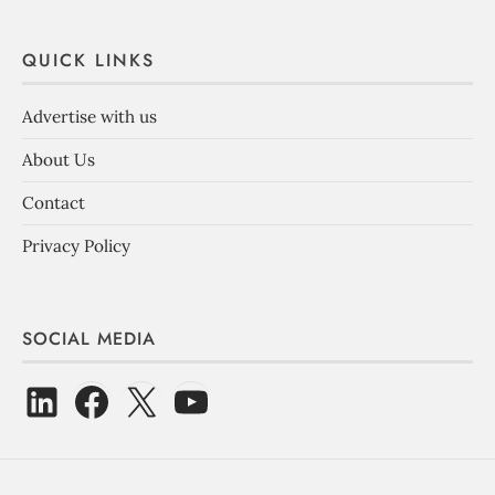
QUICK LINKS
Advertise with us
About Us
Contact
Privacy Policy
SOCIAL MEDIA