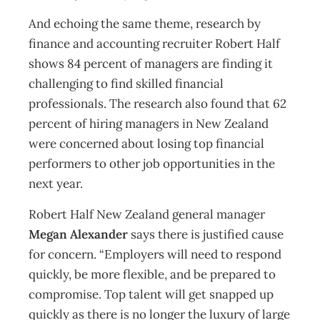
And echoing the same theme, research by
finance and accounting recruiter Robert Half
shows 84 percent of managers are finding it
challenging to find skilled financial
professionals. The research also found that 62
percent of hiring managers in New Zealand
were concerned about losing top financial
performers to other job opportunities in the
next year.
Robert Half New Zealand general manager
Megan Alexander
says there is justified cause
for concern. “Employers will need to respond
quickly, be more flexible, and be prepared to
compromise. Top talent will get snapped up
quickly as there is no longer the luxury of large