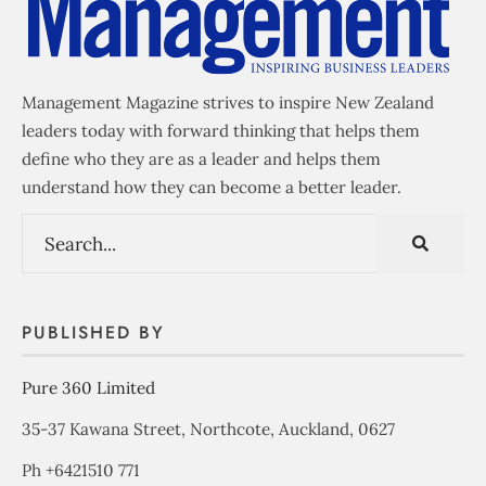
Management Magazine strives to inspire New Zealand
leaders today with forward thinking that helps them
define who they are as a leader and helps them
understand how they can become a better leader.
PUBLISHED BY
Pure 360 Limited
35-37 Kawana Street, Northcote, Auckland, 0627
Ph +6421510 771