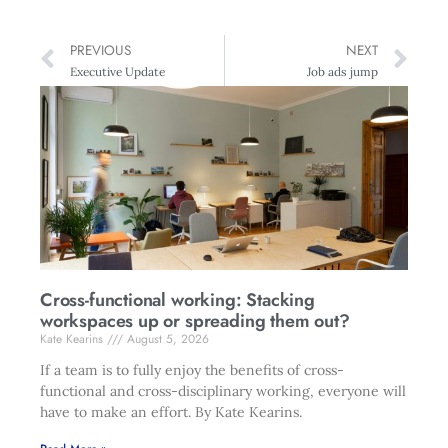
PREVIOUS
NEXT
Executive Update
Job ads jump
Cross-functional working: Stacking
workspaces up or spreading them out?
Kate Kearins
August 5, 2026
If a team is to fully enjoy the benefits of cross-
functional and cross-disciplinary working, everyone will
have to make an effort. By Kate Kearins.