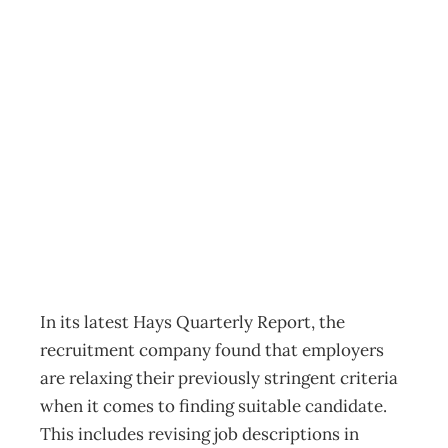
It’s a harder job
finding the
perfect candidate
Archive
Management Editorial Team
August 10, 2011
In its latest Hays Quarterly Report, the
recruitment company found that employers
are relaxing their previously stringent criteria
when it comes to finding suitable candidate.
This includes revising job descriptions in