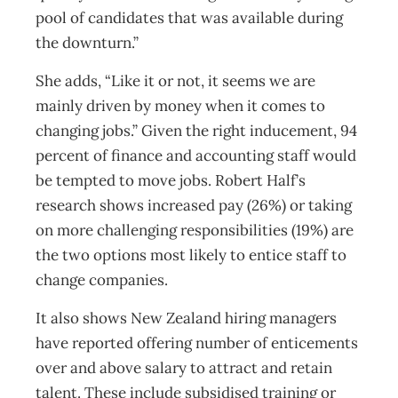
pool of candidates that was available during
the downturn.”
She adds, “Like it or not, it seems we are
mainly driven by money when it comes to
changing jobs.” Given the right inducement, 94
percent of finance and accounting staff would
be tempted to move jobs. Robert Half’s
research shows increased pay (26%) or taking
on more challenging responsibilities (19%) are
the two options most likely to entice staff to
change companies.
It also shows New Zealand hiring managers
have reported offering number of enticements
over and above salary to attract and retain
talent. These include subsidised training or