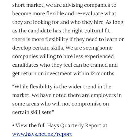
short market, we are advising companies to
become more flexible and re-evaluate what
they are looking for and who they hire. As long
as the candidate has the right cultural fit,
there is more flexibility if they need to learn or
develop certain skills. We are seeing some
companies willing to hire less experienced
candidates who they feel can be trained and
get return on investment within 12 months.
“While flexibility is the wider trend in the
market, we have noted there are employers in
some areas who will not compromise on
certain skill sets.”
• View the full Hays Quarterly Report at
www.hays.net.nz/report