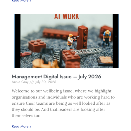
Read More »
Management Digital Issue – July 2026
Annie Gray
July 30, 2026
Welcome to our wellbeing issue, where we highlight
organisations and individuals who are working hard to
ensure their teams are being as well looked after as
they should be. And that leaders are looking after
themselves too.
Read More »