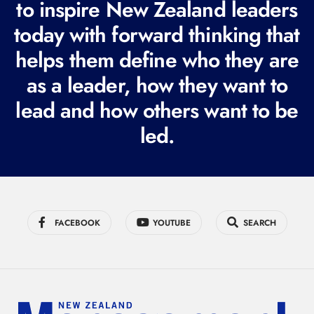
to inspire New Zealand leaders
q
today with forward thinking that
u
i
helps them define who they are
r
as a leader, how they want to
e
lead and how others want to be
d
led.
)
FACEBOOK
YOUTUBE
SEARCH