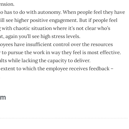
ension.
lso has to do with autonomy. When people feel they have
l see higher positive engagement. But if people feel
ng with chaotic situation where it’s not clear who’s
 again you’ll see high stress levels.
yees have insufficient control over the resources
 to pursue the work in way they feel is most effective.
ults while lacking the capacity to deliver.
he extent to which the employee receives feedback –
t
am