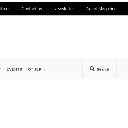
ith us
Contact us
Newsletter
Digital Magazine
Y
EVENTS
OTHER
Search