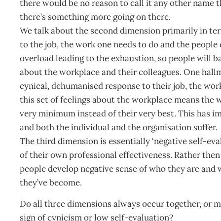
there would be no reason to call it any other name 
there’s something more going on there.
We talk about the second dimension primarily in term
to the job, the work one needs to do and the people 
overload leading to the exhaustion, so people will ba
about the workplace and their colleagues. One hallm
cynical, dehumanised response to their job, the work
this set of feelings about the workplace means the wa
very minimum instead of their very best. This has i
and both the individual and the organisation suffer.
The third dimension is essentially ‘negative self-eva
of their own professional effectiveness. Rather then
people develop negative sense of who they are and w
they’ve become.
Do all three dimensions always occur together, or m
sign of cynicism or low self-evaluation?