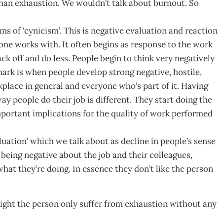
than exhaustion. We wouldn’t talk about burnout. So
s of ‘cynicism’. This is negative evaluation and reaction
one works with. It often begins as response to the work
ck off and do less. People begin to think very negatively
ark is when people develop strong negative, hostile,
place in general and everyone who’s part of it. Having
y people do their job is different. They start doing the
mportant implications for the quality of work performed
luation’ which we talk about as decline in people’s sense
 being negative about the job and their colleagues,
hat they’re doing. In essence they don’t like the person
ight the person only suffer from exhaustion without any