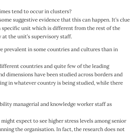
mes tend to occur in clusters?
 some suggestive evidence that this can happen. It’s clue
specific unit which is different from the rest of the
at the unit’s supervisory staff.
re prevalent in some countries and cultures than in
fferent countries and quite few of the leading
 and dimensions have been studied across borders and
ing in whatever country is being studied, while there
ility managerial and knowledge worker staff as
 might expect to see higher stress levels among senior
nning the organisation. In fact, the research does not