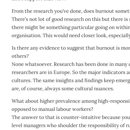
From the research you’ve done, does burnout someti
There’s not lot of good research on this but there is
there might be something particular going on within 
organisation. This would need closer look, especially 
Is there any evidence to suggest that burnout is mo
others?
None whatsoever. Research has been done in many di
researchers are in Europe. So the major indicators
cultures. The same insights and findings keep emerg
are, of course, always some cultural nuances.
What about higher prevalence among high-responsib
opposed to manual labour workers?
The answer to that is counter-intuitive because you
level managers who shoulder the responsibility of ru