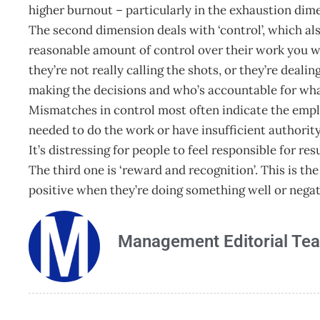
higher burnout – particularly in the exhaustion dim
The second dimension deals with ‘control’, which a
reasonable amount of control over their work you wil
they’re not really calling the shots, or they’re deali
making the decisions and who’s accountable for what,
Mismatches in control most often indicate the emplo
needed to do the work or have insufficient authority
It’s distressing for people to feel responsible for res
The third one is ‘reward and recognition’. This is t
positive when they’re doing something well or nega
Management Editorial Te