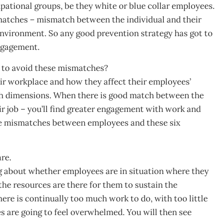
upational groups, be they white or blue collar employees.
smatches – mismatch between the individual and their
environment. So any good prevention strategy has got to
ngagement.
 to avoid these mismatches?
ir workplace and how they affect their employees’
uch dimensions. When there is good match between the
r job – you’ll find greater engagement with work and
the mismatches between employees and these six
re.
king about whether employees are in situation where they
he resources are there for them to sustain the
ere is continually too much work to do, with too little
 are going to feel overwhelmed. You will then see