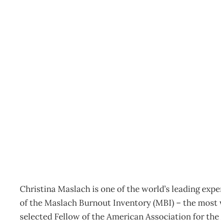
JOB ENGAGEMENT Chris
to prevent burnout
Archive
Management Editorial Team
April 6, 2005
Christina Maslach is one of the world’s leading exp
of the Maslach Burnout Inventory (MBI) – the most w
selected Fellow of the American Association for th