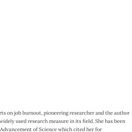
tina Maslach – How
erts on job burnout, pioneering researcher and the author
idely used research measure in its field. She has been
e Advancement of Science which cited her for