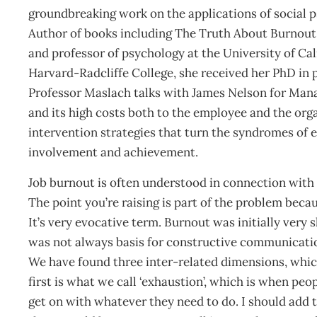
groundbreaking work on the applications of social
Author of books including The Truth About Burnout,
and professor of psychology at the University of Ca
Harvard-Radcliffe College, she received her PhD in 
Professor Maslach talks with James Nelson for Ma
and its high costs both to the employee and the org
intervention strategies that turn the syndromes of e
involvement and achievement.
Job burnout is often understood in connection with 
The point you’re raising is part of the problem bec
It’s very evocative term. Burnout was initially very 
was not always basis for constructive communication
We have found three inter-related dimensions, whi
first is what we call ‘exhaustion’, which is when peo
get on with whatever they need to do. I should add