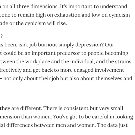
on all three dimensions. It’s important to understand
meone to remain high on exhaustion and low on cynicism
ade or the cynicism will rise.
m?
s been, isn’t job burnout simply depression? Our
out could be an important precursor to people becoming
etween the workplace and the individual, and the strains
e effectively and get back to more engaged involvement
 not only about their job but also about themselves and
ey are different. There is consistent but very small
imension than women. You’ve got to be careful in looking
tial differences between men and women. The data just