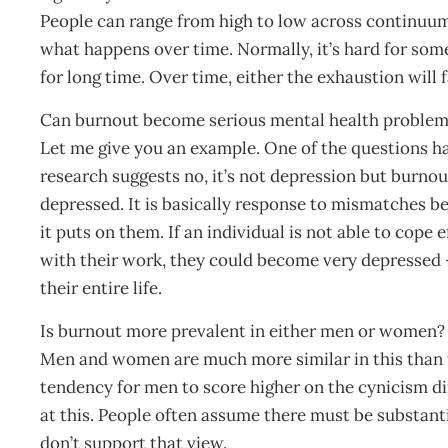
People can range from high to low across continuum 
what happens over time. Normally, it’s hard for so
for long time. Over time, either the exhaustion will f
Can burnout become serious mental health proble
Let me give you an example. One of the questions ha
research suggests no, it’s not depression but burn
depressed. It is basically response to mismatches b
it puts on them. If an individual is not able to cop
with their work, they could become very depressed –
their entire life.
Is burnout more prevalent in either men or women?
Men and women are much more similar in this than th
tendency for men to score higher on the cynicism d
at this. People often assume there must be substan
don’t support that view.