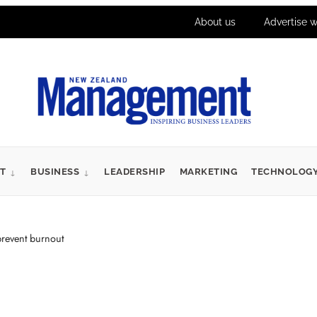
About us
Advertise w
T
BUSINESS
LEADERSHIP
MARKETING
TECHNOLOG
event burnout