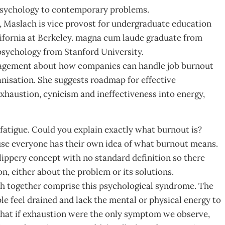
 psychology to contemporary problems.
 Maslach is vice provost for undergraduate education
lifornia at Berkeley. magna cum laude graduate from
psychology from Stanford University.
nagement about how companies can handle job burnout
anisation. She suggests roadmap for effective
xhaustion, cynicism and ineffectiveness into energy,
fatigue. Could you explain exactly what burnout is?
ause everyone has their own idea of what burnout means.
slippery concept with no standard definition so there
, either about the problem or its solutions.
ch together comprise this psychological syndrome. The
ple feel drained and lack the mental or physical energy to
 that if exhaustion were the only symptom we observe,