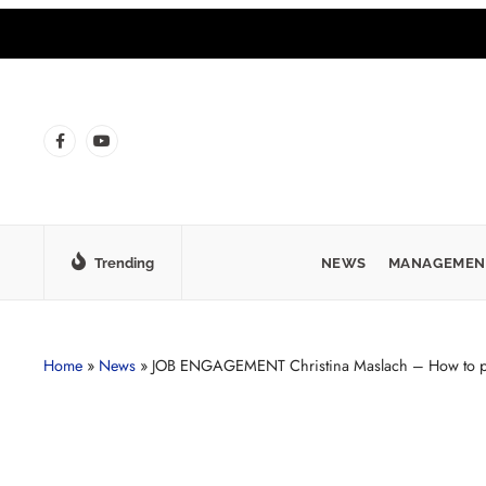
Trending
NEWS
MANAGEMEN
Home
»
News
»
JOB ENGAGEMENT Christina Maslach – How to pr