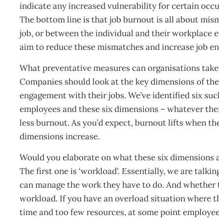
indicate any increased vulnerability for certain occ
The bottom line is that job burnout is all about mi
job, or between the individual and their workplace 
aim to reduce these mismatches and increase job e
What preventative measures can organisations take
Companies should look at the key dimensions of the
engagement with their jobs. We’ve identified six s
employees and these six dimensions – whatever thei
less burnout. As you’d expect, burnout lifts when 
dimensions increase.
Would you elaborate on what these six dimensions a
The first one is ‘workload’. Essentially, we are tal
can manage the work they have to do. And whether t
workload. If you have an overload situation where th
time and too few resources, at some point employees