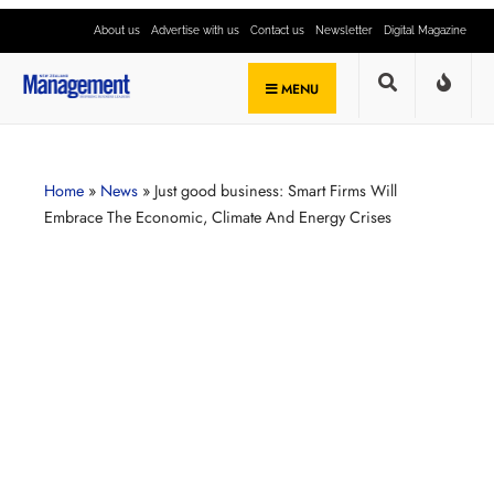
About us
Advertise with us
Contact us
Newsletter
Digital Magazine
MENU
Home
»
News
»
Just good business: Smart Firms Will
Embrace The Economic, Climate And Energy Crises