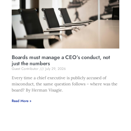
Boards must manage a CEO’s conduct, not
just the numbers
Guest Contributor
July 29, 2026
Every time a chief executive is publicly accused of
misconduct, the same question follows – where was the
board? By Herman Visagie.
Read More »