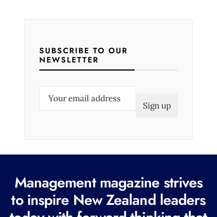
SUBSCRIBE TO OUR
NEWSLETTER
E
m
a
i
l
(
R
Management magazine strives
e
to inspire New Zealand leaders
q
u