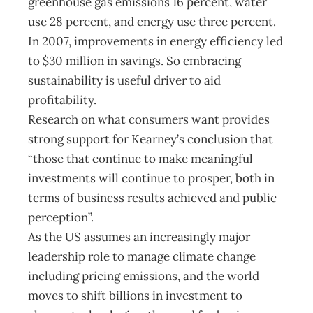
greenhouse gas emissions 16 percent, water
use 28 percent, and energy use three percent.
In 2007, improvements in energy efficiency led
to $30 million in savings. So embracing
sustainability is useful driver to aid
profitability.
Research on what consumers want provides
strong support for Kearney’s conclusion that
“those that continue to make meaningful
investments will continue to prosper, both in
terms of business results achieved and public
perception”.
As the US assumes an increasingly major
leadership role to manage climate change
including pricing emissions, and the world
moves to shift billions in investment to