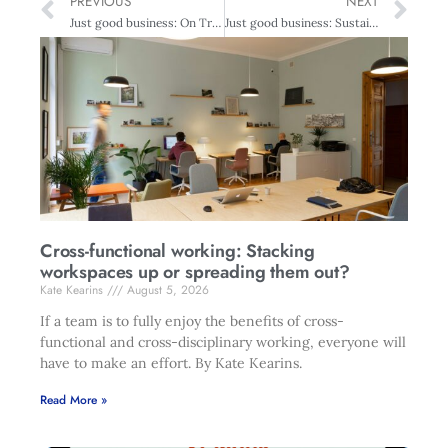
PREVIOUS
NEXT
Just good business: On Track For A Sustainable Future – Plastics Recycling
Just good business: Sustainability at construction core
Cross-functional working: Stacking
workspaces up or spreading them out?
Kate Kearins
August 5, 2026
If a team is to fully enjoy the benefits of cross-
functional and cross-disciplinary working, everyone will
have to make an effort. By Kate Kearins.
Read More »