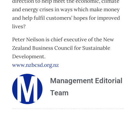
direction to help meet the economic, climate
and energy crises in ways which make money
and help fulfil customers’ hopes for improved
lives?
Peter Neilson is chief executive of the New
Zealand Business Council for Sustainable
Development.
www.nzbcsd.org.nz
Management Editorial
Team