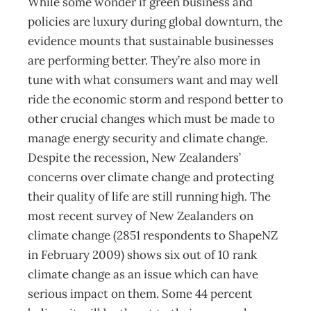
While some wonder if green business and
policies are luxury during global downturn, the
evidence mounts that sustainable businesses
are performing better. They’re also more in
tune with what consumers want and may well
ride the economic storm and respond better to
other crucial changes which must be made to
manage energy security and climate change.
Despite the recession, New Zealanders’
concerns over climate change and protecting
their quality of life are still running high. The
most recent survey of New Zealanders on
climate change (2851 respondents to ShapeNZ
in February 2009) shows six out of 10 rank
climate change as an issue which can have
serious impact on them. Some 44 percent