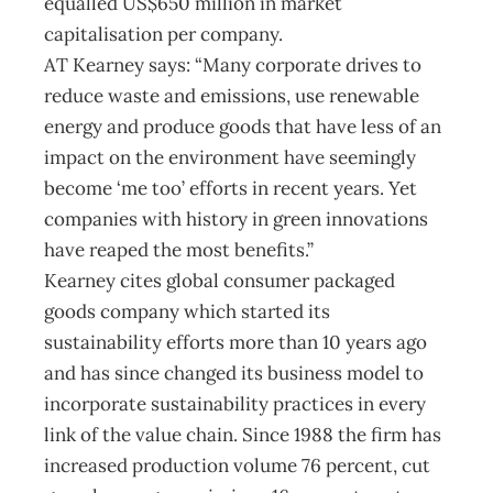
equalled US$650 million in market
capitalisation per company.
AT Kearney says: “Many corporate drives to
reduce waste and emissions, use renewable
energy and produce goods that have less of an
impact on the environment have seemingly
become ‘me too’ efforts in recent years. Yet
companies with history in green innovations
have reaped the most benefits.”
Kearney cites global consumer packaged
goods company which started its
sustainability efforts more than 10 years ago
and has since changed its business model to
incorporate sustainability practices in every
link of the value chain. Since 1988 the firm has
increased production volume 76 percent, cut