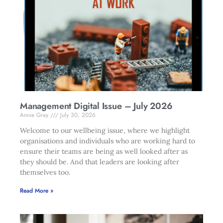
Management Digital Issue – July 2026
Annie Gray
July 30, 2026
Welcome to our wellbeing issue, where we highlight
organisations and individuals who are working hard to
ensure their teams are being as well looked after as
they should be. And that leaders are looking after
themselves too.
Read More »