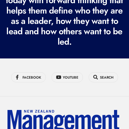
today with forward thinking that
i
helps them define who they are
r
as a leader, how they want to
e
lead and how others want to be
d
led.
)
FACEBOOK
YOUTUBE
SEARCH