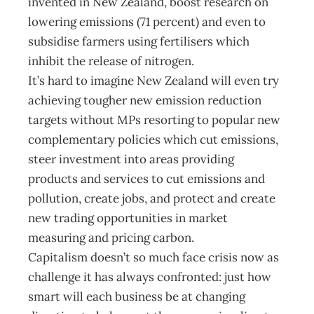
invented in New Zealand, boost research on
lowering emissions (71 percent) and even to
subsidise farmers using fertilisers which
inhibit the release of nitrogen.
It’s hard to imagine New Zealand will even try
achieving tougher new emission reduction
targets without MPs resorting to popular new
complementary policies which cut emissions,
steer investment into areas providing
products and services to cut emissions and
pollution, create jobs, and protect and create
new trading opportunities in market
measuring and pricing carbon.
Capitalism doesn’t so much face crisis now as
challenge it has always confronted: just how
smart will each business be at changing