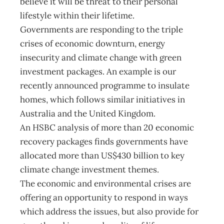
believe it will be threat to their personal
lifestyle within their lifetime.
Governments are responding to the triple
crises of economic downturn, energy
insecurity and climate change with green
investment packages. An example is our
recently announced programme to insulate
homes, which follows similar initiatives in
Australia and the United Kingdom.
An HSBC analysis of more than 20 economic
recovery packages finds governments have
allocated more than US$430 billion to key
climate change investment themes.
The economic and environmental crises are
offering an opportunity to respond in ways
which address the issues, but also provide for