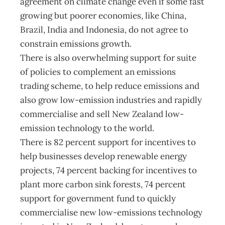
agreement on climate change even if some fast
growing but poorer economies, like China,
Brazil, India and Indonesia, do not agree to
constrain emissions growth.
There is also overwhelming support for suite
of policies to complement an emissions
trading scheme, to help reduce emissions and
also grow low-emission industries and rapidly
commercialise and sell New Zealand low-
emission technology to the world.
There is 82 percent support for incentives to
help businesses develop renewable energy
projects, 74 percent backing for incentives to
plant more carbon sink forests, 74 percent
support for government fund to quickly
commercialise new low-emissions technology