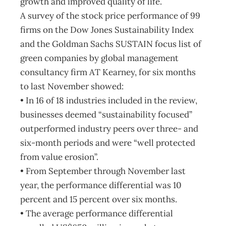
growth and improved quality of life.
A survey of the stock price performance of 99
firms on the Dow Jones Sustainability Index
and the Goldman Sachs SUSTAIN focus list of
green companies by global management
consultancy firm AT Kearney, for six months
to last November showed:
• In 16 of 18 industries included in the review,
businesses deemed “sustainability focused”
outperformed industry peers over three- and
six-month periods and were “well protected
from value erosion”.
• From September through November last
year, the performance differential was 10
percent and 15 percent over six months.
• The average performance differential