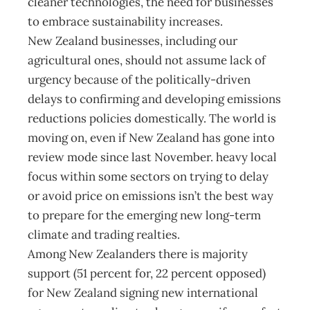
cleaner technologies, the need for businesses
to embrace sustainability increases.
New Zealand businesses, including our
agricultural ones, should not assume lack of
urgency because of the politically-driven
delays to confirming and developing emissions
reductions policies domestically. The world is
moving on, even if New Zealand has gone into
review mode since last November. heavy local
focus within some sectors on trying to delay
or avoid price on emissions isn’t the best way
to prepare for the emerging new long-term
climate and trading realties.
Among New Zealanders there is majority
support (51 percent for, 22 percent opposed)
for New Zealand signing new international