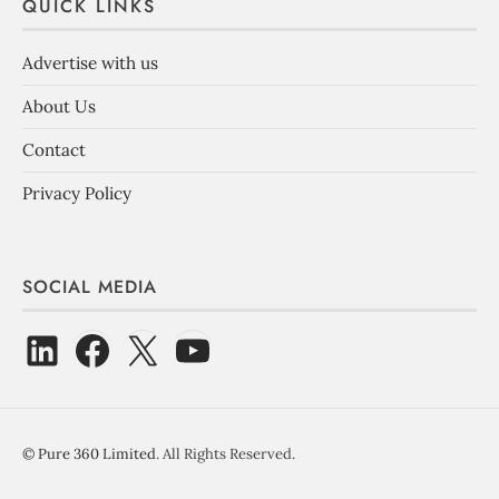
QUICK LINKS
Advertise with us
About Us
Contact
Privacy Policy
SOCIAL MEDIA
©
Pure 360 Limited
. All Rights Reserved.