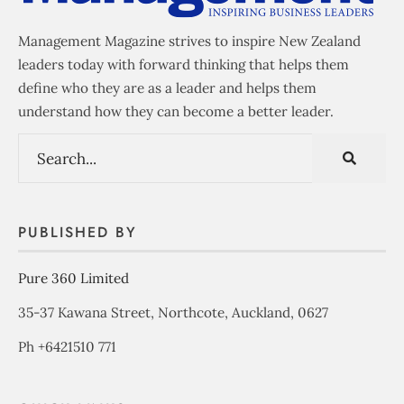
Management Magazine strives to inspire New Zealand
leaders today with forward thinking that helps them
define who they are as a leader and helps them
understand how they can become a better leader.
PUBLISHED BY
Pure 360 Limited
35-37 Kawana Street, Northcote, Auckland, 0627
Ph +6421510 771