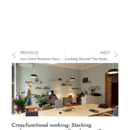
PREVIOUS
NEXT
Just Good Business buzz : Water use reform urgent
Looking Beyond The Headlights – Leadership and learning
Cross-functional working: Stacking