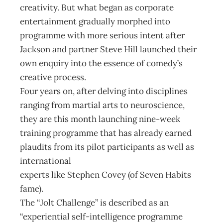
creativity. But what began as corporate
entertainment gradually morphed into
programme with more serious intent after
Jackson and partner Steve Hill launched their
own enquiry into the essence of comedy’s
creative process.
Four years on, after delving into disciplines
ranging from martial arts to neuroscience,
they are this month launching nine-week
training programme that has already earned
plaudits from its pilot participants as well as
international
experts like Stephen Covey (of Seven Habits
fame).
The “Jolt Challenge” is described as an
“experiential self-intelligence programme