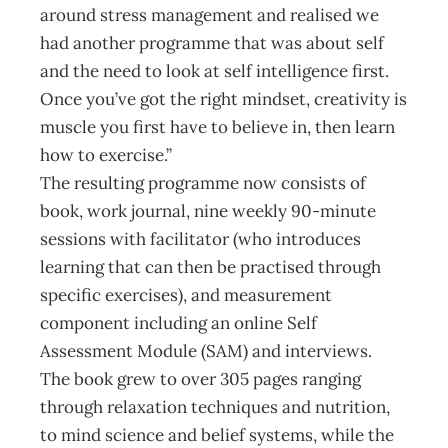
around stress management and realised we
had another programme that was about self
and the need to look at self intelligence first.
Once you’ve got the right mindset, creativity is
muscle you first have to believe in, then learn
how to exercise.”
The resulting programme now consists of
book, work journal, nine weekly 90-minute
sessions with facilitator (who introduces
learning that can then be practised through
specific exercises), and measurement
component including an online Self
Assessment Module (SAM) and interviews.
The book grew to over 305 pages ranging
through relaxation techniques and nutrition,
to mind science and belief systems, while the