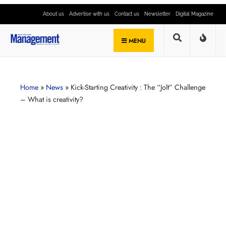
About us
Advertise with us
Contact us
Newsletter
Digital Magazine
MENU
Home
»
News
»
Kick-Starting Creativity : The “Jolt” Challenge
– What is creativity?