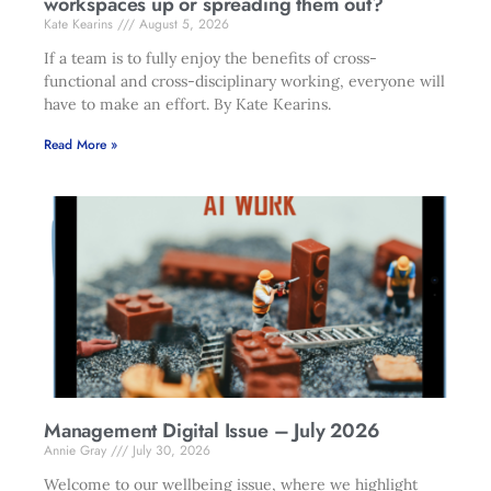
workspaces up or spreading them out?
Kate Kearins
August 5, 2026
If a team is to fully enjoy the benefits of cross-
functional and cross-disciplinary working, everyone will
have to make an effort. By Kate Kearins.
Read More »
Management Digital Issue – July 2026
Annie Gray
July 30, 2026
Welcome to our wellbeing issue, where we highlight