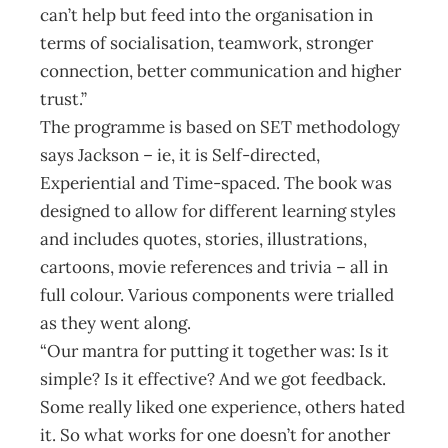
can’t help but feed into the organisation in
terms of socialisation, teamwork, stronger
connection, better communication and higher
trust.”
The programme is based on SET methodology
says Jackson – ie, it is Self-directed,
Experiential and Time-spaced. The book was
designed to allow for different learning styles
and includes quotes, stories, illustrations,
cartoons, movie references and trivia – all in
full colour. Various components were trialled
as they went along.
“Our mantra for putting it together was: Is it
simple? Is it effective? And we got feedback.
Some really liked one experience, others hated
it. So what works for one doesn’t for another