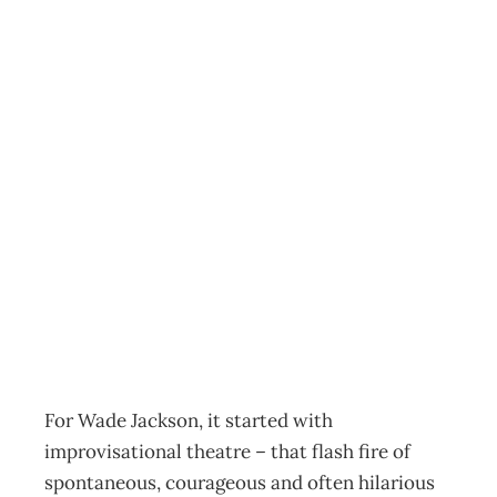
Kick-Starting
Creativity : The
“Jolt” Challenge
– What is
creativity?
Archive
Management Editorial Team
July 11, 2009
For Wade Jackson, it started with
improvisational theatre – that flash fire of
spontaneous, courageous and often hilarious