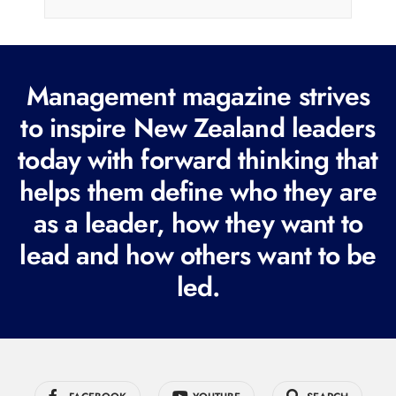
i
l
(
R
Management magazine strives
e
to inspire New Zealand leaders
q
today with forward thinking that
u
i
helps them define who they are
r
as a leader, how they want to
e
lead and how others want to be
d
led.
)