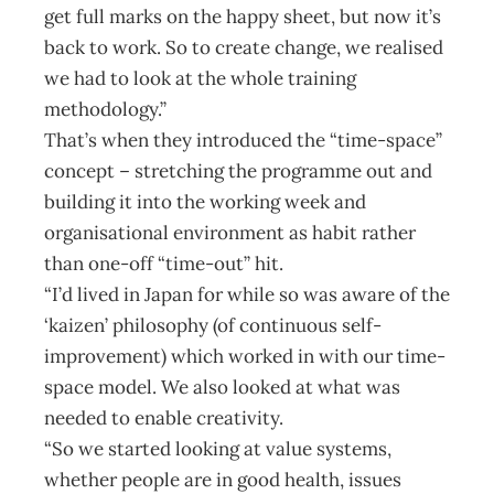
get full marks on the happy sheet, but now it’s
back to work. So to create change, we realised
we had to look at the whole training
methodology.”
That’s when they introduced the “time-space”
concept – stretching the programme out and
building it into the working week and
organisational environment as habit rather
than one-off “time-out” hit.
“I’d lived in Japan for while so was aware of the
‘kaizen’ philosophy (of continuous self-
improvement) which worked in with our time-
space model. We also looked at what was
needed to enable creativity.
“So we started looking at value systems,
whether people are in good health, issues