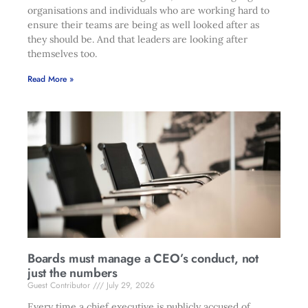
organisations and individuals who are working hard to
ensure their teams are being as well looked after as
they should be. And that leaders are looking after
themselves too.
Read More »
Boards must manage a CEO’s conduct, not
just the numbers
Guest Contributor
July 29, 2026
Every time a chief executive is publicly accused of