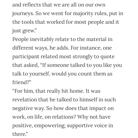
and reflects that we are all on our own
journeys. So we went for majority rules, put in
the tools that worked for most people and it
just grew.”
People inevitably relate to the material in
different ways, he adds. For instance, one
participant related most strongly to quote
that asked, “If someone talked to you like you
talk to yourself, would you count them as
friend?”
“For him, that really hit home. It was
revelation that he talked to himself in such
negative way. So how does that impact on
work, on life, on relations? Why not have
positive, empowering, supportive voice in
there.”