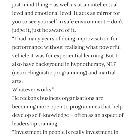
just mind thing – as well as at an intellectual
level and emotional level. It acts as mirror for
you to see yourself in safe environment – don’t
judge it, just be aware of it.
“I had many years of doing improvisation for
performance without realising what powerful
vehicle it was for experiential learning. But I
also have background in hypnotherapy, NLP
(neuro-linguistic programming) and martial
arts.
Whatever works.”
He reckons business organisations are
becoming more open to programmes that help
develop self-knowledge – often as an aspect of
leadership training.
“Investment in people is really investment in