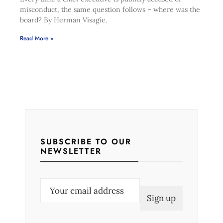
misconduct, the same question follows – where was the
board? By Herman Visagie.
Read More »
SUBSCRIBE TO OUR
NEWSLETTER
E
m
a