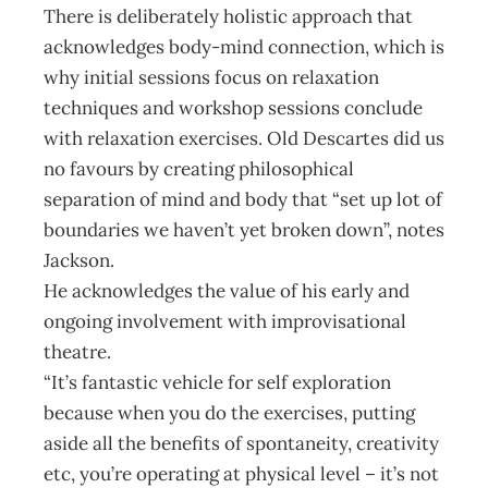
There is deliberately holistic approach that
acknowledges body-mind connection, which is
why initial sessions focus on relaxation
techniques and workshop sessions conclude
with relaxation exercises. Old Descartes did us
no favours by creating philosophical
separation of mind and body that “set up lot of
boundaries we haven’t yet broken down”, notes
Jackson.
He acknowledges the value of his early and
ongoing involvement with improvisational
theatre.
“It’s fantastic vehicle for self exploration
because when you do the exercises, putting
aside all the benefits of spontaneity, creativity
etc, you’re operating at physical level – it’s not