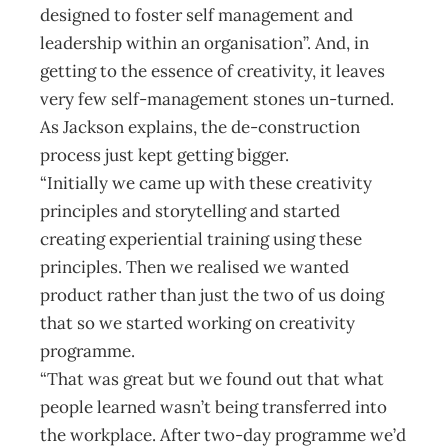
designed to foster self management and
leadership within an organisation”. And, in
getting to the essence of creativity, it leaves
very few self-management stones un-turned.
As Jackson explains, the de-construction
process just kept getting bigger.
“Initially we came up with these creativity
principles and storytelling and started
creating experiential training using these
principles. Then we realised we wanted
product rather than just the two of us doing
that so we started working on creativity
programme.
“That was great but we found out that what
people learned wasn’t being transferred into
the workplace. After two-day programme we’d