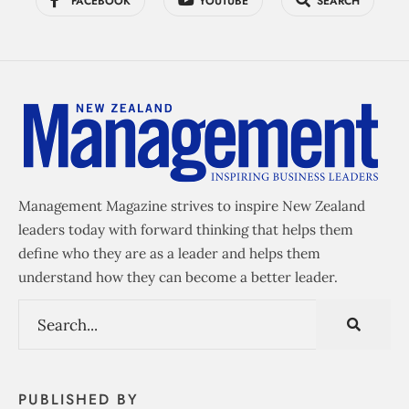
FACEBOOK
YOUTUBE
SEARCH
Management Magazine strives to inspire New Zealand
leaders today with forward thinking that helps them
define who they are as a leader and helps them
understand how they can become a better leader.
PUBLISHED BY