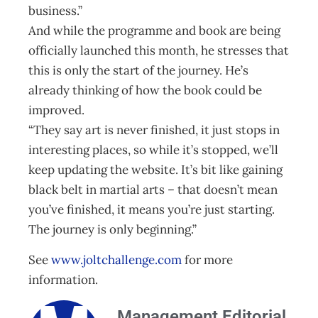
business.”
And while the programme and book are being
officially launched this month, he stresses that
this is only the start of the journey. He’s
already thinking of how the book could be
improved.
“They say art is never finished, it just stops in
interesting places, so while it’s stopped, we’ll
keep updating the website. It’s bit like gaining
black belt in martial arts – that doesn’t mean
you’ve finished, it means you’re just starting.
The journey is only beginning.”
See
www.joltchallenge.com
for more
information.
Management Editorial