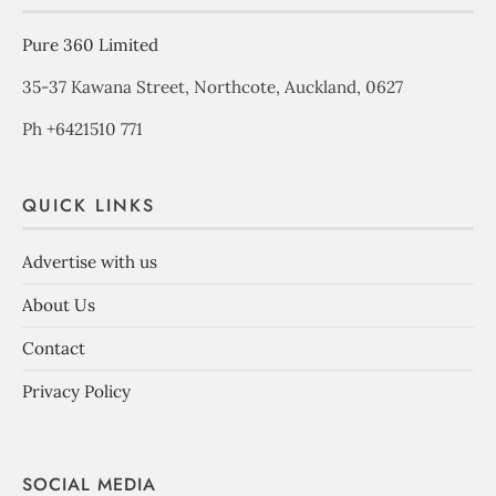
Pure 360 Limited
35-37 Kawana Street, Northcote, Auckland, 0627
Ph +6421510 771
QUICK LINKS
Advertise with us
About Us
Contact
Privacy Policy
SOCIAL MEDIA