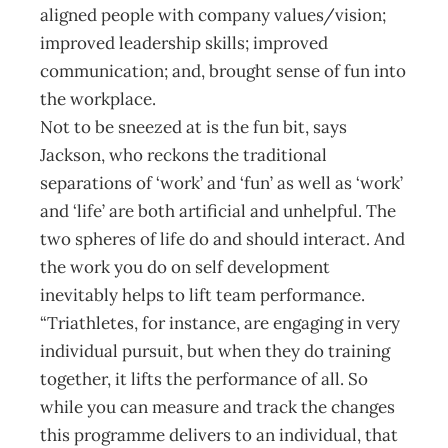
aligned people with company values/vision;
improved leadership skills; improved
communication; and, brought sense of fun into
the workplace.
Not to be sneezed at is the fun bit, says
Jackson, who reckons the traditional
separations of ‘work’ and ‘fun’ as well as ‘work’
and ‘life’ are both artificial and unhelpful. The
two spheres of life do and should interact. And
the work you do on self development
inevitably helps to lift team performance.
“Triathletes, for instance, are engaging in very
individual pursuit, but when they do training
together, it lifts the performance of all. So
while you can measure and track the changes
this programme delivers to an individual, that