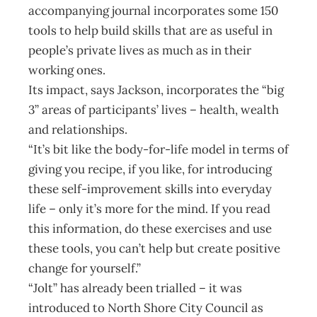
accompanying journal incorporates some 150
tools to help build skills that are as useful in
people’s private lives as much as in their
working ones.
Its impact, says Jackson, incorporates the “big
3” areas of participants’ lives – health, wealth
and relationships.
“It’s bit like the body-for-life model in terms of
giving you recipe, if you like, for introducing
these self-improvement skills into everyday
life – only it’s more for the mind. If you read
this information, do these exercises and use
these tools, you can’t help but create positive
change for yourself.”
“Jolt” has already been trialled – it was
introduced to North Shore City Council as