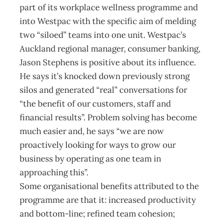
part of its workplace wellness programme and
into Westpac with the specific aim of melding
two “siloed” teams into one unit. Westpac’s
Auckland regional manager, consumer banking,
Jason Stephens is positive about its influence.
He says it’s knocked down previously strong
silos and generated “real” conversations for
“the benefit of our customers, staff and
financial results”. Problem solving has become
much easier and, he says “we are now
proactively looking for ways to grow our
business by operating as one team in
approaching this”.
Some organisational benefits attributed to the
programme are that it: increased productivity
and bottom-line; refined team cohesion;