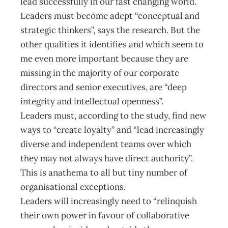
lead successfully in our fast changing world.
Leaders must become adept “conceptual and
strategic thinkers”, says the research. But the
other qualities it identifies and which seem to
me even more important because they are
missing in the majority of our corporate
directors and senior executives, are “deep
integrity and intellectual openness”.
Leaders must, according to the study, find new
ways to “create loyalty” and “lead increasingly
diverse and independent teams over which
they may not always have direct authority”.
This is anathema to all but tiny number of
organisational exceptions.
Leaders will increasingly need to “relinquish
their own power in favour of collaborative