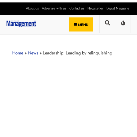
About us
Advertise with us
Contact us
Newsletter
Digital Magazine
MENU
Home
»
News
»
Leadership: Leading by relinquishing