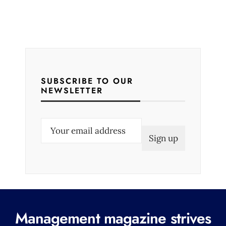
SUBSCRIBE TO OUR
NEWSLETTER
E
m
a
i
l
(
R
Management magazine strives
e