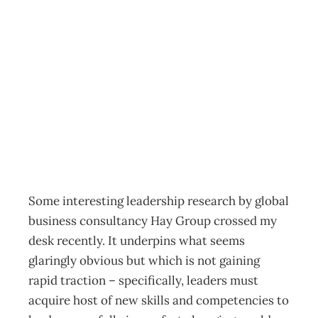
Leadership:
Leading by
relinquishing
Archive
Management Editorial Team
November 21, 2011
Some interesting leadership research by global
business consultancy Hay Group crossed my
desk recently. It underpins what seems
glaringly obvious but which is not gaining
rapid traction – specifically, leaders must
acquire host of new skills and competencies to