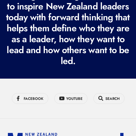
to inspire New Zealand leaders
q
today with forward thinking that
u
i
helps them define who they are
r
as a leader, how they want to
e
lead and how others want to be
d
led.
)
FACEBOOK
YOUTUBE
SEARCH