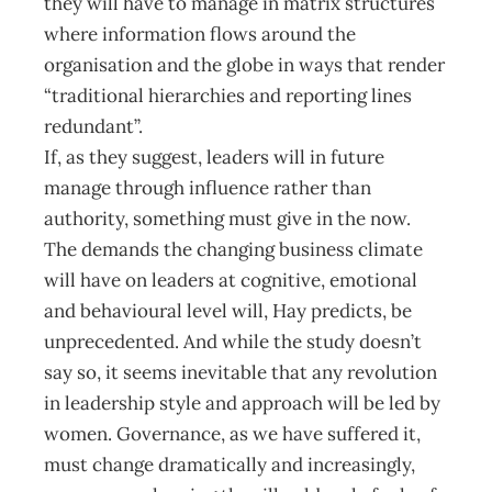
they will have to manage in matrix structures
where information flows around the
organisation and the globe in ways that render
“traditional hierarchies and reporting lines
redundant”.
If, as they suggest, leaders will in future
manage through influence rather than
authority, something must give in the now.
The demands the changing business climate
will have on leaders at cognitive, emotional
and behavioural level will, Hay predicts, be
unprecedented. And while the study doesn’t
say so, it seems inevitable that any revolution
in leadership style and approach will be led by
women. Governance, as we have suffered it,
must change dramatically and increasingly,