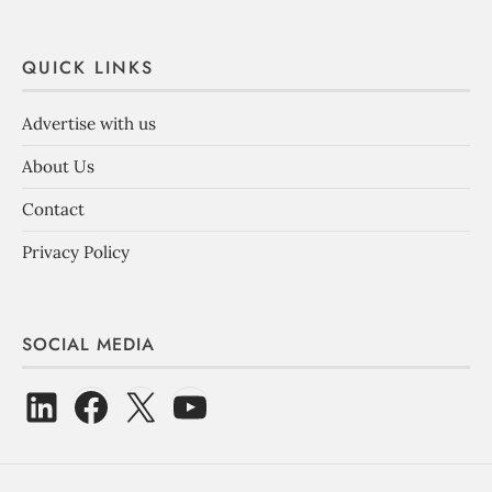
QUICK LINKS
Advertise with us
About Us
Contact
Privacy Policy
SOCIAL MEDIA