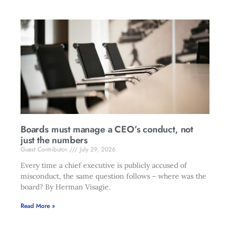
Boards must manage a CEO’s conduct, not
just the numbers
Guest Contributor
July 29, 2026
Every time a chief executive is publicly accused of
misconduct, the same question follows – where was the
board? By Herman Visagie.
Read More »