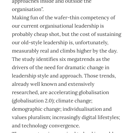
approaches inside and outside the
organisation”.
Making fun of the wafer-thin competency of
our current organisational leadership is
probably cheap shot, but the cost of sustaining
our old-style leadership is, unfortunately,
measurably real and climbs higher by the day.
The study identifies six megatrends as the
drivers of the need for dramatic change in
leadership style and approach. Those trends,
already well known and extensively
researched, are accelerating globalisation
(globalisation 2.0); climate change;
demographic change; individualisation and
values pluralism; increasingly digital lifestyles;
and technology convergence.