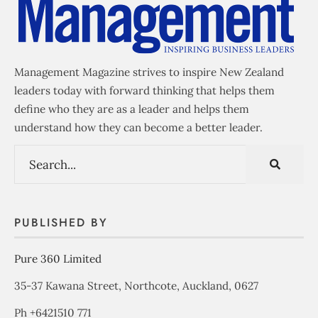
Management Magazine strives to inspire New Zealand
leaders today with forward thinking that helps them
define who they are as a leader and helps them
understand how they can become a better leader.
PUBLISHED BY
Pure 360 Limited
35-37 Kawana Street, Northcote, Auckland, 0627
Ph +6421510 771