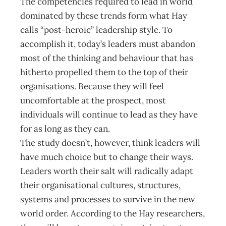
The competencies required to lead in world
dominated by these trends form what Hay
calls “post-heroic” leadership style. To
accomplish it, today’s leaders must abandon
most of the thinking and behaviour that has
hitherto propelled them to the top of their
organisations. Because they will feel
uncomfortable at the prospect, most
individuals will continue to lead as they have
for as long as they can.
The study doesn’t, however, think leaders will
have much choice but to change their ways.
Leaders worth their salt will radically adapt
their organisational cultures, structures,
systems and processes to survive in the new
world order. According to the Hay researchers,