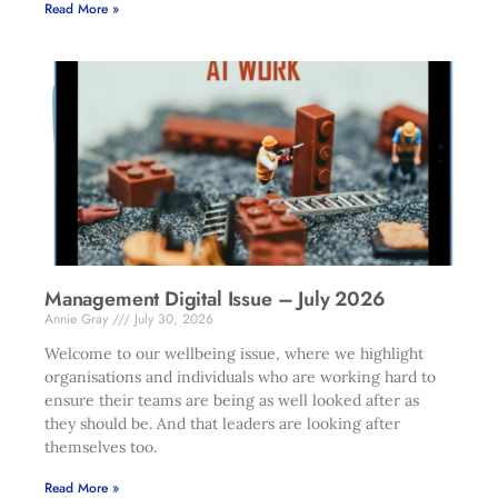
Read More »
Management Digital Issue – July 2026
Annie Gray
July 30, 2026
Welcome to our wellbeing issue, where we highlight
organisations and individuals who are working hard to
ensure their teams are being as well looked after as
they should be. And that leaders are looking after
themselves too.
Read More »