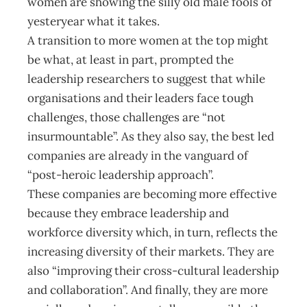
women are showing the silly old male fools of
yesteryear what it takes.
A transition to more women at the top might
be what, at least in part, prompted the
leadership researchers to suggest that while
organisations and their leaders face tough
challenges, those challenges are “not
insurmountable”. As they also say, the best led
companies are already in the vanguard of
“post-heroic leadership approach”.
These companies are becoming more effective
because they embrace leadership and
workforce diversity which, in turn, reflects the
increasing diversity of their markets. They are
also “improving their cross-cultural leadership
and collaboration”. And finally, they are more