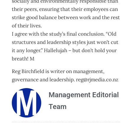
socially and environmentally responsible than
their peers, ensuring that their employees can
strike good balance between work and the rest
of their lives.
I agree with the study’s final conclusion. “Old
structures and leadership styles just won’t cut
it any longer.” Hallelujah – but don’t hold your
breath! M
Reg Birchfield is writer on management,
governance and leadership.
reg@rjmedia.co.nz
Management Editorial
Team