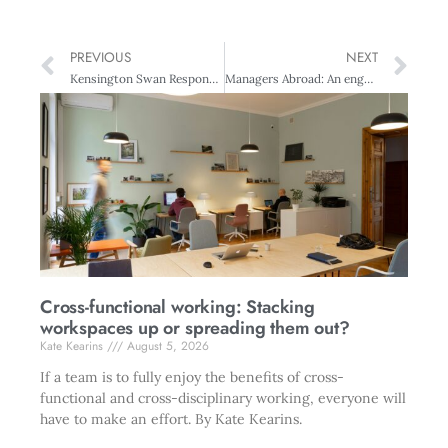
PREVIOUS
NEXT
Kensington Swan Responsible Governance Award: Vodafone New Zealand
Managers Abroad: An engaging expat
Cross-functional working: Stacking
workspaces up or spreading them out?
Kate Kearins
August 5, 2026
If a team is to fully enjoy the benefits of cross-
functional and cross-disciplinary working, everyone will
have to make an effort. By Kate Kearins.