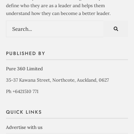
define who they are as a leader and helps them
understand how they can become a better leader.
PUBLISHED BY
Pure 360 Limited
35-37 Kawana Street, Northcote, Auckland, 0627
Ph +6421510 771
QUICK LINKS
Advertise with us