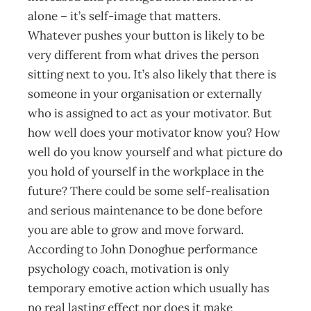
alone – it’s self-image that matters.
Whatever pushes your button is likely to be
very different from what drives the person
sitting next to you. It’s also likely that there is
someone in your organisation or externally
who is assigned to act as your motivator. But
how well does your motivator know you? How
well do you know yourself and what picture do
you hold of yourself in the workplace in the
future? There could be some self-realisation
and serious maintenance to be done before
you are able to grow and move forward.
According to John Donoghue performance
psychology coach, motivation is only
temporary emotive action which usually has
no real lasting effect nor does it make