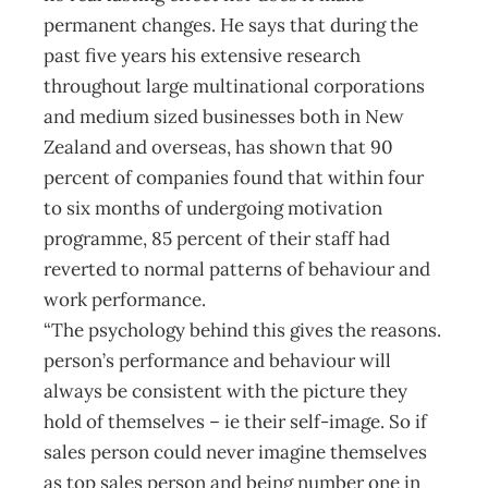
permanent changes. He says that during the
past five years his extensive research
throughout large multinational corporations
and medium sized businesses both in New
Zealand and overseas, has shown that 90
percent of companies found that within four
to six months of undergoing motivation
programme, 85 percent of their staff had
reverted to normal patterns of behaviour and
work performance.
“The psychology behind this gives the reasons.
person’s performance and behaviour will
always be consistent with the picture they
hold of themselves – ie their self-image. So if
sales person could never imagine themselves
as top sales person and being number one in