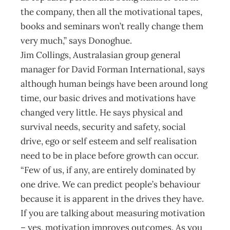
the company, then all the motivational tapes,
books and seminars won’t really change them
very much,” says Donoghue.
Jim Collings, Australasian group general
manager for David Forman International, says
although human beings have been around long
time, our basic drives and motivations have
changed very little. He says physical and
survival needs, security and safety, social
drive, ego or self esteem and self realisation
need to be in place before growth can occur.
“Few of us, if any, are entirely dominated by
one drive. We can predict people’s behaviour
because it is apparent in the drives they have.
If you are talking about measuring motivation
– yes, motivation improves outcomes. As you