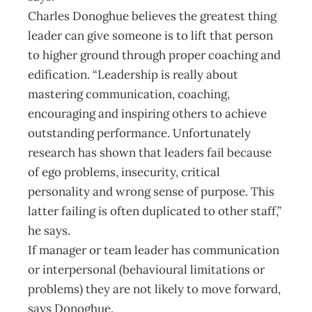
Charles Donoghue believes the greatest thing
leader can give someone is to lift that person
to higher ground through proper coaching and
edification. “Leadership is really about
mastering communication, coaching,
encouraging and inspiring others to achieve
outstanding performance. Unfortunately
research has shown that leaders fail because
of ego problems, insecurity, critical
personality and wrong sense of purpose. This
latter failing is often duplicated to other staff,”
he says.
If manager or team leader has communication
or interpersonal (behavioural limitations or
problems) they are not likely to move forward,
says Donoghue.