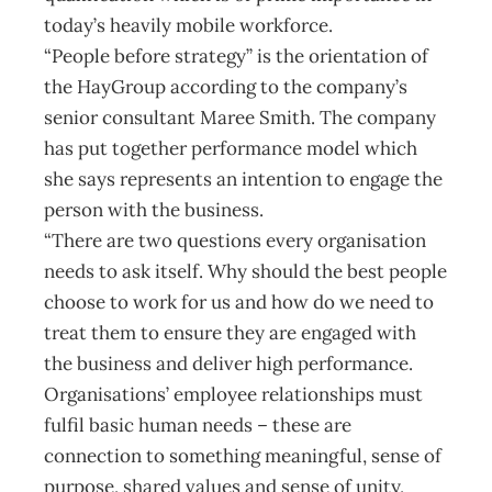
today’s heavily mobile workforce.
“People before strategy” is the orientation of
the HayGroup according to the company’s
senior consultant Maree Smith. The company
has put together performance model which
she says represents an intention to engage the
person with the business.
“There are two questions every organisation
needs to ask itself. Why should the best people
choose to work for us and how do we need to
treat them to ensure they are engaged with
the business and deliver high performance.
Organisations’ employee relationships must
fulfil basic human needs – these are
connection to something meaningful, sense of
purpose, shared values and sense of unity,