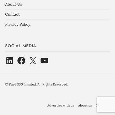
About Us
Contact
Privacy Policy
SOCIAL MEDIA
©
Pure 360 Limited
. All Rights Reserved.
Advertise with us
About us
Contact