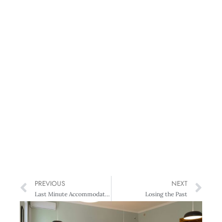
PREVIOUS
NEXT
Last Minute Accommodation Website
Losing the Past