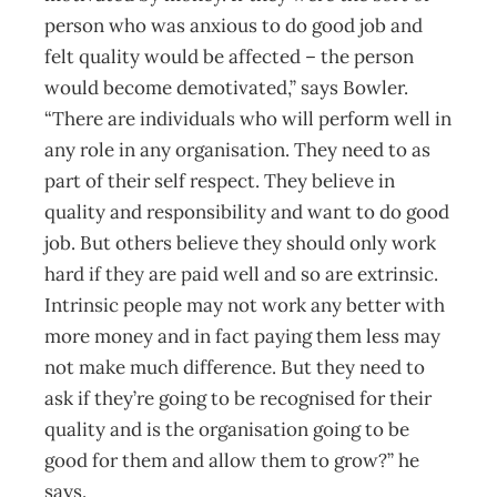
person who was anxious to do good job and
felt quality would be affected – the person
would become demotivated,” says Bowler.
“There are individuals who will perform well in
any role in any organisation. They need to as
part of their self respect. They believe in
quality and responsibility and want to do good
job. But others believe they should only work
hard if they are paid well and so are extrinsic.
Intrinsic people may not work any better with
more money and in fact paying them less may
not make much difference. But they need to
ask if they’re going to be recognised for their
quality and is the organisation going to be
good for them and allow them to grow?” he
says.