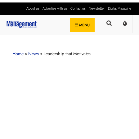
About us
Advertise with us
Contact us
Newsletter
Digital Magazine
MENU
Home
»
News
»
Leadership that Motivates