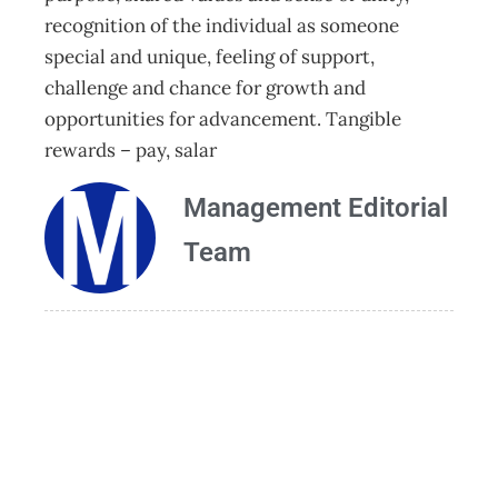
recognition of the individual as someone
special and unique, feeling of support,
challenge and chance for growth and
opportunities for advancement. Tangible
rewards – pay, salar
Management Editorial
Team