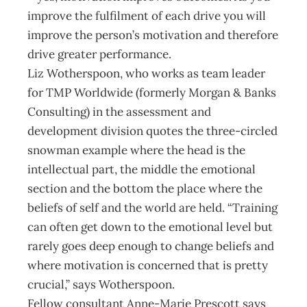
improve the fulfilment of each drive you will
improve the person’s motivation and therefore
drive greater performance.
Liz Wotherspoon, who works as team leader
for TMP Worldwide (formerly Morgan & Banks
Consulting) in the assessment and
development division quotes the three-circled
snowman example where the head is the
intellectual part, the middle the emotional
section and the bottom the place where the
beliefs of self and the world are held. “Training
can often get down to the emotional level but
rarely goes deep enough to change beliefs and
where motivation is concerned that is pretty
crucial,” says Wotherspoon.
Fellow consultant Anne-Marie Prescott says