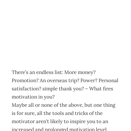
Leadership that
Motivates
Archive
Management Editorial Team
March 4, 2002
There’s an endless list: More money?
Promotion? An overseas trip? Power? Personal
satisfaction? simple thank you? – What fires
motivation in you?
Maybe all or none of the above, but one thing
is for sure, all the tools and tricks of the
motivator aren’t likely to inspire you to an
increased and prolonged motivation level