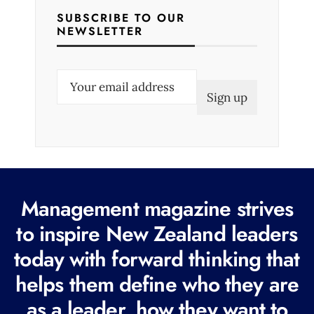
SUBSCRIBE TO OUR
NEWSLETTER
E
m
a
i
l
(
R
Management magazine strives
e
to inspire New Zealand leaders
q
today with forward thinking that
u
i
helps them define who they are
r
as a leader, how they want to