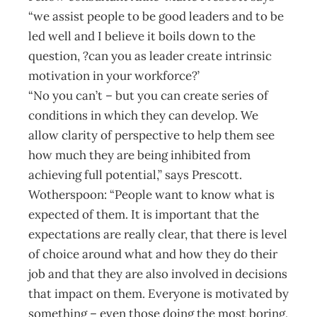
“we assist people to be good leaders and to be
led well and I believe it boils down to the
question, ?can you as leader create intrinsic
motivation in your workforce?’
“No you can’t – but you can create series of
conditions in which they can develop. We
allow clarity of perspective to help them see
how much they are being inhibited from
achieving full potential,” says Prescott.
Wotherspoon: “People want to know what is
expected of them. It is important that the
expectations are really clear, that there is level
of choice around what and how they do their
job and that they are also involved in decisions
that impact on them. Everyone is motivated by
something – even those doing the most boring,