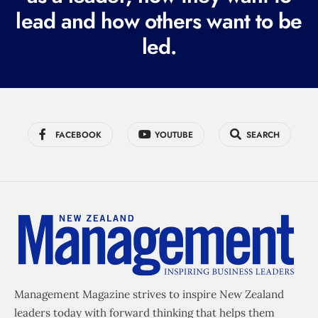
e
lead and how others want to be
d
led.
)
FACEBOOK
YOUTUBE
SEARCH
Management Magazine strives to inspire New Zealand
leaders today with forward thinking that helps them