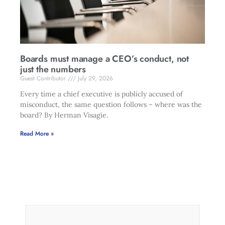
Boards must manage a CEO’s conduct, not
just the numbers
Guest Contributor
July 29, 2026
Every time a chief executive is publicly accused of
misconduct, the same question follows – where was the
board? By Herman Visagie.
Read More »