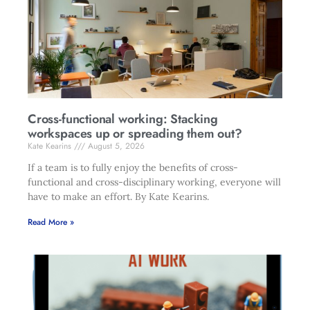
Cross-functional working: Stacking
workspaces up or spreading them out?
Kate Kearins
August 5, 2026
If a team is to fully enjoy the benefits of cross-
functional and cross-disciplinary working, everyone will
have to make an effort. By Kate Kearins.
Read More »