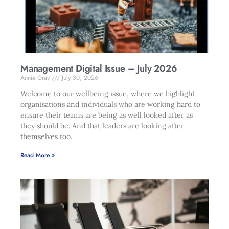
Management Digital Issue – July 2026
Annie Gray
July 30, 2026
Welcome to our wellbeing issue, where we highlight
organisations and individuals who are working hard to
ensure their teams are being as well looked after as
they should be. And that leaders are looking after
themselves too.
Read More »