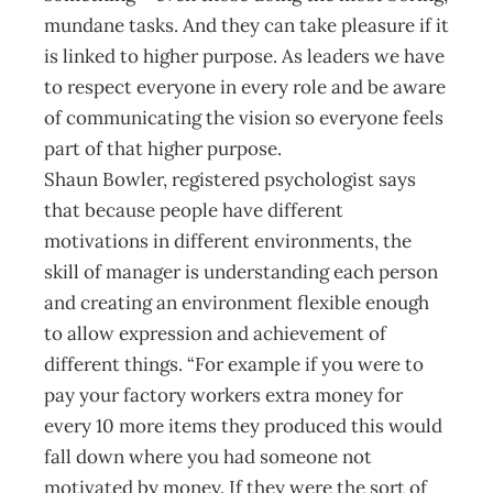
mundane tasks. And they can take pleasure if it
is linked to higher purpose. As leaders we have
to respect everyone in every role and be aware
of communicating the vision so everyone feels
part of that higher purpose.
Shaun Bowler, registered psychologist says
that because people have different
motivations in different environments, the
skill of manager is understanding each person
and creating an environment flexible enough
to allow expression and achievement of
different things. “For example if you were to
pay your factory workers extra money for
every 10 more items they produced this would
fall down where you had someone not
motivated by money. If they were the sort of