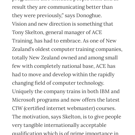
result they are communicating better than
they were previously,” says Donoghue.
Vision and new direction is something that
Tony Skelton, general manager of ACE
Training, has had to embrace. As one of New
Zealand’s oldest computer training companies,
totally New Zealand owned and among small
few with completely national base, ACE has
had to move and develop within the rapidly
changing field of computer technology.
Uniquely the company trains in both IBM and
Microsoft programs and now offers the latest
CIW (certified internet webmaster) courses.
The motivation, says Skelton, is to give people
very tangible internationally acceptable
qualification which is of prime importance in