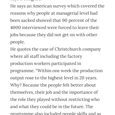
He says an American survey which covered the
reasons why people at managerial level had
been sacked showed that 90 percent of the
4000 interviewed were forced to leave their
jobs because they did not get on with other
people.
He quotes the case of Christchurch company
where all staff including the factory
production workers participated in
programme. “Within one week the production
output rose to the highest level in 20 years.
Why? Because the people felt better about
themselves, their job and the importance of
the role they played without restricting who
and what they could be in the future. The
programme also included people skills and as