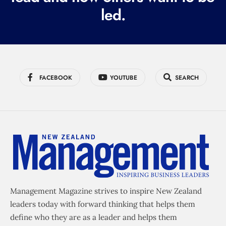
led.
)
FACEBOOK
YOUTUBE
SEARCH
Management Magazine strives to inspire New Zealand
leaders today with forward thinking that helps them
define who they are as a leader and helps them