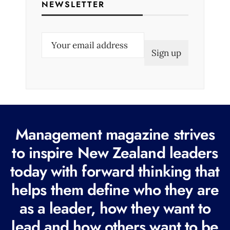
NEWSLETTER
E
m
a
i
l
(
R
Management magazine strives
e
to inspire New Zealand leaders
q
today with forward thinking that
u
i
helps them define who they are
r
as a leader, how they want to
e
lead and how others want to be
d