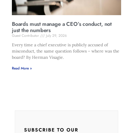
Boards must manage a CEO’s conduct, not
just the numbers
Guest Contributor
July 29, 2026
Every time a chief executive is publicly accused of
misconduct, the same question follows – where was the
board? By Herman Visagie.
Read More »
SUBSCRIBE TO OUR