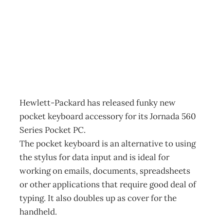
making headlines
Archive
Management Editorial Team
March 19, 2002
Hewlett-Packard has released funky new
pocket keyboard accessory for its Jornada 560
Series Pocket PC.
The pocket keyboard is an alternative to using
the stylus for data input and is ideal for
working on emails, documents, spreadsheets
or other applications that require good deal of
typing. It also doubles up as cover for the
handheld.