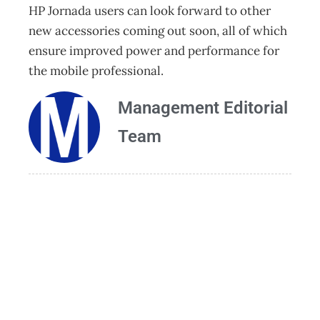
HP Jornada users can look forward to other
new accessories coming out soon, all of which
ensure improved power and performance for
the mobile professional.
Management Editorial
Team