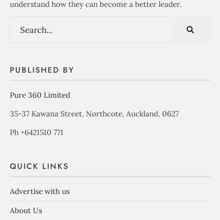
understand how they can become a better leader.
PUBLISHED BY
Pure 360 Limited
35-37 Kawana Street, Northcote, Auckland, 0627
Ph +6421510 771
QUICK LINKS
Advertise with us
About Us