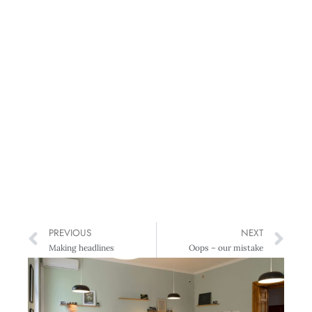
PREVIOUS
NEXT
Making headlines
Oops – our mistake