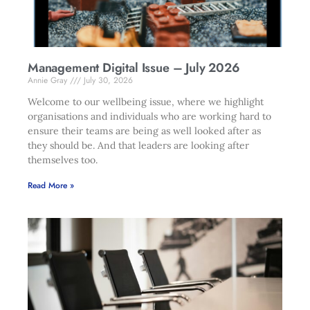
Management Digital Issue – July 2026
Annie Gray
July 30, 2026
Welcome to our wellbeing issue, where we highlight
organisations and individuals who are working hard to
ensure their teams are being as well looked after as
they should be. And that leaders are looking after
themselves too.
Read More »