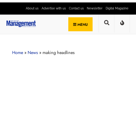
About us
Advertise with us
Contact us
Newsletter
Digital Magazine
MENU
Home
»
News
»
making headlines