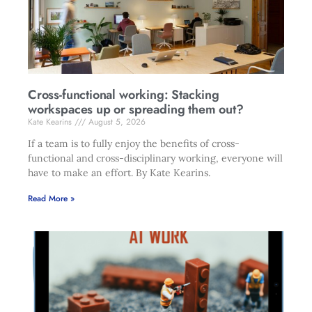
Cross-functional working: Stacking
workspaces up or spreading them out?
Kate Kearins
August 5, 2026
If a team is to fully enjoy the benefits of cross-
functional and cross-disciplinary working, everyone will
have to make an effort. By Kate Kearins.
Read More »