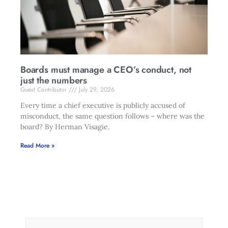
Boards must manage a CEO’s conduct, not
just the numbers
Guest Contributor
July 29, 2026
Every time a chief executive is publicly accused of
misconduct, the same question follows – where was the
board? By Herman Visagie.
Read More »