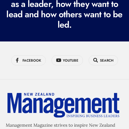
as a leader, how they want to
e
lead and how others want to be
d
led.
)
FACEBOOK
YOUTUBE
SEARCH
Management Magazine strives to inspire New Zealand