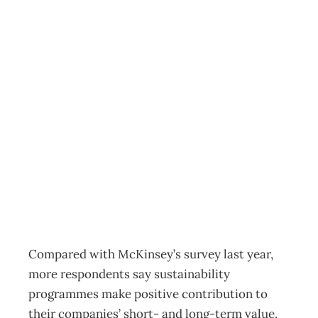
McKinsey
sustainability
survey: better
than before
Archive
Management Editorial Team
October 19, 2011
Compared with McKinsey’s survey last year,
more respondents say sustainability
programmes make positive contribution to
their companies’ short- and long-term value.