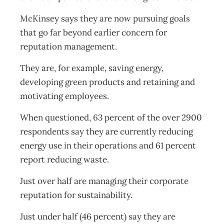
McKinsey says they are now pursuing goals
that go far beyond earlier concern for
reputation management.
They are, for example, saving energy,
developing green products and retaining and
motivating employees.
When questioned, 63 percent of the over 2900
respondents say they are currently reducing
energy use in their operations and 61 percent
report reducing waste.
Just over half are managing their corporate
reputation for sustainability.
Just under half (46 percent) say they are