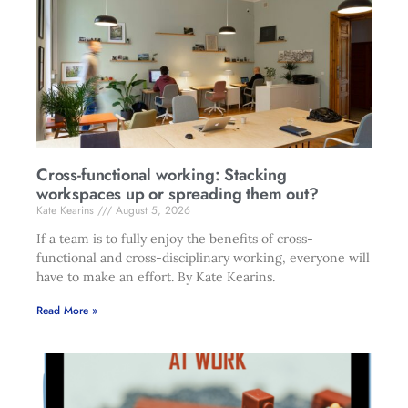
Cross-functional working: Stacking
workspaces up or spreading them out?
Kate Kearins
August 5, 2026
If a team is to fully enjoy the benefits of cross-
functional and cross-disciplinary working, everyone will
have to make an effort. By Kate Kearins.
Read More »