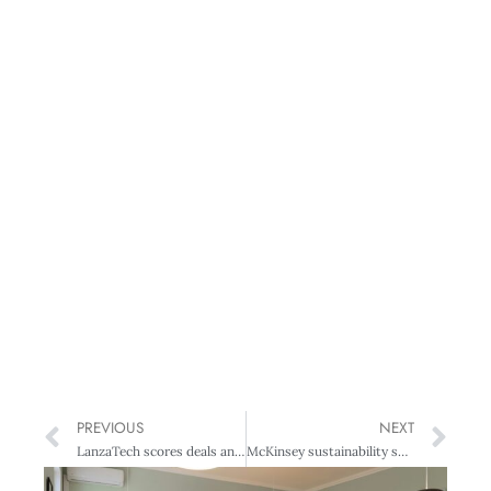
PREVIOUS
NEXT
LanzaTech scores deals and awards
McKinsey sustainability survey: room for improvement