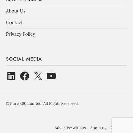
About Us
Contact
Privacy Policy
SOCIAL MEDIA
©
Pure 360 Limited
. All Rights Reserved.
Advertise with us
About us
Contact