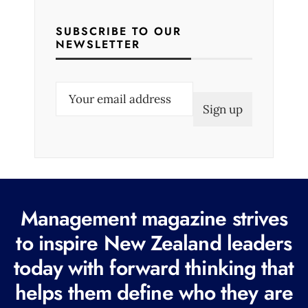
SUBSCRIBE TO OUR
NEWSLETTER
E
m
a
i
l
(
R
Management magazine strives
e
to inspire New Zealand leaders
q
today with forward thinking that
u
i
helps them define who they are
r