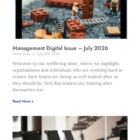
Management Digital Issue – July 2026
Annie Gray
July 30, 2026
Welcome to our wellbeing issue, where we highlight
organisations and individuals who are working hard to
ensure their teams are being as well looked after as
they should be. And that leaders are looking after
themselves too.
Read More »