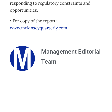
responding to regulatory constraints and
opportunities.
• For copy of the report:
www.mckinseyquarterly.com
Management Editorial
Team