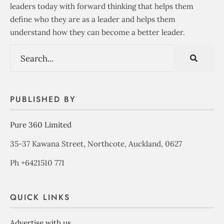
leaders today with forward thinking that helps them
define who they are as a leader and helps them
understand how they can become a better leader.
PUBLISHED BY
Pure 360 Limited
35-37 Kawana Street, Northcote, Auckland, 0627
Ph +6421510 771
QUICK LINKS
Advertise with us