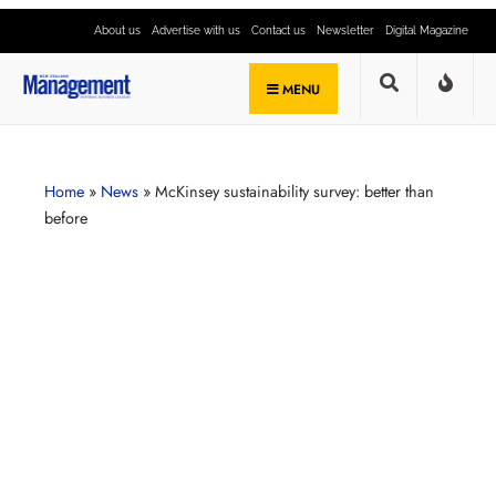
About us
Advertise with us
Contact us
Newsletter
Digital Magazine
MENU
Home
»
News
»
McKinsey sustainability survey: better than
before