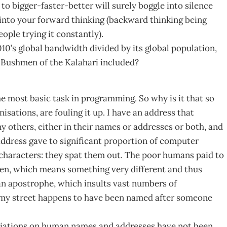
to bigger-faster-better will surely boggle into silence
 into your forward thinking (backward thinking being
ople trying it constantly).
0’s global bandwidth divided by its global population,
g? Bushmen of the Kalahari included?
 most basic task in programming. So why is it that so
ations, are fouling it up. I have an address that
y others, either in their names or addresses or both, and
ddress gave to significant proportion of computer
characters: they spat them out. The poor humans paid to
phen, which means something very different and thus
an apostrophe, which insults vast numbers of
 (my street happens to have been named after someone
riations on human names and addresses have not been