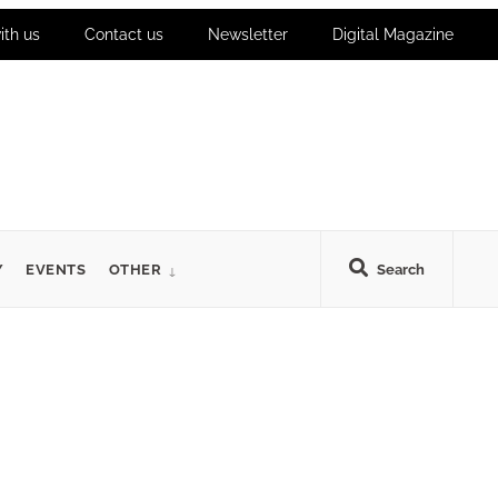
ith us
Contact us
Newsletter
Digital Magazine
Y
EVENTS
OTHER
Search