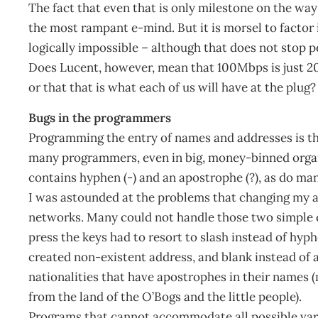
The fact that even that is only milestone on the way 
the most rampant e-mind. But it is morsel to factor
logically impossible – although that does not stop pe
Does Lucent, however, mean that 100Mbps is just 201
or that that is what each of us will have at the plu
Bugs in the programmers
Programming the entry of names and addresses is the
many programmers, even in big, money-binned organis
contains hyphen (-) and an apostrophe (?), as do man
I was astounded at the problems that changing my a
networks. Many could not handle those two simple 
press the keys had to resort to slash instead of hy
created non-existent address, and blank instead of 
nationalities that have apostrophes in their names
from the land of the O’Bogs and the little people).
Programs that cannot accommodate all possible va