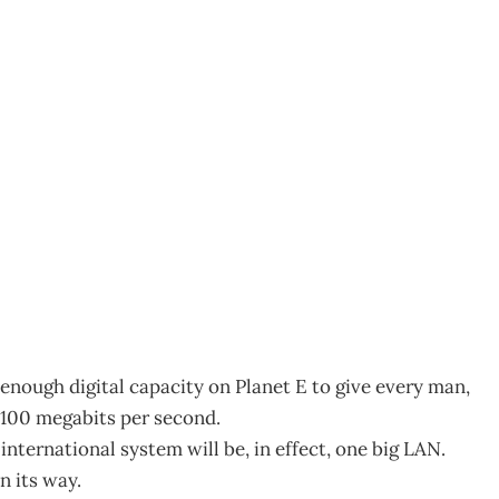
enough digital capacity on Planet E to give every man,
 100 megabits per second.
ternational system will be, in effect, one big LAN.
n its way.