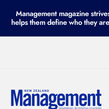
Management magazine strives 
helps them define who they are