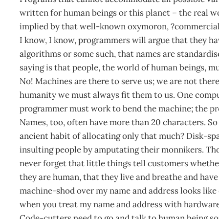
written for human beings or this planet – the real wo
implied by that well-known oxymoron, ?commercial r
I know, I know, programmers will argue that they ha
algorithms or some such, that names are standardis
saying is that people, the world of human beings, mu
No! Machines are there to serve us; we are not there
humanity we must always fit them to us. One comput
programmer must work to bend the machine; the pro
Names, too, often have more than 20 characters. So w
ancient habit of allocating only that much? Disk-spac
insulting people by amputating their monnikers. T
never forget that little things tell customers wheth
they are human, that they live and breathe and hav
machine-shod over my name and address looks like o
when you treat my name and address with hardware i
Code-cutters need to go and talk to human being som