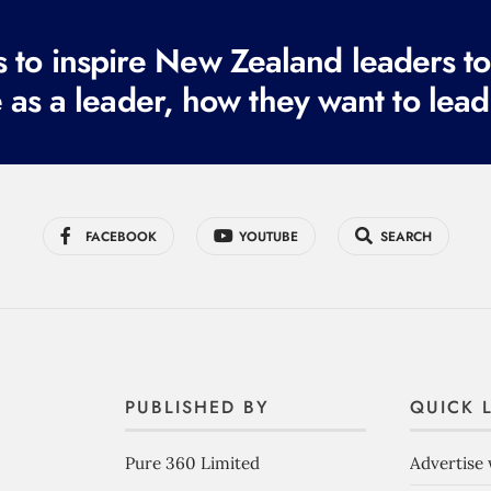
to inspire New Zealand leaders tod
 as a leader, how they want to lead
FACEBOOK
YOUTUBE
SEARCH
PUBLISHED BY
QUICK 
Pure 360 Limited
Advertise 