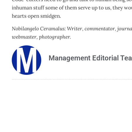
inhuman stuff some of them serve up to us, they would
hearts open smidgen.
Nobilangelo Ceramalus: Writer, commentator, journalis
webmaster, photographer.
Management Editorial Te