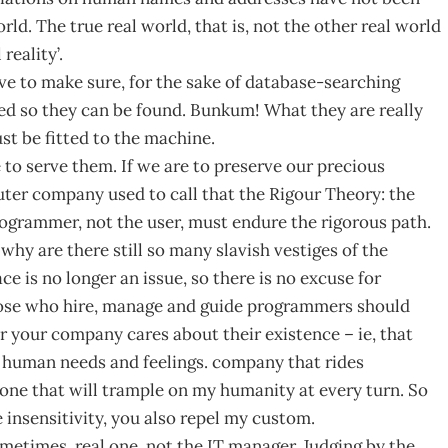
rld. The true real world, that is, not the other real world
eality’.
ve to make sure, for the sake of database-searching
ed so they can be found. Bunkum! What they are really
st be fitted to the machine.
 to serve them. If we are to preserve our precious
er company used to call that the Rigour Theory: the
grammer, not the user, must endure the rigorous path.
hy are there still so many slavish vestiges of the
e is no longer an issue, so there is no excuse for
hose who hire, manage and guide programmers should
er your company cares about their existence – ie, that
e human needs and feelings. company that rides
ne that will trample on my humanity at every turn. So
nsensitivity, you also repel my custom.
etimes. real one, not the IT manager. Judging by the