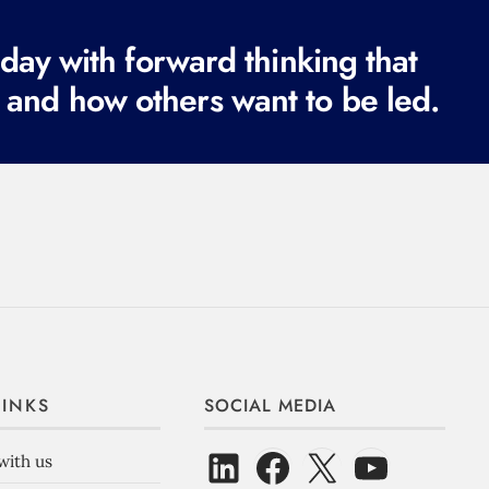
ay with forward thinking that
 and how others want to be led.
LINKS
SOCIAL MEDIA
with us