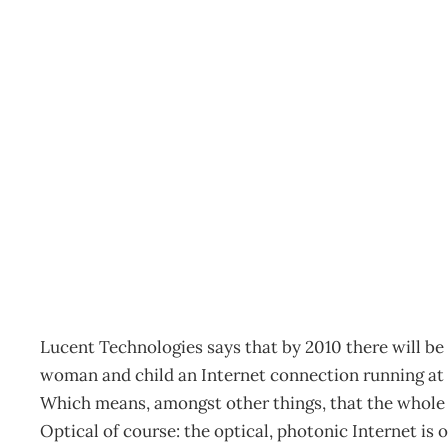
Netting The Future
Archive
Management Editorial Team
March 4, 2002
Lucent Technologies says that by 2010 there will be 
woman and child an Internet connection running at
Which means, amongst other things, that the whole in
Optical of course: the optical, photonic Internet is o