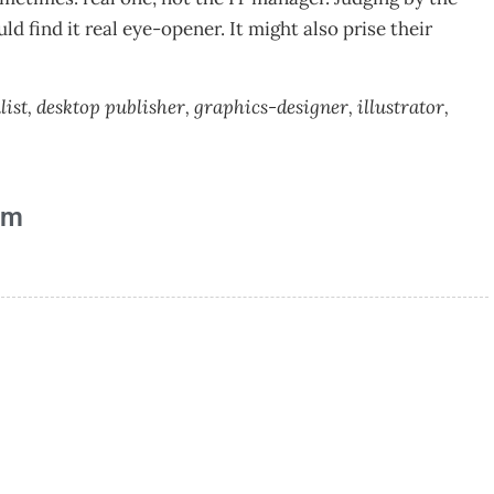
 find it real eye-opener. It might also prise their
t, desktop publisher, graphics-designer, illustrator,
am