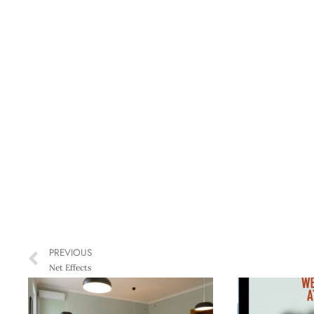
PREVIOUS
Net Effects