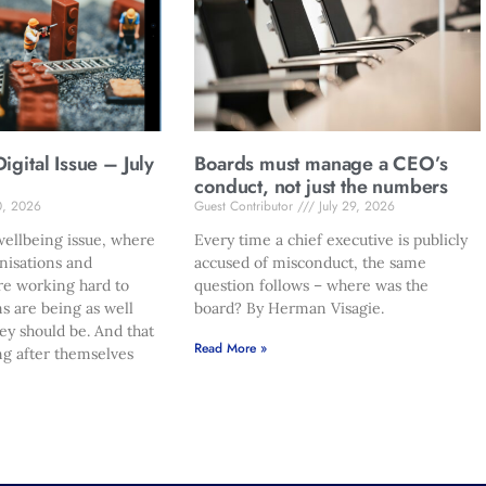
gital Issue – July
Boards must manage a CEO’s
conduct, not just the numbers
0, 2026
Guest Contributor
July 29, 2026
ellbeing issue, where
Every time a chief executive is publicly
nisations and
accused of misconduct, the same
re working hard to
question follows – where was the
s are being as well
board? By Herman Visagie.
hey should be. And that
Read More »
ng after themselves