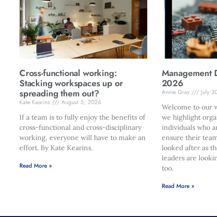
Cross-functional working:
Management Di
Stacking workspaces up or
2026
spreading them out?
Annie Gray
July 3
Kate Kearins
August 5, 2026
Welcome to our w
If a team is to fully enjoy the benefits of
we highlight orga
cross-functional and cross-disciplinary
individuals who a
working, everyone will have to make an
ensure their team
effort. By Kate Kearins.
looked after as t
leaders are looki
Read More »
too.
Read More »