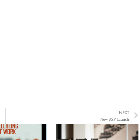
NEXT
New ASP Launch