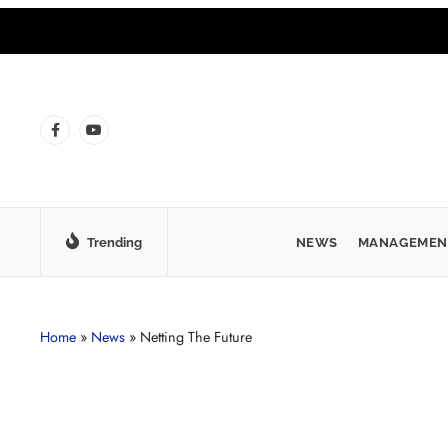
Trending
NEWS
MANAGEMEN
Home
»
News
»
Netting The Future