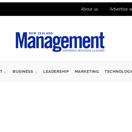
About us
Advertise w
T
BUSINESS
LEADERSHIP
MARKETING
TECHNOLOG