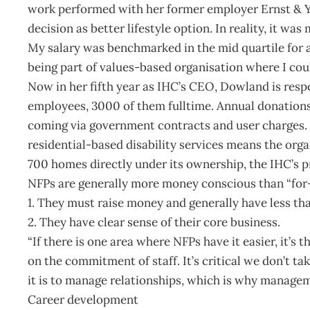
work performed with her former employer Ernst & Yo
decision as better lifestyle option. In reality, it wa
My salary was benchmarked in the mid quartile for a
being part of values-based organisation where I cou
Now in her fifth year as IHC’s CEO, Dowland is resp
employees, 3000 of them fulltime. Annual donations
coming via government contracts and user charges. 
residential-based disability services means the orga
700 homes directly under its ownership, the IHC’s p
NFPs are generally more money conscious than “for-
1. They must raise money and generally have less th
2. They have clear sense of their core business.
“If there is one area where NFPs have it easier, it’s
on the commitment of staff. It’s critical we don’t ta
it is to manage relationships, which is why manageme
Career development