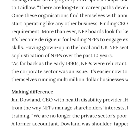
to Laidlaw. “There are long-term career paths develo
Once these organisations find themselves with annua
start operating like any other business. Finding CE
requirement. More than ever, NFP boards look for ke
It’s become de rigueur for leading NFPs to engage e
skills. Having grown-up in the local and UK NFP sec
sophistication of NFPs over the past 10 years.
“As far back as the early 1990s, NFPs were reluctant
the corporate sector was an issue. It’s easier now t
themselves running multimillion dollar businesses w
Making difference
Jan Dowland, CEO with health disability provider I
from the way NFPs manage shareholders’ interests,
training. “We are no longer the private sector’s poor 
A former accountant, Dowland was shoulder-tapped 