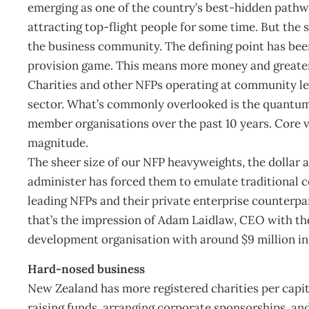
emerging as one of the country’s best-hidden path
attracting top-flight people for some time. But the s
the business community. The defining point has bee
provision game. This means more money and greate
Charities and other NFPs operating at community lev
sector. What’s commonly overlooked is the quantum-
member organisations over the past 10 years. Core v
magnitude.
The sheer size of our NFP heavyweights, the dollar 
administer has forced them to emulate traditional 
leading NFPs and their private enterprise counterpar
that’s the impression of Adam Laidlaw, CEO with the
development organisation with around $9 million in
Hard-nosed business
New Zealand has more registered charities per capit
raising funds, arranging corporate sponsorships, a