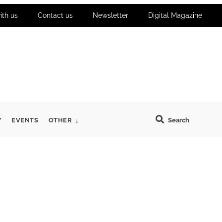
ith us
Contact us
Newsletter
Digital Magazine
Y
EVENTS
OTHER
Search