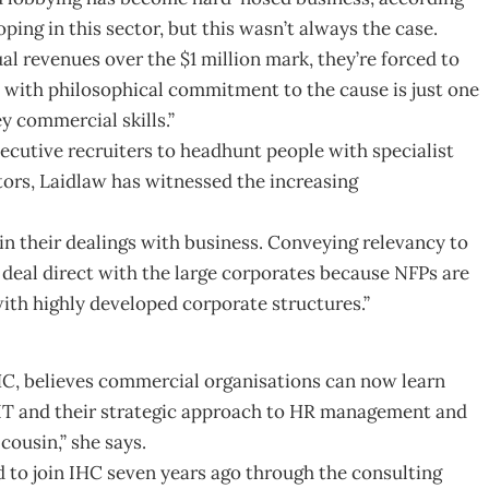
ping in this sector, but this wasn’t always the case.
l revenues over the $1 million mark, they’re forced to
O with philosophical commitment to the cause is just one
y commercial skills.”
xecutive recruiters to headhunt people with specialist
tors, Laidlaw has witnessed the increasing
 in their dealings with business. Conveying relevancy to
o deal direct with the large corporates because NFPs are
ith highly developed corporate structures.”
HC, believes commercial organisations can now learn
 IT and their strategic approach to HR management and
cousin,” she says.
to join IHC seven years ago through the consulting