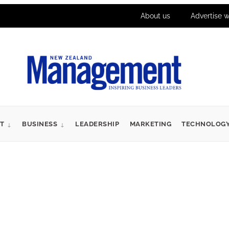
About us
Advertise w
T
BUSINESS
LEADERSHIP
MARKETING
TECHNOLOG