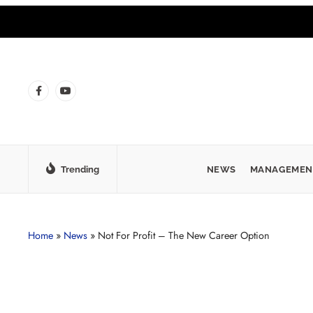
Trending
NEWS
MANAGEMEN
Home
»
News
»
Not For Profit – The New Career Option