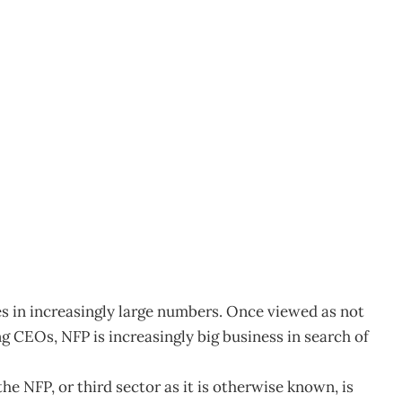
w Career Option
es in increasingly large numbers. Once viewed as not
ng CEOs, NFP is increasingly big business in search of
e NFP, or third sector as it is otherwise known, is