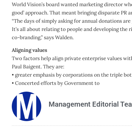
World Vision’s board wanted marketing director who
good’ approach. That meant bringing disparate PR a
“The days of simply asking for annual donations are 
It’s all about relating to people and developing the
co-branding,” says Walden.
Aligning values
Two factors help align private enterprise values wi
Paul Baigent. They are:
• greater emphasis by corporations on the triple bo
• Concerted efforts by Government to
Management Editorial Te