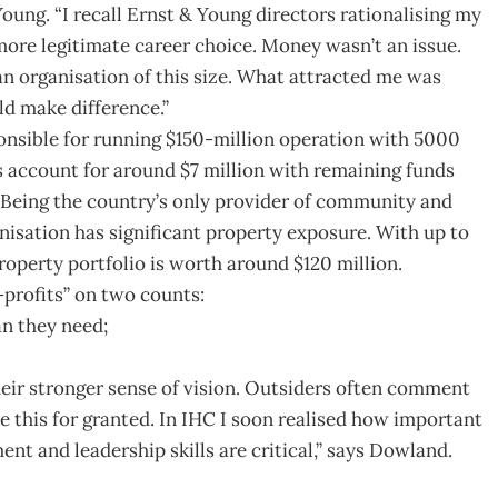
ung. “I recall Ernst & Young directors rationalising my
s more legitimate career choice. Money wasn’t an issue.
n organisation of this size. What attracted me was
ld make difference.”
onsible for running $150-million operation with 5000
 account for around $7 million with remaining funds
Being the country’s only provider of community and
nisation has significant property exposure. With up to
roperty portfolio is worth around $120 million.
profits” on two counts:
an they need;
 their stronger sense of vision. Outsiders often comment
ke this for granted. In IHC I soon realised how important
nt and leadership skills are critical,” says Dowland.