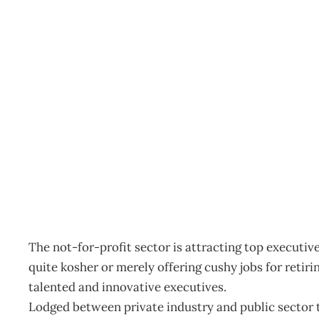
Not For Profit – The Ne
Archive
Management Editorial Team
February 27, 2002
The not-for-profit sector is attracting top executiv
quite kosher or merely offering cushy jobs for retiri
talented and innovative executives.
Lodged between private industry and public sector th