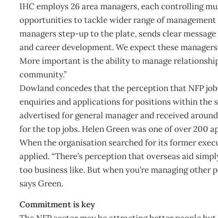
IHC employs 26 area managers, each controlling mul
opportunities to tackle wider range of management fu
managers step-up to the plate, sends clear message 
and career development. We expect these managers to
More important is the ability to manage relationshi
community.”
Dowland concedes that the perception that NFP jobs 
enquiries and applications for positions within the 
advertised for general manager and received around
for the top jobs. Helen Green was one of over 200 ap
When the organisation searched for its former execu
applied. “There’s perception that overseas aid simpl
too business like. But when you’re managing other p
says Green.
Commitment is key
The NFP sector may be attracting better people but, 