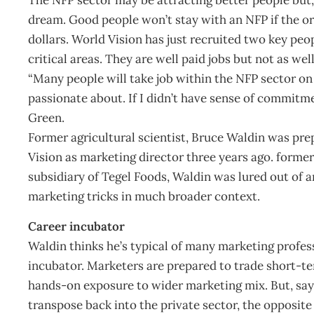
dream. Good people won’t stay with an NFP if the or
dollars. World Vision has just recruited two key peo
critical areas. They are well paid jobs but not as well
“Many people will take job within the NFP sector on 
passionate about. If I didn’t have sense of commitment,
Green.
Former agricultural scientist, Bruce Waldin was pre
Vision as marketing director three years ago. form
subsidiary of Tegel Foods, Waldin was lured out of 
marketing tricks in much broader context.
Career incubator
Waldin thinks he’s typical of many marketing profe
incubator. Marketers are prepared to trade short-t
hands-on exposure to wider marketing mix. But, says
transpose back into the private sector, the opposite 