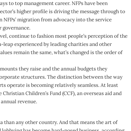
ways to top management career. NFPs have been
ector’s higher profile is driving the message through to
n NFPs’ migration from advocacy into the service
r governance.
el, continue to fashion most people’s perception of the
leap experienced by leading charities and other
alues remain the same, what’s changed is the order of
amounts they raise and the annual budgets they
corporate structures. The distinction between the way
ts operate is becoming relatively seamless. At least
 Christian Children’s Fund (CCF), an overseas aid and
 annual revenue.
a than any other country. And that means the art of
nd lobbying has become hard-nosed business, according