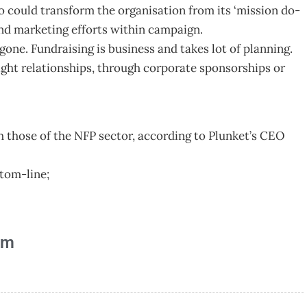
 could transform the organisation from its ‘mission do-
nd marketing efforts within campaign.
gone. Fundraising is business and takes lot of planning.
 right relationships, through corporate sponsorships or
th those of the NFP sector, according to Plunket’s CEO
ttom-line;
am