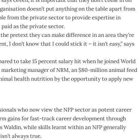
ganisation doesn’t put anything on the table apart from
ple from the private sector to provide expertise in
 paid as the private sector.
the pretext they can make difference in an area they’re
 I don’t know that I could stick it – it isn’t easy,” says
pared to take 15 percent salary hit when he joined World
er marketing manager of NRM, an $80-million animal feed
animal health nutrition by the opportunity to apply new
ssionals who now view the NFP sector as potent career
erm gains for fast-track career development through
 Waldin, while skills learnt within an NFP generally
isn’t always true.