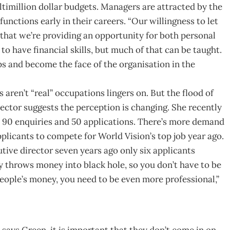
timillion dollar budgets. Managers are attracted by the
nctions early in their careers. “Our willingness to let
that we’re providing an opportunity for both personal
 have financial skills, but much of that can be taught.
ps and become the face of the organisation in the
aren’t “real” occupations lingers on. But the flood of
sector suggests the perception is changing. She recently
 90 enquiries and 50 applications. There’s more demand
plicants to compete for World Vision’s top job year ago.
tive director seven years ago only six applicants
y throws money into black hole, so you don’t have to be
eople’s money, you need to be even more professional,”
says Green, it is important that they don’t come in on