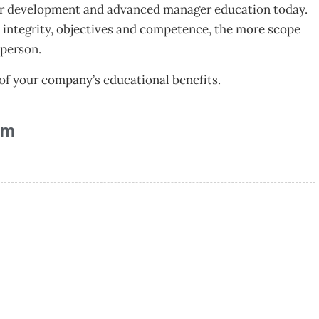
ager development and advanced manager education today.
 integrity, objectives and competence, the more scope
 person.
f your company’s educational benefits.
am