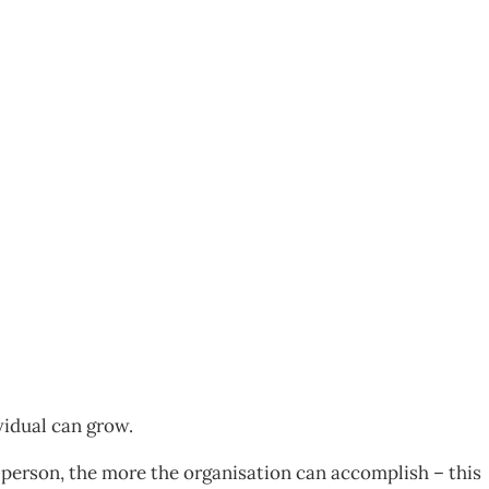
05
vidual can grow.
 person, the more the organisation can accomplish – this