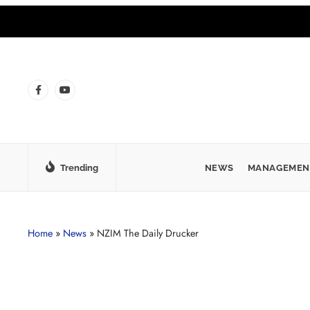
Trending
NEWS
MANAGEMEN
Home
»
News
»
NZIM The Daily Drucker