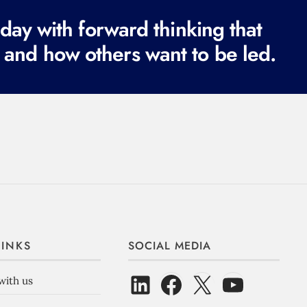
ay with forward thinking that
 and how others want to be led.
LINKS
SOCIAL MEDIA
with us