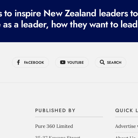
to inspire New Zealand leaders tod
 as a leader, how they want to lead
FACEBOOK
YOUTUBE
SEARCH
PUBLISHED BY
QUICK 
Pure 360 Limited
Advertise 
35-37 Kawana Street,