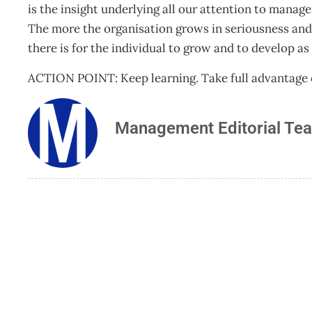
is the insight underlying all our attention to man
The more the organisation grows in seriousness and
there is for the individual to grow and to develop as
ACTION POINT: Keep learning. Take full advantage o
Management Editorial Te