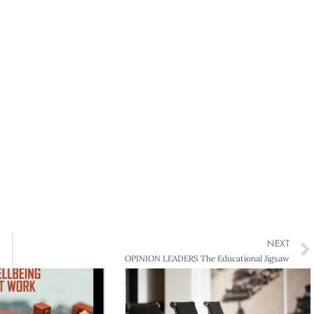
NEXT
OPINION LEADERS The Educational Jigsaw