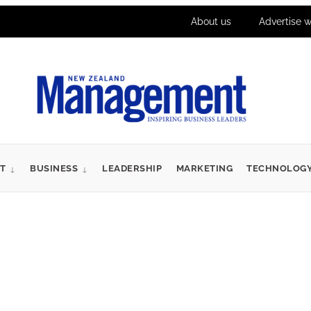
About us
Advertise w
T
BUSINESS
LEADERSHIP
MARKETING
TECHNOLOG