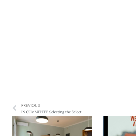
PREVIOUS
IN COMMITTEE Selecting the Select