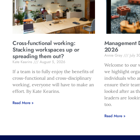
Cross-functional working:
Management Di
Stacking workspaces up or
2026
spreading them out?
Annie Gray
July 3
Kate Kearins
August 5, 2026
Welcome to our w
If a team is to fully enjoy the benefits of
we highlight orga
cross-functional and cross-disciplinary
individuals who a
working, everyone will have to make an
ensure their team
effort. By Kate Kearins.
looked after as t
leaders are looki
Read More »
too.
Read More »