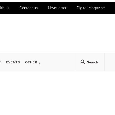
ith us
Contact us
Newsletter
Digital Magazine
Y
EVENTS
OTHER
Search