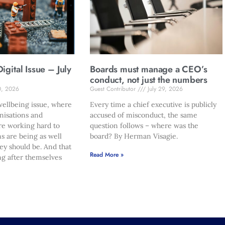
gital Issue – July
Boards must manage a CEO’s
conduct, not just the numbers
0, 2026
Guest Contributor
July 29, 2026
ellbeing issue, where
Every time a chief executive is publicly
nisations and
accused of misconduct, the same
re working hard to
question follows – where was the
s are being as well
board? By Herman Visagie.
hey should be. And that
Read More »
ng after themselves