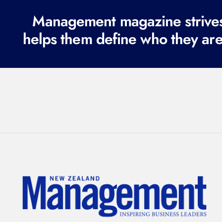
Management magazine strives 
helps them define who they are