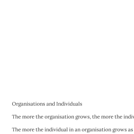
NZIM The Daily Drucker
Archive
Management Editorial Team
September 22, 20
Organisations and Individuals
The more the organisation grows, the more the indi
The more the individual in an organisation grows as