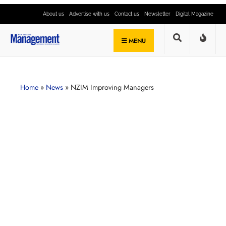
About us
Advertise with us
Contact us
Newsletter
Digital Magazine
MENU
Home
»
News
»
NZIM Improving Managers