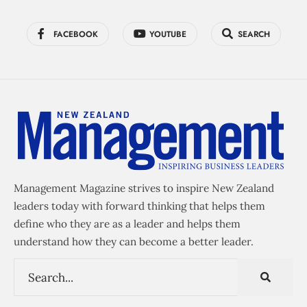
FACEBOOK
YOUTUBE
SEARCH
Management Magazine strives to inspire New Zealand
leaders today with forward thinking that helps them
define who they are as a leader and helps them
understand how they can become a better leader.