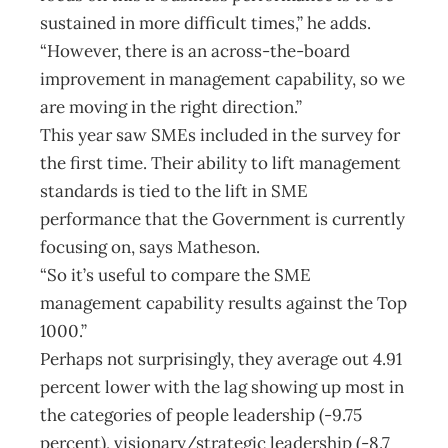
sustained in more difficult times,” he adds.
“However, there is an across-the-board
improvement in management capability, so we
are moving in the right direction.”
This year saw SMEs included in the survey for
the first time. Their ability to lift management
standards is tied to the lift in SME
performance that the Government is currently
focusing on, says Matheson.
“So it’s useful to compare the SME
management capability results against the Top
1000.”
Perhaps not surprisingly, they average out 4.91
percent lower with the lag showing up most in
the categories of people leadership (-9.75
percent), visionary/strategic leadership (-8.7