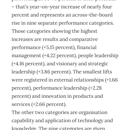
– that’s year-on-year increase of nearly four
percent and represents an across-the-board
rise in nine separate performance categories.
Those categories showing the highest
increases are results and comparative
performance (+5.15 percent), financial
management (+4.22 percent), people leadership
(+4.16 percent), and visionary and strategic
leadership (+3.86 percent). The smallest lifts
were registered in external relationships (+1.66
percent), performance leadership (+2.28
percent) and innovation in products and
services (+2.66 percent).
The other two categories are organisation
capability and application of technology and
knowledge. The nine categories are given