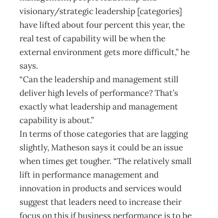
visionary/strategic leadership [categories]
have lifted about four percent this year, the
real test of capability will be when the
external environment gets more difficult,” he
says.
“Can the leadership and management still
deliver high levels of performance? That’s
exactly what leadership and management
capability is about.”
In terms of those categories that are lagging
slightly, Matheson says it could be an issue
when times get tougher. “The relatively small
lift in performance management and
innovation in products and services would
suggest that leaders need to increase their
focus on this if business performance is to be