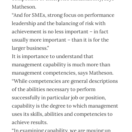
Matheson.
“And for SMEs, strong focus on performance
leadership and the balancing of risk with
achievement is no less important – in fact
usually more important – than it is for the
larger business.”
It is importance to understand that
management capability is much more than
management competencies, says Matheson.
“While competencies are general descriptions
of the abilities necessary to perform
successfully in particular job or position,
capability is the degree to which management
uses its skills, abilities and competencies to
achieve results.
“In examining capability, we are moving up