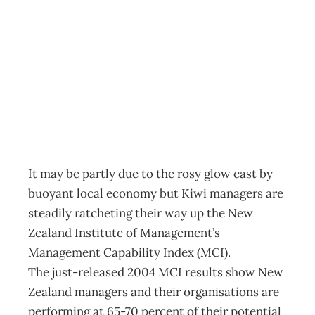
NZIM Improving
Managers
Archive
Management Editorial Team
October 27, 2004
It may be partly due to the rosy glow cast by
buoyant local economy but Kiwi managers are
steadily ratcheting their way up the New
Zealand Institute of Management’s
Management Capability Index (MCI).
The just-released 2004 MCI results show New
Zealand managers and their organisations are
performing at 65-70 percent of their potential