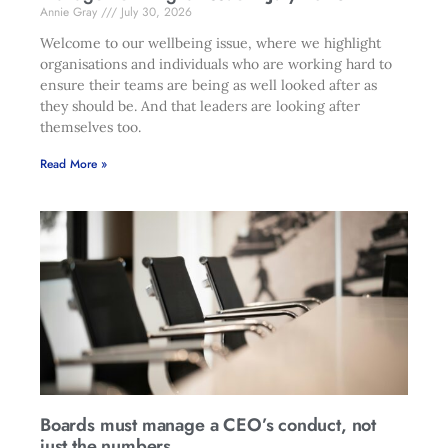
Annie Gray
July 30, 2026
Welcome to our wellbeing issue, where we highlight
organisations and individuals who are working hard to
ensure their teams are being as well looked after as
they should be. And that leaders are looking after
themselves too.
Read More »
Boards must manage a CEO’s conduct, not
just the numbers