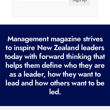
m
a
i
l
(
R
Management magazine strives
e
to inspire New Zealand leaders
q
today with forward thinking that
u
i
helps them define who they are
r
as a leader, how they want to
e
lead and how others want to be
d
led.
)