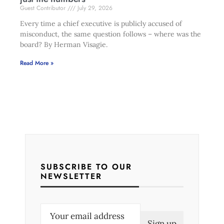
Guest Contributor
July 29, 2026
Every time a chief executive is publicly accused of
misconduct, the same question follows – where was the
board? By Herman Visagie.
Read More »
SUBSCRIBE TO OUR
NEWSLETTER
E