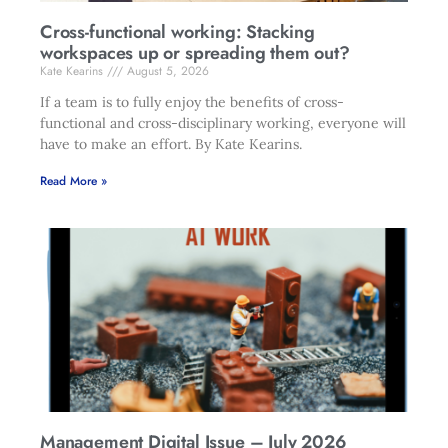
Cross-functional working: Stacking
workspaces up or spreading them out?
Kate Kearins
August 5, 2026
If a team is to fully enjoy the benefits of cross-
functional and cross-disciplinary working, everyone will
have to make an effort. By Kate Kearins.
Read More »
Management Digital Issue – July 2026