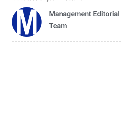
Management Editorial
Team