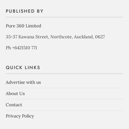
PUBLISHED BY
Pure 360 Limited
35-37 Kawana Street, Northcote, Auckland, 0627
Ph +6421510 771
QUICK LINKS
Advertise with us
About Us
Contact
Privacy Policy