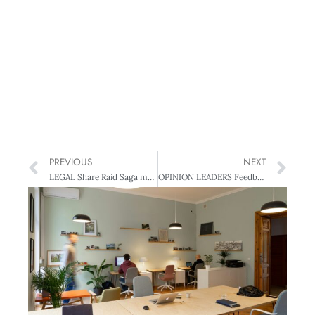
PREVIOUS
NEXT
LEGAL Share Raid Saga may Trigger Takeover Review
OPINION LEADERS Feedback by Exception