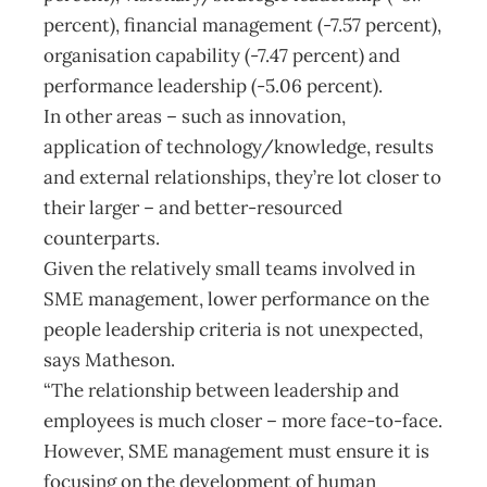
percent), financial management (-7.57 percent),
organisation capability (-7.47 percent) and
performance leadership (-5.06 percent).
In other areas – such as innovation,
application of technology/knowledge, results
and external relationships, they’re lot closer to
their larger – and better-resourced
counterparts.
Given the relatively small teams involved in
SME management, lower performance on the
people leadership criteria is not unexpected,
says Matheson.
“The relationship between leadership and
employees is much closer – more face-to-face.
However, SME management must ensure it is
focusing on the development of human