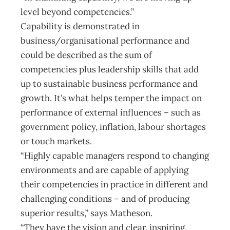
level beyond competencies.”
Capability is demonstrated in
business/organisational performance and
could be described as the sum of
competencies plus leadership skills that add
up to sustainable business performance and
growth. It’s what helps temper the impact on
performance of external influences – such as
government policy, inflation, labour shortages
or touch markets.
“Highly capable managers respond to changing
environments and are capable of applying
their competencies in practice in different and
challenging conditions – and of producing
superior results,” says Matheson.
“They have the vision and clear, inspiring,