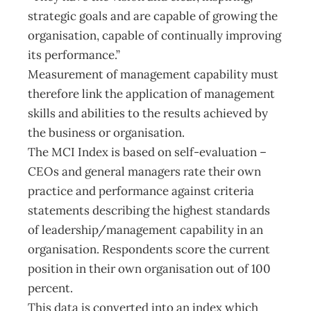
strategic goals and are capable of growing the
organisation, capable of continually improving
its performance.”
Measurement of management capability must
therefore link the application of management
skills and abilities to the results achieved by
the business or organisation.
The MCI Index is based on self-evaluation –
CEOs and general managers rate their own
practice and performance against criteria
statements describing the highest standards
of leadership/management capability in an
organisation. Respondents score the current
position in their own organisation out of 100
percent.
This data is converted into an index which