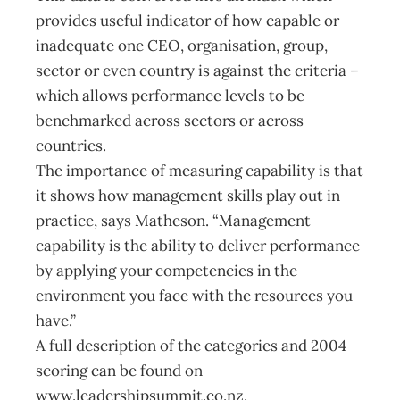
provides useful indicator of how capable or
inadequate one CEO, organisation, group,
sector or even country is against the criteria –
which allows performance levels to be
benchmarked across sectors or across
countries.
The importance of measuring capability is that
it shows how management skills play out in
practice, says Matheson. “Management
capability is the ability to deliver performance
by applying your competencies in the
environment you face with the resources you
have.”
A full description of the categories and 2004
scoring can be found on
www.leadershipsummit.co.nz.