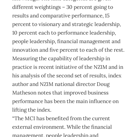
different weightings – 30 percent going to
results and comparative performance, 15
percent to visionary and strategic leadership,
10 percent each to performance leadership,
people leadership, financial management and
innovation and five percent to each of the rest.
Measuring the capability of leadership in
practice is recent initiative of the NZIM and in
his analysis of the second set of results, index
author and NZIM national director Doug
Matheson notes that improved business
performance has been the main influence on
lifting the index.
“The MCI has benefited from the current
external environment. While the financial
management, people leadership and