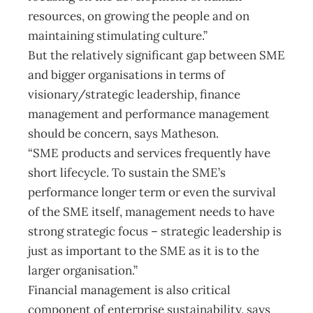
resources, on growing the people and on
maintaining stimulating culture.”
But the relatively significant gap between SME
and bigger organisations in terms of
visionary/strategic leadership, finance
management and performance management
should be concern, says Matheson.
“SME products and services frequently have
short lifecycle. To sustain the SME’s
performance longer term or even the survival
of the SME itself, management needs to have
strong strategic focus – strategic leadership is
just as important to the SME as it is to the
larger organisation.”
Financial management is also critical
component of enterprise sustainability, says