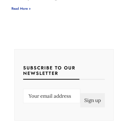
Read More »
SUBSCRIBE TO OUR
NEWSLETTER
E
m
a
i
l