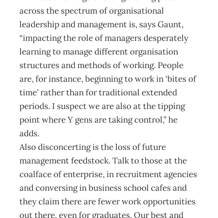
across the spectrum of organisational
leadership and management is, says Gaunt,
“impacting the role of managers desperately
learning to manage different organisation
structures and methods of working. People
are, for instance, beginning to work in ‘bites of
time’ rather than for traditional extended
periods. I suspect we are also at the tipping
point where Y gens are taking control,” he
adds.
Also disconcerting is the loss of future
management feedstock. Talk to those at the
coalface of enterprise, in recruitment agencies
and conversing in business school cafes and
they claim there are fewer work opportunities
out there, even for graduates. Our best and