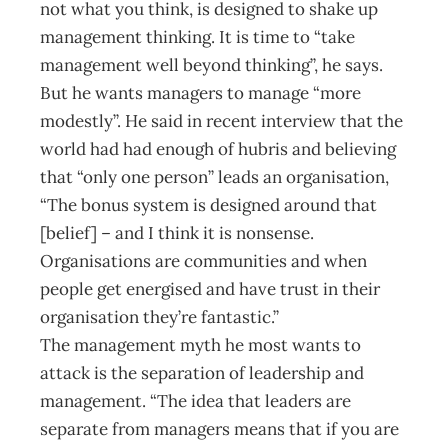
not what you think, is designed to shake up
management thinking. It is time to “take
management well beyond thinking”, he says.
But he wants managers to manage “more
modestly”. He said in recent interview that the
world had had enough of hubris and believing
that “only one person” leads an organisation,
“The bonus system is designed around that
[belief] – and I think it is nonsense.
Organisations are communities and when
people get energised and have trust in their
organisation they’re fantastic.”
The management myth he most wants to
attack is the separation of leadership and
management. “The idea that leaders are
separate from managers means that if you are