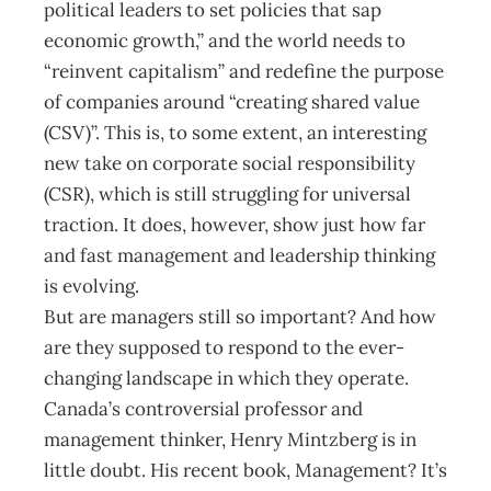
political leaders to set policies that sap
economic growth,” and the world needs to
“reinvent capitalism” and redefine the purpose
of companies around “creating shared value
(CSV)”. This is, to some extent, an interesting
new take on corporate social responsibility
(CSR), which is still struggling for universal
traction. It does, however, show just how far
and fast management and leadership thinking
is evolving.
But are managers still so important? And how
are they supposed to respond to the ever-
changing landscape in which they operate.
Canada’s controversial professor and
management thinker, Henry Mintzberg is in
little doubt. His recent book, Management? It’s