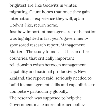
brightest are, like Godwits in winter,
migrating. Gaunt hopes that once they gain
international experience they will, again
Godwit-like, return home.
Just how important managers are to the nation
was highlighted in last year’s government-
sponsored research report, Management
Matters. The study found, as it has in other
countries, that critically important
relationship exists between management
capability and national productivity. New
Zealand, the report said, seriously needed to
build its management skills and capabilities to
compete – particularly globally.
The research was supposed to help the
Government make more informed policy