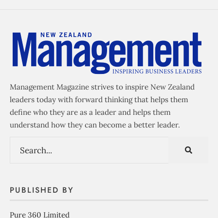
Management Magazine strives to inspire New Zealand
leaders today with forward thinking that helps them
define who they are as a leader and helps them
understand how they can become a better leader.
PUBLISHED BY
Pure 360 Limited