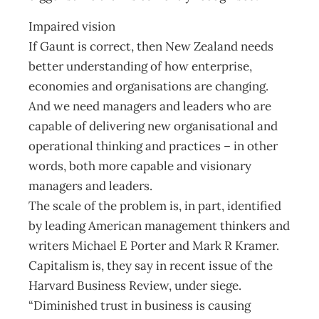
Impaired vision
If Gaunt is correct, then New Zealand needs
better understanding of how enterprise,
economies and organisations are changing.
And we need managers and leaders who are
capable of delivering new organisational and
operational thinking and practices – in other
words, both more capable and visionary
managers and leaders.
The scale of the problem is, in part, identified
by leading American management thinkers and
writers Michael E Porter and Mark R Kramer.
Capitalism is, they say in recent issue of the
Harvard Business Review, under siege.
“Diminished trust in business is causing