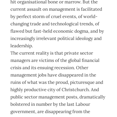
hit organisational bone or marrow. But the
current assault on management is facilitated
by perfect storm of cruel events, of world-
changing trade and technological trends, of
flawed but fast-held economic dogma, and by
increasingly irrelevant political ideology and
leadership.
The current reality is that private sector
managers are victims of the global financial
crisis and its ensuing recession. Other
management jobs have disappeared in the
ruins of what was the proud, picturesque and
highly productive city of Christchurch. And
public sector management posts, dramatically
bolstered in number by the last Labour
government, are disappearing from the