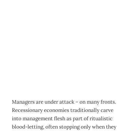
NZIM: Managers
tossed overboard!
– The ship of
state isn’t thinking
Archive
Management Editorial Team
May 2, 2011
Managers are under attack – on many fronts.
Recessionary economies traditionally carve
into management flesh as part of ritualistic
blood-letting, often stopping only when they