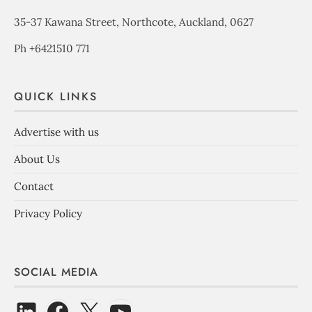
35-37 Kawana Street, Northcote, Auckland, 0627
Ph +6421510 771
QUICK LINKS
Advertise with us
About Us
Contact
Privacy Policy
SOCIAL MEDIA