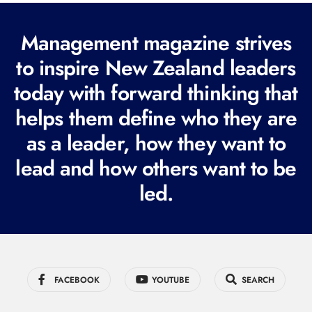
(
R
Management magazine strives
e
to inspire New Zealand leaders
q
today with forward thinking that
u
i
helps them define who they are
r
as a leader, how they want to
e
lead and how others want to be
d
led.
)
FACEBOOK
YOUTUBE
SEARCH