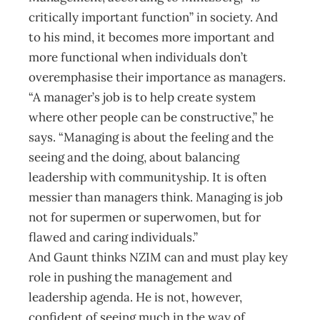
critically important function” in society. And
to his mind, it becomes more important and
more functional when individuals don’t
overemphasise their importance as managers.
“A manager’s job is to help create system
where other people can be constructive,” he
says. “Managing is about the feeling and the
seeing and the doing, about balancing
leadership with communityship. It is often
messier than managers think. Managing is job
not for supermen or superwomen, but for
flawed and caring individuals.”
And Gaunt thinks NZIM can and must play key
role in pushing the management and
leadership agenda. He is not, however,
confident of seeing much in the way of