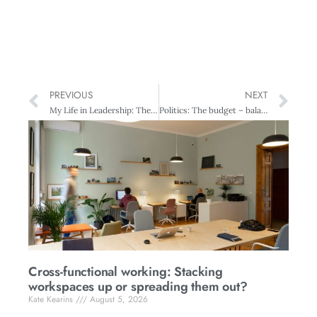
PREVIOUS
NEXT
My Life in Leadership: The journey and lessons learned along the way
Politics: The budget – balancing present and future
Cross-functional working: Stacking
workspaces up or spreading them out?
Kate Kearins
August 5, 2026