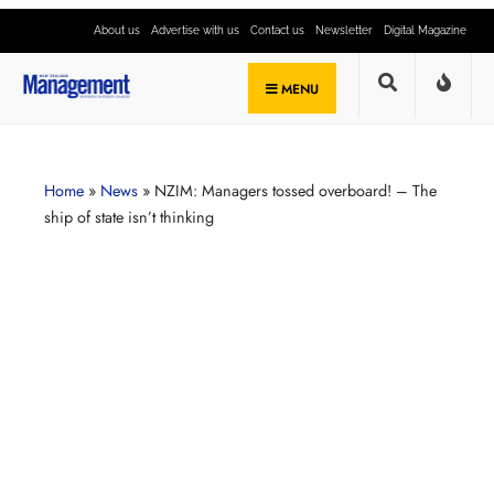
About us
Advertise with us
Contact us
Newsletter
Digital Magazine
MENU
Home
»
News
»
NZIM: Managers tossed overboard! – The
ship of state isn’t thinking