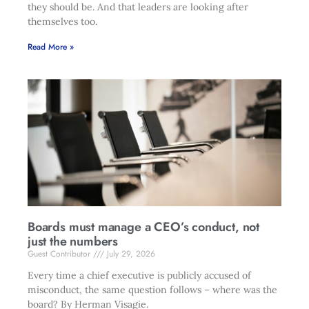
they should be. And that leaders are looking after
themselves too.
Read More »
Boards must manage a CEO’s conduct, not
just the numbers
Guest Contributor
July 29, 2026
Every time a chief executive is publicly accused of
misconduct, the same question follows – where was the
board? By Herman Visagie.