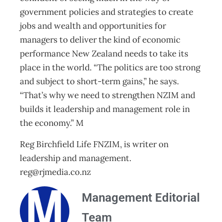
government policies and strategies to create
jobs and wealth and opportunities for
managers to deliver the kind of economic
performance New Zealand needs to take its
place in the world. “The politics are too strong
and subject to short-term gains,” he says.
“That’s why we need to strengthen NZIM and
builds it leadership and management role in
the economy.” M
Reg Birchfield Life FNZIM, is writer on
leadership and management.
reg@rjmedia.co.nz
Management Editorial
Team