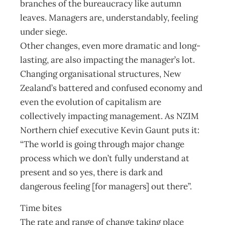
branches of the bureaucracy like autumn
leaves. Managers are, understandably, feeling
under siege.
Other changes, even more dramatic and long-
lasting, are also impacting the manager’s lot.
Changing organisational structures, New
Zealand’s battered and confused economy and
even the evolution of capitalism are
collectively impacting management. As NZIM
Northern chief executive Kevin Gaunt puts it:
“The world is going through major change
process which we don’t fully understand at
present and so yes, there is dark and
dangerous feeling [for managers] out there”.
Time bites
The rate and range of change taking place