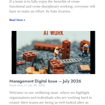
If a team is to fully enjoy the benefits of cross-
functional and cross-disciplinary working, everyone will
have to make an effort. By Kate Kearins.
Read More »
Management Digital Issue – July 2026
Annie Gray
July 30, 2026
Welcome to our wellbeing issue, where we highlight
organisations and individuals who are working hard to
ensure their teams are being as well looked after as