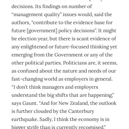
decisions. Its findings on number of
“management quality” issues would, said the
authors, “contribute to the evidence base for
future [government] policy decisions”. It might
be election year, but there is scant evidence of
any enlightened or future-focused thinking yet
emerging from the Government or any of the
other political parties. Politicians are, it seems,
as confused about the nature and needs of our
fast-changing world as employers in general.
“I don’t think managers and employers
understand the big shifts that are happening,”
says Gaunt. “And for New Zealand, the outlook
is further clouded by the Canterbury
earthquake. Sadly, I think the economy is in
bigger strife than is currently recognised.”