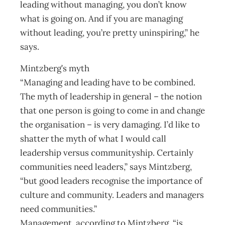
leading without managing, you don’t know
what is going on. And if you are managing
without leading, you’re pretty uninspiring,” he
says.
Mintzberg’s myth
“Managing and leading have to be combined.
The myth of leadership in general – the notion
that one person is going to come in and change
the organisation – is very damaging. I’d like to
shatter the myth of what I would call
leadership versus communityship. Certainly
communities need leaders,” says Mintzberg,
“but good leaders recognise the importance of
culture and community. Leaders and managers
need communities.”
Management, according to Mintzberg, “is