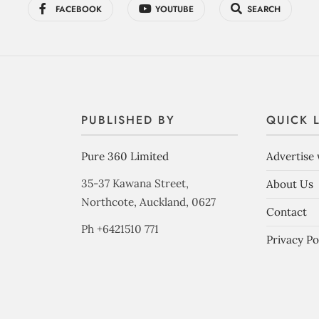
FACEBOOK
YOUTUBE
SEARCH
PUBLISHED BY
QUICK 
Pure 360 Limited
Advertise 
35-37 Kawana Street,
About Us
Northcote, Auckland, 0627
Contact
Ph +6421510 771
Privacy Po