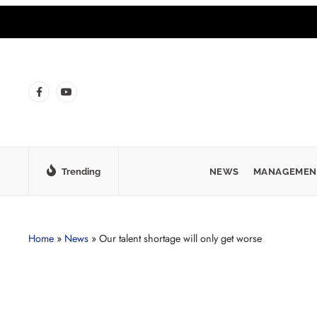
Trending
NEWS
MANAGEMEN
Home
»
News
»
Our talent shortage will only get worse