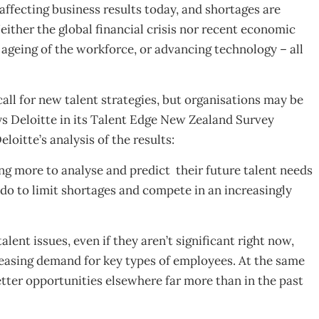
ffecting business results today, and shortages are
ither the global financial crisis nor recent economic
 ageing of the workforce, or advancing technology – all
ll for new talent strategies, but organisations may be
ys Deloitte in its Talent Edge New Zealand Survey
oitte’s analysis of the results:
g more to analyse and predict their future talent needs
 do to limit shortages and compete in an increasingly
lent issues, even if they aren’t significant right now,
easing demand for key types of employees. At the same
etter opportunities elsewhere far more than in the past