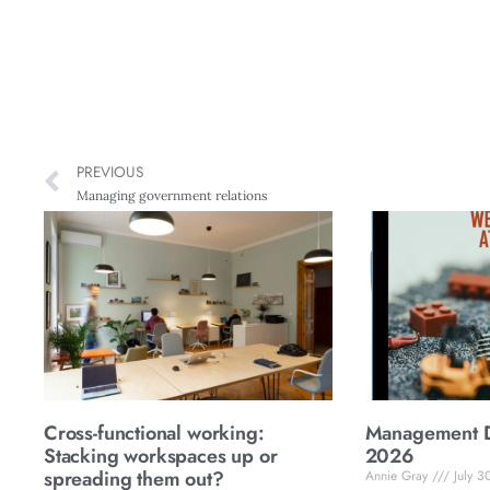
PREVIOUS
Managing government relations
Cross-functional working:
Management Di
Stacking workspaces up or
2026
spreading them out?
Annie Gray
July 3