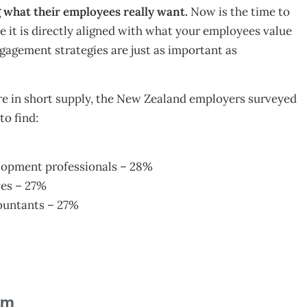
what their employees really want.
Now is the time to
e it is directly aligned with what your employees value
gagement strategies are just as important as
re in short supply, the New Zealand employers surveyed
to find:
elopment professionals – 28%
ves – 27%
countants – 27%
am