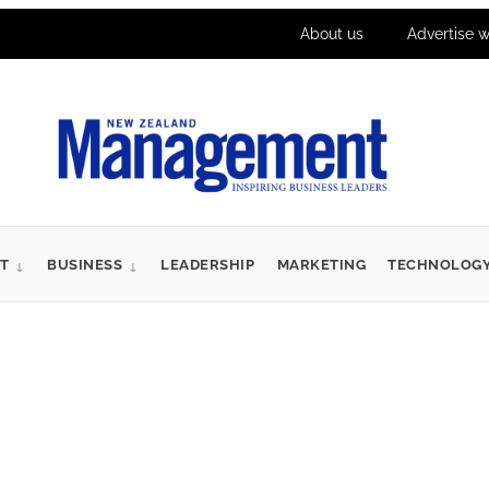
About us
Advertise w
T
BUSINESS
LEADERSHIP
MARKETING
TECHNOLOG