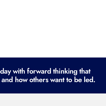
ay with forward thinking that
 and how others want to be led.