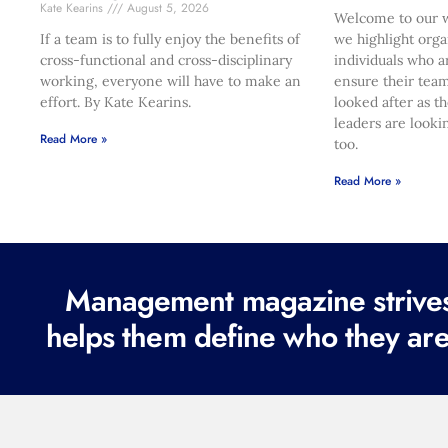
Kate Kearins
August 5, 2026
Welcome to our w
If a team is to fully enjoy the benefits of
we highlight orga
cross-functional and cross-disciplinary
individuals who a
working, everyone will have to make an
ensure their team
effort. By Kate Kearins.
looked after as t
leaders are looki
Read More »
too.
Read More »
Management magazine strives 
helps them define who they are