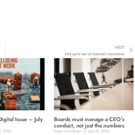
NEXT
Pick up in use of contract executives
gital Issue – July
Boards must manage a CEO’s
conduct, not just the numbers
0, 2026
Guest Contributor
July 29, 2026