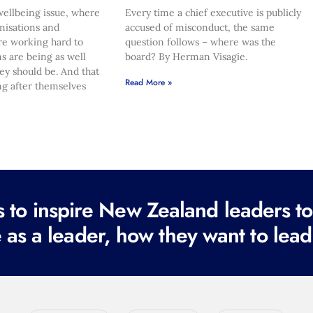
ellbeing issue, where
Every time a chief executive is publicly
nisations and
accused of misconduct, the same
re working hard to
question follows – where was the
s are being as well
board? By Herman Visagie.
hey should be. And that
Read More »
ng after themselves
to inspire New Zealand leaders tod
 as a leader, how they want to lead