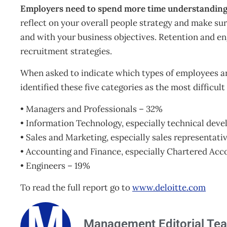
Employers need to spend more time understanding 
reflect on your overall people strategy and make sur
and with your business objectives. Retention and en
recruitment strategies.
When asked to indicate which types of employees a
identified these five categories as the most difficult 
• Managers and Professionals – 32%
• Information Technology, especially technical dev
• Sales and Marketing, especially sales representati
• Accounting and Finance, especially Chartered Ac
• Engineers – 19%
To read the full report go to
www.deloitte.com
Management Editorial Te