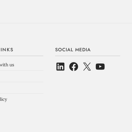
LINKS
SOCIAL MEDIA
with us
licy