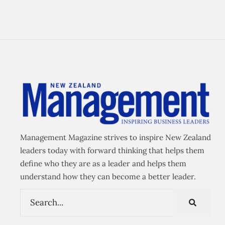
Management Magazine strives to inspire New Zealand
leaders today with forward thinking that helps them
define who they are as a leader and helps them
understand how they can become a better leader.