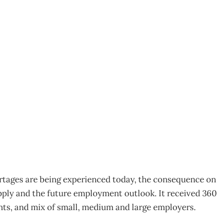
 only get worse
ortages are being experienced today, the consequence on
upply and the future employment outlook. It received 360
ts, and mix of small, medium and large employers.