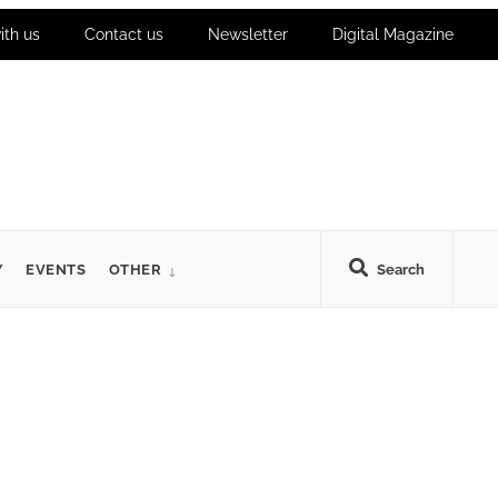
ith us
Contact us
Newsletter
Digital Magazine
Y
EVENTS
OTHER
Search