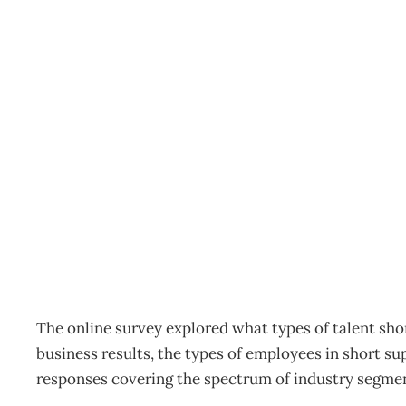
Our talent shortage will
Archive
Management Editorial Team
March 3, 2011
The online survey explored what types of talent sh
business results, the types of employees in short s
responses covering the spectrum of industry segmen