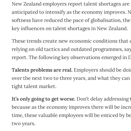
New Zealand employers report talent shortages are a
anticipated to intensify as the economy improves. Ne
softness have reduced the pace of globalisation, the
key influences on talent shortages in New Zealand.
These trends create new economic conditions that ca
relying on old tactics and outdated programmes, sa
report. The following key observations emerged in Del
Talents problems are real.
Employers should be doin
over the next two to three years, and what they can
tight talent market.
It’s only going to get worse.
Don’t delay addressing ta
because as the economy improves there will be incr
time, these valuable employees will be enticed by b
two years.