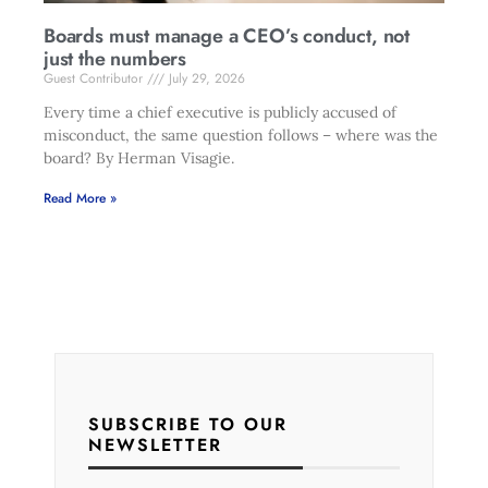
Boards must manage a CEO’s conduct, not
just the numbers
Guest Contributor
July 29, 2026
Every time a chief executive is publicly accused of
misconduct, the same question follows – where was the
board? By Herman Visagie.
Read More »
SUBSCRIBE TO OUR
NEWSLETTER