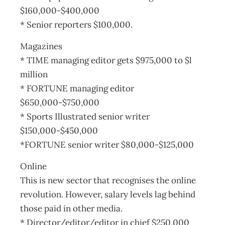
$160,000-$400,000
* Senior reporters $100,000.
Magazines
* TIME managing editor gets $975,000 to $l
million
* FORTUNE managing editor
$650,000-$750,000
* Sports Illustrated senior writer
$150,000-$450,000
*FORTUNE senior writer $80,000-$125,000
Online
This is new sector that recognises the online
revolution. However, salary levels lag behind
those paid in other media.
* Director/editor/editor in chief $250,000