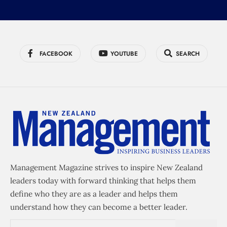
FACEBOOK
YOUTUBE
SEARCH
Management Magazine strives to inspire New Zealand
leaders today with forward thinking that helps them
define who they are as a leader and helps them
understand how they can become a better leader.