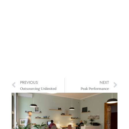
PREVIOUS
NEXT
Outsourcing Unlimited
Peak Performance