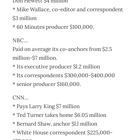
Don Hewett $4 million
* Mike Wallace, co-editor and correspondent
$3 million
* 60 Minutes producer $100,000.
NBC…
Paid on average its co-anchors from $2.5
million-$7 million.
* Its executive producer $l.2 million
* Its correspondents $300,000-$400,000
* senior producer $160,000.
CNN…
* Pays Larry King $7 million
* Ted Turner takes home $6.05 million
* Bernard Shaw, anchor $l.l million
* White House correspondent $225,000-