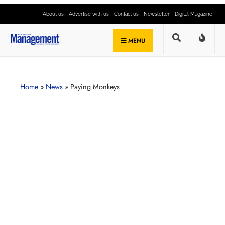
About us
Advertise with us
Contact us
Newsletter
Digital Magazine
MENU
Home
»
News
»
Paying Monkeys