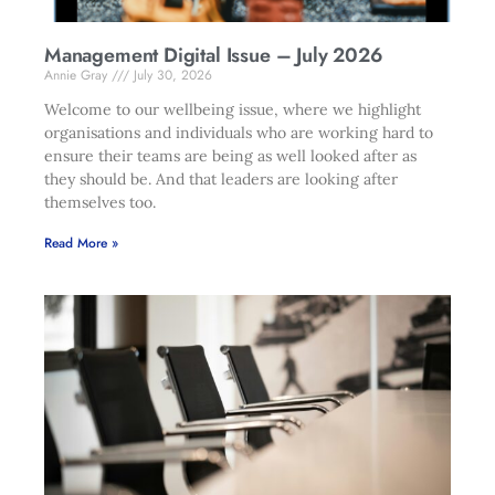
Management Digital Issue – July 2026
Annie Gray
July 30, 2026
Welcome to our wellbeing issue, where we highlight
organisations and individuals who are working hard to
ensure their teams are being as well looked after as
they should be. And that leaders are looking after
themselves too.
Read More »