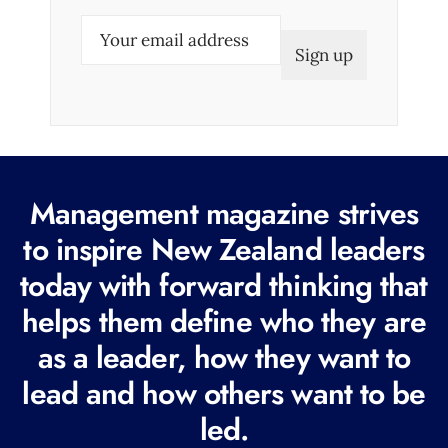
E
m
a
i
l
(
R
Management magazine strives
e
to inspire New Zealand leaders
q
today with forward thinking that
u
i
helps them define who they are
r
as a leader, how they want to
e
lead and how others want to be
d
led.
)