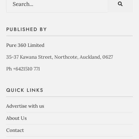
PUBLISHED BY
Pure 360 Limited
35-37 Kawana Street, Northcote, Auckland, 0627
Ph +6421510 771
QUICK LINKS
Advertise with us
About Us
Contact