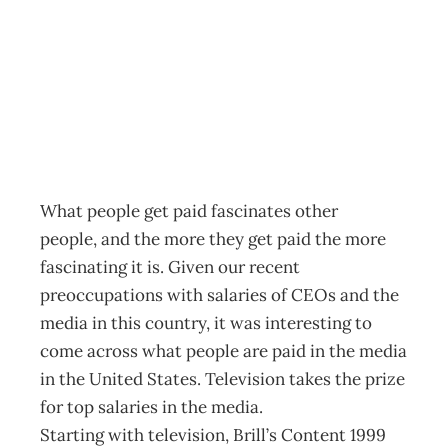
Paying Monkeys
Archive
Management Editorial Team
November 27, 2001
What people get paid fascinates other
people, and the more they get paid the more
fascinating it is. Given our recent
preoccupations with salaries of CEOs and the
media in this country, it was interesting to
come across what people are paid in the media
in the United States. Television takes the prize
for top salaries in the media.
Starting with television, Brill’s Content 1999