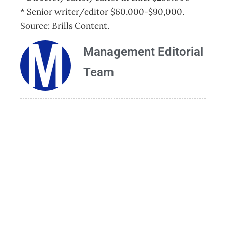
* Senior writer/editor $60,000-$90,000.
Source: Brills Content.
Management Editorial
Team