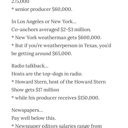
275,000
* senior producer $60,000.
In Los Angeles or New York…
Co-anchors averaged $2-$3 million.
* New York weatherman gets $600,000.
* But if you’re weatherperson in Texas, you’d
be getting around $65,000.
Radio talkback…
Hosts are the top-dogs in radio.
* Howard Stern, host of the Howard Stern
Show gets $17 million
* while his producer receives $150,000.
Newspapers…
Pay well below this.
* Newspaper editors salaries range from