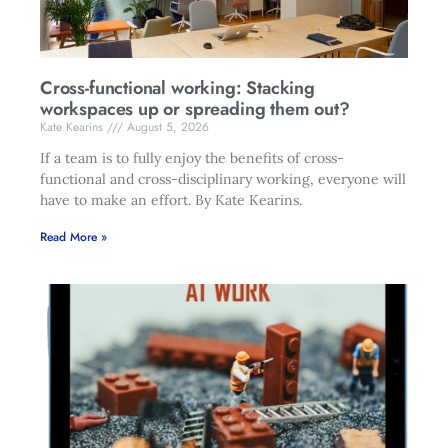
Cross-functional working: Stacking
workspaces up or spreading them out?
Kate Kearins
August 5, 2026
If a team is to fully enjoy the benefits of cross-
functional and cross-disciplinary working, everyone will
have to make an effort. By Kate Kearins.
Read More »