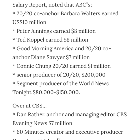
Salary Report, noted that ABC”s:
* 20/20 co-anchor Barbara Walters earned
US$10 million
* Peter Jennings earned $8 million
* Ted Koppel earned $8 million
* Good Morning America and 20/20 co-
anchor Diane Sawyer $7 million
* Connie Chung 20/20 earned $l million
* senior producer of 20/20, $200,000
* Segment producer of the World News
Tonight $80,000-$150,000.
Over at CBS…
* Dan Rather, anchor and managing editor CBS
Evening News $7 million
* 60 Minutes creator and executive producer